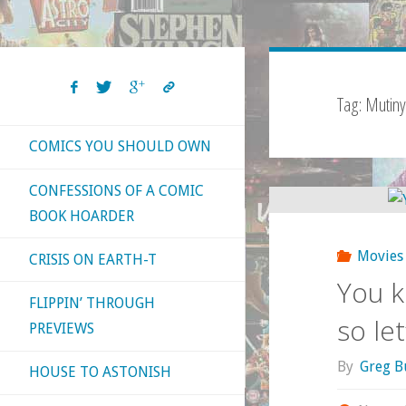
Tag:
Mutiny
COMICS YOU SHOULD OWN
CONFESSIONS OF A COMIC
BOOK HOARDER
Movies
CRISIS ON EARTH-T
You k
FLIPPIN’ THROUGH
so le
PREVIEWS
By
Greg B
HOUSE TO ASTONISH