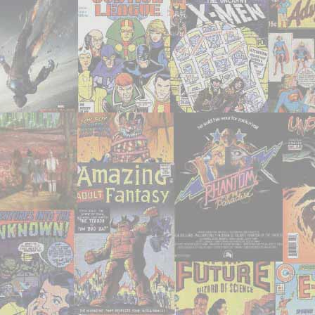
watch
recently!"