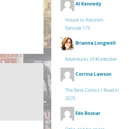
Al Kennedy
House to Astonish
Episode 175
Brianna Longwell
Adventures of #Linktober
Corrina Lawson
The Best Comics I Read in
2025
Edo Bosnar