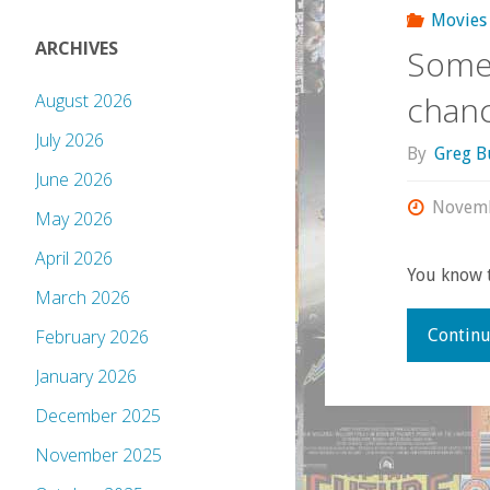
Movies
ARCHIVES
Some 
chanc
August 2026
July 2026
By
Greg B
June 2026
Novemb
May 2026
April 2026
You know t
March 2026
Continu
February 2026
January 2026
December 2025
November 2025