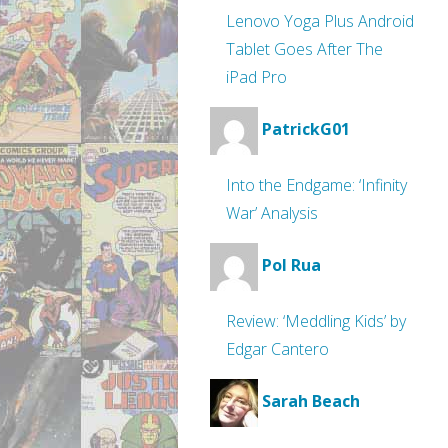
Lenovo Yoga Plus Android
Tablet Goes After The
iPad Pro
PatrickG01
Into the Endgame: ‘Infinity
War’ Analysis
Pol Rua
Review: ‘Meddling Kids’ by
Edgar Cantero
Sarah Beach