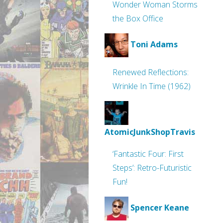
Wonder Woman Storms
the Box Office
Toni Adams
Renewed Reflections:
Wrinkle In Time (1962)
AtomicJunkShopTravis
‘Fantastic Four: First
Steps’: Retro-Futuristic
Fun!
Spencer Keane