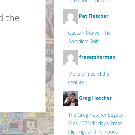
Ditko and his inkers
d the
Pat Fletcher
Captain Marvel: The
Paradigm Shift
frasersherman
More crimes of the
century
Greg Hatcher
The Greg Hatcher Legacy
Files #371: ‘Friday’s Press
Clippings and Pompous