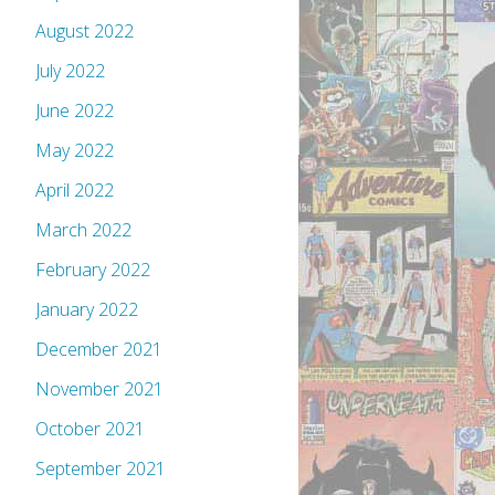
August 2022
July 2022
June 2022
May 2022
April 2022
March 2022
February 2022
January 2022
December 2021
November 2021
October 2021
September 2021