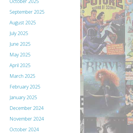
October 2025
September 2025
August 2025
July 2025
June 2025
May 2025
April 2025
March 2025
February 2025
January 2025
December 2024
November 2024
October 2024