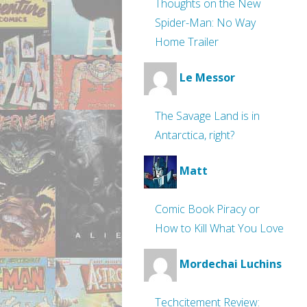
Thoughts on the New
Spider-Man: No Way
Home Trailer
Le Messor
The Savage Land is in
Antarctica, right?
Matt
Comic Book Piracy or
How to Kill What You Love
Mordechai Luchins
Techcitement Review: