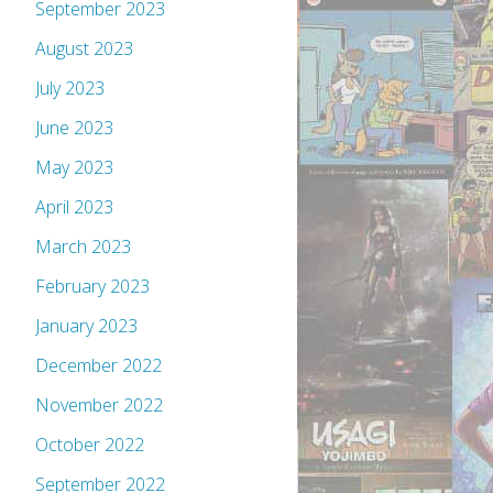
September 2023
August 2023
July 2023
June 2023
May 2023
April 2023
March 2023
February 2023
January 2023
December 2022
November 2022
October 2022
September 2022