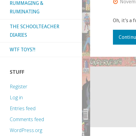
Novemb
RUMMAGING &
RUMINATING
Oh, it’s a 
THE SCHOOLTEACHER
DIARIES
Continu
WTF TOYS?!
STUFF
Register
Log in
Entries feed
Comments feed
WordPress.org