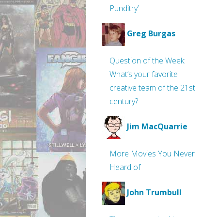
Punditry’
Greg Burgas
Question of the Week:
What’s your favorite
creative team of the 21st
century?
Jim MacQuarrie
More Movies You Never
Heard of
John Trumbull