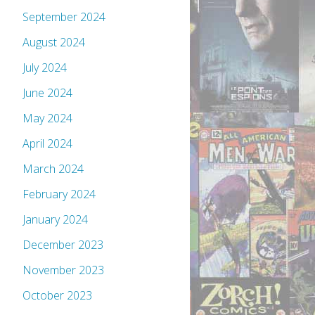
September 2024
August 2024
July 2024
June 2024
May 2024
April 2024
March 2024
February 2024
January 2024
December 2023
November 2023
October 2023