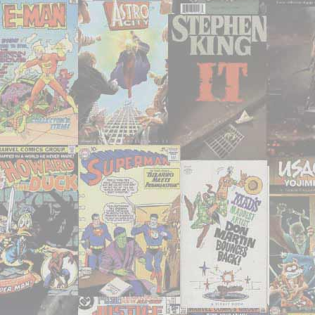
tymey
movies
I’ve
had
the
chance
to
watch
or
re-