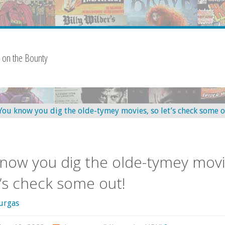
 on the Bounty
now you dig the olde-tymey movi
t’s check some out!
urgas