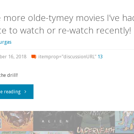
movies,
more olde-tymey movies I’ve ha
so
e to watch or re-watch recently!
let’s
urgas
check
er 16, 2018
itemprop="discussionURL"
13
some
out!"
he drill!
"Some
e reading
more
olde-