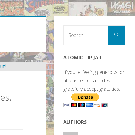
Sear
Search
for:
ATOMIC TIP JAR
If you're feeling generous, or
at least entertained, we
gratefully accept gratuities.
es,
AUTHORS