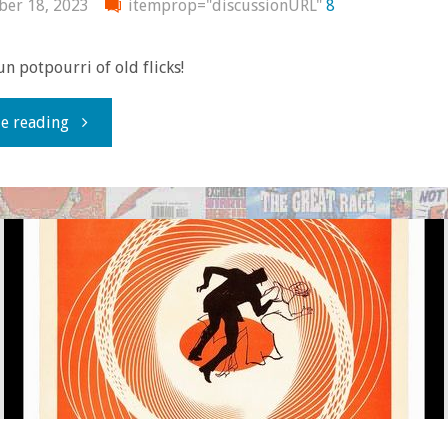
er 18, 2023
itemprop="discussionURL"
8
fun potpourri of old flicks!
"You
e reading
know
you
dig
the
olde-
tymey