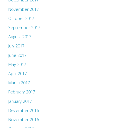
November 2017
October 2017
September 2017
August 2017
July 2017
June 2017
May 2017
April 2017
March 2017
February 2017
January 2017
December 2016
November 2016