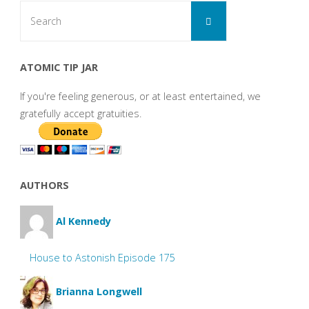
Search
Search
for:
ATOMIC TIP JAR
If you're feeling generous, or at least entertained, we
gratefully accept gratuities.
AUTHORS
Al Kennedy
House to Astonish Episode 175
Brianna Longwell