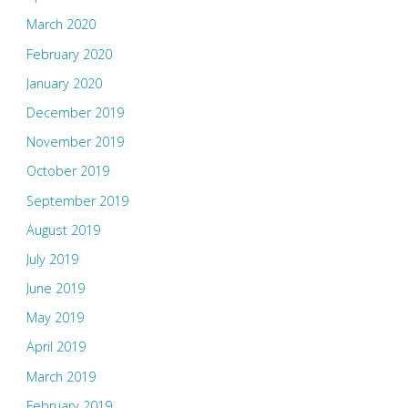
March 2020
February 2020
January 2020
December 2019
November 2019
October 2019
September 2019
August 2019
July 2019
June 2019
May 2019
April 2019
March 2019
February 2019