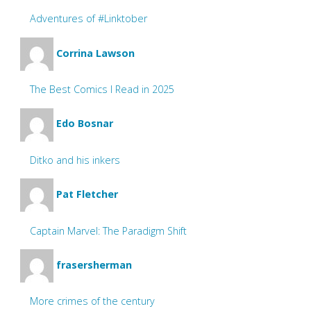
Adventures of #Linktober
Corrina Lawson
The Best Comics I Read in 2025
Edo Bosnar
Ditko and his inkers
Pat Fletcher
Captain Marvel: The Paradigm Shift
frasersherman
More crimes of the century