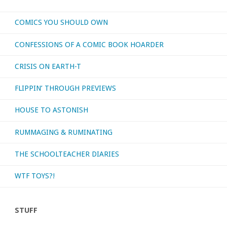
What’s
COMICS YOU SHOULD OWN
your
CONFESSIONS OF A COMIC BOOK HOARDER
favorite
CRISIS ON EARTH-T
Christmas
FLIPPIN’ THROUGH PREVIEWS
song?"
HOUSE TO ASTONISH
RUMMAGING & RUMINATING
THE SCHOOLTEACHER DIARIES
WTF TOYS?!
STUFF