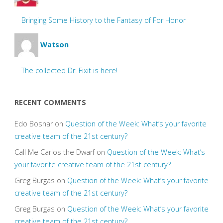
Bringing Some History to the Fantasy of For Honor
Watson
The collected Dr. Fixit is here!
RECENT COMMENTS
Edo Bosnar
on
Question of the Week: What’s your favorite
creative team of the 21st century?
Call Me Carlos the Dwarf
on
Question of the Week: What’s
your favorite creative team of the 21st century?
Greg Burgas
on
Question of the Week: What’s your favorite
creative team of the 21st century?
Greg Burgas
on
Question of the Week: What’s your favorite
creative team of the 21st century?