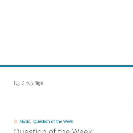
Tag:
O Holy Night
Music
,
Question of the Week
Question of the Week: