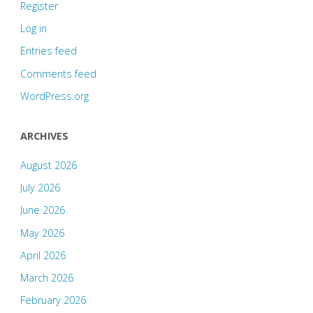
Register
Log in
Entries feed
Comments feed
WordPress.org
ARCHIVES
August 2026
July 2026
June 2026
May 2026
April 2026
March 2026
February 2026