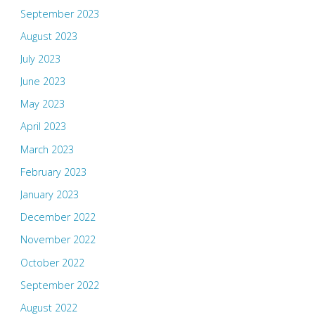
September 2023
August 2023
July 2023
June 2023
May 2023
April 2023
March 2023
February 2023
January 2023
December 2022
November 2022
October 2022
September 2022
August 2022