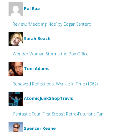
Pol Rua
Review: ‘Meddling Kids’ by Edgar Cantero
Sarah Beach
Wonder Woman Storms the Box Office
Toni Adams
Renewed Reflections: Wrinkle In Time (1962)
AtomicJunkShopTravis
‘Fantastic Four: First Steps’: Retro-Futuristic Fun!
Spencer Keane