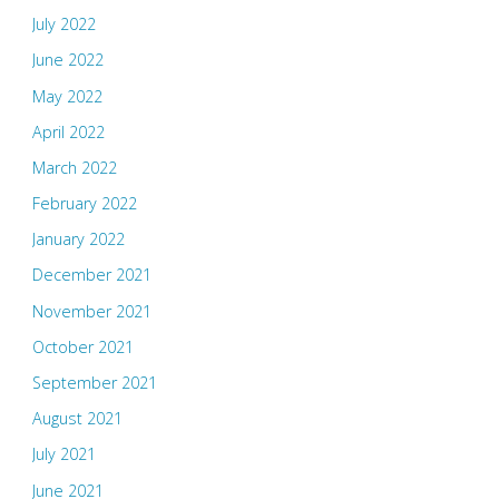
July 2022
June 2022
May 2022
April 2022
March 2022
February 2022
January 2022
December 2021
November 2021
October 2021
September 2021
August 2021
July 2021
June 2021