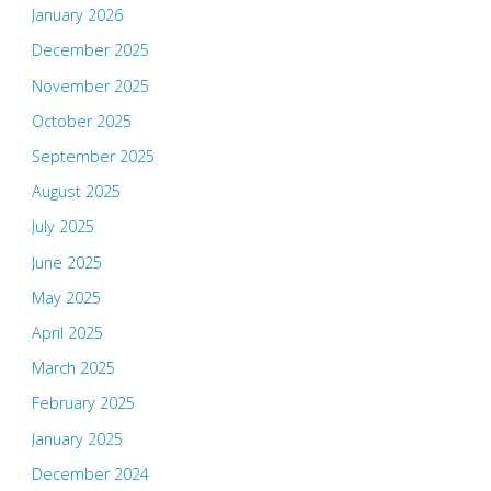
January 2026
December 2025
November 2025
October 2025
September 2025
August 2025
July 2025
June 2025
May 2025
April 2025
March 2025
February 2025
January 2025
December 2024