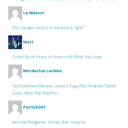
Le Messor
The Savage Land is in Antarctica, right?
Matt
Comic Book Piracy or How to Kill What You Love
Mordechai Luchins
Techcitement Review: Lenovo Yoga Plus Android Tablet
Goes After The iPad Pro
PatrickG01
Into the Endgame: ‘Infinity War’ Analysis