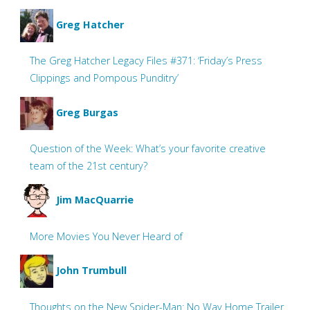
Greg Hatcher
The Greg Hatcher Legacy Files #371: ‘Friday’s Press
Clippings and Pompous Punditry’
Greg Burgas
Question of the Week: What’s your favorite creative
team of the 21st century?
Jim MacQuarrie
More Movies You Never Heard of
John Trumbull
Thoughts on the New Spider-Man: No Way Home Trailer