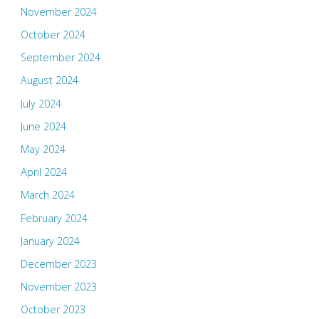
November 2024
October 2024
September 2024
August 2024
July 2024
June 2024
May 2024
April 2024
March 2024
February 2024
January 2024
December 2023
November 2023
October 2023