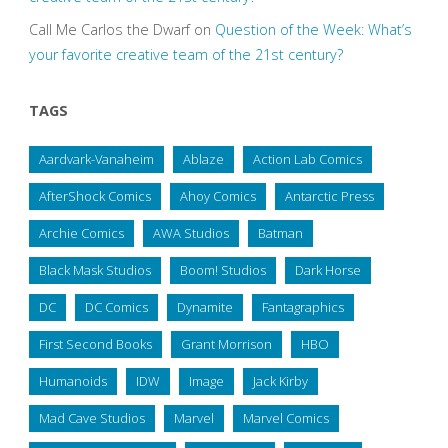
Call Me Carlos the Dwarf
on
Question of the Week: What’s
your favorite creative team of the 21st century?
TAGS
Aardvark-Vanaheim
Ablaze
Action Lab Comics
AfterShock Comics
Ahoy Comics
Antarctic Press
Archie Comics
AWA Studios
Batman
Black Mask Studios
Boom! Studios
Dark Horse
DC
DC Comics
Dynamite
Fantagraphics
First Second Books
Grant Morrison
HBO
Humanoids
IDW
Image
Jack Kirby
Mad Cave Studios
Marvel
Marvel Comics