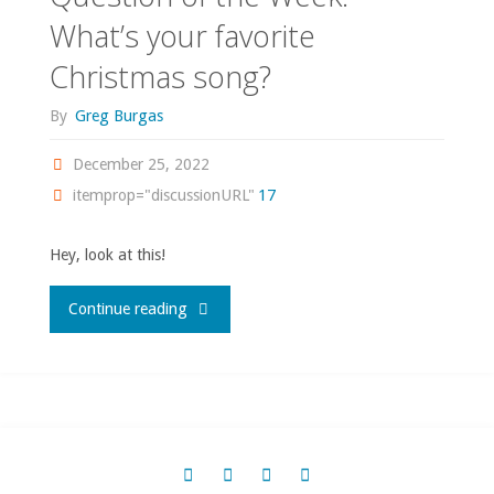
What’s your favorite
Christmas song?
By
Greg Burgas
December 25, 2022
itemprop="discussionURL"
17
Hey, look at this!
"Question
Continue reading
of
the
Week: