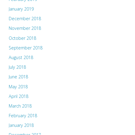
January 2019
December 2018
November 2018
October 2018
September 2018
August 2018
July 2018
June 2018
May 2018
April 2018
March 2018
February 2018
January 2018
December 2017