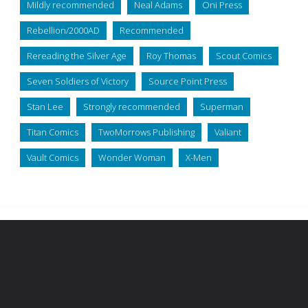
Mildly recommended
Neal Adams
Oni Press
Rebellion/2000AD
Recommended
Rereading the Silver Age
Roy Thomas
Scout Comics
Seven Soldiers of Victory
Source Point Press
Stan Lee
Strongly recommended
Superman
Titan Comics
TwoMorrows Publishing
Valiant
Vault Comics
Wonder Woman
X-Men