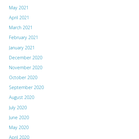
May 2021
April 2021
March 2021
February 2021
January 2021
December 2020
November 2020
October 2020
September 2020
August 2020
July 2020
June 2020
May 2020
April 2020