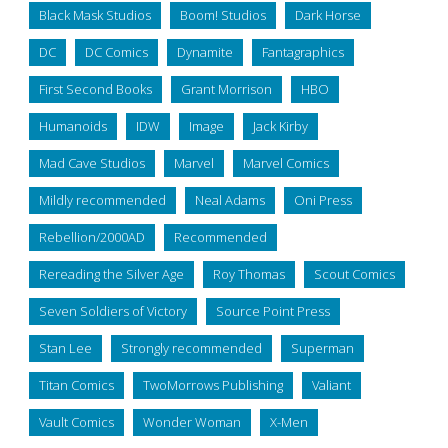
Black Mask Studios
Boom! Studios
Dark Horse
DC
DC Comics
Dynamite
Fantagraphics
First Second Books
Grant Morrison
HBO
Humanoids
IDW
Image
Jack Kirby
Mad Cave Studios
Marvel
Marvel Comics
Mildly recommended
Neal Adams
Oni Press
Rebellion/2000AD
Recommended
Rereading the Silver Age
Roy Thomas
Scout Comics
Seven Soldiers of Victory
Source Point Press
Stan Lee
Strongly recommended
Superman
Titan Comics
TwoMorrows Publishing
Valiant
Vault Comics
Wonder Woman
X-Men