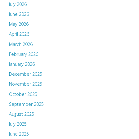
July 2026
June 2026
May 2026
April 2026
March 2026
February 2026
January 2026
December 2025
November 2025
October 2025
September 2025
August 2025
July 2025
June 2025