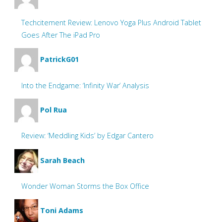
Techcitement Review: Lenovo Yoga Plus Android Tablet
Goes After The iPad Pro
PatrickG01
Into the Endgame: ‘Infinity War’ Analysis
Pol Rua
Review: ‘Meddling Kids’ by Edgar Cantero
Sarah Beach
Wonder Woman Storms the Box Office
Toni Adams