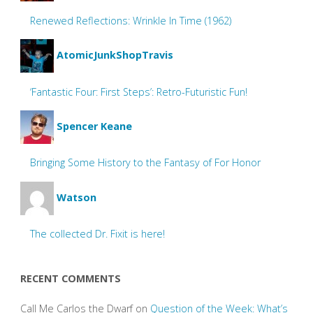
Renewed Reflections: Wrinkle In Time (1962)
AtomicJunkShopTravis
‘Fantastic Four: First Steps’: Retro-Futuristic Fun!
Spencer Keane
Bringing Some History to the Fantasy of For Honor
Watson
The collected Dr. Fixit is here!
RECENT COMMENTS
Call Me Carlos the Dwarf
on
Question of the Week: What’s