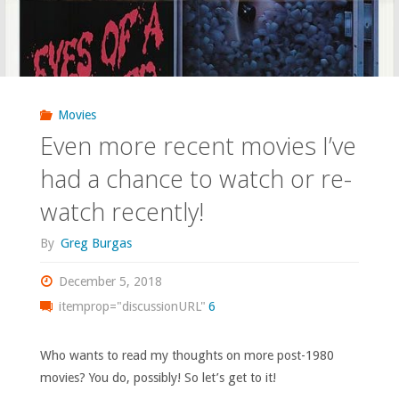
Movies
Even more recent movies I’ve
had a chance to watch or re-
watch recently!
By
Greg Burgas
December 5, 2018
itemprop="discussionURL"
6
Who wants to read my thoughts on more post-1980
movies? You do, possibly! So let’s get to it!