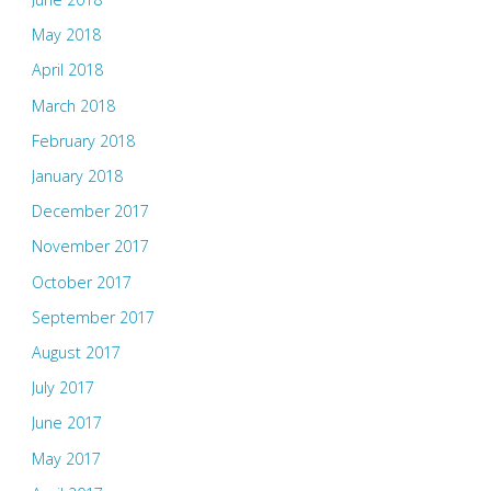
May 2018
April 2018
March 2018
February 2018
January 2018
December 2017
November 2017
October 2017
September 2017
August 2017
July 2017
June 2017
May 2017