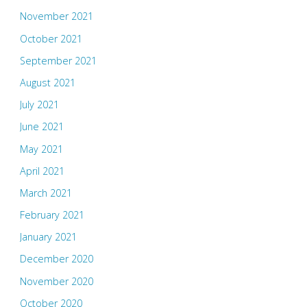
November 2021
October 2021
September 2021
August 2021
July 2021
June 2021
May 2021
April 2021
March 2021
February 2021
January 2021
December 2020
November 2020
October 2020