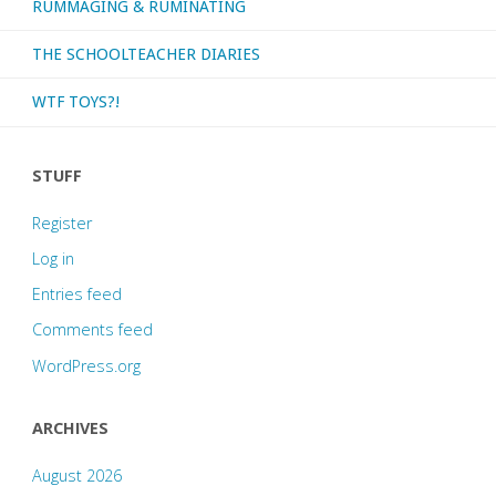
RUMMAGING & RUMINATING
or
re-
THE SCHOOLTEACHER DIARIES
watch
WTF TOYS?!
recently!"
STUFF
Register
Log in
Entries feed
Comments feed
WordPress.org
ARCHIVES
August 2026