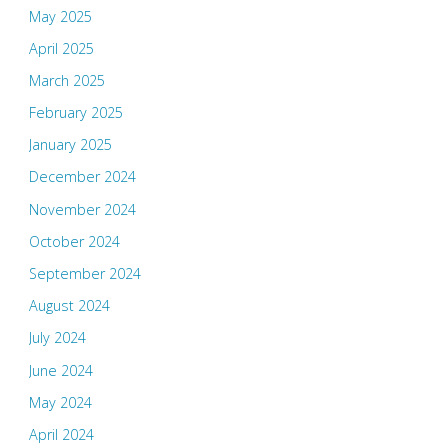
May 2025
April 2025
March 2025
February 2025
January 2025
December 2024
November 2024
October 2024
September 2024
August 2024
July 2024
June 2024
May 2024
April 2024