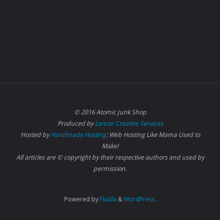
© 2016 Atomic Junk Shop
Produced by
Lancer Creative Services
Hosted by
Handmade Hosting
: Web Hosting Like Mama Used to
Make!
All articles are © copyright by their respective authors and used by
permission.
Powered by
Fluida
&
WordPress.