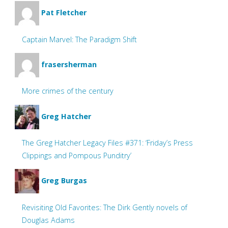
Pat Fletcher
Captain Marvel: The Paradigm Shift
frasersherman
More crimes of the century
Greg Hatcher
The Greg Hatcher Legacy Files #371: ‘Friday’s Press
Clippings and Pompous Punditry’
Greg Burgas
Revisiting Old Favorites: The Dirk Gently novels of
Douglas Adams