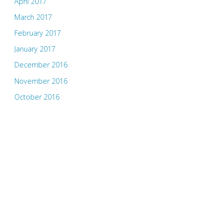
April 2017
March 2017
February 2017
January 2017
December 2016
November 2016
October 2016