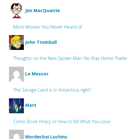
Jim MacQuarrie
More Movies You Never Heard of
John Trumbull
Thoughts on the New Spider-Man: No Way Home Trailer
Le Messor
The Savage Land is in Antarctica, right?
Matt
Comic Book Piracy or How to Kill What You Love
Mordechai Luchins