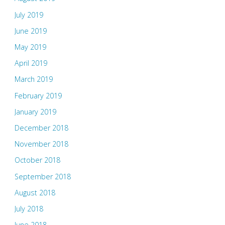
July 2019
June 2019
May 2019
April 2019
March 2019
February 2019
January 2019
December 2018
November 2018
October 2018
September 2018
August 2018
July 2018
June 2018