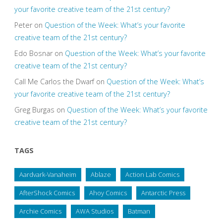
your favorite creative team of the 21st century?
Peter
on
Question of the Week: What’s your favorite
creative team of the 21st century?
Edo Bosnar
on
Question of the Week: What’s your favorite
creative team of the 21st century?
Call Me Carlos the Dwarf
on
Question of the Week: What’s
your favorite creative team of the 21st century?
Greg Burgas
on
Question of the Week: What’s your favorite
creative team of the 21st century?
TAGS
Aardvark-Vanaheim
Ablaze
Action Lab Comics
AfterShock Comics
Ahoy Comics
Antarctic Press
Archie Comics
AWA Studios
Batman