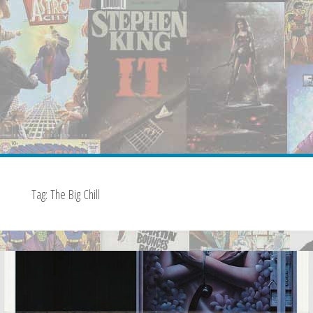
Tag:
The Big Chill