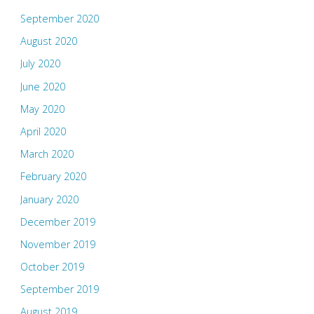
September 2020
August 2020
July 2020
June 2020
May 2020
April 2020
March 2020
February 2020
January 2020
December 2019
November 2019
October 2019
September 2019
August 2019