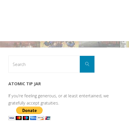
Search
Search
for:
ATOMIC TIP JAR
If you're feeling generous, or at least entertained, we
gratefully accept gratuities.