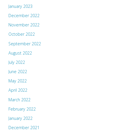
January 2023
December 2022
November 2022
October 2022
September 2022
August 2022
July 2022
June 2022
May 2022
April 2022
March 2022
February 2022
January 2022
December 2021