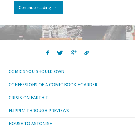
"Even
Continue reading
more
recent
movies
I’ve
COMICS YOU SHOULD OWN
had
CONFESSIONS OF A COMIC BOOK HOARDER
a
CRISIS ON EARTH-T
chance
FLIPPIN’ THROUGH PREVIEWS
to
HOUSE TO ASTONISH
watch