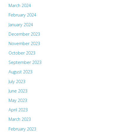
March 2024
February 2024
January 2024
December 2023
November 2023
October 2023
September 2023
August 2023
July 2023
June 2023
May 2023
April 2023
March 2023
February 2023