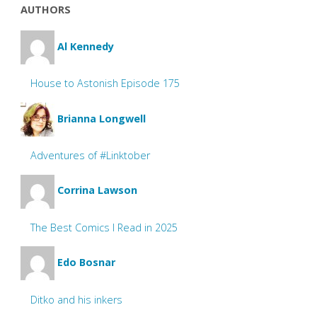
AUTHORS
Al Kennedy
House to Astonish Episode 175
Brianna Longwell
Adventures of #Linktober
Corrina Lawson
The Best Comics I Read in 2025
Edo Bosnar
Ditko and his inkers