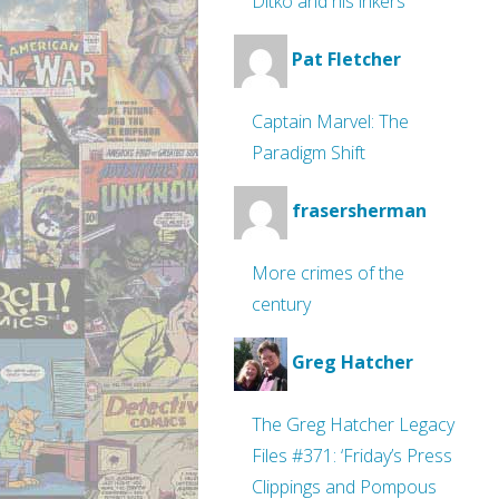
Ditko and his inkers
Pat Fletcher
Captain Marvel: The
Paradigm Shift
frasersherman
More crimes of the
century
Greg Hatcher
The Greg Hatcher Legacy
Files #371: ‘Friday’s Press
Clippings and Pompous