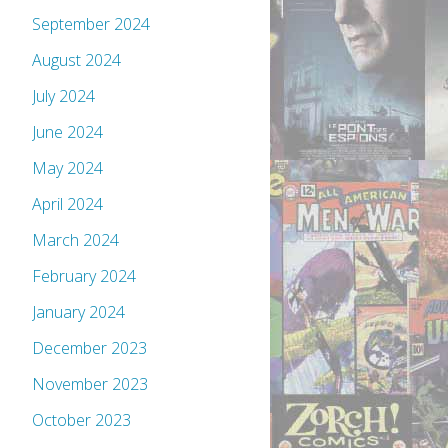
September 2024
August 2024
July 2024
June 2024
May 2024
April 2024
March 2024
February 2024
January 2024
December 2023
November 2023
October 2023