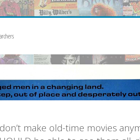
archers
don’t make old-time movies any