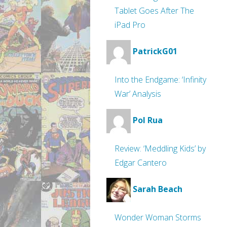
Tablet Goes After The
iPad Pro
PatrickG01
Into the Endgame: ‘Infinity
War’ Analysis
Pol Rua
Review: ‘Meddling Kids’ by
Edgar Cantero
Sarah Beach
Wonder Woman Storms