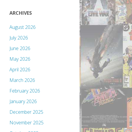
ARCHIVES
August 2026
July 2026
June 2026
May 2026
April 2026
March 2026
February 2026
January 2026
December 2025
November 2025