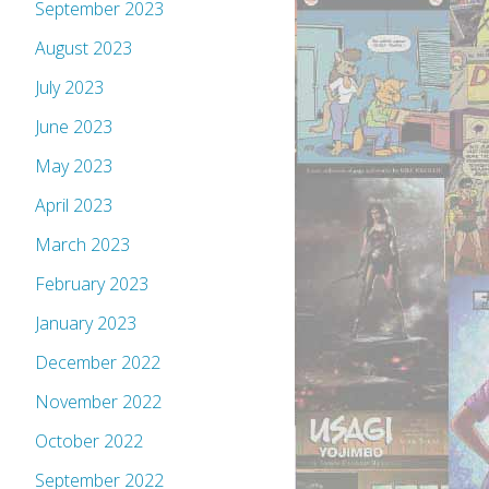
September 2023
August 2023
July 2023
June 2023
May 2023
April 2023
March 2023
February 2023
January 2023
December 2022
November 2022
October 2022
September 2022