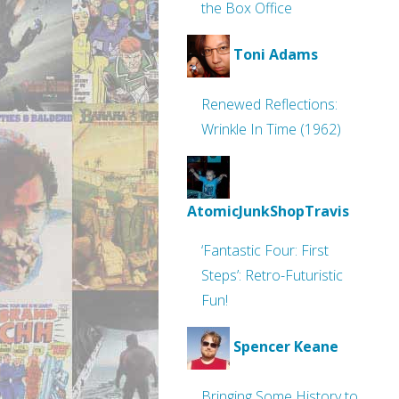
the Box Office
Toni Adams
Renewed Reflections:
Wrinkle In Time (1962)
AtomicJunkShopTravis
‘Fantastic Four: First
Steps’: Retro-Futuristic
Fun!
Spencer Keane
Bringing Some History to