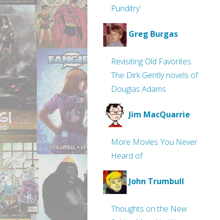
Punditry’
Greg Burgas
Revisiting Old Favorites:
The Dirk Gently novels of
Douglas Adams
Jim MacQuarrie
More Movies You Never
Heard of
John Trumbull
Thoughts on the New