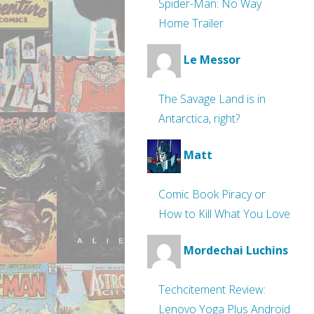
Spider-Man: No Way
Home Trailer
Le Messor
The Savage Land is in
Antarctica, right?
Matt
Comic Book Piracy or
How to Kill What You Love
Mordechai Luchins
Techcitement Review:
Lenovo Yoga Plus Android