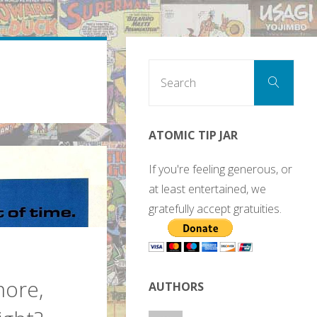
Sear
Search
for:
ATOMIC TIP JAR
If you're feeling generous, or
at least entertained, we
gratefully accept gratuities.
more,
AUTHORS