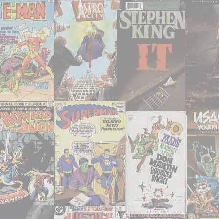
them
all,
right?"