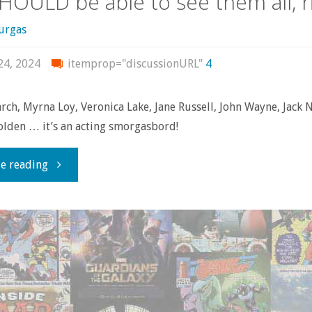
SHOULD be able to see them all, r
urgas
24, 2024
itemprop="discussionURL"
4
rch, Myrna Loy, Veronica Lake, Jane Russell, John Wayne, Jack 
lden … it’s an acting smorgasbord!
"They
e reading
don’t
make
old-
time