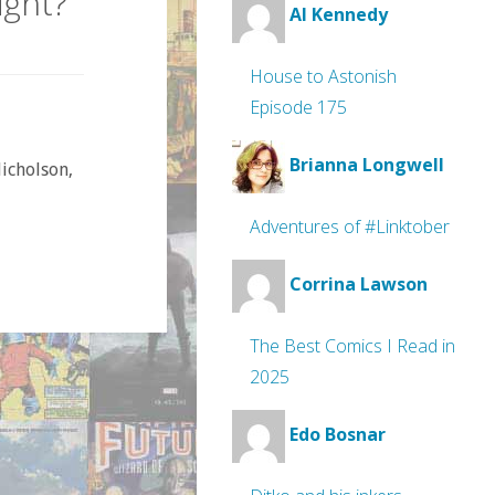
ight?
Al Kennedy
House to Astonish
Episode 175
Brianna Longwell
Nicholson,
Adventures of #Linktober
Corrina Lawson
The Best Comics I Read in
2025
Edo Bosnar