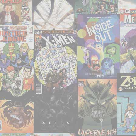
movies
anymore,
so
I
SHOULD
be
able
to
see