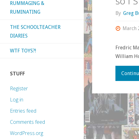
so I 
RUMMAGING &
RUMINATING
By
Greg B
THE SCHOOLTEACHER
March 
DIARIES
Fredric Ma
WTF TOYS?!
William Ho
STUFF
Continu
Register
Log in
Entries feed
Comments feed
WordPress.org