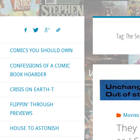
Tag:
The Se
COMICS YOU SHOULD OWN
CONFESSIONS OF A COMIC
BOOK HOARDER
CRISIS ON EARTH-T
FLIPPIN’ THROUGH
PREVIEWS
Movies
They 
HOUSE TO ASTONISH