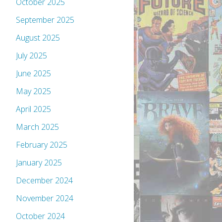
October 2025
September 2025
August 2025
July 2025
June 2025
May 2025
April 2025
March 2025
February 2025
January 2025
December 2024
November 2024
October 2024