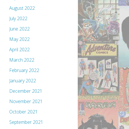
August 2022
July 2022
June 2022
May 2022
April 2022
March 2022
February 2022
January 2022
December 2021
November 2021
October 2021
September 2021