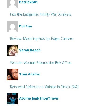
PatrickG01
Into the Endgame: ‘Infinity War’ Analysis
Pol Rua
Review: ‘Meddling Kids’ by Edgar Cantero
Sarah Beach
Wonder Woman Storms the Box Office
Toni Adams
Renewed Reflections: Wrinkle In Time (1962)
AtomicJunkShopTravis