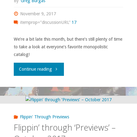
By
Greg Burgas
November 9, 2017
itemprop="discussionURL"
17
We’re a bit late this month, but there’s still plenty of time
to take a look at everyone’s favorite monopolistic
catalog!
"Flippin’
Continue reading
through
‘Previews’
–
Flippin' Through Previews
November
Flippin’ through ‘Previews’ –
2017"