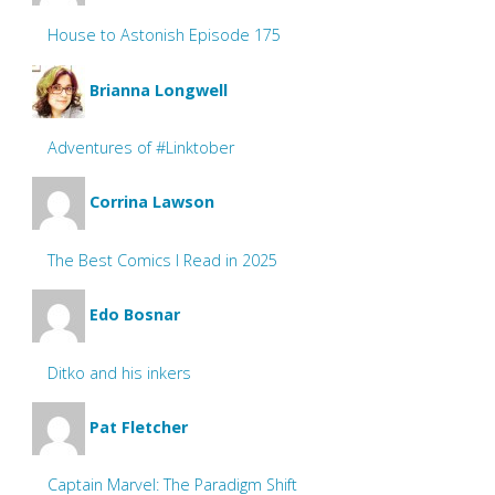
House to Astonish Episode 175
Brianna Longwell
Adventures of #Linktober
Corrina Lawson
The Best Comics I Read in 2025
Edo Bosnar
Ditko and his inkers
Pat Fletcher
Captain Marvel: The Paradigm Shift