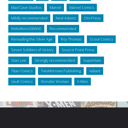
Mad Cave Studios
Marvel
Marvel Comics
Mildly recommended
Neal Adams
Oni Press
Rebellion/2000AD
Recommended
Rereading the Silver Age
Roy Thomas
Scout Comics
Seven Soldiers of Victory
Source Point Press
Stan Lee
Strongly recommended
Superman
Titan Comics
TwoMorrows Publishing
Valiant
Vault Comics
Wonder Woman
X-Men