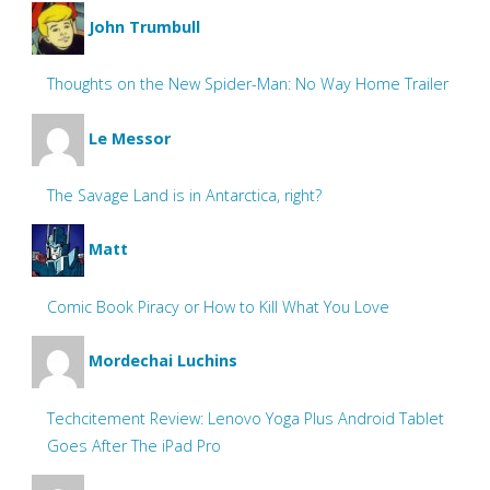
John Trumbull
Thoughts on the New Spider-Man: No Way Home Trailer
Le Messor
The Savage Land is in Antarctica, right?
Matt
Comic Book Piracy or How to Kill What You Love
Mordechai Luchins
Techcitement Review: Lenovo Yoga Plus Android Tablet
Goes After The iPad Pro