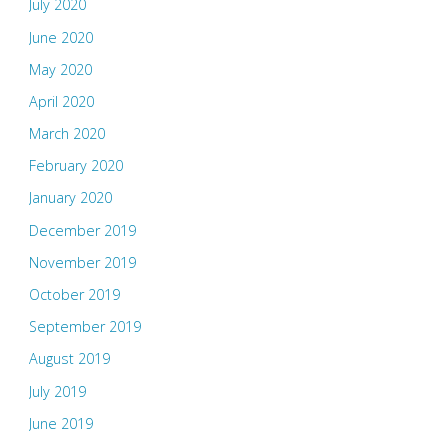
July 2020
June 2020
May 2020
April 2020
March 2020
February 2020
January 2020
December 2019
November 2019
October 2019
September 2019
August 2019
July 2019
June 2019