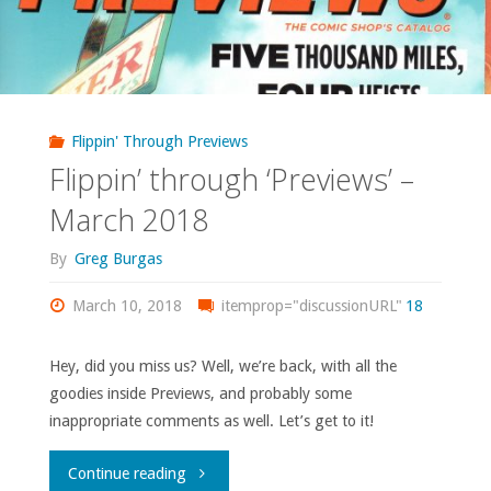
Flippin' Through Previews
Flippin’ through ‘Previews’ –
March 2018
By
Greg Burgas
March 10, 2018
itemprop="discussionURL"
18
Hey, did you miss us? Well, we’re back, with all the
goodies inside Previews, and probably some
inappropriate comments as well. Let’s get to it!
"Flippin’
Continue reading