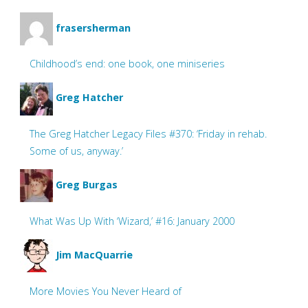
frasersherman
Childhood’s end: one book, one miniseries
Greg Hatcher
The Greg Hatcher Legacy Files #370: ‘Friday in rehab.
Some of us, anyway.’
Greg Burgas
What Was Up With ‘Wizard,’ #16: January 2000
Jim MacQuarrie
More Movies You Never Heard of