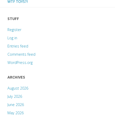
WTF TOYS?!
STUFF
Register
Log in
Entries feed
Comments feed
WordPress.org
ARCHIVES
August 2026
July 2026
June 2026
May 2026