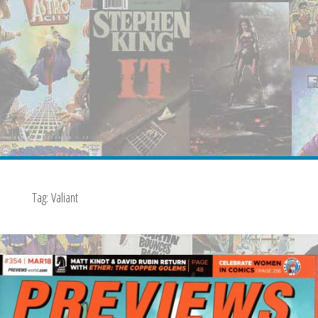
Tag:
Valiant