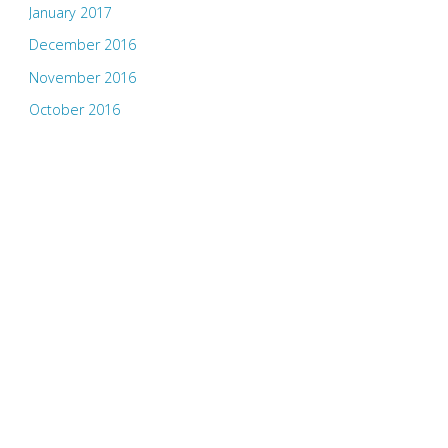
January 2017
December 2016
November 2016
October 2016