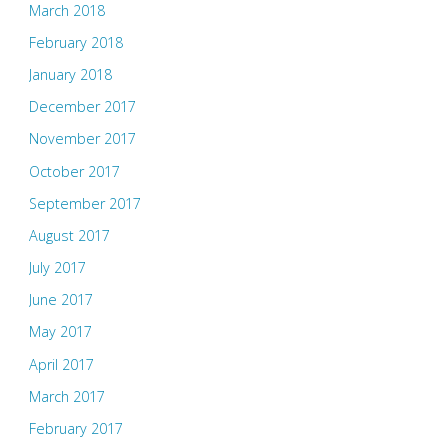
March 2018
February 2018
January 2018
December 2017
November 2017
October 2017
September 2017
August 2017
July 2017
June 2017
May 2017
April 2017
March 2017
February 2017