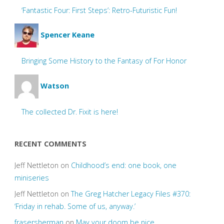
‘Fantastic Four: First Steps’: Retro-Futuristic Fun!
Spencer Keane
Bringing Some History to the Fantasy of For Honor
Watson
The collected Dr. Fixit is here!
RECENT COMMENTS
Jeff Nettleton
on
Childhood’s end: one book, one
miniseries
Jeff Nettleton
on
The Greg Hatcher Legacy Files #370:
‘Friday in rehab. Some of us, anyway.’
frasersherman
on
May your doom be nice