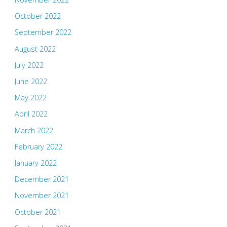
October 2022
September 2022
August 2022
July 2022
June 2022
May 2022
April 2022
March 2022
February 2022
January 2022
December 2021
November 2021
October 2021