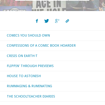
Posts
August
navigation
2017"
COMICS YOU SHOULD OWN
CONFESSIONS OF A COMIC BOOK HOARDER
CRISIS ON EARTH-T
FLIPPIN’ THROUGH PREVIEWS
HOUSE TO ASTONISH
RUMMAGING & RUMINATING
THE SCHOOLTEACHER DIARIES