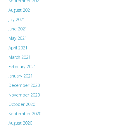
September 2021
August 2021
July 2021
June 2021
May 2021
April 2021
March 2021
February 2021
January 2021
December 2020
November 2020
October 2020
September 2020
August 2020