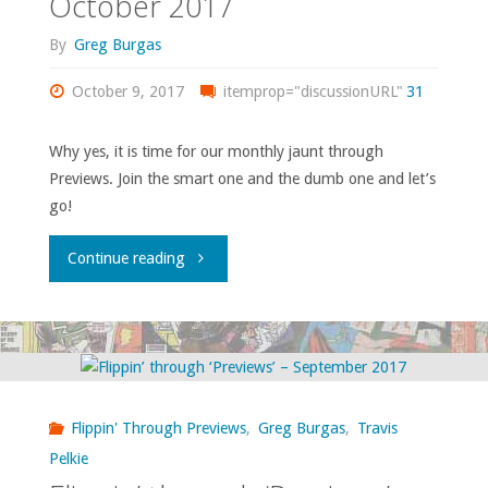
October 2017
By
Greg Burgas
October 9, 2017
itemprop="discussionURL"
31
Why yes, it is time for our monthly jaunt through
Previews. Join the smart one and the dumb one and let’s
go!
"Flippin’
Continue reading
through
‘Previews’
–
Flippin' Through Previews
,
Greg Burgas
,
Travis
October
Pelkie