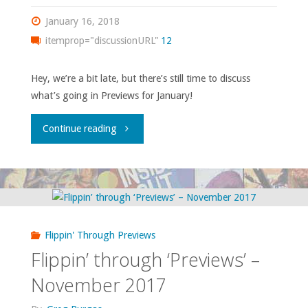
January 16, 2018
itemprop="discussionURL"
12
Hey, we’re a bit late, but there’s still time to discuss
what’s going in Previews for January!
"Flippin’
Continue reading
through
‘Previews’
–
Flippin' Through Previews
January
Flippin’ through ‘Previews’ –
2018"
November 2017