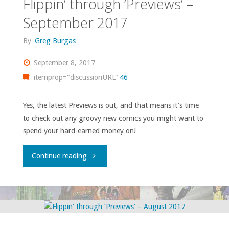
Flippin’ through ‘Previews’ –
2017"
September 2017
By
Greg Burgas
September 8, 2017
itemprop="discussionURL"
46
Yes, the latest Previews is out, and that means it’s time
to check out any groovy new comics you might want to
spend your hard-earned money on!
"Flippin’
Continue reading
through
‘Previews’
–