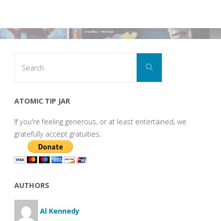
Search
Search
for:
ATOMIC TIP JAR
If you're feeling generous, or at least entertained, we
gratefully accept gratuities.
AUTHORS
Al Kennedy