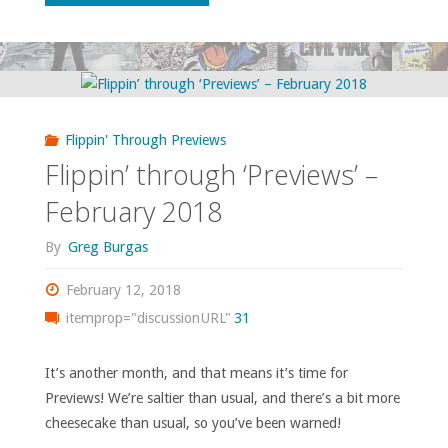
through
‘Previews’
–
Flippin' Through Previews
March
Flippin’ through ‘Previews’ –
2018"
February 2018
By
Greg Burgas
February 12, 2018
itemprop="discussionURL"
31
It’s another month, and that means it’s time for
Previews! We’re saltier than usual, and there’s a bit more
cheesecake than usual, so you’ve been warned!