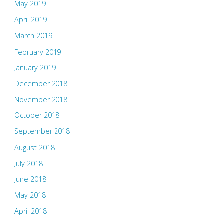
May 2019
April 2019
March 2019
February 2019
January 2019
December 2018
November 2018
October 2018
September 2018
August 2018
July 2018
June 2018
May 2018
April 2018