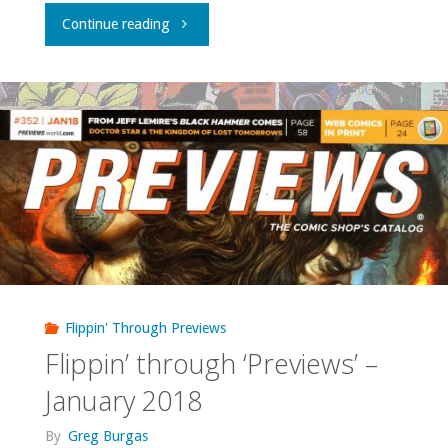
"Flippin’
Continue reading
through
‘Previews’
–
February
2018"
Flippin' Through Previews
Flippin’ through ‘Previews’ –
January 2018
By
Greg Burgas