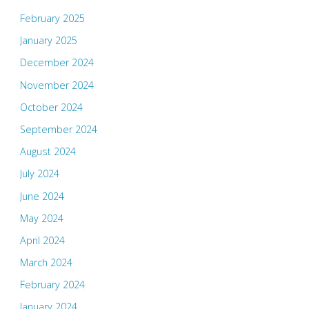
February 2025
January 2025
December 2024
November 2024
October 2024
September 2024
August 2024
July 2024
June 2024
May 2024
April 2024
March 2024
February 2024
January 2024