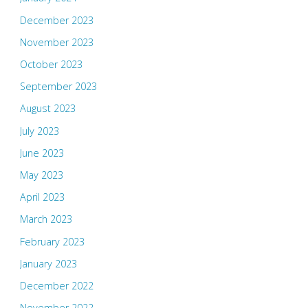
December 2023
November 2023
October 2023
September 2023
August 2023
July 2023
June 2023
May 2023
April 2023
March 2023
February 2023
January 2023
December 2022
November 2022