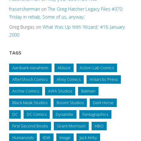
frasersherman
on
The Greg Hatcher Legacy Files #370:
‘Friday in rehab. Some of us, anyway.’
Greg Burgas
on
What Was Up With ‘Wizard,’ #16: January
2000
TAGS
Aardvark-Vanaheim
Ablaze
Action Lab Comics
AfterShock Comics
Ahoy Comics
Antarctic Press
Archie Comics
AWA Studios
Batman
Black Mask Studios
Boom! Studios
Dark Horse
DC
DC Comics
Dynamite
Fantagraphics
First Second Books
Grant Morrison
HBO
Humanoids
IDW
Image
Jack Kirby