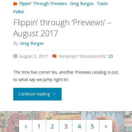
Flippin' Through Previews
,
Greg Burgas
,
Travis
September
Pelkie
Flippin’ through ‘Previews’ –
2017"
August 2017
By
Greg Burgas
August 3, 2017
itemprop="discussionURL"
23
The time has come! Yes, another Previews catalog is out,
so what say we jump right in!
"Flippin’
Continue reading
through
‘Previews’
1
2
3
4
5
–