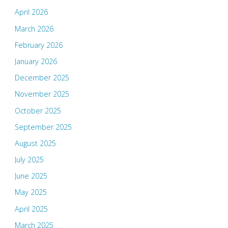
April 2026
March 2026
February 2026
January 2026
December 2025
November 2025
October 2025
September 2025
August 2025
July 2025
June 2025
May 2025
April 2025
March 2025