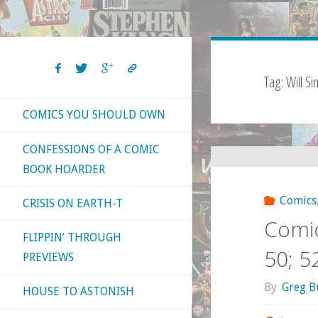
Tag:
Will S
COMICS YOU SHOULD OWN
CONFESSIONS OF A COMIC
BOOK HOARDER
Comics
CRISIS ON EARTH-T
Comic
FLIPPIN’ THROUGH
50; 5
PREVIEWS
By
Greg B
HOUSE TO ASTONISH