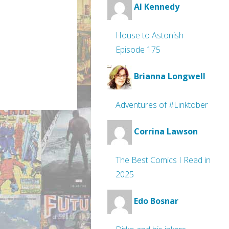
Al Kennedy
House to Astonish
Episode 175
Brianna Longwell
Adventures of #Linktober
Corrina Lawson
The Best Comics I Read in
2025
Edo Bosnar