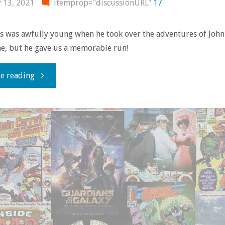
y 13, 2021
itemprop="discussionURL"
17
s was awfully young when he took over the adventures of John
e, but he gave us a memorable run!
"Comics
e reading
You
Should
Own
–
‘Hellblazer’
#41-