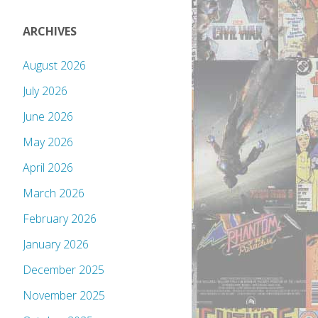
ARCHIVES
August 2026
July 2026
June 2026
May 2026
April 2026
March 2026
February 2026
January 2026
December 2025
November 2025