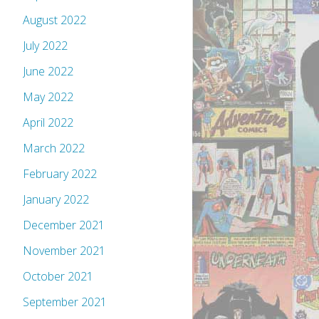
August 2022
July 2022
June 2022
May 2022
April 2022
March 2022
February 2022
January 2022
December 2021
November 2021
October 2021
September 2021