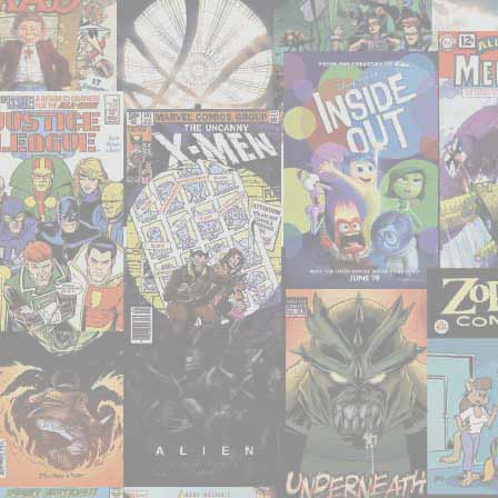
50;
52-
83"