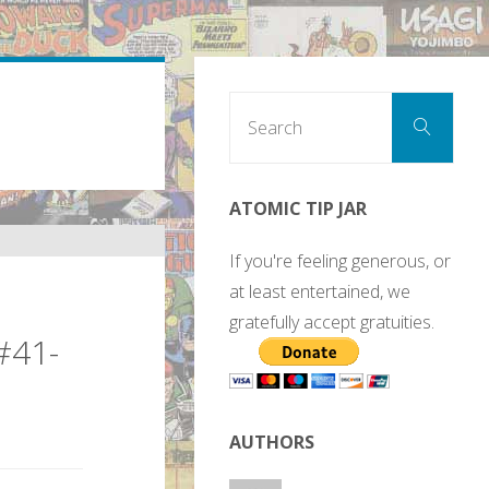
Sear
Search
for:
ATOMIC TIP JAR
If you're feeling generous, or
at least entertained, we
gratefully accept gratuities.
#41-
AUTHORS