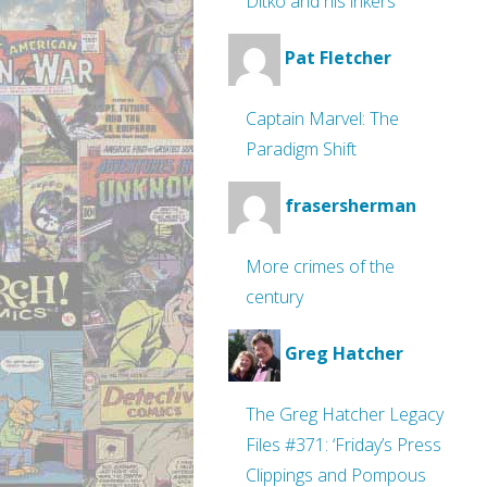
Ditko and his inkers
Pat Fletcher
Captain Marvel: The
Paradigm Shift
frasersherman
More crimes of the
century
Greg Hatcher
The Greg Hatcher Legacy
Files #371: ‘Friday’s Press
Clippings and Pompous