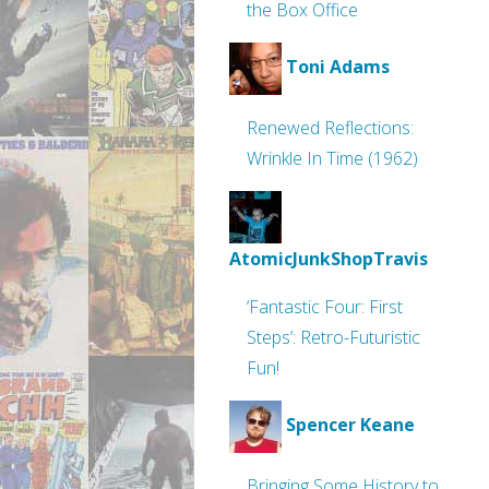
the Box Office
Toni Adams
Renewed Reflections:
Wrinkle In Time (1962)
AtomicJunkShopTravis
‘Fantastic Four: First
Steps’: Retro-Futuristic
Fun!
Spencer Keane
Bringing Some History to