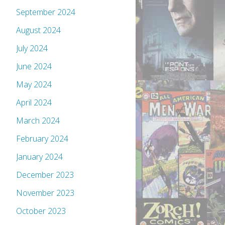
September 2024
August 2024
July 2024
June 2024
May 2024
April 2024
March 2024
February 2024
January 2024
December 2023
November 2023
October 2023