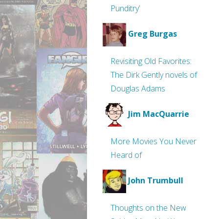
Punditry’
Greg Burgas
Revisiting Old Favorites:
The Dirk Gently novels of
Douglas Adams
Jim MacQuarrie
More Movies You Never
Heard of
John Trumbull
Thoughts on the New