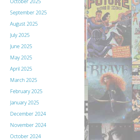
October 2025
September 2025
August 2025
July 2025
June 2025
May 2025
April 2025
March 2025
February 2025
January 2025
December 2024
November 2024
October 2024