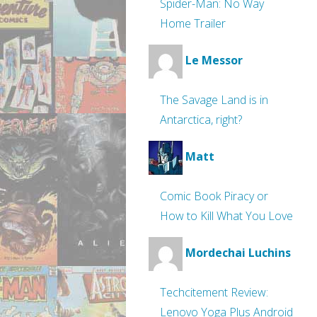
Spider-Man: No Way
Home Trailer
Le Messor
The Savage Land is in
Antarctica, right?
Matt
Comic Book Piracy or
How to Kill What You Love
Mordechai Luchins
Techcitement Review:
Lenovo Yoga Plus Android