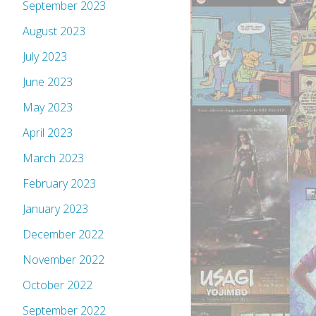
September 2023
August 2023
July 2023
June 2023
May 2023
April 2023
March 2023
February 2023
January 2023
December 2022
November 2022
October 2022
September 2022