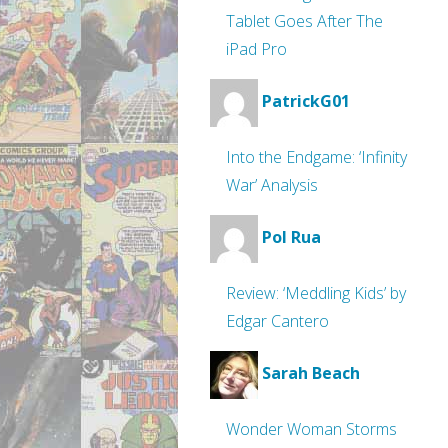
Tablet Goes After The
iPad Pro
PatrickG01
Into the Endgame: ‘Infinity
War’ Analysis
Pol Rua
Review: ‘Meddling Kids’ by
Edgar Cantero
Sarah Beach
Wonder Woman Storms