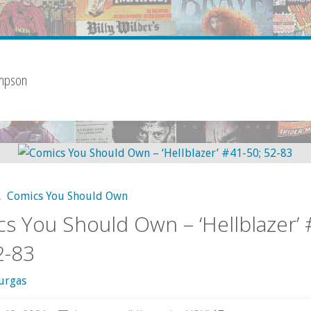
impson
,
Comics You Should Own
s You Should Own – ‘Hellblazer’ 
2-83
urgas