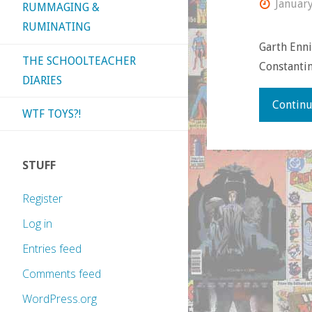
Januar
RUMMAGING &
RUMINATING
Garth Enni
THE SCHOOLTEACHER
Constantin
DIARIES
Continu
WTF TOYS?!
STUFF
Register
Log in
Entries feed
Comments feed
WordPress.org