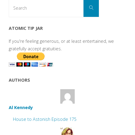
Search
Search
for:
ATOMIC TIP JAR
If you're feeling generous, or at least entertained, we
gratefully accept gratuities.
AUTHORS
Al Kennedy
House to Astonish Episode 175