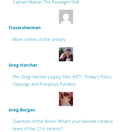
Captain Marvel: The Paradigm Shift
frasersherman
More crimes of the century
Greg Hatcher
The Greg Hatcher Legacy Files #371: ‘Friday’s Press
Clippings and Pompous Punditry’
Greg Burgas
Question of the Week: What’s your favorite creative
team of the 21st century?