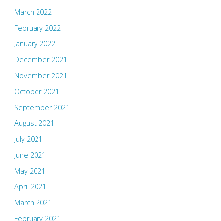
March 2022
February 2022
January 2022
December 2021
November 2021
October 2021
September 2021
August 2021
July 2021
June 2021
May 2021
April 2021
March 2021
February 2021