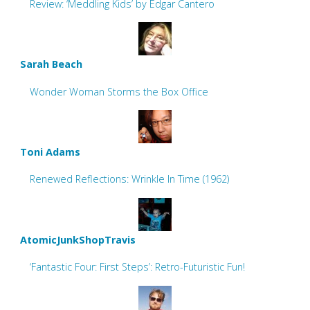
Review: ‘Meddling Kids’ by Edgar Cantero
Sarah Beach
Wonder Woman Storms the Box Office
Toni Adams
Renewed Reflections: Wrinkle In Time (1962)
AtomicJunkShopTravis
‘Fantastic Four: First Steps’: Retro-Futuristic Fun!