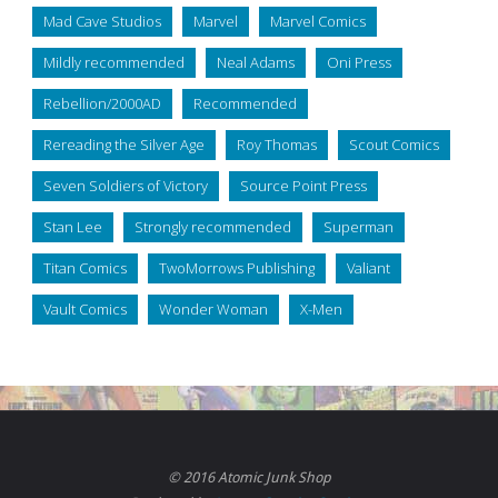
Mad Cave Studios
Marvel
Marvel Comics
Mildly recommended
Neal Adams
Oni Press
Rebellion/2000AD
Recommended
Rereading the Silver Age
Roy Thomas
Scout Comics
Seven Soldiers of Victory
Source Point Press
Stan Lee
Strongly recommended
Superman
Titan Comics
TwoMorrows Publishing
Valiant
Vault Comics
Wonder Woman
X-Men
© 2016 Atomic Junk Shop