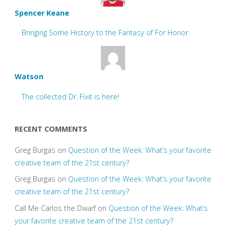
Spencer Keane
Bringing Some History to the Fantasy of For Honor
Watson
The collected Dr. Fixit is here!
RECENT COMMENTS
Greg Burgas
on
Question of the Week: What’s your favorite
creative team of the 21st century?
Greg Burgas
on
Question of the Week: What’s your favorite
creative team of the 21st century?
Call Me Carlos the Dwarf
on
Question of the Week: What’s
your favorite creative team of the 21st century?