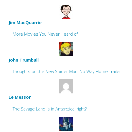
Jim MacQuarrie
More Movies You Never Heard of
John Trumbull
Thoughts on the New Spider-Man: No Way Home Trailer
Le Messor
The Savage Land is in Antarctica, right?