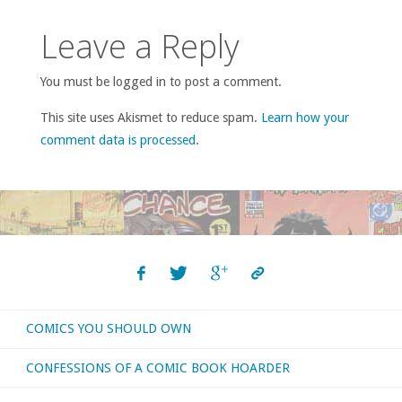
Leave a Reply
You must be logged in to post a comment.
This site uses Akismet to reduce spam.
Learn how your
comment data is processed
.
COMICS YOU SHOULD OWN
CONFESSIONS OF A COMIC BOOK HOARDER