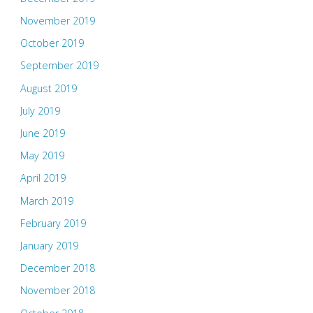
November 2019
October 2019
September 2019
August 2019
July 2019
June 2019
May 2019
April 2019
March 2019
February 2019
January 2019
December 2018
November 2018