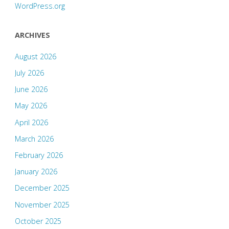
WordPress.org
ARCHIVES
August 2026
July 2026
June 2026
May 2026
April 2026
March 2026
February 2026
January 2026
December 2025
November 2025
October 2025