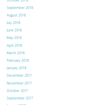
October 2018
September 2018
August 2018
July 2018
June 2018
May 2018
April 2018
March 2018
February 2018
January 2018
December 2017
November 2017
October 2017
September 2017