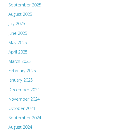
September 2025
August 2025
July 2025
June 2025
May 2025
April 2025
March 2025
February 2025
January 2025
December 2024
November 2024
October 2024
September 2024
August 2024