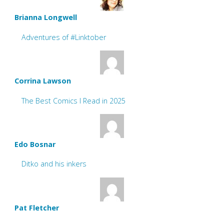
Brianna Longwell
Adventures of #Linktober
Corrina Lawson
The Best Comics I Read in 2025
Edo Bosnar
Ditko and his inkers
Pat Fletcher