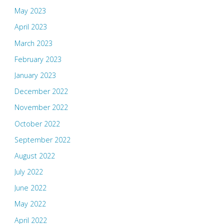
May 2023
April 2023
March 2023
February 2023
January 2023
December 2022
November 2022
October 2022
September 2022
August 2022
July 2022
June 2022
May 2022
April 2022