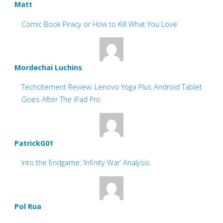
Matt
Comic Book Piracy or How to Kill What You Love
Mordechai Luchins
Techcitement Review: Lenovo Yoga Plus Android Tablet
Goes After The iPad Pro
PatrickG01
Into the Endgame: ‘Infinity War’ Analysis
Pol Rua