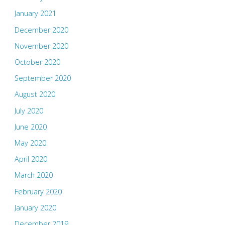
January 2021
December 2020
November 2020
October 2020
September 2020
August 2020
July 2020
June 2020
May 2020
April 2020
March 2020
February 2020
January 2020
December 2019