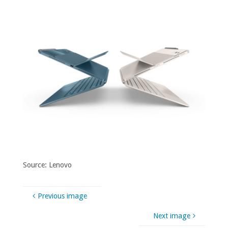
Source: Lenovo
Previous image
Next image