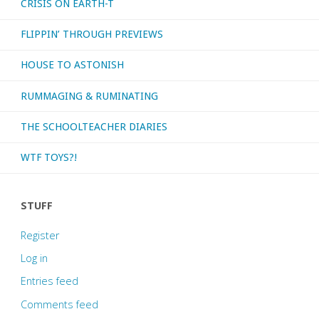
CRISIS ON EARTH-T
FLIPPIN’ THROUGH PREVIEWS
HOUSE TO ASTONISH
RUMMAGING & RUMINATING
THE SCHOOLTEACHER DIARIES
WTF TOYS?!
STUFF
Register
Log in
Entries feed
Comments feed