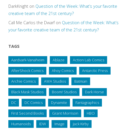
DarkKnight
on
Question of the Week: What’s your favorite
creative team of the 21st century?
Call Me Carlos the Dwarf
on
Question of the Week: What’s
your favorite creative team of the 21st century?
TAGS
Aardvark-Vanaheim
Ablaze
Action Lab Comics
AfterShock Comics
Ahoy Comics
Antarctic Press
Archie Comics
AWA Studios
Batman
Black Mask Studios
Boom! Studios
Dark Horse
DC
DC Comics
Dynamite
Fantagraphics
First Second Books
Grant Morrison
HBO
Humanoids
IDW
Image
Jack Kirby