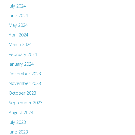
July 2024
June 2024
May 2024
April 2024
March 2024
February 2024
January 2024
December 2023
November 2023
October 2023
September 2023
August 2023
July 2023
June 2023