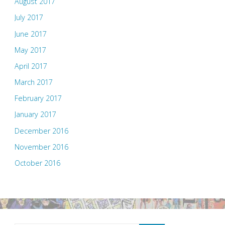
August 2017
July 2017
June 2017
May 2017
April 2017
March 2017
February 2017
January 2017
December 2016
November 2016
October 2016