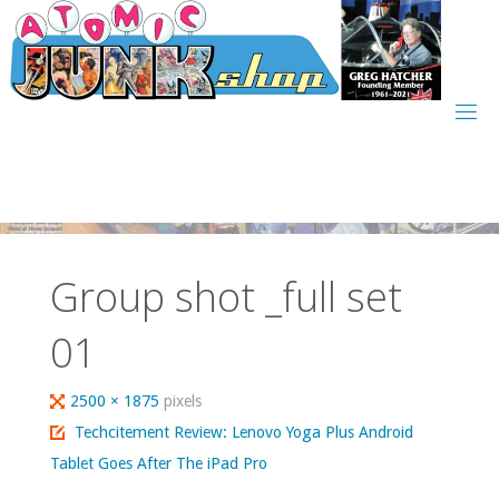
Skip
to
content
Group shot _full set
01
Full
2500 × 1875
pixels
size
Techcitement Review: Lenovo Yoga Plus Android
Tablet Goes After The iPad Pro