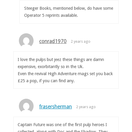
Steeger Books, mentioned below, do have some
Operator 5 reprints available.
conrad1970
2 years ago
I love the pulps but jeez these things are damn
expensive, exorbitantly so in the Uk.
Even the revival High Adventure mags set you back
£25 a pop, if you can find any.
frasersherman
2 years ago
Captain Future was one of the first pulp heroes I
collected, along with Doc and the Shadow. They