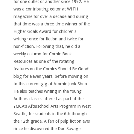
for one outlet or another since 1992. He
was a contributing editor at WITH
magazine for over a decade and during
that time was a three-time winner of the
Higher Goals Award for children's
writing; once for fiction and twice for
non-fiction. Following that, he did a
weekly column for Comic Book
Resources as one of the rotating
features on the Comics Should Be Good!
blog for eleven years, before moving on
to this current gig at Atomic Junk Shop.
He also teaches writing in the Young
Authors classes offered as part of the
YMCA's Afterschool Arts Program in west
Seattle, for students in the 6th through
the 12th grade. A fan of pulp fiction ever
since he discovered the Doc Savage