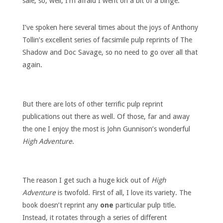
sale, so, well, I’m afraid I went on a bit of a binge.
I’ve spoken here several times about the joys of Anthony
Tollin’s excellent series of facsimile pulp reprints of The
Shadow and Doc Savage, so no need to go over all that
again.
But there are lots of other terrific pulp reprint
publications out there as well. Of those, far and away
the one I enjoy the most is John Gunnison’s wonderful
High Adventure
.
The reason I get such a huge kick out of
High
Adventure
is twofold. First of all, I love its variety. The
book doesn’t reprint any
one
particular pulp title.
Instead, it rotates through a series of different