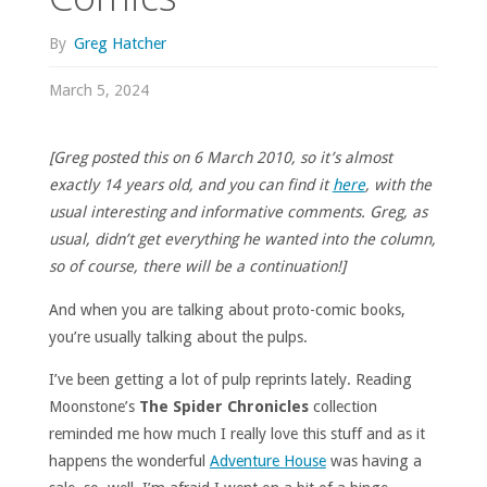
By
Greg Hatcher
March 5, 2024
[Greg posted this on 6 March 2010, so it’s almost
exactly 14 years old, and you can find it
here
, with the
usual interesting and informative comments. Greg, as
usual, didn’t get everything he wanted into the column,
so of course, there will be a continuation!]
And when you are talking about proto-comic books,
you’re usually talking about the pulps.
I’ve been getting a lot of pulp reprints lately. Reading
Moonstone’s
The Spider Chronicles
collection
reminded me how much I really love this stuff and as it
happens the wonderful
Adventure House
was having a