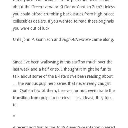
about the Green Lama or Ki-Gor or Captain Zero? Unless
you could afford crumbling back issues from high-priced
collectibles dealers, if you wanted to read those originals
you were out of luck.
Until John P. Gunnison and
High Adventure
came along.
Since I’ve been wallowing in this stuff so much over the
last week and a half or so, I thought it might be fun to
talk about some of the B-listers I’ve been reading about
… the various pulp hero series that never really caught
on. Quite a few of them, believe it or not, even made the
transition from pulps to comics — or at least, they tried
to.
*
A recent addition to the
High Adventure
rotation pleased