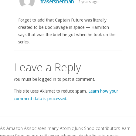
frasersherman
2 years ago
Forgot to add that Captain Future was literally
created to be Doc Savage in space — Hamilton
says that was the brief he got when he took on the
series.
Leave a Reply
You must be logged in to post a comment.
This site uses Akismet to reduce spam.
Learn how your
comment data is processed
.
As Amazon Associates many Atomic Junk Shop contributors earn
money from your qualifying purchases via the links in posts.