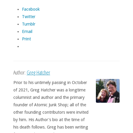
Facebook
Twitter
Tumblr
Email
Print
Author:
Greg Hatcher
Prior to his untimely passing in October
of 2021, Greg Hatcher was a longtime
columnist and author and the primary
founder of Atomic Junk Shop; all of the
other founding contributors were invited
by him. His Author's bio at the time of
his death follows. Greg has been writing