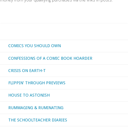
COMICS YOU SHOULD OWN
CONFESSIONS OF A COMIC BOOK HOARDER
CRISIS ON EARTH-T
FLIPPIN’ THROUGH PREVIEWS
HOUSE TO ASTONISH
RUMMAGING & RUMINATING
THE SCHOOLTEACHER DIARIES