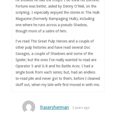
he showed he had the chops. I do think his Dominic
Fortune was better, aided by Denny O’Neil, on the
scripting. I especially enjoyed the stories in The Hulk
Magazine (formerly Rampaging Hulk), including
one where he runs across a pseudo Shadow,
though more of a satire of him.
I’ve read The Great Pulp Heroes and a couple of
other pulp histories and have read several Doc
Savages, a couple of Shadows and some of the
Spider; but the ones I’ve really wanted to read are
Operator 5 and G-8 and his Battle Aces. I had a
single book from each series; but, had an endless
to-read pile and never got to them, before I cleaned
stuff out, when my late wife first moved in with me.
frasersherman
2 years ago