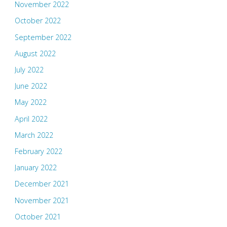
November 2022
October 2022
September 2022
August 2022
July 2022
June 2022
May 2022
April 2022
March 2022
February 2022
January 2022
December 2021
November 2021
October 2021