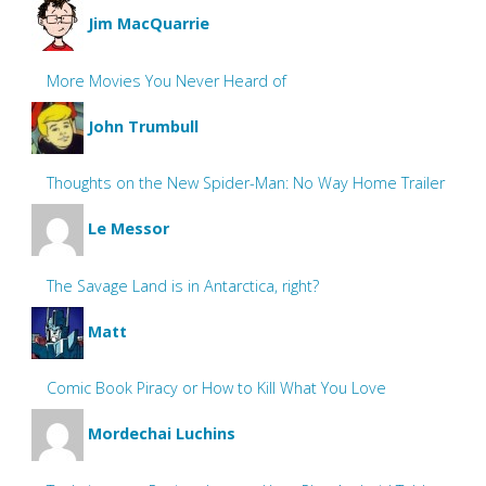
Jim MacQuarrie
More Movies You Never Heard of
John Trumbull
Thoughts on the New Spider-Man: No Way Home Trailer
Le Messor
The Savage Land is in Antarctica, right?
Matt
Comic Book Piracy or How to Kill What You Love
Mordechai Luchins