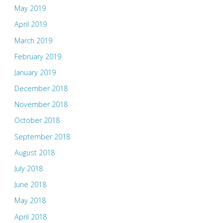
May 2019
April 2019
March 2019
February 2019
January 2019
December 2018
November 2018
October 2018
September 2018
August 2018
July 2018
June 2018
May 2018
April 2018