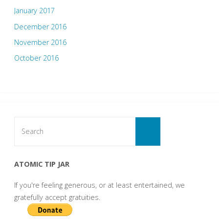
January 2017
December 2016
November 2016
October 2016
Search
for:
Search
ATOMIC TIP JAR
If you're feeling generous, or at least entertained, we
gratefully accept gratuities.