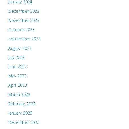
January 2024
December 2023
November 2023
October 2023
September 2023
August 2023
July 2023
June 2023
May 2023
April 2023
March 2023
February 2023
January 2023
December 2022