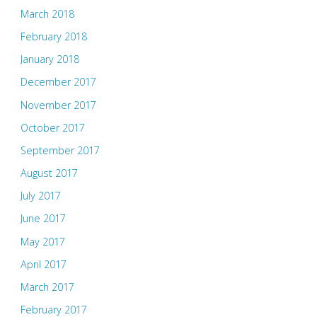
March 2018
February 2018
January 2018
December 2017
November 2017
October 2017
September 2017
August 2017
July 2017
June 2017
May 2017
April 2017
March 2017
February 2017