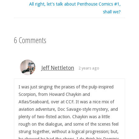
All right, let’s talk about Penthouse Comics #1,
shall we?
6 Comments
Jeff Nettleton
2 years ago
I was just singing the praises of the pulp-inspired
Scorpion, from Howard Chaykin and
Atlas/Seaboard, over at CCF. It was a nice mix of
aviation adventure, Doc Savage-style mystery, and
plenty of two-fisted action. Chaykin was a little
rough on the dialogue, and some of the scenes feel
strung together, without a logical progression; but,