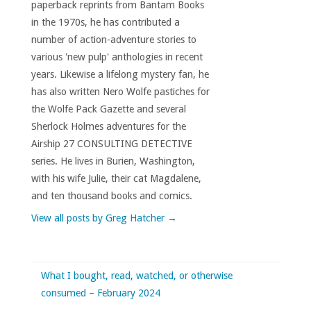
paperback reprints from Bantam Books
in the 1970s, he has contributed a
number of action-adventure stories to
various 'new pulp' anthologies in recent
years. Likewise a lifelong mystery fan, he
has also written Nero Wolfe pastiches for
the Wolfe Pack Gazette and several
Sherlock Holmes adventures for the
Airship 27 CONSULTING DETECTIVE
series. He lives in Burien, Washington,
with his wife Julie, their cat Magdalene,
and ten thousand books and comics.
View all posts by Greg Hatcher
→
What I bought, read, watched, or otherwise
consumed – February 2024