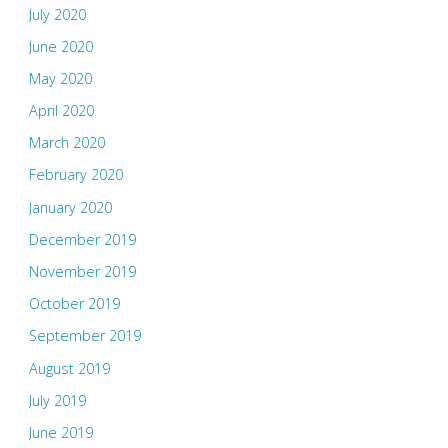
July 2020
June 2020
May 2020
April 2020
March 2020
February 2020
January 2020
December 2019
November 2019
October 2019
September 2019
August 2019
July 2019
June 2019