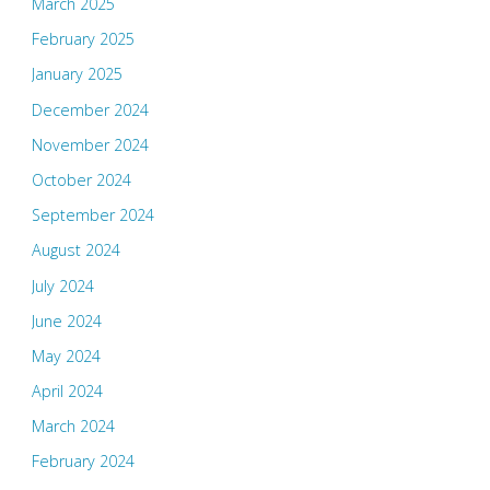
March 2025
February 2025
January 2025
December 2024
November 2024
October 2024
September 2024
August 2024
July 2024
June 2024
May 2024
April 2024
March 2024
February 2024