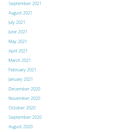
September 2021
August 2021
July 2021
June 2021
May 2021
April 2021
March 2021
February 2021
January 2021
December 2020
November 2020
October 2020
September 2020
August 2020