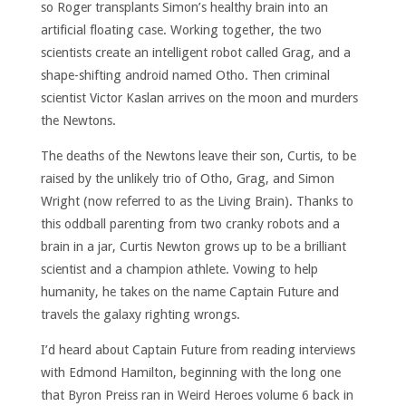
so Roger transplants Simon’s healthy brain into an
artificial floating case. Working together, the two
scientists create an intelligent robot called Grag, and a
shape-shifting android named Otho. Then criminal
scientist Victor Kaslan arrives on the moon and murders
the Newtons.
The deaths of the Newtons leave their son, Curtis, to be
raised by the unlikely trio of Otho, Grag, and Simon
Wright (now referred to as the Living Brain). Thanks to
this oddball parenting from two cranky robots and a
brain in a jar, Curtis Newton grows up to be a brilliant
scientist and a champion athlete. Vowing to help
humanity, he takes on the name Captain Future and
travels the galaxy righting wrongs.
I’d heard about Captain Future from reading interviews
with Edmond Hamilton, beginning with the long one
that Byron Preiss ran in Weird Heroes volume 6 back in