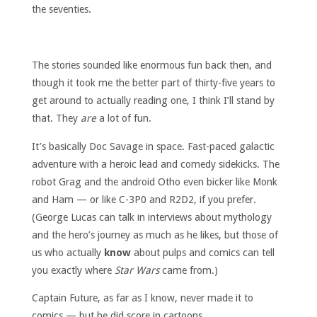
the seventies.
The stories sounded like enormous fun back then, and
though it took me the better part of thirty-five years to
get around to actually reading one, I think I’ll stand by
that. They
are
a lot of fun.
It’s basically Doc Savage in space. Fast-paced galactic
adventure with a heroic lead and comedy sidekicks. The
robot Grag and the android Otho even bicker like Monk
and Ham — or like C-3P0 and R2D2, if you prefer.
(George Lucas can talk in interviews about mythology
and the hero’s journey as much as he likes, but those of
us who actually
know
about pulps and comics can tell
you exactly where
Star Wars
came from.)
Captain Future, as far as I know, never made it to
comics — but he did score in cartoons.