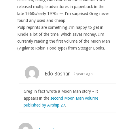
released multiple adventures in paperback in the
late 1960s/early 1970s — I’m surprised Greg never
found any used and cheap.
Pulp reprints are something I’m happy to get in
Kindle a lot of the time, which saves money. I’m
currently reading the first volume of the Moon Man
(vigilante Robin Hood type) from Steeger Books.
Edo Bosnar
2 years ago
Greg in fact wrote a Moon Man story – it
appears in the
second Moon Man volume
published by Airship 27
.