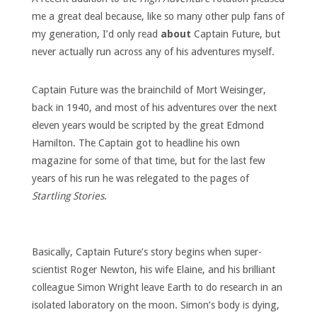
me a great deal because, like so many other pulp fans of
my generation, I’d only read
about
Captain Future, but
never actually run across any of his adventures myself.
Captain Future was the brainchild of Mort Weisinger,
back in 1940, and most of his adventures over the next
eleven years would be scripted by the great Edmond
Hamilton. The Captain got to headline his own
magazine for some of that time, but for the last few
years of his run he was relegated to the pages of
Startling Stories
.
Basically, Captain Future’s story begins when super-
scientist Roger Newton, his wife Elaine, and his brilliant
colleague Simon Wright leave Earth to do research in an
isolated laboratory on the moon. Simon’s body is dying,