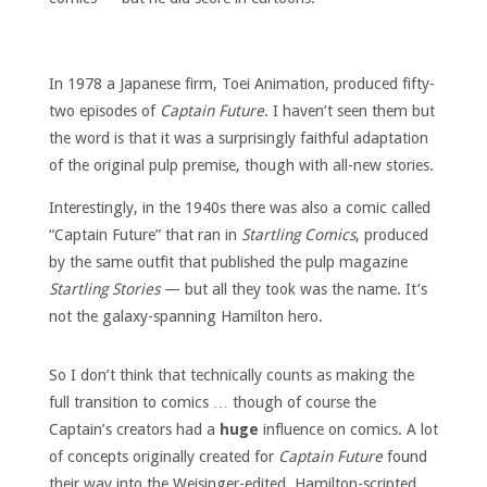
In 1978 a Japanese firm, Toei Animation, produced fifty-
two episodes of
Captain Future
. I haven’t seen them but
the word is that it was a surprisingly faithful adaptation
of the original pulp premise, though with all-new stories.
Interestingly, in the 1940s there was also a comic called
“Captain Future” that ran in
Startling Comics
, produced
by the same outfit that published the pulp magazine
Startling Stories
— but all they took was the name. It’s
not the galaxy-spanning Hamilton hero.
So I don’t think that technically counts as making the
full transition to comics … though of course the
Captain’s creators had a
huge
influence on comics. A lot
of concepts originally created for
Captain Future
found
their way into the Weisinger-edited, Hamilton-scripted