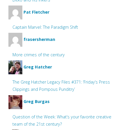
Pat Fletcher
Captain Marvel: The Paradigm Shift
frasersherman
More crimes of the century
Greg Hatcher
The Greg Hatcher Legacy Files #371: ‘Friday’s Press
Clippings and Pompous Punditry’
Greg Burgas
Question of the Week: What’s your favorite creative
team of the 21st century?