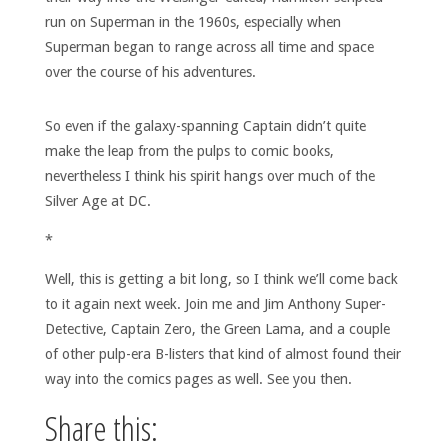
run on Superman in the 1960s, especially when
Superman began to range across all time and space
over the course of his adventures.
So even if the galaxy-spanning Captain didn’t quite
make the leap from the pulps to comic books,
nevertheless I think his spirit hangs over much of the
Silver Age at DC.
*
Well, this is getting a bit long, so I think we’ll come back
to it again next week. Join me and Jim Anthony Super-
Detective, Captain Zero, the Green Lama, and a couple
of other pulp-era B-listers that kind of almost found their
way into the comics pages as well. See you then.
Share this: