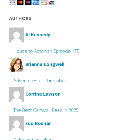
AUTHORS
Al Kennedy
House to Astonish Episode 175
Brianna Longwell
Adventures of #Linktober
Corrina Lawson
The Best Comics I Read in 2025
Edo Bosnar
Ditko and his inkers