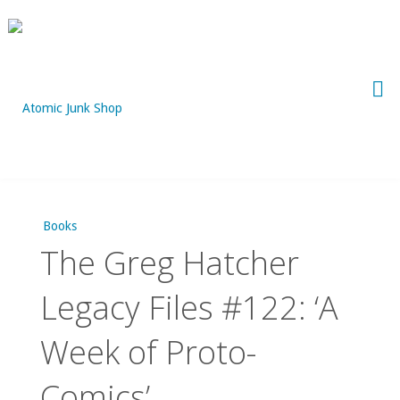
Skip
to
content
Books
The Greg Hatcher
Legacy Files #122: ‘A
Week of Proto-
Comics’