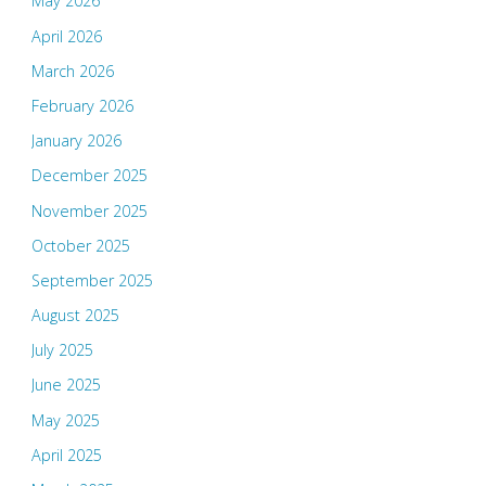
May 2026
April 2026
March 2026
February 2026
January 2026
December 2025
November 2025
October 2025
September 2025
August 2025
July 2025
June 2025
May 2025
April 2025