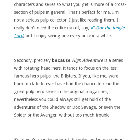
characters and series so what you get is more of a cross-
section of pulps in general. That’s perfect for me. I’m
not a serious pulp collector, I just like reading them. I
really don’t need the entire run of, say,
Ki-Gor the Jungle
Lord
, but I enjoy seeing one every once in a while.
Secondly, precisely
because
High Adventure
is a series
with rotating headliners, it tends to focus on the less
famous hero pulps, the B-listers. If you, like me, were
born too late to ever have had the chance to read the
great pulp hero series in the original magazines,
nevertheless you could always still get hold of the
adventures of the Shadow or Doc Savage, or even the
Spider or the Avenger, without too much trouble.
But if you’d read histories of the pulps and were curious