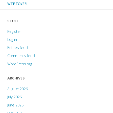
WTF TOYS?!
STUFF
Register
Log in
Entries feed
Comments feed
WordPress.org
ARCHIVES
August 2026
July 2026
June 2026