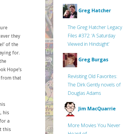
Greg Hatcher
The Greg Hatcher Legacy
pure
Files #372: ‘A Saturday
tever they
Viewed in Hindsight’
l’ of the
aying for.
Greg Burgas
the
ook Hope’s
Revisiting Old Favorites:
t from that
The Dirk Gently novels of
Douglas Adams
his
Jim MacQuarrie
, his
for a
More Movies You Never
t this
Heard of