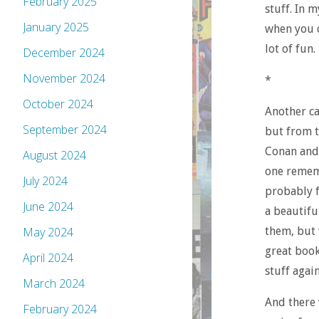
February 2025
stuff. In 
January 2025
when you d
lot of fun.
December 2024
November 2024
*
October 2024
Another ca
September 2024
but from t
Conan and 
August 2024
one rememb
July 2024
probably f
June 2024
a beautifu
them, but 
May 2024
great book
April 2024
stuff agai
March 2024
And there 
February 2024