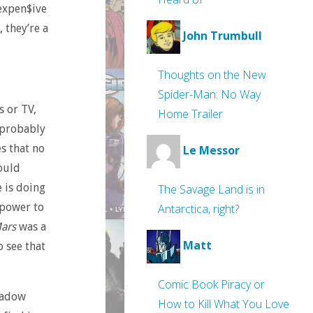
 expen$ive
 they’re a
John Trumbull
Thoughts on the New
Spider-Man: No Way
s or TV,
Home Trailer
 probably
s that no
Le Messor
could
 is doing
The Savage Land is in
 power to
Antarctica, right?
Mars
was a
Matt
 see that
Comic Book Piracy or
hadow
How to Kill What You Love