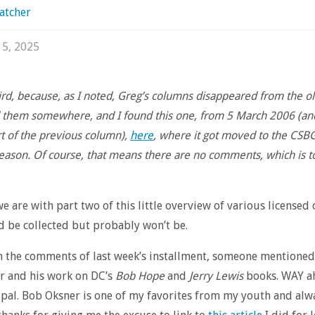
atcher
 5, 2025
ird, because, as I noted, Greg’s columns disappeared from the old
d them somewhere, and I found this one, from 5 March 2006 (an
t of the previous column),
here
, where it got moved to the CSB
eason. Of course, that means there are no comments, which is t
e are with part two of this little overview of various licensed
d be collected but probably won’t be.
 in the comments of last week’s installment, someone mentioned
r and his work on DC’s
Bob Hope
and
Jerry Lewis
books. WAY a
 pal. Bob Oksner is one of my favorites from my youth and alw