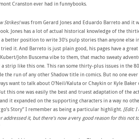
mont Cranston ever had in funnybooks.
 Strikes!
was from Gerard Jones and Eduardo Barreto and it 
book. Jones has a lot of actual historical knowledge of the thirt
 a better position to write 30’s pulp stories than anyone else i
 tried it. And Barreto is just plain good, his pages have a great
 Kubert/John Buscema vibe to them, that macho sweaty advent
 a strip like this one. This ran some thirty-plus issues in the 8
e the run of any other Shadow title in comics. But no one eve
lways want to talk about O’Neil/Kaluta or Chaykin or Kyle Baker 
ut this one was easily the best and truest adaptation of the ac
 and it expanded on the supporting characters in a way no oth
go’s Story” I remember as being a particular highlight.
[Edit: 
r addressed it, but there’s now a
very
good reason for this not t