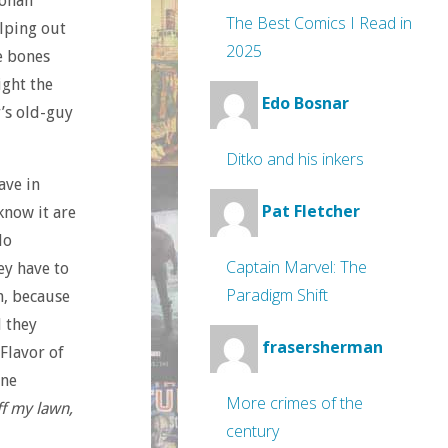
Jonah
The Best Comics I Read in
lping out
2025
e bones
ight the
Edo Bosnar
r’s old-guy
Ditko and his inkers
ave in
Pat Fletcher
know it are
do
Captain Marvel: The
ey have to
Paradigm Shift
h, because
d they
frasersherman
Flavor of
ine
More crimes of the
ff my lawn,
century