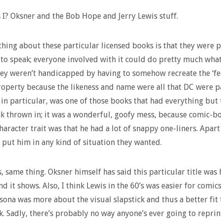
I? Oksner and the Bob Hope and Jerry Lewis stuff.
thing about these particular licensed books is that they were 
 to speak; everyone involved with it could do pretty much wha
ey weren’t handicapped by having to somehow recreate the ‘fee
roperty because the likeness and name were all that DC were p
, in particular, was one of those books that had everything but 
nk thrown in; it was a wonderful, goofy mess, because comic-b
character trait was that he had a lot of snappy one-liners. Apar
 put him in any kind of situation they wanted.
s, same thing. Oksner himself has said this particular title was 
nd it shows. Also, I think Lewis in the 60’s was easier for comics
sona was more about the visual slapstick and thus a better fit 
. Sadly, there’s probably no way anyone’s ever going to reprin