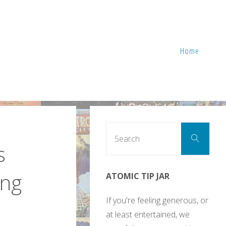
Home
Sear
Search
for:
s
ing
ATOMIC TIP JAR
If you're feeling generous, or
at least entertained, we