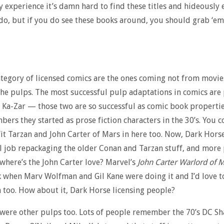
my experience it’s damn hard to find these titles and hideously
o, but if you do see these books around, you should grab ‘em,
tegory of licensed comics are the ones coming not from movie
he pulps. The most successful pulp adaptations in comics are
Ka-Zar — those two are so successful as comic book propertie
ers they started as prose fiction characters in the 30’s. You 
it Tarzan and John Carter of Mars in here too. Now, Dark Horse
l job repackaging the older Conan and Tarzan stuff, and more
where’s the John Carter love? Marvel’s
John Carter Warlord of 
 when Marv Wolfman and Gil Kane were doing it and I’d love to
n too. How about it, Dark Horse licensing people?
were other pulps too. Lots of people remember the 70’s DC S