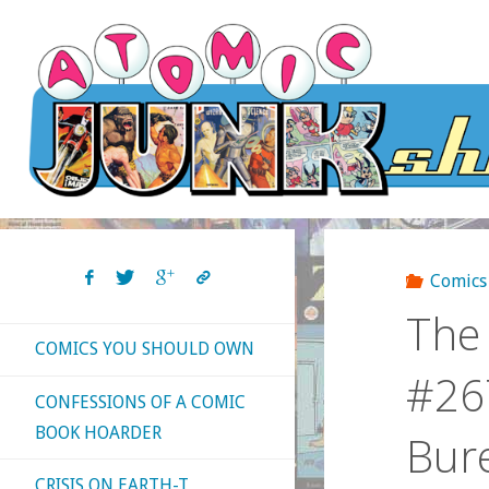
Skip
to
content
Comics
The 
COMICS YOU SHOULD OWN
#267
CONFESSIONS OF A COMIC
BOOK HOARDER
Bur
CRISIS ON EARTH-T