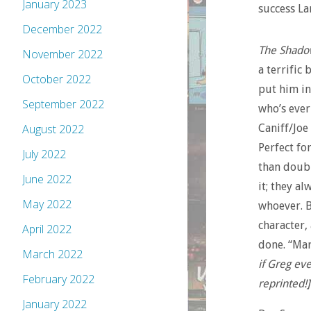
January 2023
success La
December 2022
The Shadow
November 2022
a terrific 
October 2022
put him in
September 2022
who’s ever
Caniff/Joe
August 2022
Perfect for
July 2022
than doubl
June 2022
it; they a
May 2022
whoever. B
character,
April 2022
done. “Mar
March 2022
if Greg eve
February 2022
reprinted!]
January 2022