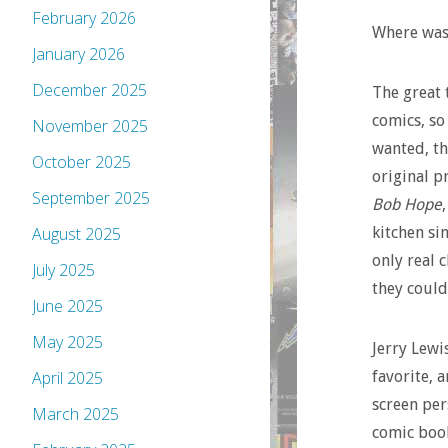
February 2026
Where was 
January 2026
December 2025
The great 
comics, so
November 2025
wanted, th
October 2025
original p
September 2025
Bob Hope
kitchen si
August 2025
only real 
July 2025
they could
June 2025
May 2025
Jerry Lewi
favorite, a
April 2025
screen per
March 2025
comic book