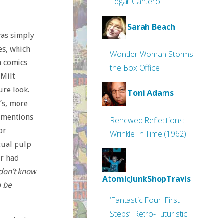
Edgar Cantero
Sarah Beach
was simply
ies, which
Wonder Woman Storms
n comics
the Box Office
 Milt
ure look.
Toni Adams
0’s, more
r mentions
Renewed Reflections:
or
Wrinkle In Time (1962)
tual pulp
er had
I don’t know
AtomicJunkShopTravis
o be
‘Fantastic Four: First
Steps’: Retro-Futuristic