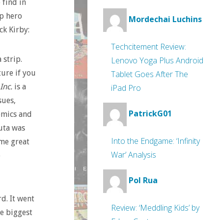
 find in
p hero
Mordechai Luchins
ck Kirby:
Techcitement Review:
 strip.
Lenovo Yoga Plus Android
ure if you
Tablet Goes After The
 Inc.
is a
iPad Pro
sues,
PatrickG01
omics and
luta was
Into the Endgame: ‘Infinity
ome great
War’ Analysis
e
Pol Rua
d. It went
Review: ‘Meddling Kids’ by
e biggest