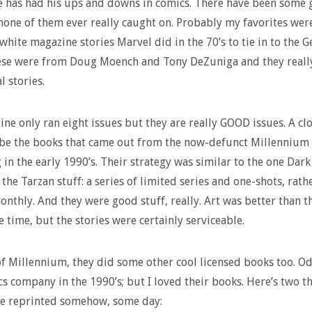
 has had his ups and downs in comics. There have been some 
none of them ever really caught on. Probably my favorites wer
white magazine stories Marvel did in the 70’s to tie in to the G
se were from Doug Moench and Tony DeZuniga and they really 
l stories.
ne only ran eight issues but they are really GOOD issues. A cl
be the books that came out from the now-defunct Millennium
 in the early 1990’s. Their strategy was similar to the one Dar
 the Tarzan stuff: a series of limited series and one-shots, rath
nthly. And they were good stuff, really. Art was better than th
e time, but the stories were certainly serviceable.
f Millennium, they did some other cool licensed books too. O
cs company in the 1990’s; but I loved their books. Here’s two th
be reprinted somehow, some day: