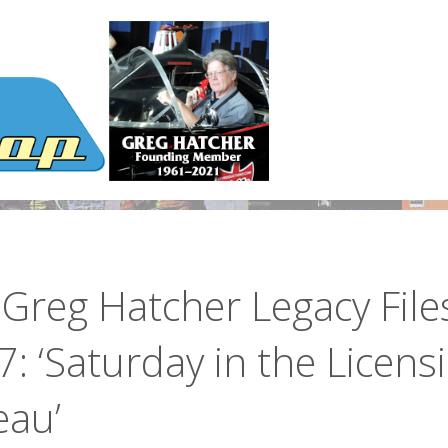
Greg Hatcher Legacy File
: ‘Saturday in the Licens
eau’