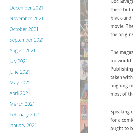
Doc Savage
December 2021
there but 
black-and 
November 2021
movie. The
October 2021
the origina
September 2021
August 2021
The magazi
up would 
July 2021
Publishing
June 2021
taken with
May 2021
ongoing mo
April 2021
most of th
March 2021
Speaking o
February 2021
for a comi
January 2021
ought to 