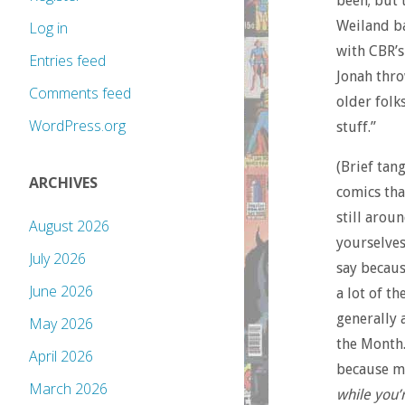
been; but 
Weiland b
Log in
with CBR’s
Entries feed
Jonah thro
Comments feed
older folk
WordPress.org
stuff.”
(Brief tan
ARCHIVES
comics tha
still arou
August 2026
yourselves
July 2026
say becaus
June 2026
a lot of t
generally 
May 2026
the Month.
April 2026
because mo
March 2026
while you’re