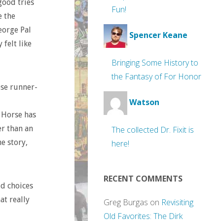
good tries
Fun!
e the
eorge Pal
Spencer Keane
felt like
Bringing Some History to
the Fantasy of For Honor
ose runner-
Watson
k Horse has
er than an
The collected Dr. Fixit is
e story,
here!
RECENT COMMENTS
dd choices
at really
Greg Burgas
on
Revisiting
Old Favorites: The Dirk