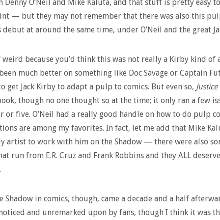
m Denny O’Neil and Mike Kaluta, and that stuff is pretty easy to
int — but they may not remember that there was also this pul
 debut at around the same time, under O’Neil and the great Ja
f weird because you’d think this was not really a Kirby kind of a
been much better on something like Doc Savage or Captain Fut
to get Jack Kirby to adapt a pulp to comics. But even so,
Justice
book, though no one thought so at the time; it only ran a few is
 or five. O’Neil had a really good handle on how to do pulp c
tions are among my favorites. In fact, let me add that Mike Ka
ly artist to work with him on the Shadow — there were also s
that run from E.R. Cruz and Frank Robbins and they ALL deserv
.
e Shadow in comics, though, came a decade and a half afterwar
noticed and unremarked upon by fans, though I think it was th