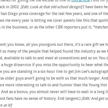
thanks for giving me the excuse to link to
this article
I did for 
ack in 2002.
[Edit: Look at that old-school design!]
I have been he
 San Diego press coverage for the last few years, and one of th
ws me every year is letting me cover panels like this that spotl
s in the business, or as the other CBR reporters put it, “Hatche
gent: you know, all you younguns out there, it’s a rare gift we h
t so many of the people that helped found the industry as we 
nd, available to talk to and meet at conventions and so on. You 
 a huge disservice if you miss the opportunity to hear what th
e you are standing in a six-hour line to get Jim Lee’s autograp
hese older guys aren’t going to be with us that much longer. An
are more interesting to talk to and funnier than the Young Hot 
 And as a bonus, you almost never will have to wait in a long l
st fans have no sense of history. End tangent.)
[Edit: And get o
 at it!]