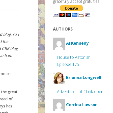
gratefully accept gratuities.
AUTHORS
 blog, so I
d the
Al Kennedy
G CBR blog
oo bad.
House to Astonish
Episode 175
 comics
Brianna Longwell
Adventures of #Linktober
 the great
head of
Corrina Lawson
ays has