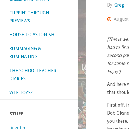
By
Greg H
FLIPPIN’ THROUGH
August
PREVIEWS
HOUSE TO ASTONISH
[This is we
had to fin
RUMMAGING &
second par
RUMINATING
for some r
THE SCHOOLTEACHER
Enjoy!]
DIARIES
And here w
that shoul
WTF TOYS?!
First off,
Bob Oksne
STUFF
you there,
Register