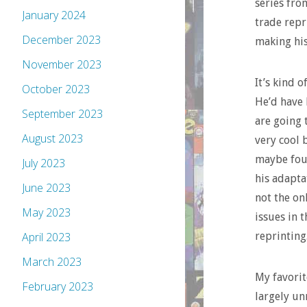
series fro
January 2024
trade repr
December 2023
making his
November 2023
It’s kind o
October 2023
He’d have 
September 2023
are going 
August 2023
very cool 
maybe four
July 2023
his adapta
June 2023
not the on
May 2023
issues in 
reprinting
April 2023
March 2023
My favorit
February 2023
largely un