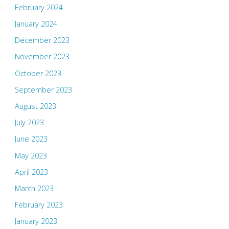
February 2024
January 2024
December 2023
November 2023
October 2023
September 2023
August 2023
July 2023
June 2023
May 2023
April 2023
March 2023
February 2023
January 2023