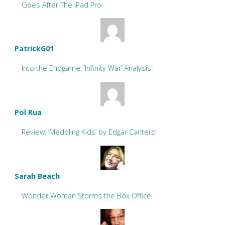
Goes After The iPad Pro
PatrickG01
Into the Endgame: ‘Infinity War’ Analysis
Pol Rua
Review: ‘Meddling Kids’ by Edgar Cantero
Sarah Beach
Wonder Woman Storms the Box Office