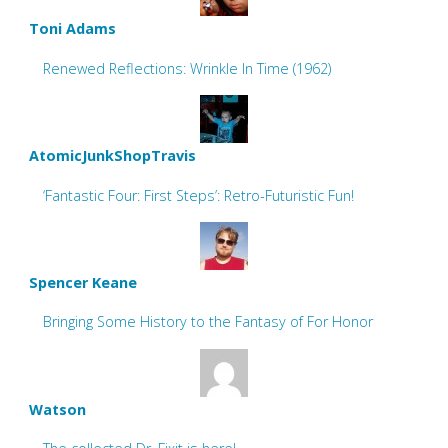
Toni Adams
Renewed Reflections: Wrinkle In Time (1962)
AtomicJunkShopTravis
‘Fantastic Four: First Steps’: Retro-Futuristic Fun!
Spencer Keane
Bringing Some History to the Fantasy of For Honor
Watson