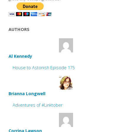
AUTHORS
Al Kennedy
House to Astonish Episode 175
Brianna Longwell
Adventures of #Linktober
Corrina Lawson