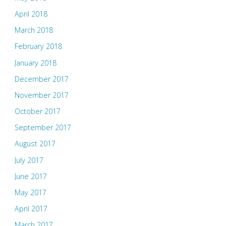
April 2018
March 2018
February 2018
January 2018
December 2017
November 2017
October 2017
September 2017
August 2017
July 2017
June 2017
May 2017
April 2017
March 2017