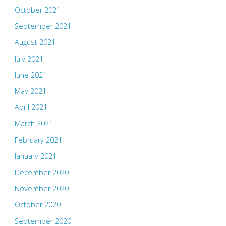
October 2021
September 2021
August 2021
July 2021
June 2021
May 2021
April 2021
March 2021
February 2021
January 2021
December 2020
November 2020
October 2020
September 2020