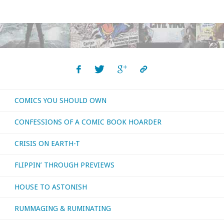
COMICS YOU SHOULD OWN
CONFESSIONS OF A COMIC BOOK HOARDER
CRISIS ON EARTH-T
FLIPPIN’ THROUGH PREVIEWS
HOUSE TO ASTONISH
RUMMAGING & RUMINATING