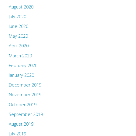
August 2020
July 2020
June 2020
May 2020
April 2020
March 2020
February 2020
January 2020
December 2019
November 2019
October 2019
September 2019
August 2019
July 2019