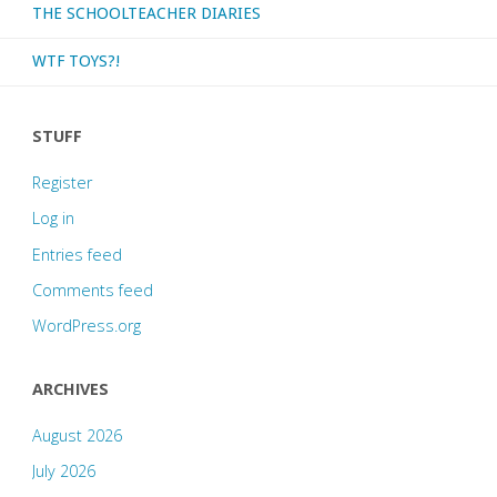
THE SCHOOLTEACHER DIARIES
WTF TOYS?!
STUFF
Register
Log in
Entries feed
Comments feed
WordPress.org
ARCHIVES
August 2026
July 2026