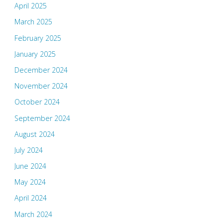
April 2025
March 2025
February 2025
January 2025
December 2024
November 2024
October 2024
September 2024
August 2024
July 2024
June 2024
May 2024
April 2024
March 2024