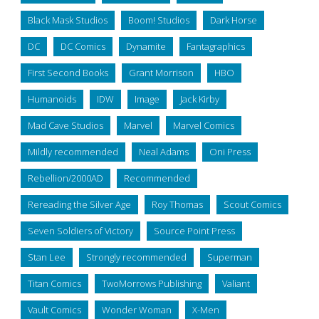
Black Mask Studios
Boom! Studios
Dark Horse
DC
DC Comics
Dynamite
Fantagraphics
First Second Books
Grant Morrison
HBO
Humanoids
IDW
Image
Jack Kirby
Mad Cave Studios
Marvel
Marvel Comics
Mildly recommended
Neal Adams
Oni Press
Rebellion/2000AD
Recommended
Rereading the Silver Age
Roy Thomas
Scout Comics
Seven Soldiers of Victory
Source Point Press
Stan Lee
Strongly recommended
Superman
Titan Comics
TwoMorrows Publishing
Valiant
Vault Comics
Wonder Woman
X-Men