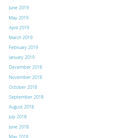
June 2019
May 2019
April 2019
March 2019
February 2019
January 2019
December 2018
November 2018
October 2018
September 2018
August 2018
July 2018
June 2018
May 2018