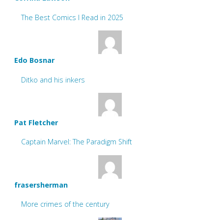
The Best Comics I Read in 2025
Edo Bosnar
Ditko and his inkers
Pat Fletcher
Captain Marvel: The Paradigm Shift
frasersherman
More crimes of the century