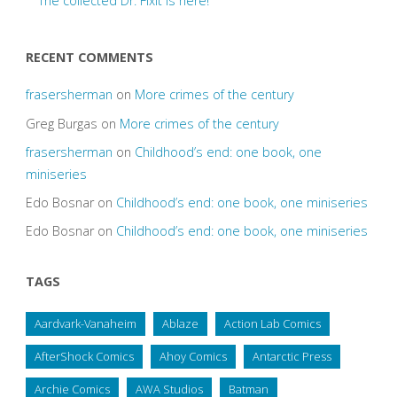
The collected Dr. Fixit is here!
RECENT COMMENTS
frasersherman
on
More crimes of the century
Greg Burgas
on
More crimes of the century
frasersherman
on
Childhood’s end: one book, one
miniseries
Edo Bosnar
on
Childhood’s end: one book, one miniseries
Edo Bosnar
on
Childhood’s end: one book, one miniseries
TAGS
Aardvark-Vanaheim
Ablaze
Action Lab Comics
AfterShock Comics
Ahoy Comics
Antarctic Press
Archie Comics
AWA Studios
Batman