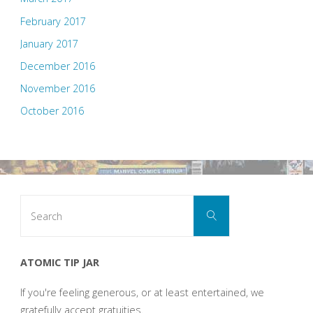
February 2017
January 2017
December 2016
November 2016
October 2016
Search
Search
for:
ATOMIC TIP JAR
If you're feeling generous, or at least entertained, we
gratefully accept gratuities.