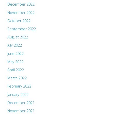
December 2022
November 2022
October 2022
September 2022
August 2022
July 2022
June 2022
May 2022
April 2022
March 2022
February 2022
January 2022
December 2021
November 2021