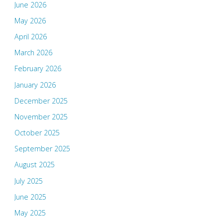
June 2026
May 2026
April 2026
March 2026
February 2026
January 2026
December 2025
November 2025
October 2025
September 2025
August 2025
July 2025
June 2025
May 2025