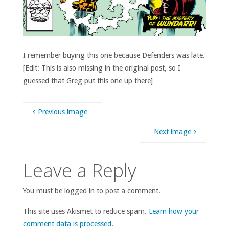
I remember buying this one because Defenders was late.
[Edit: This is also missing in the original post, so I
guessed that Greg put this one up there]
Previous image
Next image
Leave a Reply
You must be logged in to post a comment.
This site uses Akismet to reduce spam.
Learn how your
comment data is processed
.