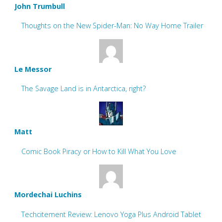
John Trumbull
Thoughts on the New Spider-Man: No Way Home Trailer
Le Messor
The Savage Land is in Antarctica, right?
Matt
Comic Book Piracy or How to Kill What You Love
Mordechai Luchins
Techcitement Review: Lenovo Yoga Plus Android Tablet