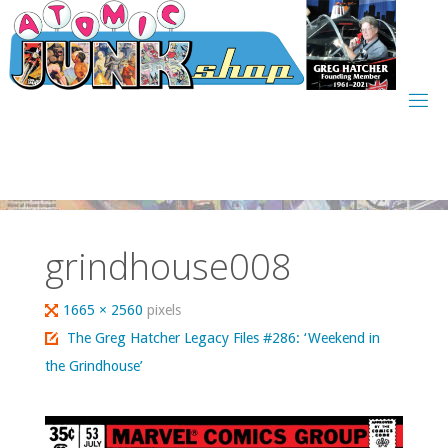
Skip
to
content
grindhouse008
Full
1665 × 2560
pixels
size
The Greg Hatcher Legacy Files #286: ‘Weekend in
the Grindhouse’