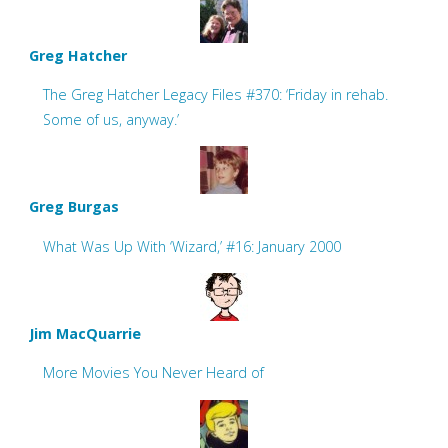
Greg Hatcher
The Greg Hatcher Legacy Files #370: ‘Friday in rehab.
Some of us, anyway.’
Greg Burgas
What Was Up With ‘Wizard,’ #16: January 2000
Jim MacQuarrie
More Movies You Never Heard of