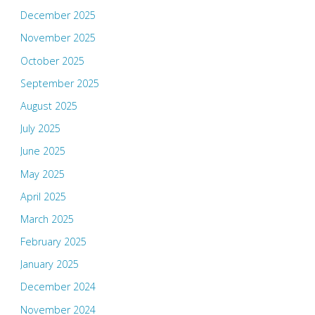
December 2025
November 2025
October 2025
September 2025
August 2025
July 2025
June 2025
May 2025
April 2025
March 2025
February 2025
January 2025
December 2024
November 2024