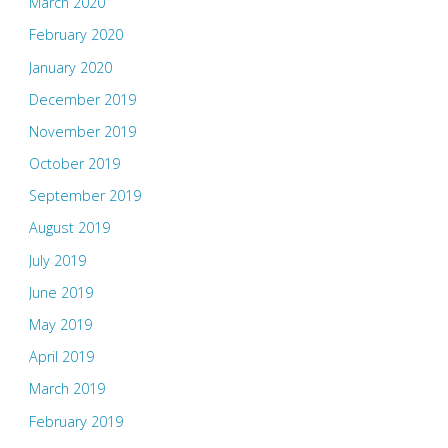
March 2020
February 2020
January 2020
December 2019
November 2019
October 2019
September 2019
August 2019
July 2019
June 2019
May 2019
April 2019
March 2019
February 2019