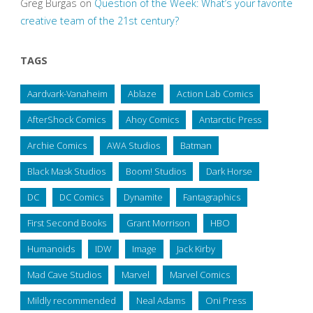
Greg Burgas
on
Question of the Week: What’s your favorite
creative team of the 21st century?
TAGS
Aardvark-Vanaheim
Ablaze
Action Lab Comics
AfterShock Comics
Ahoy Comics
Antarctic Press
Archie Comics
AWA Studios
Batman
Black Mask Studios
Boom! Studios
Dark Horse
DC
DC Comics
Dynamite
Fantagraphics
First Second Books
Grant Morrison
HBO
Humanoids
IDW
Image
Jack Kirby
Mad Cave Studios
Marvel
Marvel Comics
Mildly recommended
Neal Adams
Oni Press