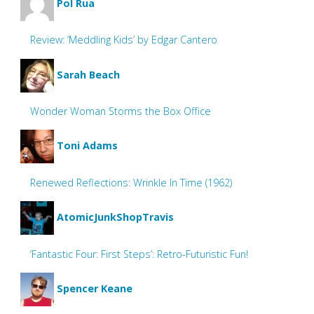
Pol Rua
Review: ‘Meddling Kids’ by Edgar Cantero
Sarah Beach
Wonder Woman Storms the Box Office
Toni Adams
Renewed Reflections: Wrinkle In Time (1962)
AtomicJunkShopTravis
‘Fantastic Four: First Steps’: Retro-Futuristic Fun!
Spencer Keane