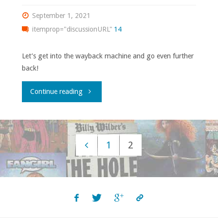
2021"
September 1, 2021
itemprop="discussionURL"
14
Let’s get into the wayback machine and go even further
back!
"Comics
Continue reading
You
Should
1
2
Own
Posts
–
navigation
‘1963’"