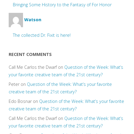
Bringing Some History to the Fantasy of For Honor
Watson
The collected Dr. Fixit is here!
RECENT COMMENTS
Call Me Carlos the Dwarf
on
Question of the Week: What’s
your favorite creative team of the 21st century?
Peter
on
Question of the Week: What’s your favorite
creative team of the 21st century?
Edo Bosnar
on
Question of the Week: What’s your favorite
creative team of the 21st century?
Call Me Carlos the Dwarf
on
Question of the Week: What’s
your favorite creative team of the 21st century?