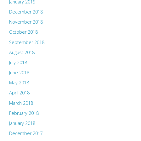
January 2019
December 2018
November 2018
October 2018
September 2018
August 2018
July 2018
June 2018
May 2018
April 2018
March 2018
February 2018
January 2018
December 2017