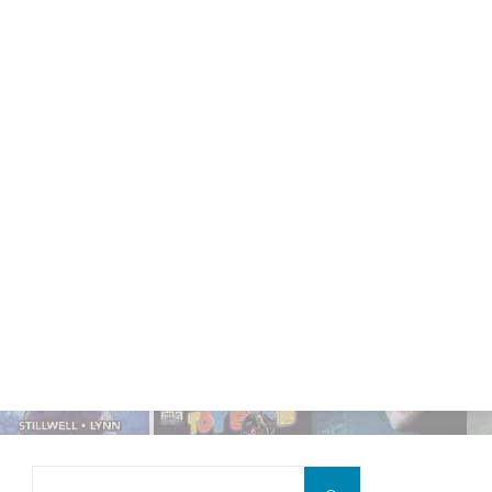
Search