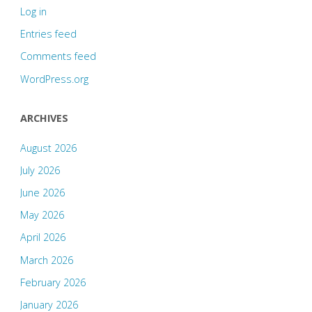
Log in
Entries feed
Comments feed
WordPress.org
ARCHIVES
August 2026
July 2026
June 2026
May 2026
April 2026
March 2026
February 2026
January 2026