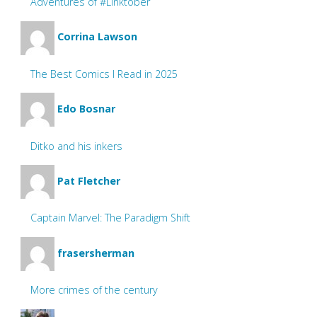
Adventures of #Linktober
Corrina Lawson
The Best Comics I Read in 2025
Edo Bosnar
Ditko and his inkers
Pat Fletcher
Captain Marvel: The Paradigm Shift
frasersherman
More crimes of the century