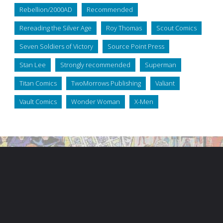
Rebellion/2000AD
Recommended
Rereading the Silver Age
Roy Thomas
Scout Comics
Seven Soldiers of Victory
Source Point Press
Stan Lee
Strongly recommended
Superman
Titan Comics
TwoMorrows Publishing
Valiant
Vault Comics
Wonder Woman
X-Men