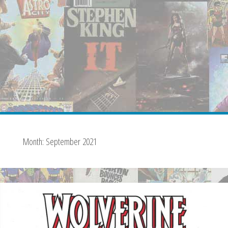
Month:
September 2021