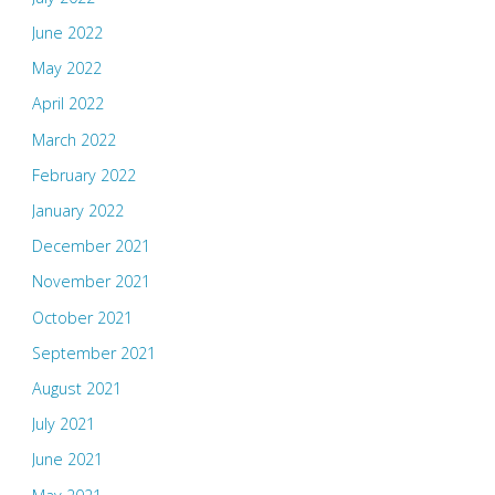
June 2022
May 2022
April 2022
March 2022
February 2022
January 2022
December 2021
November 2021
October 2021
September 2021
August 2021
July 2021
June 2021