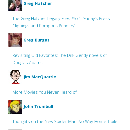
Greg Hatcher
The Greg Hatcher Legacy Files #371: ‘Friday’s Press
Clippings and Pompous Punditry’
Greg Burgas
Revisiting Old Favorites: The Dirk Gently novels of
Douglas Adams
Jim MacQuarrie
More Movies You Never Heard of
John Trumbull
Thoughts on the New Spider-Man: No Way Home Trailer