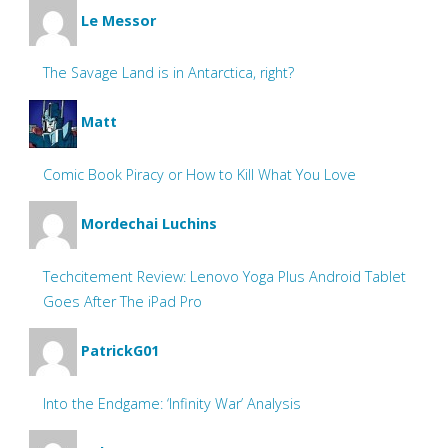
Le Messor
The Savage Land is in Antarctica, right?
Matt
Comic Book Piracy or How to Kill What You Love
Mordechai Luchins
Techcitement Review: Lenovo Yoga Plus Android Tablet
Goes After The iPad Pro
PatrickG01
Into the Endgame: ‘Infinity War’ Analysis