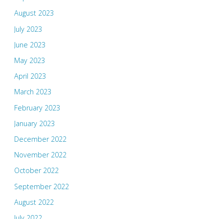
August 2023
July 2023
June 2023
May 2023
April 2023
March 2023
February 2023
January 2023
December 2022
November 2022
October 2022
September 2022
August 2022
July 2022