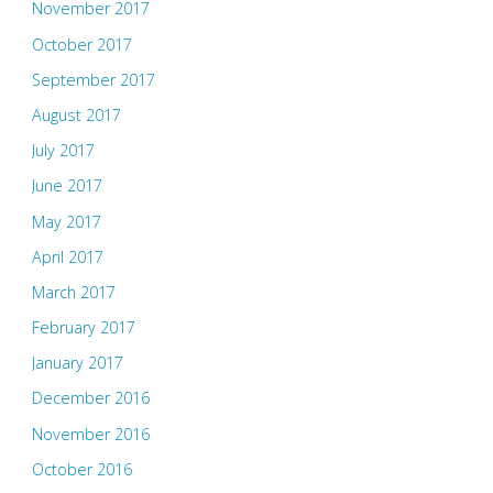
November 2017
October 2017
September 2017
August 2017
July 2017
June 2017
May 2017
April 2017
March 2017
February 2017
January 2017
December 2016
November 2016
October 2016