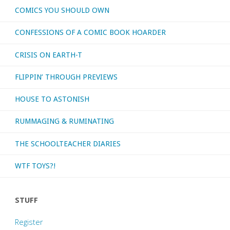
COMICS YOU SHOULD OWN
CONFESSIONS OF A COMIC BOOK HOARDER
CRISIS ON EARTH-T
FLIPPIN’ THROUGH PREVIEWS
HOUSE TO ASTONISH
RUMMAGING & RUMINATING
THE SCHOOLTEACHER DIARIES
WTF TOYS?!
STUFF
Register