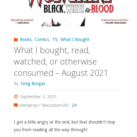
Books
,
Comics
,
TV
,
What I Bought
What I bought, read,
watched, or otherwise
consumed – August 2021
By
Greg Burgas
September 3, 2021
itemprop="discussionURL"
24
I get a little angry at the end, but that shouldn’t stop
you from reading all the way through!