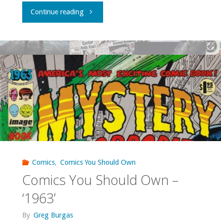
"What
Continue reading
I
bought,
read,
watched,
or
otherwise
consumed
Comics
,
Comics You Should Own
Comics You Should Own –
–
‘1963’
August
By
Greg Burgas