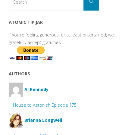
Search
for:
ATOMIC TIP JAR
If you're feeling generous, or at least entertained, we
gratefully accept gratuities.
AUTHORS
Al Kennedy
House to Astonish Episode 175
Brianna Longwell