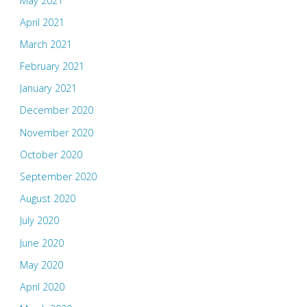
May 2021
April 2021
March 2021
February 2021
January 2021
December 2020
November 2020
October 2020
September 2020
August 2020
July 2020
June 2020
May 2020
April 2020