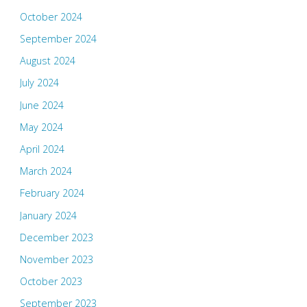
October 2024
September 2024
August 2024
July 2024
June 2024
May 2024
April 2024
March 2024
February 2024
January 2024
December 2023
November 2023
October 2023
September 2023