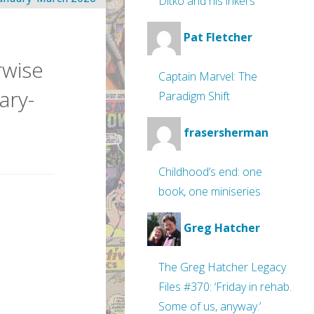
Ditko and his inkers
Pat Fletcher
rwise
Captain Marvel: The
ary-
Paradigm Shift
frasersherman
Childhood’s end: one
book, one miniseries
Greg Hatcher
The Greg Hatcher Legacy
Files #370: ‘Friday in rehab.
Some of us, anyway.’