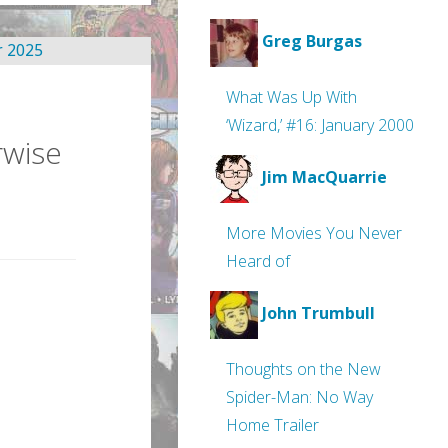
Greg Burgas
What Was Up With
‘Wizard,’ #16: January 2000
rwise
Jim MacQuarrie
More Movies You Never
Heard of
John Trumbull
Thoughts on the New
Spider-Man: No Way
Home Trailer