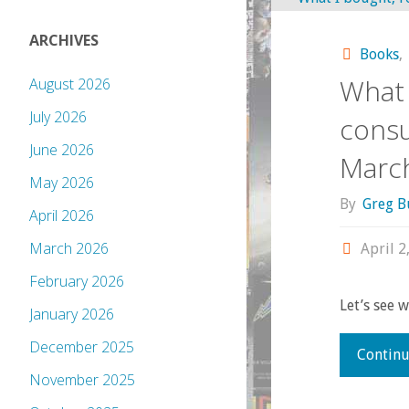
ARCHIVES
Books
,
What 
August 2026
July 2026
consu
June 2026
Marc
May 2026
By
Greg B
April 2026
March 2026
April 2
February 2026
Let’s see 
January 2026
December 2025
Continu
November 2025