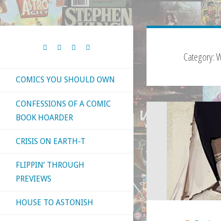
Category:
W
COMICS YOU SHOULD OWN
CONFESSIONS OF A COMIC
BOOK HOARDER
CRISIS ON EARTH-T
FLIPPIN’ THROUGH
PREVIEWS
HOUSE TO ASTONISH