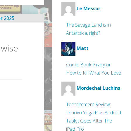
Le Messor
The Savage Land is in
Antarctica, right?
rwise
Matt
Comic Book Piracy or
How to Kill What You Love
Mordechai Luchins
Techcitement Review:
Lenovo Yoga Plus Android
Tablet Goes After The
iPad Pro