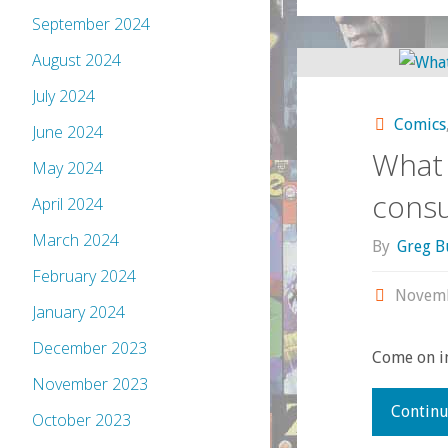
September 2024
August 2024
July 2024
Comics
June 2024
What 
May 2024
cons
April 2024
March 2024
By
Greg B
February 2024
Novemb
January 2024
December 2023
Come on in
November 2023
Continu
October 2023