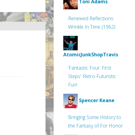
Toni Adams
Renewed Reflections:
Wrinkle In Time (1962)
AtomicJunkShopTravis
‘Fantastic Four: First
Steps’: Retro-Futuristic
Fun!
Spencer Keane
Bringing Some History to
the Fantasy of For Honor