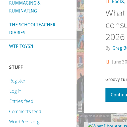
Books
,
RUMMAGING &
What 
RUMINATING
consu
THE SCHOOLTEACHER
DIARIES
2026
WTF TOYS?!
By
Greg B
June 30
STUFF
Groovy fun
Register
Log in
Continu
Entries feed
Comments feed
WordPress.org