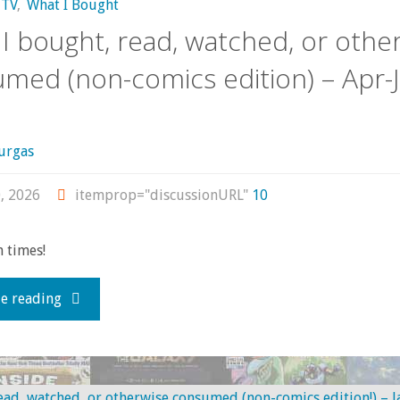
TV
,
What I Bought
I bought, read, watched, or othe
med (non-comics edition) – Apr-
urgas
, 2026
itemprop="discussionURL"
10
 times!
"What
e reading
I
bought,