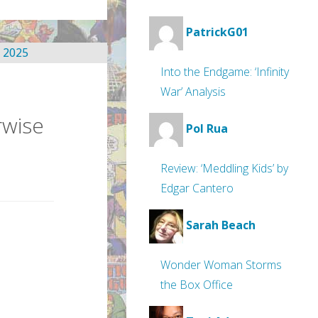
PatrickG01
Into the Endgame: ‘Infinity
War’ Analysis
rwise
Pol Rua
Review: ‘Meddling Kids’ by
Edgar Cantero
Sarah Beach
Wonder Woman Storms
the Box Office