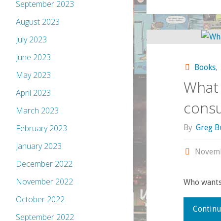
September 2023
August 2023
July 2023
June 2023
Books
,
May 2023
What 
April 2023
cons
March 2023
By
Greg B
February 2023
January 2023
Novemb
December 2022
November 2022
Who wants 
October 2022
Continu
September 2022