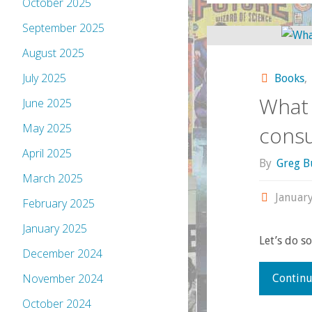
October 2025
September 2025
August 2025
July 2025
Books
,
What 
June 2025
May 2025
cons
April 2025
By
Greg B
March 2025
January
February 2025
January 2025
Let’s do s
December 2024
November 2024
Continu
October 2024