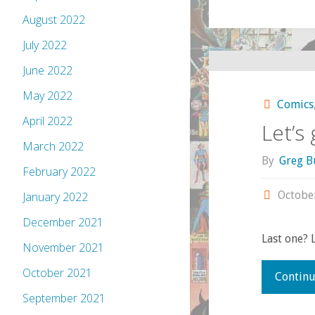
August 2022
July 2022
June 2022
May 2022
Comics
April 2022
Let’s
March 2022
By
Greg B
February 2022
Octobe
January 2022
December 2021
Last one? 
November 2021
October 2021
Continu
September 2021