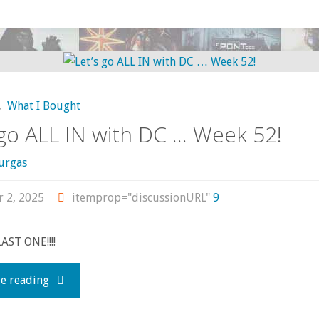
I
bought,
read,
,
What I Bought
watched,
 go ALL IN with DC … Week 52!
or
urgas
otherwise
r 2, 2025
itemprop="discussionURL"
9
consumed
LAST ONE!!!!
—
"Let’s
e reading
October
go