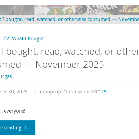
–
bought,
January-
read,
March
,
TV
,
What I Bought
watched,
I bought, read, watched, or othe
2026"
or
umed — November 2025
otherwise
urgas
consumed
er 30, 2025
itemprop="discussionURL"
19
–
, everyone!
December
"What
e reading
2025"