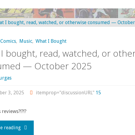
I
bought,
read,
Comics
,
Music
,
What I Bought
watched,
I bought, read, watched, or othe
or
umed — October 2025
otherwise
urgas
consumed
er 3, 2025
itemprop="discussionURL"
15
—
reviews?!?!?
November
"What
e reading
2025"