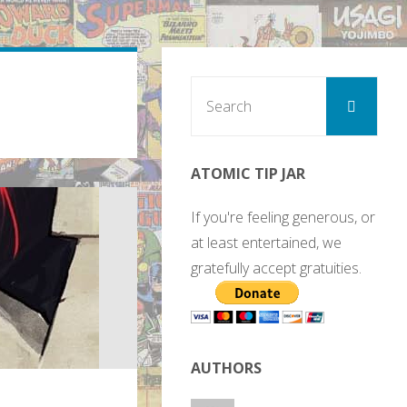
Sear
Search
for:
ATOMIC TIP JAR
If you're feeling generous, or
at least entertained, we
gratefully accept gratuities.
AUTHORS