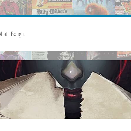
hat I Bought