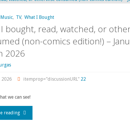
read,
Music
,
TV
,
What I Bought
watched,
I bought, read, watched, or othe
or
med (non-comics edition!) – Janu
h 2026
otherwise
consumed
urgas
(non-
, 2026
itemprop="discussionURL"
22
comics
what we can see!
edition)
"What
e reading
–
I