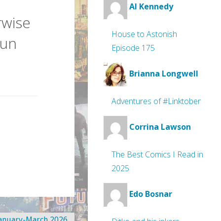
Al Kennedy
rwise
House to Astonish
Jun
Episode 175
Brianna Longwell
Adventures of #Linktober
Corrina Lawson
The Best Comics I Read in
2025
Edo Bosnar