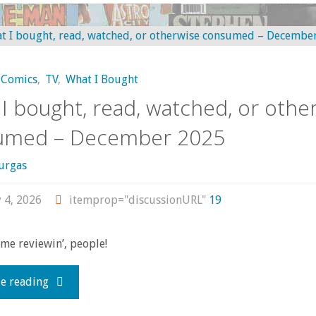
Apr-
bought,
Jun
read,
2026"
Comics
,
TV
,
What I Bought
watched,
I bought, read, watched, or othe
or
umed – December 2025
otherwise
urgas
consumed
 4, 2026
itemprop="discussionURL"
19
(non-
ome reviewin’, people!
comics
"What
e reading
edition!)
I