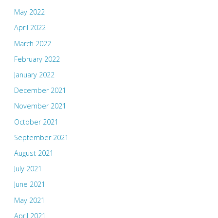
May 2022
April 2022
March 2022
February 2022
January 2022
December 2021
November 2021
October 2021
September 2021
August 2021
July 2021
June 2021
May 2021
April 2021