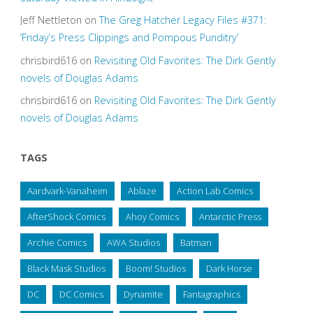
Jeff Nettleton
on
The Greg Hatcher Legacy Files #371:
‘Friday’s Press Clippings and Pompous Punditry’
chrisbird616
on
Revisiting Old Favorites: The Dirk Gently
novels of Douglas Adams
chrisbird616
on
Revisiting Old Favorites: The Dirk Gently
novels of Douglas Adams
TAGS
Aardvark-Vanaheim
Ablaze
Action Lab Comics
AfterShock Comics
Ahoy Comics
Antarctic Press
Archie Comics
AWA Studios
Batman
Black Mask Studios
Boom! Studios
Dark Horse
DC
DC Comics
Dynamite
Fantagraphics