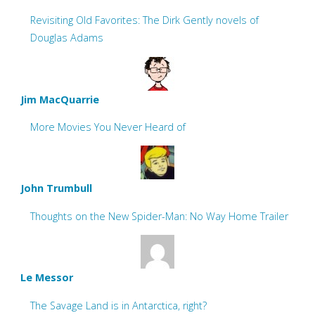
Revisiting Old Favorites: The Dirk Gently novels of
Douglas Adams
Jim MacQuarrie
More Movies You Never Heard of
John Trumbull
Thoughts on the New Spider-Man: No Way Home Trailer
Le Messor
The Savage Land is in Antarctica, right?