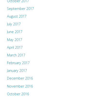
October 2017
September 2017
August 2017
July 2017
June 2017
May 2017
April 2017
March 2017
February 2017
January 2017
December 2016
November 2016
October 2016