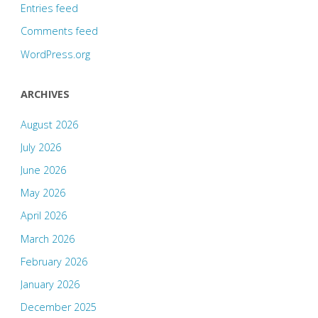
Entries feed
Comments feed
WordPress.org
ARCHIVES
August 2026
July 2026
June 2026
May 2026
April 2026
March 2026
February 2026
January 2026
December 2025