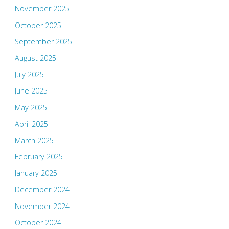
November 2025
October 2025
September 2025
August 2025
July 2025
June 2025
May 2025
April 2025
March 2025
February 2025
January 2025
December 2024
November 2024
October 2024