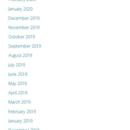
January 2020
December 2019
November 2019
October 2019
September 2019
August 2019
July 2019
June 2019
May 2019
April 2019
March 2019
February 2019
January 2019