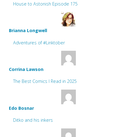
House to Astonish Episode 175
Brianna Longwell
Adventures of #Linktober
Corrina Lawson
The Best Comics I Read in 2025
Edo Bosnar
Ditko and his inkers