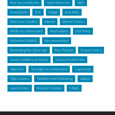
First Second Books
Grant Morrison
HBO
Humanoids
IDW
Image
Jack Kirby
Mad Cave Studios
Marvel
Marvel Comics
Mildly recommended
Neal Adams
Oni Press
Rebellion/2000AD
Recommended
Rereading the Silver Age
Roy Thomas
Scout Comics
Seven Soldiers of Victory
Source Point Press
Stan Lee
Strongly recommended
Superman
Titan Comics
TwoMorrows Publishing
Valiant
Vault Comics
Wonder Woman
X-Men