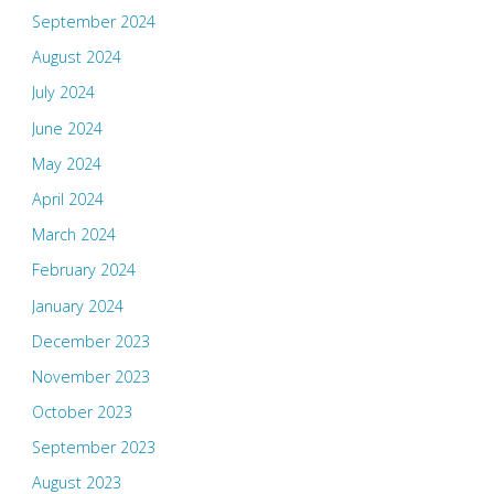
September 2024
August 2024
July 2024
June 2024
May 2024
April 2024
March 2024
February 2024
January 2024
December 2023
November 2023
October 2023
September 2023
August 2023