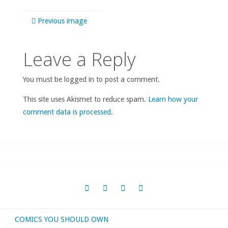
Previous image
Leave a Reply
You must be logged in to post a comment.
This site uses Akismet to reduce spam.
Learn how your
comment data is processed
.
COMICS YOU SHOULD OWN