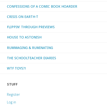
CONFESSIONS OF A COMIC BOOK HOARDER
CRISIS ON EARTH-T
FLIPPIN’ THROUGH PREVIEWS
HOUSE TO ASTONISH
RUMMAGING & RUMINATING
THE SCHOOLTEACHER DIARIES
WTF TOYS?!
STUFF
Register
Log in