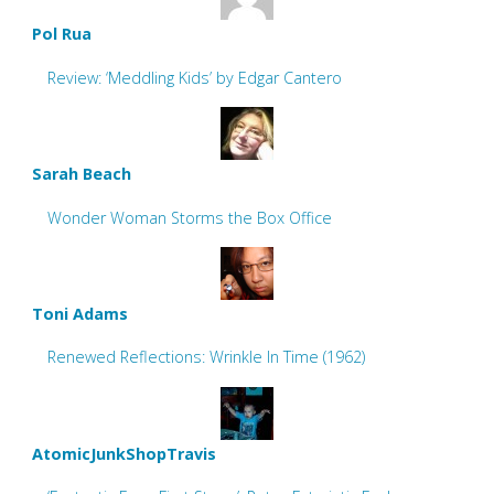
Pol Rua
Review: ‘Meddling Kids’ by Edgar Cantero
Sarah Beach
Wonder Woman Storms the Box Office
Toni Adams
Renewed Reflections: Wrinkle In Time (1962)
AtomicJunkShopTravis