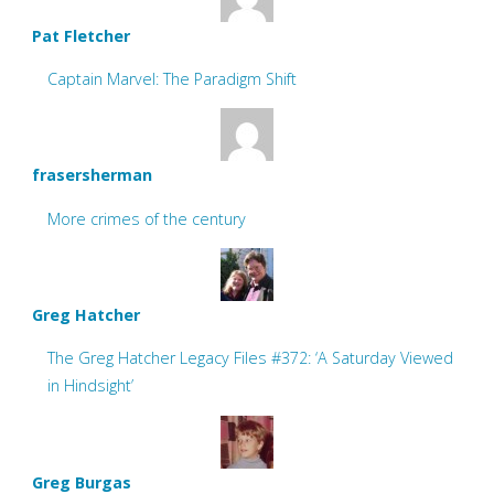
Pat Fletcher
Captain Marvel: The Paradigm Shift
frasersherman
More crimes of the century
Greg Hatcher
The Greg Hatcher Legacy Files #372: ‘A Saturday Viewed
in Hindsight’
Greg Burgas