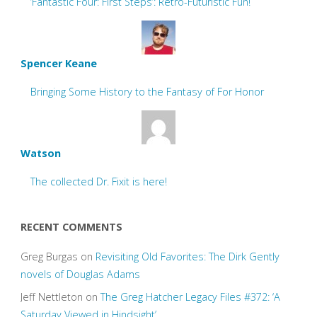
‘Fantastic Four: First Steps’: Retro-Futuristic Fun!
Spencer Keane
Bringing Some History to the Fantasy of For Honor
Watson
The collected Dr. Fixit is here!
RECENT COMMENTS
Greg Burgas
on
Revisiting Old Favorites: The Dirk Gently
novels of Douglas Adams
Jeff Nettleton
on
The Greg Hatcher Legacy Files #372: ‘A
Saturday Viewed in Hindsight’