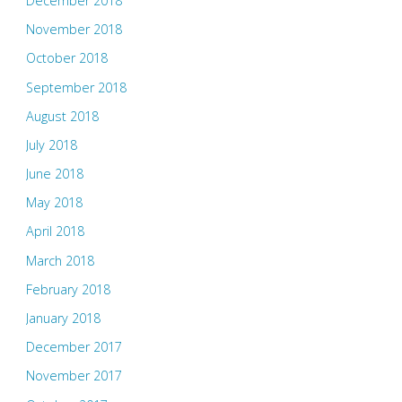
December 2018
November 2018
October 2018
September 2018
August 2018
July 2018
June 2018
May 2018
April 2018
March 2018
February 2018
January 2018
December 2017
November 2017