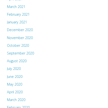
March 2021
February 2021
January 2021
December 2020
November 2020
October 2020
September 2020
August 2020
July 2020
June 2020
May 2020
April 2020
March 2020
February 2020