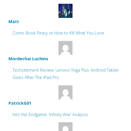
Matt
Comic Book Piracy or How to Kill What You Love
Mordechai Luchins
Techcitement Review: Lenovo Yoga Plus Android Tablet
Goes After The iPad Pro
PatrickG01
Into the Endgame: ‘Infinity War’ Analysis