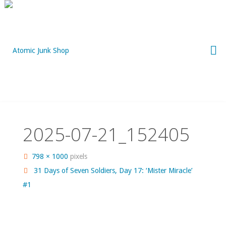
Skip
to
content
2025-07-21_152405
Full
798 × 1000
pixels
size
31 Days of Seven Soldiers, Day 17: ‘Mister Miracle’
#1