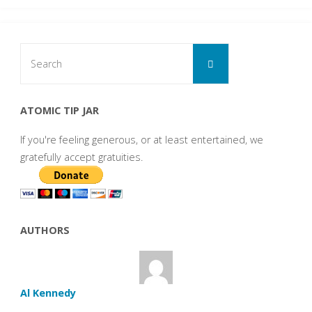
Search
Search
for:
ATOMIC TIP JAR
If you're feeling generous, or at least entertained, we
gratefully accept gratuities.
AUTHORS
Al Kennedy