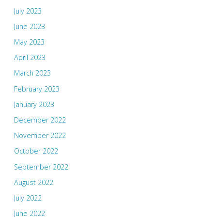
July 2023
June 2023
May 2023
April 2023
March 2023
February 2023
January 2023
December 2022
November 2022
October 2022
September 2022
August 2022
July 2022
June 2022