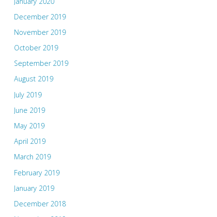
January 2020
December 2019
November 2019
October 2019
September 2019
August 2019
July 2019
June 2019
May 2019
April 2019
March 2019
February 2019
January 2019
December 2018