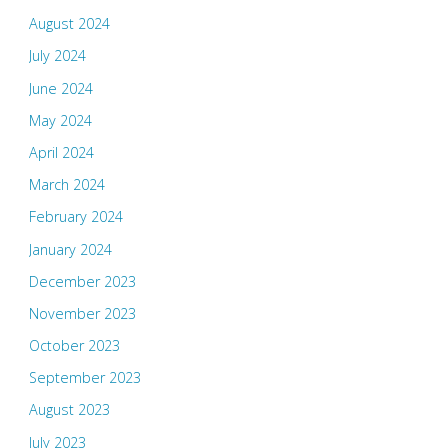
August 2024
July 2024
June 2024
May 2024
April 2024
March 2024
February 2024
January 2024
December 2023
November 2023
October 2023
September 2023
August 2023
July 2023