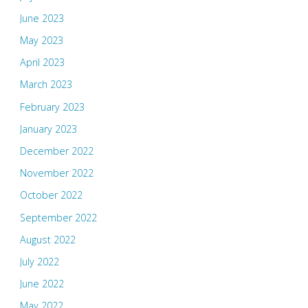
June 2023
May 2023
April 2023
March 2023
February 2023
January 2023
December 2022
November 2022
October 2022
September 2022
August 2022
July 2022
June 2022
May 2022