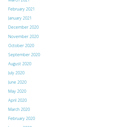
February 2021
January 2021
December 2020
November 2020
October 2020
September 2020
August 2020
July 2020
June 2020
May 2020
April 2020
March 2020
February 2020