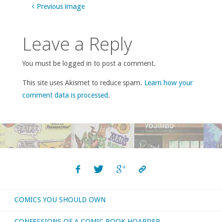
Previous image
Leave a Reply
You must be logged in to post a comment.
This site uses Akismet to reduce spam.
Learn how your
comment data is processed
.
COMICS YOU SHOULD OWN
CONFESSIONS OF A COMIC BOOK HOARDER