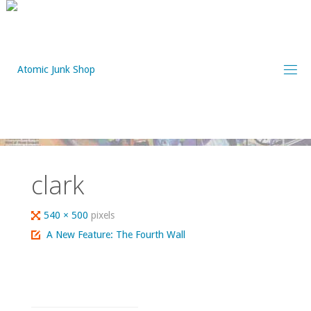
Skip
to
content
clark
Full
540 × 500
pixels
size
A New Feature: The Fourth Wall