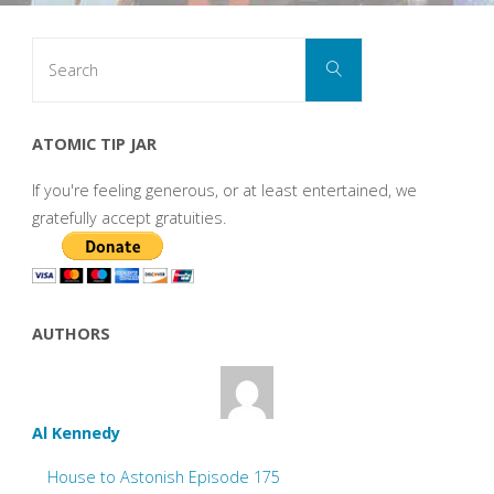
Search
Search
for:
ATOMIC TIP JAR
If you're feeling generous, or at least entertained, we
gratefully accept gratuities.
AUTHORS
Al Kennedy
House to Astonish Episode 175