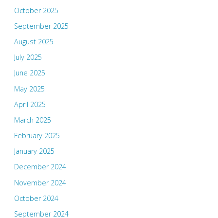
October 2025
September 2025
August 2025
July 2025
June 2025
May 2025
April 2025
March 2025
February 2025
January 2025
December 2024
November 2024
October 2024
September 2024