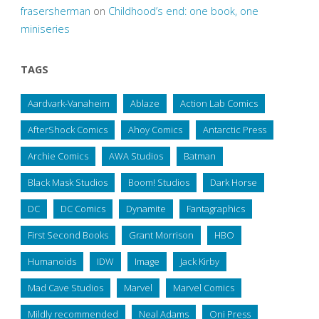
frasersherman
on
Childhood’s end: one book, one
miniseries
TAGS
Aardvark-Vanaheim
Ablaze
Action Lab Comics
AfterShock Comics
Ahoy Comics
Antarctic Press
Archie Comics
AWA Studios
Batman
Black Mask Studios
Boom! Studios
Dark Horse
DC
DC Comics
Dynamite
Fantagraphics
First Second Books
Grant Morrison
HBO
Humanoids
IDW
Image
Jack Kirby
Mad Cave Studios
Marvel
Marvel Comics
Mildly recommended
Neal Adams
Oni Press