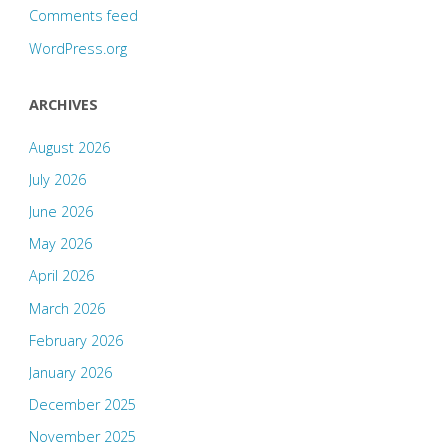
Comments feed
WordPress.org
ARCHIVES
August 2026
July 2026
June 2026
May 2026
April 2026
March 2026
February 2026
January 2026
December 2025
November 2025