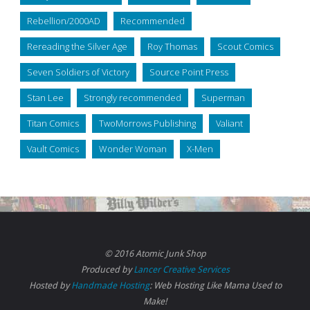
Rebellion/2000AD
Recommended
Rereading the Silver Age
Roy Thomas
Scout Comics
Seven Soldiers of Victory
Source Point Press
Stan Lee
Strongly recommended
Superman
Titan Comics
TwoMorrows Publishing
Valiant
Vault Comics
Wonder Woman
X-Men
© 2016 Atomic Junk Shop
Produced by
Lancer Creative Services
Hosted by
Handmade Hosting
: Web Hosting Like Mama Used to
Make!