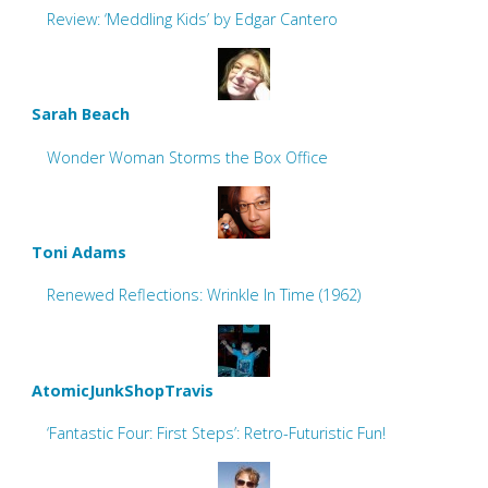
Review: ‘Meddling Kids’ by Edgar Cantero
Sarah Beach
Wonder Woman Storms the Box Office
Toni Adams
Renewed Reflections: Wrinkle In Time (1962)
AtomicJunkShopTravis
‘Fantastic Four: First Steps’: Retro-Futuristic Fun!