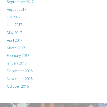
September 2017
August 2017
July 2017
June 2017
May 2017
April 2017
March 2017
February 2017
January 2017
December 2016
November 2016
October 2016