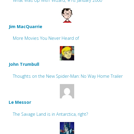
What Was Up With ‘Wizard,’ #16: January 2000
Jim MacQuarrie
More Movies You Never Heard of
John Trumbull
Thoughts on the New Spider-Man: No Way Home Trailer
Le Messor
The Savage Land is in Antarctica, right?