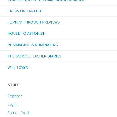
CRISIS ON EARTH-T
FLIPPIN’ THROUGH PREVIEWS
HOUSE TO ASTONISH
RUMMAGING & RUMINATING
THE SCHOOLTEACHER DIARIES
WTF TOYS?!
STUFF
Register
Log in
Entries feed