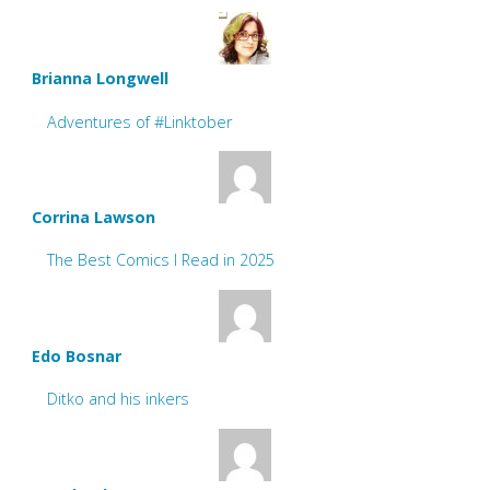
Brianna Longwell
Adventures of #Linktober
Corrina Lawson
The Best Comics I Read in 2025
Edo Bosnar
Ditko and his inkers