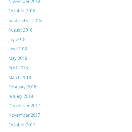
November 2018
October 2018
September 2018
August 2018
July 2018
June 2018
May 2018
April 2018
March 2018
February 2018
January 2018
December 2017
November 2017
October 2017