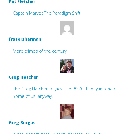
Pat Fletcher
Captain Marvel: The Paradigm Shift
frasersherman
More crimes of the century
Greg Hatcher
The Greg Hatcher Legacy Files #370: ‘Friday in rehab.
Some of us, anyway.’
Greg Burgas