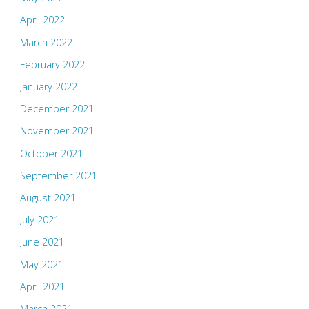
April 2022
March 2022
February 2022
January 2022
December 2021
November 2021
October 2021
September 2021
August 2021
July 2021
June 2021
May 2021
April 2021
March 2021