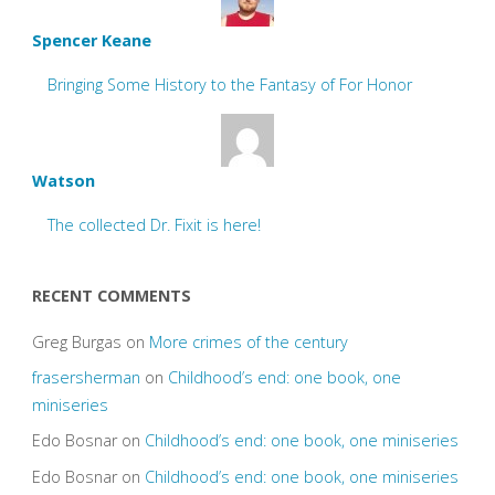
Spencer Keane
Bringing Some History to the Fantasy of For Honor
Watson
The collected Dr. Fixit is here!
RECENT COMMENTS
Greg Burgas
on
More crimes of the century
frasersherman
on
Childhood’s end: one book, one
miniseries
Edo Bosnar
on
Childhood’s end: one book, one miniseries
Edo Bosnar
on
Childhood’s end: one book, one miniseries