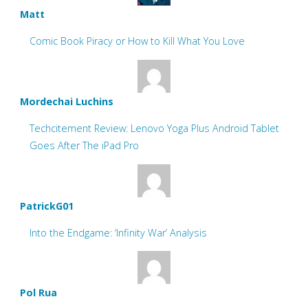
Matt
Comic Book Piracy or How to Kill What You Love
Mordechai Luchins
Techcitement Review: Lenovo Yoga Plus Android Tablet
Goes After The iPad Pro
PatrickG01
Into the Endgame: ‘Infinity War’ Analysis
Pol Rua