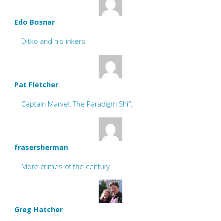
Edo Bosnar
Ditko and his inkers
Pat Fletcher
Captain Marvel: The Paradigm Shift
frasersherman
More crimes of the century
Greg Hatcher