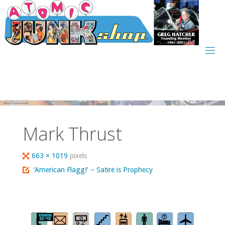
Skip
to
content
Mark Thrust
Full
663 × 1019
pixels
size
‘American Flagg!’ – Satire is Prophecy