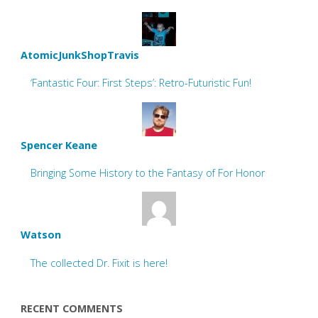
AtomicJunkShopTravis
‘Fantastic Four: First Steps’: Retro-Futuristic Fun!
Spencer Keane
Bringing Some History to the Fantasy of For Honor
Watson
The collected Dr. Fixit is here!
RECENT COMMENTS