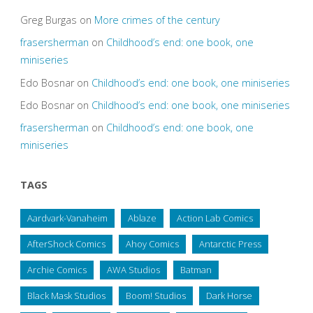
Greg Burgas
on
More crimes of the century
frasersherman
on
Childhood’s end: one book, one
miniseries
Edo Bosnar
on
Childhood’s end: one book, one miniseries
Edo Bosnar
on
Childhood’s end: one book, one miniseries
frasersherman
on
Childhood’s end: one book, one
miniseries
TAGS
Aardvark-Vanaheim
Ablaze
Action Lab Comics
AfterShock Comics
Ahoy Comics
Antarctic Press
Archie Comics
AWA Studios
Batman
Black Mask Studios
Boom! Studios
Dark Horse