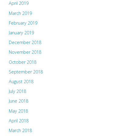
April 2019
March 2019
February 2019
January 2019
December 2018
November 2018
October 2018
September 2018
August 2018
July 2018
June 2018
May 2018
April 2018
March 2018