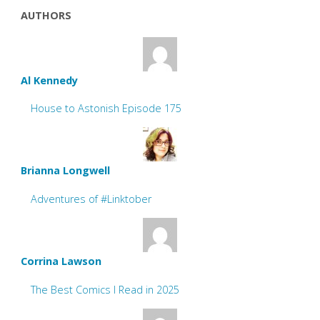
AUTHORS
Al Kennedy
House to Astonish Episode 175
Brianna Longwell
Adventures of #Linktober
Corrina Lawson
The Best Comics I Read in 2025