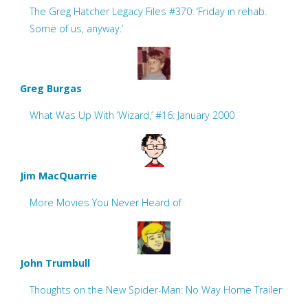
The Greg Hatcher Legacy Files #370: ‘Friday in rehab.
Some of us, anyway.’
Greg Burgas
What Was Up With ‘Wizard,’ #16: January 2000
Jim MacQuarrie
More Movies You Never Heard of
John Trumbull
Thoughts on the New Spider-Man: No Way Home Trailer