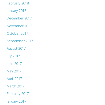
February 2018
January 2018
December 2017
November 2017
October 2017
September 2017
August 2017
July 2017
June 2017
May 2017
April 2017
March 2017
February 2017
January 2017