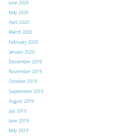
June 2020
May 2020
April 2020
March 2020
February 2020
January 2020
December 2019
November 2019
October 2019
September 2019
August 2019
July 2019
June 2019
May 2019