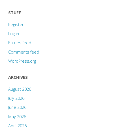
STUFF
Register
Log in
Entries feed
Comments feed
WordPress.org
ARCHIVES
August 2026
July 2026
June 2026
May 2026
April 2026