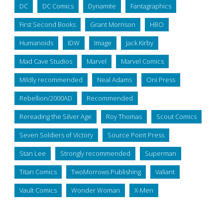
DC
DC Comics
Dynamite
Fantagraphics
First Second Books
Grant Morrison
HBO
Humanoids
IDW
Image
Jack Kirby
Mad Cave Studios
Marvel
Marvel Comics
Mildly recommended
Neal Adams
Oni Press
Rebellion/2000AD
Recommended
Rereading the Silver Age
Roy Thomas
Scout Comics
Seven Soldiers of Victory
Source Point Press
Stan Lee
Strongly recommended
Superman
Titan Comics
TwoMorrows Publishing
Valiant
Vault Comics
Wonder Woman
X-Men