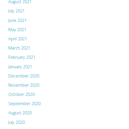
August 2021
July 2021
June 2021
May 2021
April 2021
March 2021
February 2021
January 2021
December 2020
November 2020
October 2020
September 2020
August 2020
July 2020