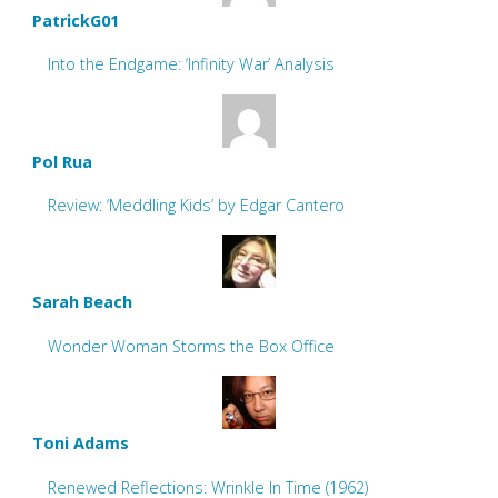
PatrickG01
Into the Endgame: ‘Infinity War’ Analysis
Pol Rua
Review: ‘Meddling Kids’ by Edgar Cantero
Sarah Beach
Wonder Woman Storms the Box Office
Toni Adams
Renewed Reflections: Wrinkle In Time (1962)