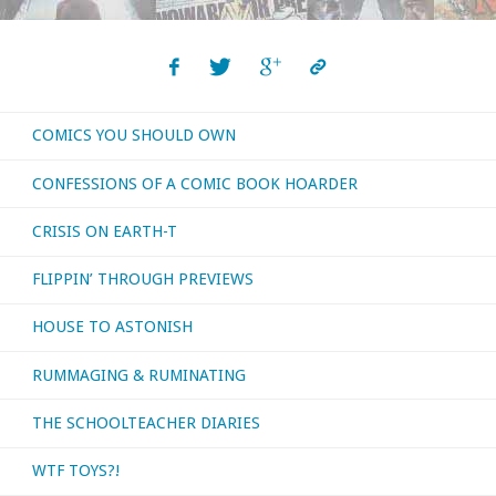
COMICS YOU SHOULD OWN
CONFESSIONS OF A COMIC BOOK HOARDER
CRISIS ON EARTH-T
FLIPPIN’ THROUGH PREVIEWS
HOUSE TO ASTONISH
RUMMAGING & RUMINATING
THE SCHOOLTEACHER DIARIES
WTF TOYS?!