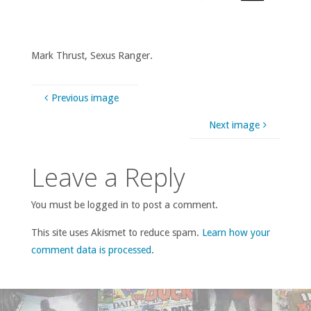
Mark Thrust, Sexus Ranger.
Previous image
Next image
Leave a Reply
You must be logged in to post a comment.
This site uses Akismet to reduce spam.
Learn how your
comment data is processed
.