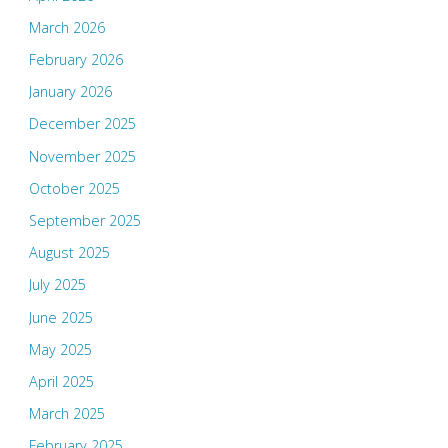
March 2026
February 2026
January 2026
December 2025
November 2025
October 2025
September 2025
August 2025
July 2025
June 2025
May 2025
April 2025
March 2025
February 2025