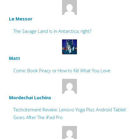
Le Messor
The Savage Land is in Antarctica, right?
Matt
Comic Book Piracy or How to Kill What You Love
Mordechai Luchins
Techcitement Review: Lenovo Yoga Plus Android Tablet
Goes After The iPad Pro