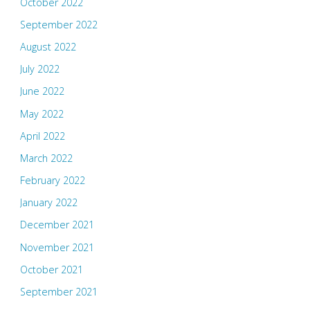
October 2022
September 2022
August 2022
July 2022
June 2022
May 2022
April 2022
March 2022
February 2022
January 2022
December 2021
November 2021
October 2021
September 2021