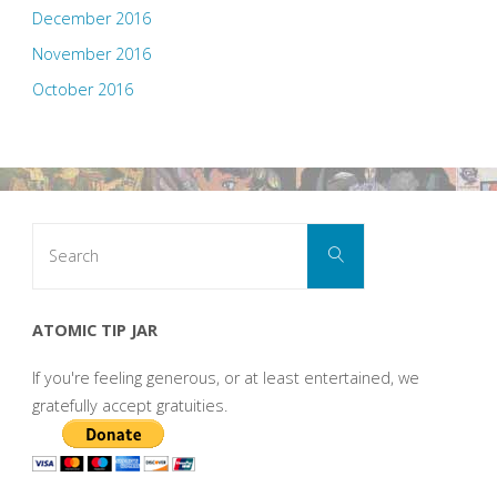
December 2016
November 2016
October 2016
Search
Search
for:
ATOMIC TIP JAR
If you're feeling generous, or at least entertained, we
gratefully accept gratuities.