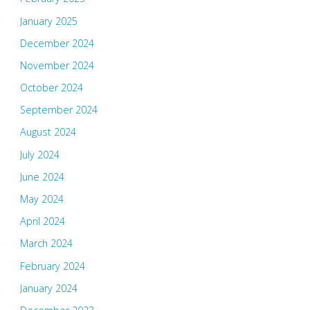
January 2025
December 2024
November 2024
October 2024
September 2024
August 2024
July 2024
June 2024
May 2024
April 2024
March 2024
February 2024
January 2024