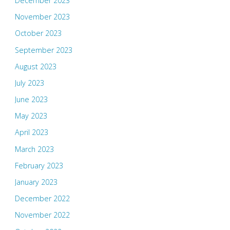
December 2023
November 2023
October 2023
September 2023
August 2023
July 2023
June 2023
May 2023
April 2023
March 2023
February 2023
January 2023
December 2022
November 2022