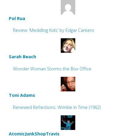
Pol Rua
Review: ‘Meddling Kids’ by Edgar Cantero
Sarah Beach
Wonder Woman Storms the Box Office
Toni Adams
Renewed Reflections: Wrinkle In Time (1962)
AtomicJunkShopTravis