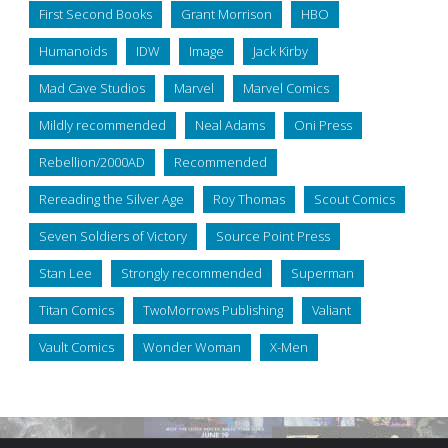
First Second Books
Grant Morrison
HBO
Humanoids
IDW
Image
Jack Kirby
Mad Cave Studios
Marvel
Marvel Comics
Mildly recommended
Neal Adams
Oni Press
Rebellion/2000AD
Recommended
Rereading the Silver Age
Roy Thomas
Scout Comics
Seven Soldiers of Victory
Source Point Press
Stan Lee
Strongly recommended
Superman
Titan Comics
TwoMorrows Publishing
Valiant
Vault Comics
Wonder Woman
X-Men