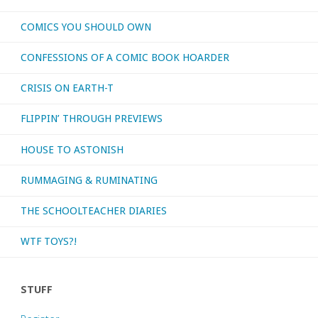
COMICS YOU SHOULD OWN
CONFESSIONS OF A COMIC BOOK HOARDER
CRISIS ON EARTH-T
FLIPPIN’ THROUGH PREVIEWS
HOUSE TO ASTONISH
RUMMAGING & RUMINATING
THE SCHOOLTEACHER DIARIES
WTF TOYS?!
STUFF