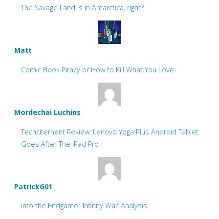
The Savage Land is in Antarctica, right?
Matt
Comic Book Piracy or How to Kill What You Love
Mordechai Luchins
Techcitement Review: Lenovo Yoga Plus Android Tablet
Goes After The iPad Pro
PatrickG01
Into the Endgame: ‘Infinity War’ Analysis