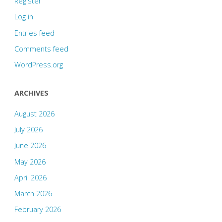
Register
Log in
Entries feed
Comments feed
WordPress.org
ARCHIVES
August 2026
July 2026
June 2026
May 2026
April 2026
March 2026
February 2026