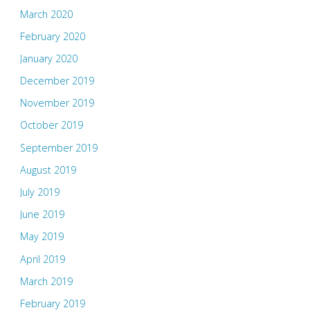
March 2020
February 2020
January 2020
December 2019
November 2019
October 2019
September 2019
August 2019
July 2019
June 2019
May 2019
April 2019
March 2019
February 2019