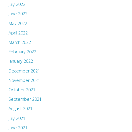
July 2022
June 2022
May 2022
April 2022
March 2022
February 2022
January 2022
December 2021
November 2021
October 2021
September 2021
August 2021
July 2021
June 2021