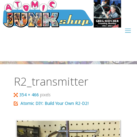
Skip
to
content
R2_transmitter
Full
354 × 466
pixels
size
Atomic DIY: Build Your Own R2-D2!