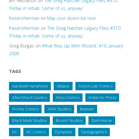
Jeff Nettleton
on
The Greg Hatcher Legacy Files #370:
‘Friday in rehab. Some of us, anyway.’
frasersherman
on
May your doom be nice
frasersherman
on
The Greg Hatcher Legacy Files #370:
‘Friday in rehab. Some of us, anyway.’
Greg Burgas
on
What Was Up With ‘Wizard,’ #16: January
2000
TAGS
Aardvark-Vanaheim
Ablaze
Action Lab Comics
AfterShock Comics
Ahoy Comics
Antarctic Press
Archie Comics
AWA Studios
Batman
Black Mask Studios
Boom! Studios
Dark Horse
DC
DC Comics
Dynamite
Fantagraphics