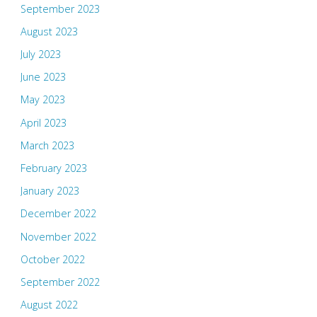
September 2023
August 2023
July 2023
June 2023
May 2023
April 2023
March 2023
February 2023
January 2023
December 2022
November 2022
October 2022
September 2022
August 2022