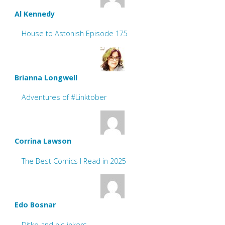
Al Kennedy
House to Astonish Episode 175
Brianna Longwell
Adventures of #Linktober
Corrina Lawson
The Best Comics I Read in 2025
Edo Bosnar
Ditko and his inkers