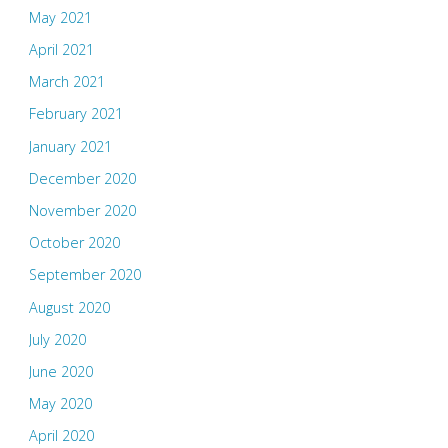
May 2021
April 2021
March 2021
February 2021
January 2021
December 2020
November 2020
October 2020
September 2020
August 2020
July 2020
June 2020
May 2020
April 2020