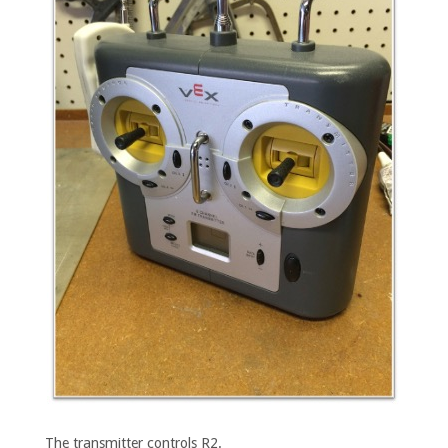
The transmitter controls R2.