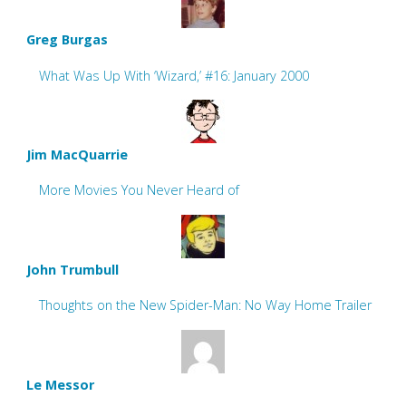
Greg Burgas
What Was Up With ‘Wizard,’ #16: January 2000
Jim MacQuarrie
More Movies You Never Heard of
John Trumbull
Thoughts on the New Spider-Man: No Way Home Trailer
Le Messor