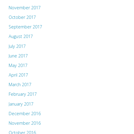
November 2017
October 2017
September 2017
August 2017
July 2017
June 2017
May 2017
April 2017
March 2017
February 2017
January 2017
December 2016
November 2016
October 2016