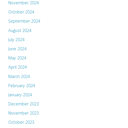
November 2024
October 2024
September 2024
August 2024
July 2024
June 2024
May 2024
April 2024
March 2024
February 2024
January 2024
December 2023
November 2023
October 2023