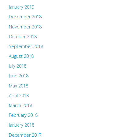
January 2019
December 2018
November 2018
October 2018
September 2018
August 2018
July 2018
June 2018
May 2018
April 2018
March 2018
February 2018
January 2018
December 2017