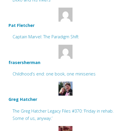
Pat Fletcher
Captain Marvel: The Paradigm Shift
frasersherman
Childhood’s end: one book, one miniseries
Greg Hatcher
The Greg Hatcher Legacy Files #370: ‘Friday in rehab.
Some of us, anyway.’