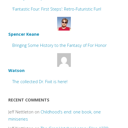
‘Fantastic Four: First Steps’: Retro-Futuristic Fun!
Spencer Keane
Bringing Some History to the Fantasy of For Honor
Watson
The collected Dr. Fixit is here!
RECENT COMMENTS
Jeff Nettleton
on
Childhood’s end: one book, one
miniseries