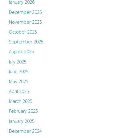
January 2026
December 2025
November 2025
October 2025
September 2025
August 2025
July 2025
June 2025
May 2025
April 2025
March 2025
February 2025
January 2025
December 2024