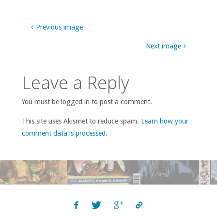
Previous image
Next image
Leave a Reply
You must be logged in to post a comment.
This site uses Akismet to reduce spam.
Learn how your
comment data is processed
.