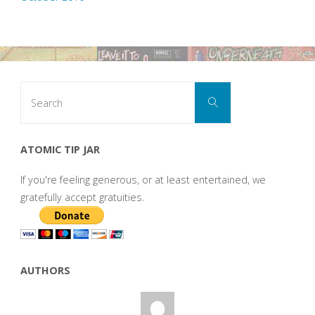
Search
Search
for:
ATOMIC TIP JAR
If you're feeling generous, or at least entertained, we
gratefully accept gratuities.
AUTHORS