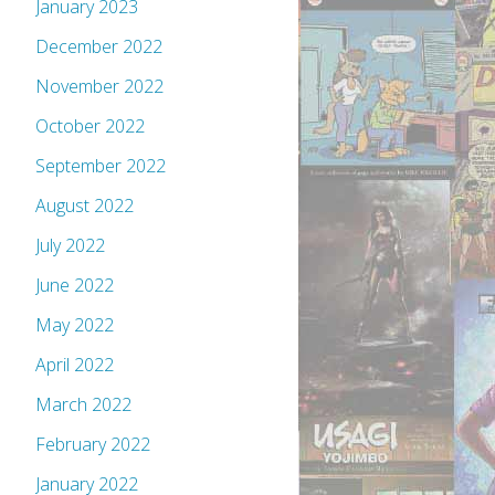
January 2023
December 2022
November 2022
October 2022
September 2022
August 2022
July 2022
June 2022
May 2022
April 2022
March 2022
February 2022
January 2022