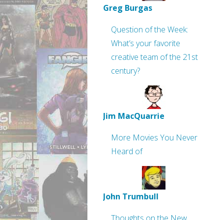
Greg Burgas
Question of the Week:
What’s your favorite
creative team of the 21st
century?
Jim MacQuarrie
More Movies You Never
Heard of
John Trumbull
Thoughts on the New