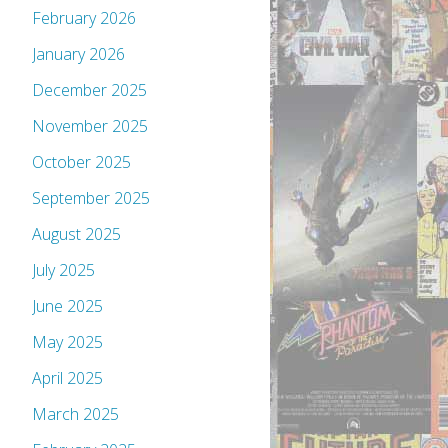
February 2026
January 2026
December 2025
November 2025
October 2025
September 2025
August 2025
July 2025
June 2025
May 2025
April 2025
March 2025