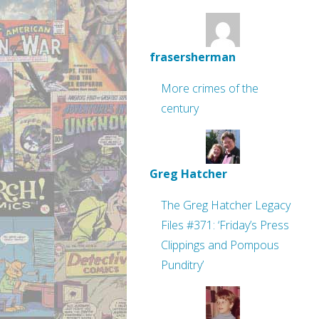
frasersherman
More crimes of the
century
Greg Hatcher
The Greg Hatcher Legacy
Files #371: ‘Friday’s Press
Clippings and Pompous
Punditry’