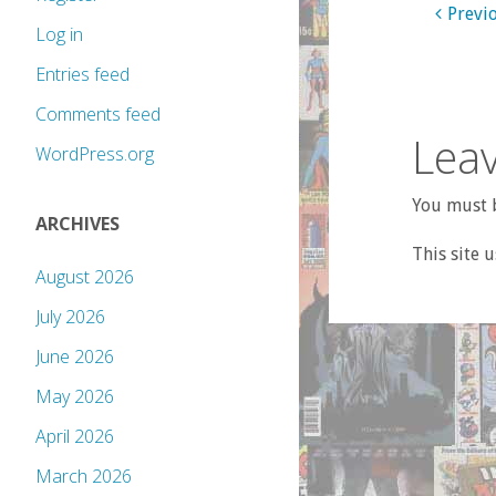
Previ
Log in
Entries feed
Comments feed
Leav
WordPress.org
You must b
ARCHIVES
This site 
August 2026
July 2026
June 2026
May 2026
April 2026
March 2026