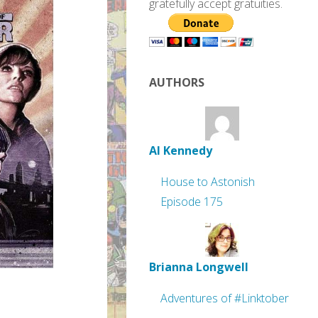
gratefully accept gratuities.
AUTHORS
Al Kennedy
House to Astonish
Episode 175
Brianna Longwell
Adventures of #Linktober