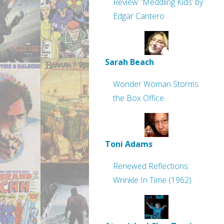
Review: ‘Meddling Kids’ by
Edgar Cantero
Sarah Beach
Wonder Woman Storms
the Box Office
Toni Adams
Renewed Reflections:
Wrinkle In Time (1962)