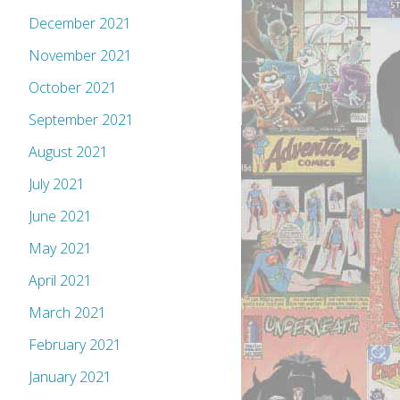
December 2021
November 2021
October 2021
September 2021
August 2021
July 2021
June 2021
May 2021
April 2021
March 2021
February 2021
January 2021