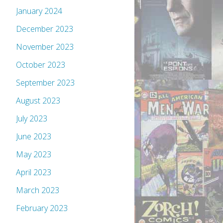
January 2024
December 2023
November 2023
October 2023
September 2023
August 2023
July 2023
June 2023
May 2023
April 2023
March 2023
February 2023