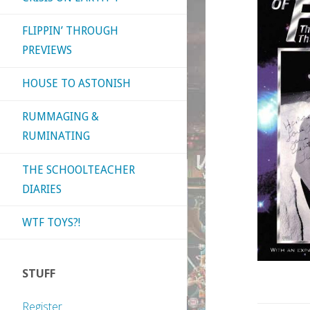
FLIPPIN’ THROUGH
PREVIEWS
HOUSE TO ASTONISH
RUMMAGING &
RUMINATING
THE SCHOOLTEACHER
DIARIES
WTF TOYS?!
STUFF
Register