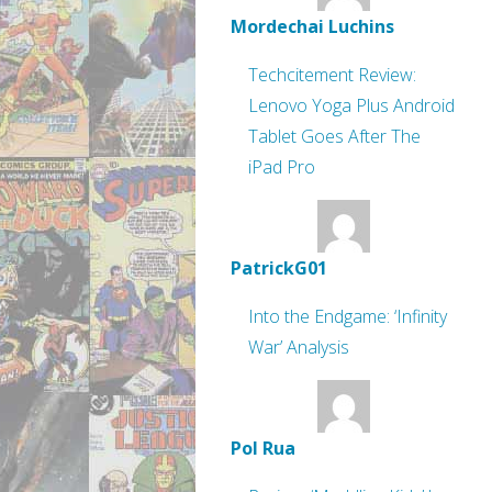
Mordechai Luchins
Techcitement Review:
Lenovo Yoga Plus Android
Tablet Goes After The
iPad Pro
PatrickG01
Into the Endgame: ‘Infinity
War’ Analysis
Pol Rua