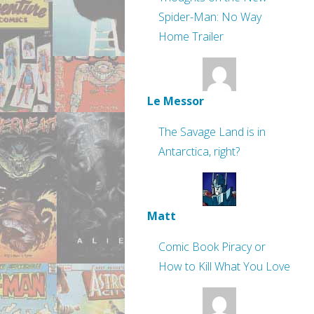
Spider-Man: No Way
Home Trailer
Le Messor
The Savage Land is in
Antarctica, right?
Matt
Comic Book Piracy or
How to Kill What You Love