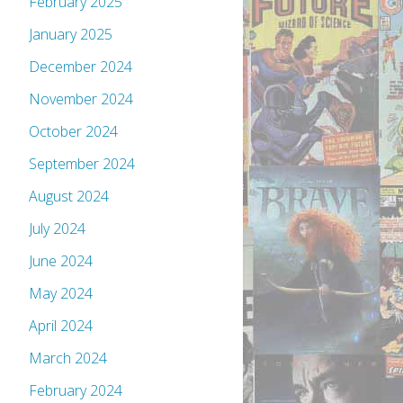
February 2025
January 2025
December 2024
November 2024
October 2024
September 2024
August 2024
July 2024
June 2024
May 2024
April 2024
March 2024
February 2024