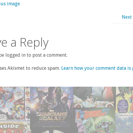
ous image
Next
e a Reply
e logged in to post a comment.
uses Akismet to reduce spam.
Learn how your comment data is 