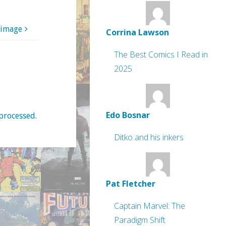
 image
Corrina Lawson
The Best Comics I Read in
2025
Edo Bosnar
processed
.
Ditko and his inkers
Pat Fletcher
Captain Marvel: The
Paradigm Shift