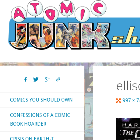
Skip
to
content
elli
COMICS YOU SHOULD OWN
Full
997 × 
size
CONFESSIONS OF A COMIC
BOOK HOARDER
CRISIS ON EARTH-T