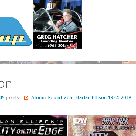
son
745
pixels
Atomic Roundtable: Harlan Ellison 1934-2018