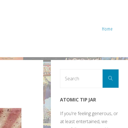
Home
Sear
Search
for:
ATOMIC TIP JAR
If you're feeling generous, or
at least entertained, we