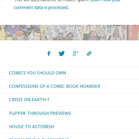
comment data is processed
.
COMICS YOU SHOULD OWN
CONFESSIONS OF A COMIC BOOK HOARDER
CRISIS ON EARTH-T
FLIPPIN’ THROUGH PREVIEWS
HOUSE TO ASTONISH