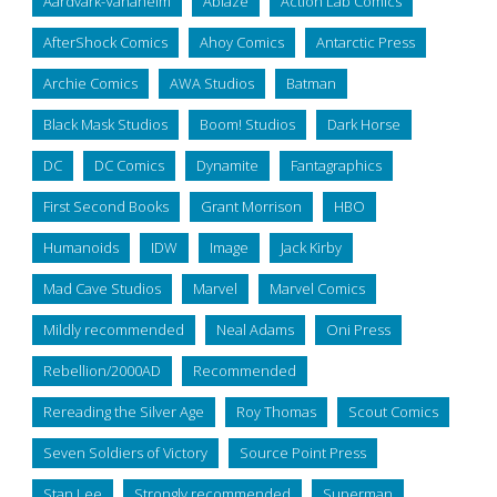
Aardvark-Vanaheim
Ablaze
Action Lab Comics
AfterShock Comics
Ahoy Comics
Antarctic Press
Archie Comics
AWA Studios
Batman
Black Mask Studios
Boom! Studios
Dark Horse
DC
DC Comics
Dynamite
Fantagraphics
First Second Books
Grant Morrison
HBO
Humanoids
IDW
Image
Jack Kirby
Mad Cave Studios
Marvel
Marvel Comics
Mildly recommended
Neal Adams
Oni Press
Rebellion/2000AD
Recommended
Rereading the Silver Age
Roy Thomas
Scout Comics
Seven Soldiers of Victory
Source Point Press
Stan Lee
Strongly recommended
Superman