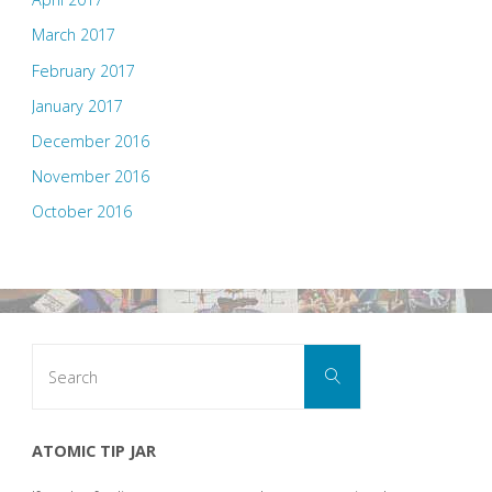
March 2017
February 2017
January 2017
December 2016
November 2016
October 2016
Search
Search
for:
ATOMIC TIP JAR