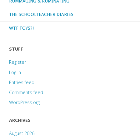
RUMMAGING & RUMINATING
THE SCHOOLTEACHER DIARIES
WTF TOYS?!
STUFF
Register
Log in
Entries feed
Comments feed
WordPress.org
ARCHIVES
August 2026