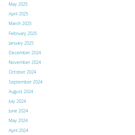
May 2025
April 2025
March 2025
February 2025
January 2025
December 2024
November 2024
October 2024
September 2024
August 2024
July 2024
June 2024
May 2024
April 2024