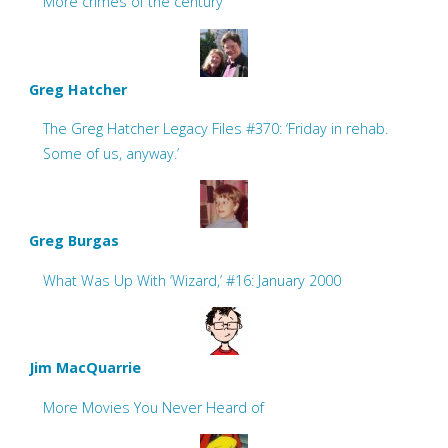
More crimes of the century
Greg Hatcher
The Greg Hatcher Legacy Files #370: ‘Friday in rehab.
Some of us, anyway.’
Greg Burgas
What Was Up With ‘Wizard,’ #16: January 2000
Jim MacQuarrie
More Movies You Never Heard of