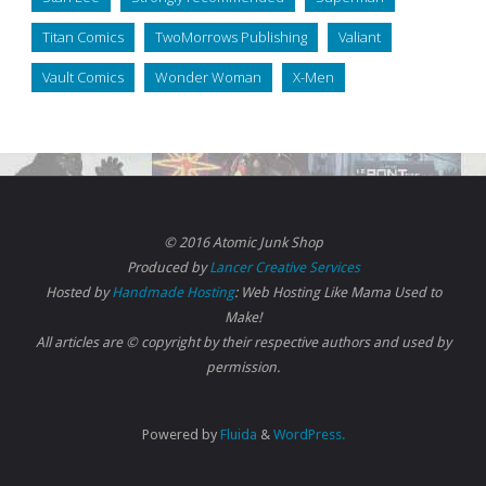
Titan Comics
TwoMorrows Publishing
Valiant
Vault Comics
Wonder Woman
X-Men
© 2016 Atomic Junk Shop
Produced by
Lancer Creative Services
Hosted by
Handmade Hosting
: Web Hosting Like Mama Used to
Make!
All articles are © copyright by their respective authors and used by
permission.
Powered by
Fluida
&
WordPress.