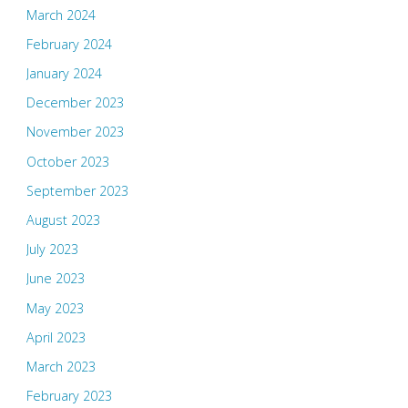
March 2024
February 2024
January 2024
December 2023
November 2023
October 2023
September 2023
August 2023
July 2023
June 2023
May 2023
April 2023
March 2023
February 2023