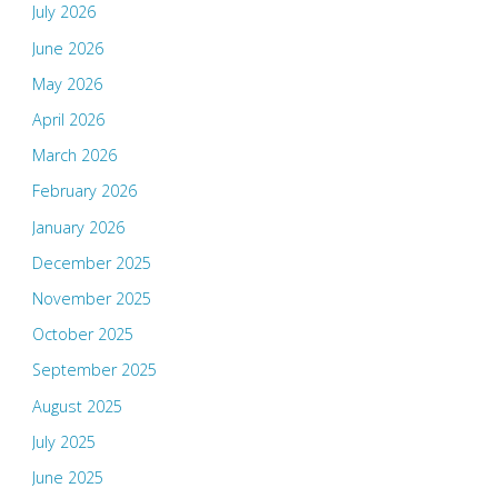
July 2026
June 2026
May 2026
April 2026
March 2026
February 2026
January 2026
December 2025
November 2025
October 2025
September 2025
August 2025
July 2025
June 2025