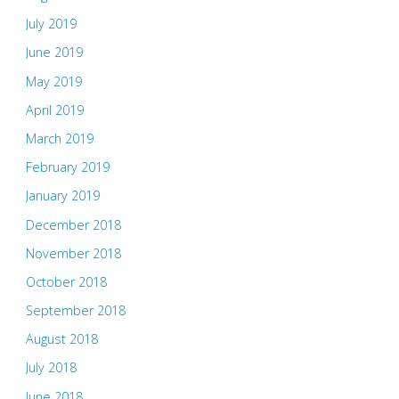
July 2019
June 2019
May 2019
April 2019
March 2019
February 2019
January 2019
December 2018
November 2018
October 2018
September 2018
August 2018
July 2018
June 2018