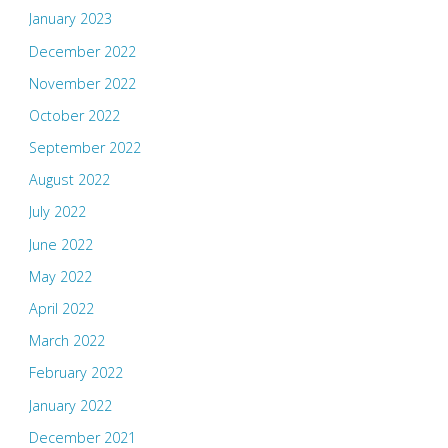
January 2023
December 2022
November 2022
October 2022
September 2022
August 2022
July 2022
June 2022
May 2022
April 2022
March 2022
February 2022
January 2022
December 2021