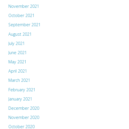
November 2021
October 2021
September 2021
August 2021
July 2021
June 2021
May 2021
April 2021
March 2021
February 2021
January 2021
December 2020
November 2020
October 2020