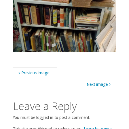
Previous image
Next image
Leave a Reply
You must be logged in to post a comment.
This site uses Akismet to reduce spam.
Learn how your