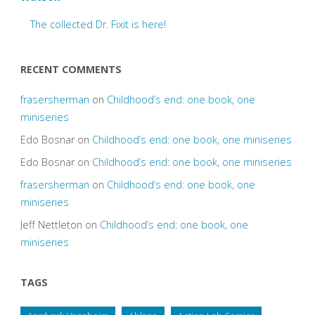
The collected Dr. Fixit is here!
RECENT COMMENTS
frasersherman
on
Childhood’s end: one book, one
miniseries
Edo Bosnar
on
Childhood’s end: one book, one miniseries
Edo Bosnar
on
Childhood’s end: one book, one miniseries
frasersherman
on
Childhood’s end: one book, one
miniseries
Jeff Nettleton
on
Childhood’s end: one book, one
miniseries
TAGS