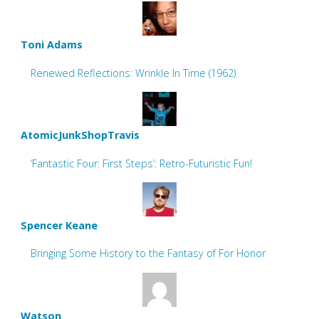
Toni Adams
Renewed Reflections: Wrinkle In Time (1962)
AtomicJunkShopTravis
‘Fantastic Four: First Steps’: Retro-Futuristic Fun!
Spencer Keane
Bringing Some History to the Fantasy of For Honor
Watson