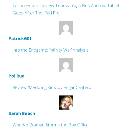
Techcitement Review: Lenovo Yoga Plus Android Tablet
Goes After The iPad Pro
PatrickG01
Into the Endgame: ‘Infinity War’ Analysis
Pol Rua
Review: ‘Meddling Kids’ by Edgar Cantero
Sarah Beach
Wonder Woman Storms the Box Office