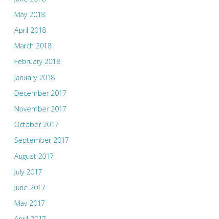
May 2018
April 2018
March 2018
February 2018
January 2018
December 2017
November 2017
October 2017
September 2017
August 2017
July 2017
June 2017
May 2017
April 2017