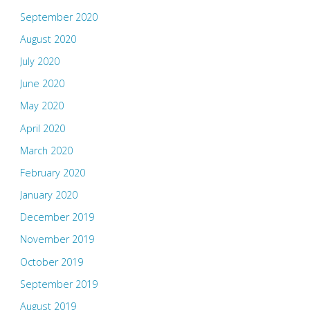
September 2020
August 2020
July 2020
June 2020
May 2020
April 2020
March 2020
February 2020
January 2020
December 2019
November 2019
October 2019
September 2019
August 2019