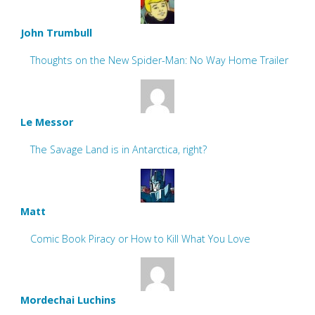
John Trumbull
Thoughts on the New Spider-Man: No Way Home Trailer
Le Messor
The Savage Land is in Antarctica, right?
Matt
Comic Book Piracy or How to Kill What You Love
Mordechai Luchins