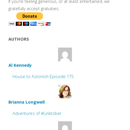
If you're feeling generous, or at least entertained, we
gratefully accept gratuities.
AUTHORS
Al Kennedy
House to Astonish Episode 175
Brianna Longwell
Adventures of #Linktober