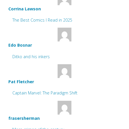
Corrina Lawson
The Best Comics I Read in 2025
Edo Bosnar
Ditko and his inkers
Pat Fletcher
Captain Marvel: The Paradigm Shift
frasersherman