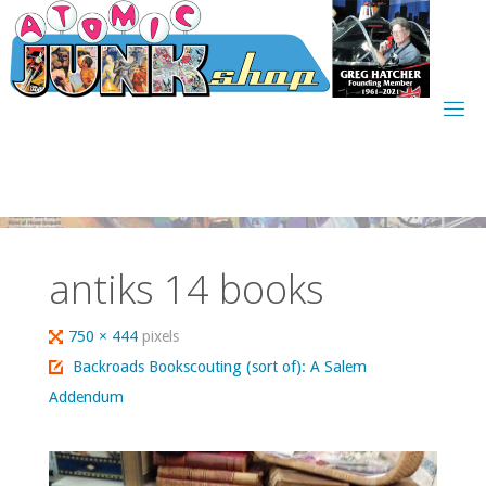
Skip
to
content
antiks 14 books
Full
750 × 444
pixels
size
Backroads Bookscouting (sort of): A Salem
Addendum