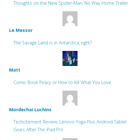
Thoughts on the New Spider-Man: No Way Home Trailer
Le Messor
The Savage Land is in Antarctica, right?
Matt
Comic Book Piracy or How to Kill What You Love
Mordechai Luchins
Techcitement Review: Lenovo Yoga Plus Android Tablet
Goes After The iPad Pro