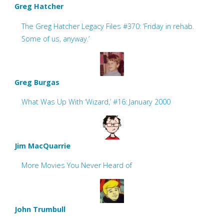
Greg Hatcher
The Greg Hatcher Legacy Files #370: ‘Friday in rehab.
Some of us, anyway.’
Greg Burgas
What Was Up With ‘Wizard,’ #16: January 2000
Jim MacQuarrie
More Movies You Never Heard of
John Trumbull