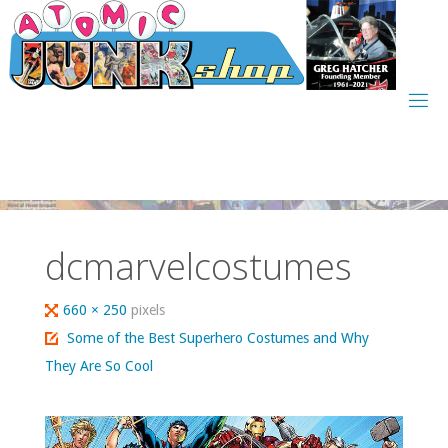
Skip
to
content
dcmarvelcostumes
Full
660 × 250
pixels
size
Some of the Best Superhero Costumes and Why
They Are So Cool