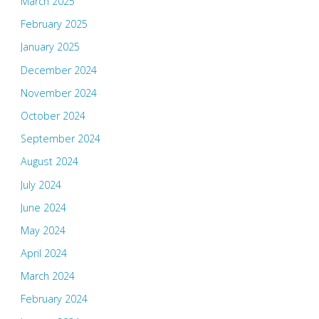
March 2025
February 2025
January 2025
December 2024
November 2024
October 2024
September 2024
August 2024
July 2024
June 2024
May 2024
April 2024
March 2024
February 2024