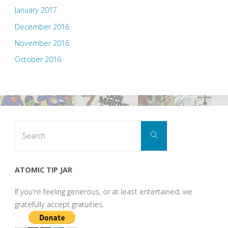
January 2017
December 2016
November 2016
October 2016
Search
Search
for:
ATOMIC TIP JAR
If you're feeling generous, or at least entertained, we
gratefully accept gratuities.