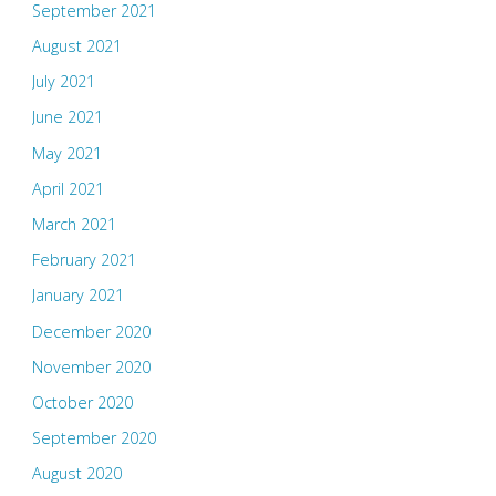
September 2021
August 2021
July 2021
June 2021
May 2021
April 2021
March 2021
February 2021
January 2021
December 2020
November 2020
October 2020
September 2020
August 2020