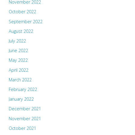
November 2022
October 2022
September 2022
August 2022
July 2022
June 2022
May 2022
April 2022
March 2022
February 2022
January 2022
December 2021
November 2021
October 2021