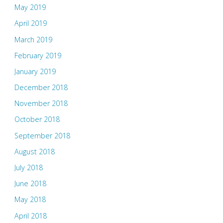
May 2019
April 2019
March 2019
February 2019
January 2019
December 2018
November 2018
October 2018
September 2018
August 2018
July 2018
June 2018
May 2018
April 2018