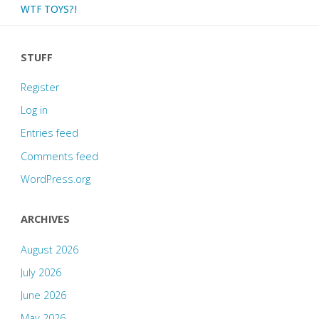
WTF TOYS?!
STUFF
Register
Log in
Entries feed
Comments feed
WordPress.org
ARCHIVES
August 2026
July 2026
June 2026
May 2026