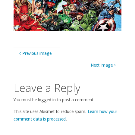
Previous image
Next image
Leave a Reply
You must be logged in to post a comment.
This site uses Akismet to reduce spam.
Learn how your
comment data is processed
.