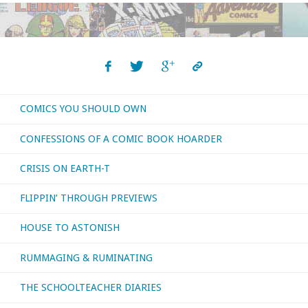
COMICS YOU SHOULD OWN
CONFESSIONS OF A COMIC BOOK HOARDER
CRISIS ON EARTH-T
FLIPPIN’ THROUGH PREVIEWS
HOUSE TO ASTONISH
RUMMAGING & RUMINATING
THE SCHOOLTEACHER DIARIES