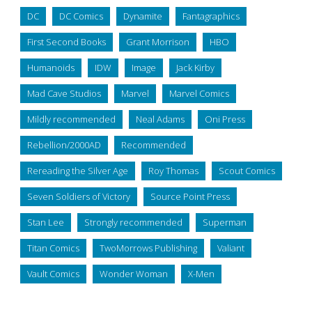
DC
DC Comics
Dynamite
Fantagraphics
First Second Books
Grant Morrison
HBO
Humanoids
IDW
Image
Jack Kirby
Mad Cave Studios
Marvel
Marvel Comics
Mildly recommended
Neal Adams
Oni Press
Rebellion/2000AD
Recommended
Rereading the Silver Age
Roy Thomas
Scout Comics
Seven Soldiers of Victory
Source Point Press
Stan Lee
Strongly recommended
Superman
Titan Comics
TwoMorrows Publishing
Valiant
Vault Comics
Wonder Woman
X-Men