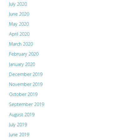
July 2020
June 2020
May 2020
April 2020
March 2020
February 2020
January 2020
December 2019
November 2019
October 2019
September 2019
August 2019
July 2019
June 2019