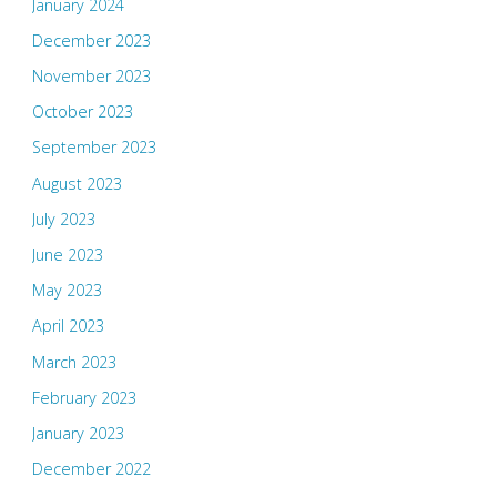
January 2024
December 2023
November 2023
October 2023
September 2023
August 2023
July 2023
June 2023
May 2023
April 2023
March 2023
February 2023
January 2023
December 2022