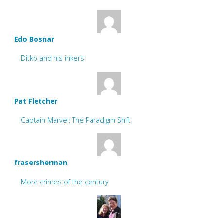
Edo Bosnar
Ditko and his inkers
Pat Fletcher
Captain Marvel: The Paradigm Shift
frasersherman
More crimes of the century