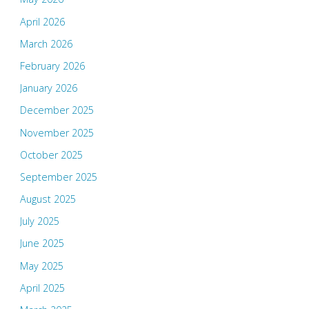
April 2026
March 2026
February 2026
January 2026
December 2025
November 2025
October 2025
September 2025
August 2025
July 2025
June 2025
May 2025
April 2025