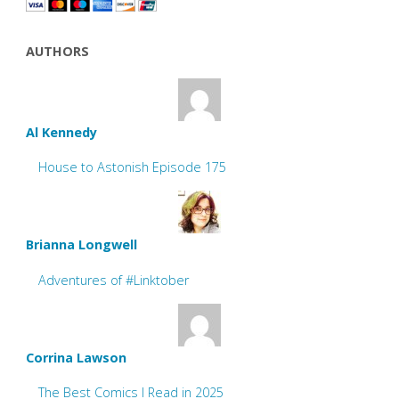
AUTHORS
Al Kennedy
House to Astonish Episode 175
Brianna Longwell
Adventures of #Linktober
Corrina Lawson
The Best Comics I Read in 2025