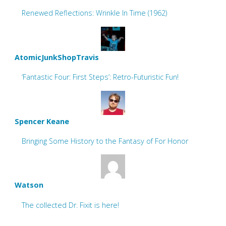
Renewed Reflections: Wrinkle In Time (1962)
AtomicJunkShopTravis
‘Fantastic Four: First Steps’: Retro-Futuristic Fun!
Spencer Keane
Bringing Some History to the Fantasy of For Honor
Watson
The collected Dr. Fixit is here!