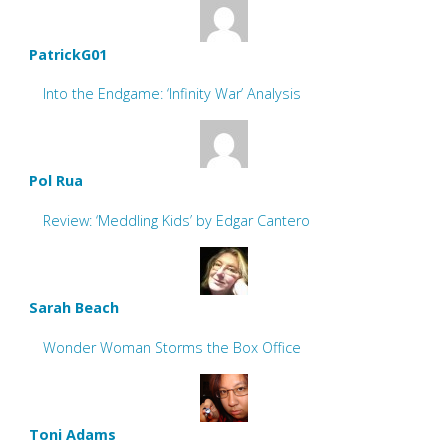
PatrickG01
Into the Endgame: ‘Infinity War’ Analysis
Pol Rua
Review: ‘Meddling Kids’ by Edgar Cantero
Sarah Beach
Wonder Woman Storms the Box Office
Toni Adams