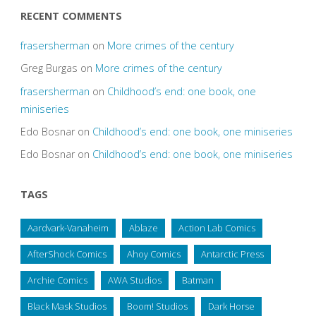
RECENT COMMENTS
frasersherman
on
More crimes of the century
Greg Burgas
on
More crimes of the century
frasersherman
on
Childhood’s end: one book, one
miniseries
Edo Bosnar
on
Childhood’s end: one book, one miniseries
Edo Bosnar
on
Childhood’s end: one book, one miniseries
TAGS
Aardvark-Vanaheim
Ablaze
Action Lab Comics
AfterShock Comics
Ahoy Comics
Antarctic Press
Archie Comics
AWA Studios
Batman
Black Mask Studios
Boom! Studios
Dark Horse