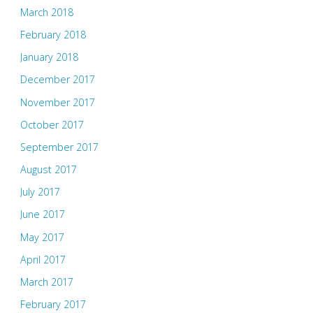
March 2018
February 2018
January 2018
December 2017
November 2017
October 2017
September 2017
August 2017
July 2017
June 2017
May 2017
April 2017
March 2017
February 2017