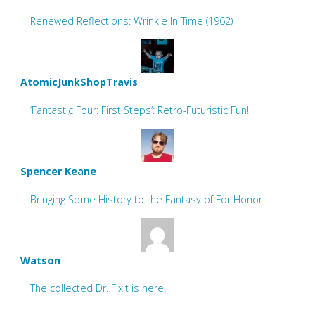
Renewed Reflections: Wrinkle In Time (1962)
AtomicJunkShopTravis
‘Fantastic Four: First Steps’: Retro-Futuristic Fun!
Spencer Keane
Bringing Some History to the Fantasy of For Honor
Watson
The collected Dr. Fixit is here!