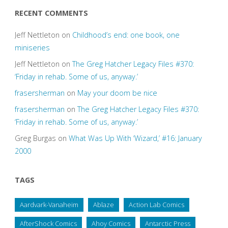
RECENT COMMENTS
Jeff Nettleton
on
Childhood’s end: one book, one
miniseries
Jeff Nettleton
on
The Greg Hatcher Legacy Files #370:
‘Friday in rehab. Some of us, anyway.’
frasersherman
on
May your doom be nice
frasersherman
on
The Greg Hatcher Legacy Files #370:
‘Friday in rehab. Some of us, anyway.’
Greg Burgas
on
What Was Up With ‘Wizard,’ #16: January
2000
TAGS
Aardvark-Vanaheim
Ablaze
Action Lab Comics
AfterShock Comics
Ahoy Comics
Antarctic Press