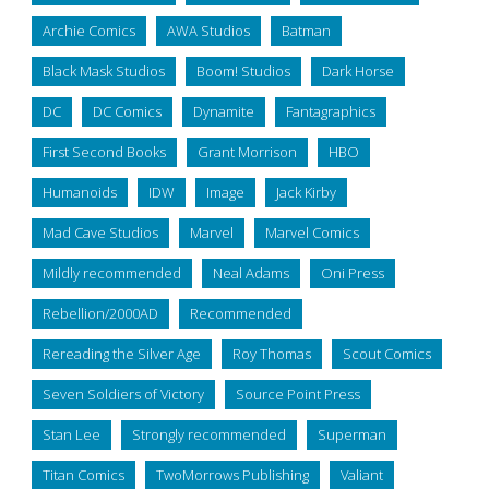
Archie Comics
AWA Studios
Batman
Black Mask Studios
Boom! Studios
Dark Horse
DC
DC Comics
Dynamite
Fantagraphics
First Second Books
Grant Morrison
HBO
Humanoids
IDW
Image
Jack Kirby
Mad Cave Studios
Marvel
Marvel Comics
Mildly recommended
Neal Adams
Oni Press
Rebellion/2000AD
Recommended
Rereading the Silver Age
Roy Thomas
Scout Comics
Seven Soldiers of Victory
Source Point Press
Stan Lee
Strongly recommended
Superman
Titan Comics
TwoMorrows Publishing
Valiant