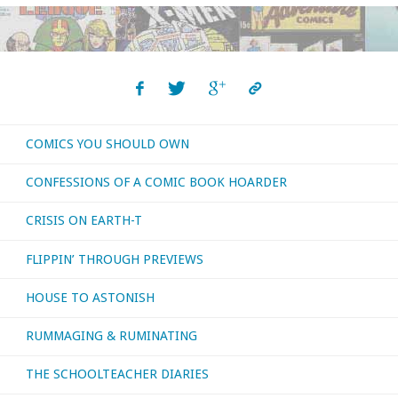
COMICS YOU SHOULD OWN
CONFESSIONS OF A COMIC BOOK HOARDER
CRISIS ON EARTH-T
FLIPPIN’ THROUGH PREVIEWS
HOUSE TO ASTONISH
RUMMAGING & RUMINATING
THE SCHOOLTEACHER DIARIES