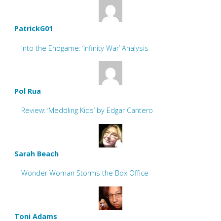
PatrickG01
Into the Endgame: ‘Infinity War’ Analysis
Pol Rua
Review: ‘Meddling Kids’ by Edgar Cantero
Sarah Beach
Wonder Woman Storms the Box Office
Toni Adams