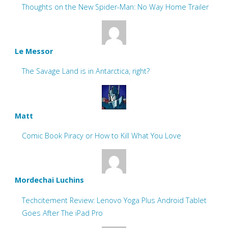
Thoughts on the New Spider-Man: No Way Home Trailer
Le Messor
The Savage Land is in Antarctica, right?
Matt
Comic Book Piracy or How to Kill What You Love
Mordechai Luchins
Techcitement Review: Lenovo Yoga Plus Android Tablet
Goes After The iPad Pro