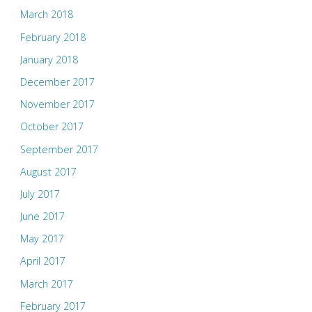
March 2018
February 2018
January 2018
December 2017
November 2017
October 2017
September 2017
August 2017
July 2017
June 2017
May 2017
April 2017
March 2017
February 2017