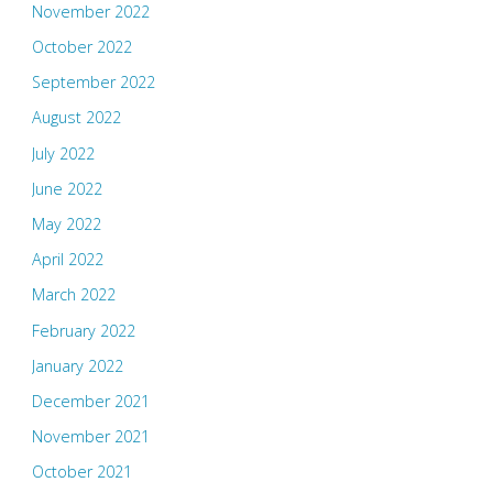
November 2022
October 2022
September 2022
August 2022
July 2022
June 2022
May 2022
April 2022
March 2022
February 2022
January 2022
December 2021
November 2021
October 2021