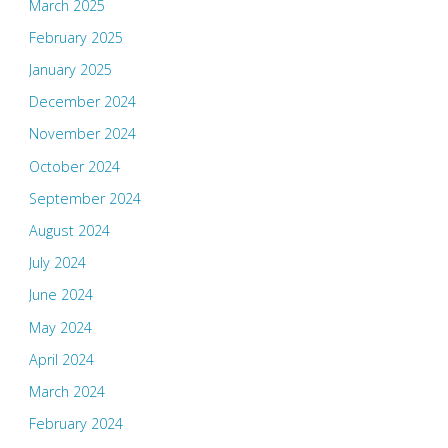
March 2025
February 2025
January 2025
December 2024
November 2024
October 2024
September 2024
August 2024
July 2024
June 2024
May 2024
April 2024
March 2024
February 2024