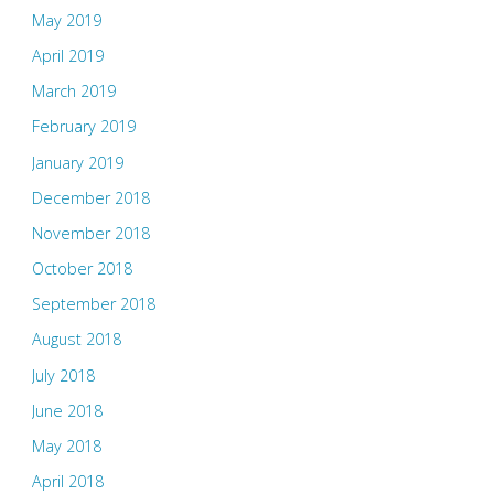
May 2019
April 2019
March 2019
February 2019
January 2019
December 2018
November 2018
October 2018
September 2018
August 2018
July 2018
June 2018
May 2018
April 2018