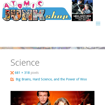
Skip
to
content
Science
Full
681 × 318
pixels
size
Big Brains, Hard Science, and the Power of Woo