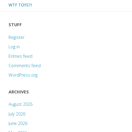
WTF TOYS?!
STUFF
Register
Log in
Entries feed
Comments feed
WordPress.org
ARCHIVES
August 2026
July 2026
June 2026