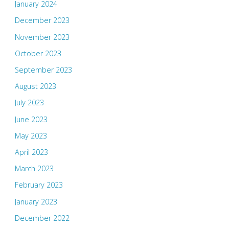
January 2024
December 2023
November 2023
October 2023
September 2023
August 2023
July 2023
June 2023
May 2023
April 2023
March 2023
February 2023
January 2023
December 2022