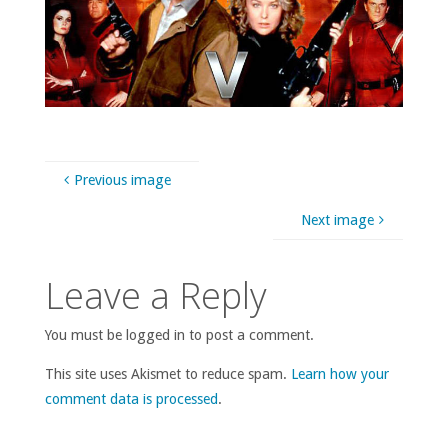
Previous image
Next image
Leave a Reply
You must be logged in to post a comment.
This site uses Akismet to reduce spam.
Learn how your
comment data is processed
.