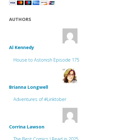
AUTHORS
Al Kennedy
House to Astonish Episode 175
Brianna Longwell
Adventures of #Linktober
Corrina Lawson
The Best Comics I Read in 2025