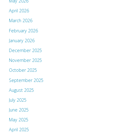
May 2026
April 2026
March 2026
February 2026
January 2026
December 2025
November 2025
October 2025
September 2025
August 2025
July 2025
June 2025
May 2025
April 2025