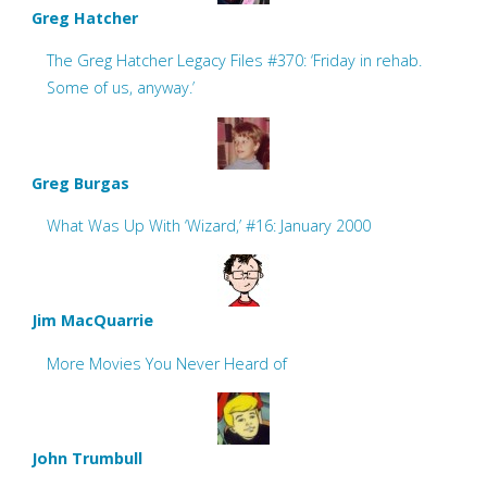
Greg Hatcher
The Greg Hatcher Legacy Files #370: ‘Friday in rehab.
Some of us, anyway.’
Greg Burgas
What Was Up With ‘Wizard,’ #16: January 2000
Jim MacQuarrie
More Movies You Never Heard of
John Trumbull