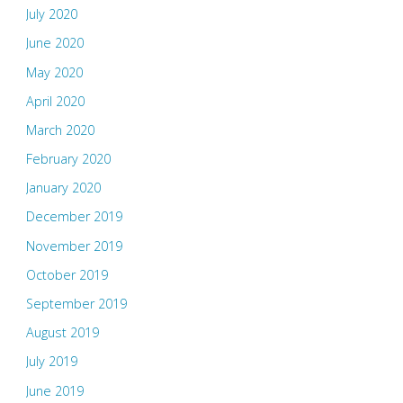
July 2020
June 2020
May 2020
April 2020
March 2020
February 2020
January 2020
December 2019
November 2019
October 2019
September 2019
August 2019
July 2019
June 2019