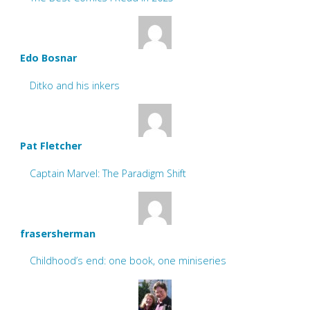
Edo Bosnar
Ditko and his inkers
Pat Fletcher
Captain Marvel: The Paradigm Shift
frasersherman
Childhood’s end: one book, one miniseries