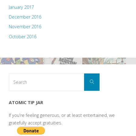
January 2017
December 2016
November 2016
October 2016
Search
Search
for:
ATOMIC TIP JAR
If you're feeling generous, or at least entertained, we
gratefully accept gratuities.