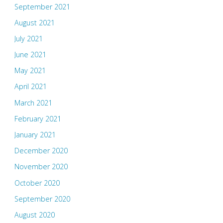
September 2021
August 2021
July 2021
June 2021
May 2021
April 2021
March 2021
February 2021
January 2021
December 2020
November 2020
October 2020
September 2020
August 2020