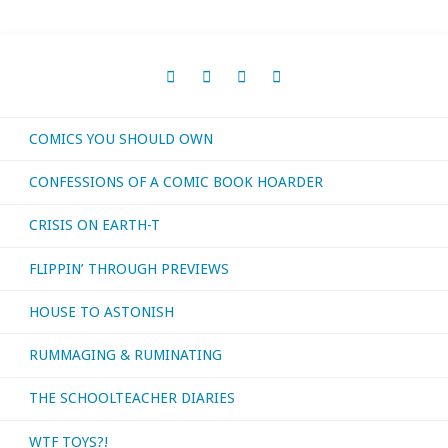
COMICS YOU SHOULD OWN
CONFESSIONS OF A COMIC BOOK HOARDER
CRISIS ON EARTH-T
FLIPPIN’ THROUGH PREVIEWS
HOUSE TO ASTONISH
RUMMAGING & RUMINATING
THE SCHOOLTEACHER DIARIES
WTF TOYS?!