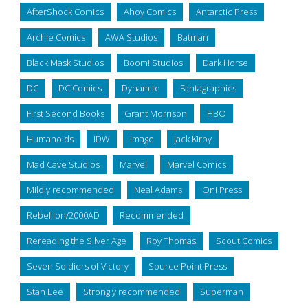
AfterShock Comics
Ahoy Comics
Antarctic Press
Archie Comics
AWA Studios
Batman
Black Mask Studios
Boom! Studios
Dark Horse
DC
DC Comics
Dynamite
Fantagraphics
First Second Books
Grant Morrison
HBO
Humanoids
IDW
Image
Jack Kirby
Mad Cave Studios
Marvel
Marvel Comics
Mildly recommended
Neal Adams
Oni Press
Rebellion/2000AD
Recommended
Rereading the Silver Age
Roy Thomas
Scout Comics
Seven Soldiers of Victory
Source Point Press
Stan Lee
Strongly recommended
Superman