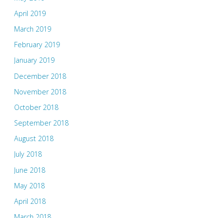
April 2019
March 2019
February 2019
January 2019
December 2018
November 2018
October 2018
September 2018
August 2018
July 2018
June 2018
May 2018
April 2018
March 2018