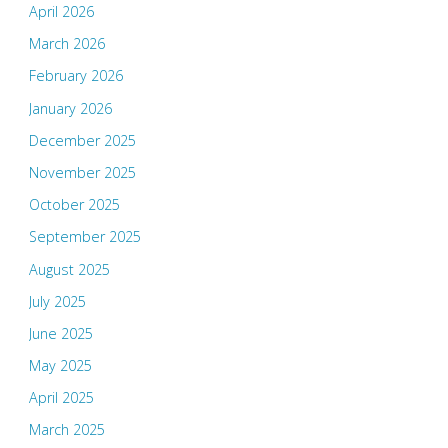
April 2026
March 2026
February 2026
January 2026
December 2025
November 2025
October 2025
September 2025
August 2025
July 2025
June 2025
May 2025
April 2025
March 2025