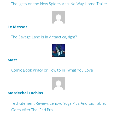
Thoughts on the New Spider-Man: No Way Home Trailer
Le Messor
The Savage Land is in Antarctica, right?
Matt
Comic Book Piracy or How to Kill What You Love
Mordechai Luchins
Techcitement Review: Lenovo Yoga Plus Android Tablet
Goes After The iPad Pro