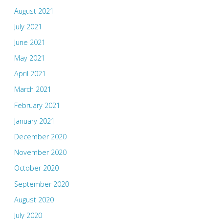
August 2021
July 2021
June 2021
May 2021
April 2021
March 2021
February 2021
January 2021
December 2020
November 2020
October 2020
September 2020
August 2020
July 2020