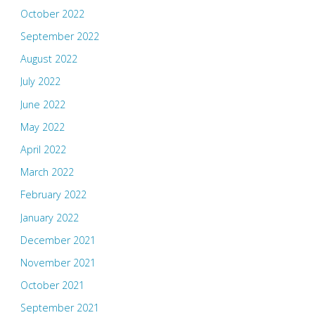
October 2022
September 2022
August 2022
July 2022
June 2022
May 2022
April 2022
March 2022
February 2022
January 2022
December 2021
November 2021
October 2021
September 2021