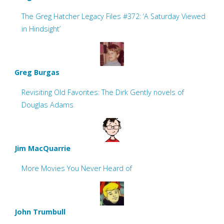
The Greg Hatcher Legacy Files #372: ‘A Saturday Viewed
in Hindsight’
Greg Burgas
Revisiting Old Favorites: The Dirk Gently novels of
Douglas Adams
Jim MacQuarrie
More Movies You Never Heard of
John Trumbull