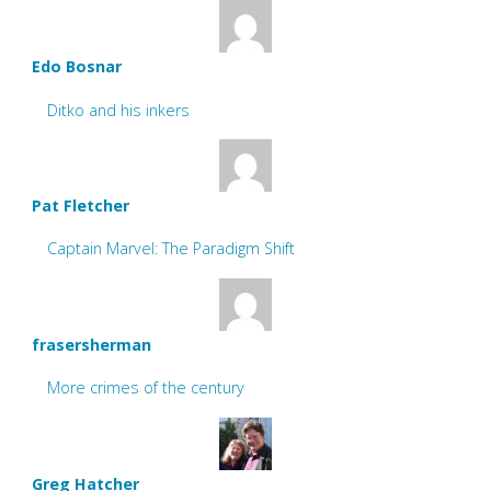
Edo Bosnar
Ditko and his inkers
Pat Fletcher
Captain Marvel: The Paradigm Shift
frasersherman
More crimes of the century
Greg Hatcher