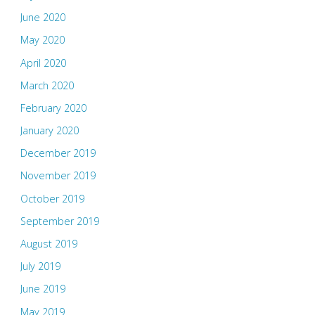
June 2020
May 2020
April 2020
March 2020
February 2020
January 2020
December 2019
November 2019
October 2019
September 2019
August 2019
July 2019
June 2019
May 2019