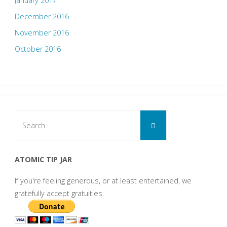
January 2017
December 2016
November 2016
October 2016
Search
Search
for:
ATOMIC TIP JAR
If you're feeling generous, or at least entertained, we
gratefully accept gratuities.