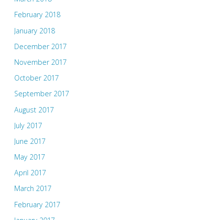
February 2018
January 2018
December 2017
November 2017
October 2017
September 2017
August 2017
July 2017
June 2017
May 2017
April 2017
March 2017
February 2017