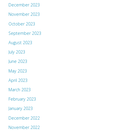
December 2023
November 2023
October 2023
September 2023
August 2023
July 2023
June 2023
May 2023
April 2023
March 2023
February 2023
January 2023
December 2022
November 2022