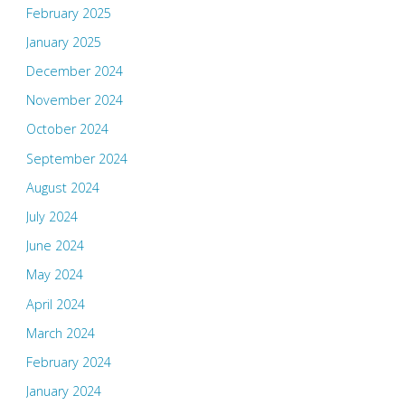
February 2025
January 2025
December 2024
November 2024
October 2024
September 2024
August 2024
July 2024
June 2024
May 2024
April 2024
March 2024
February 2024
January 2024