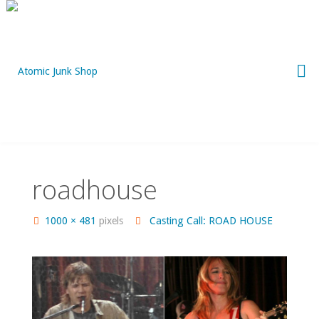
Skip
to
content
roadhouse
Full
1000 × 481
pixels
Casting Call: ROAD HOUSE
size