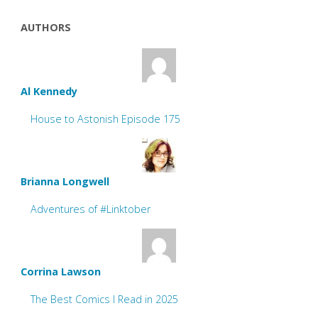
AUTHORS
Al Kennedy
House to Astonish Episode 175
Brianna Longwell
Adventures of #Linktober
Corrina Lawson
The Best Comics I Read in 2025