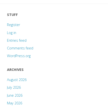
STUFF
Register
Log in
Entries feed
Comments feed
WordPress.org
ARCHIVES
August 2026
July 2026
June 2026
May 2026