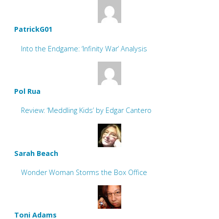
PatrickG01
Into the Endgame: ‘Infinity War’ Analysis
Pol Rua
Review: ‘Meddling Kids’ by Edgar Cantero
Sarah Beach
Wonder Woman Storms the Box Office
Toni Adams