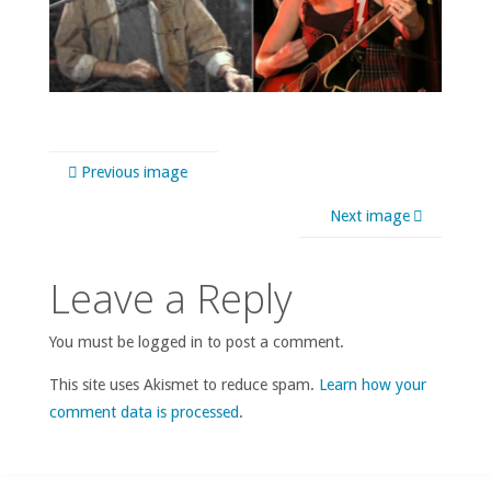
Previous image
Next image
Leave a Reply
You must be logged in to post a comment.
This site uses Akismet to reduce spam.
Learn how your
comment data is processed
.