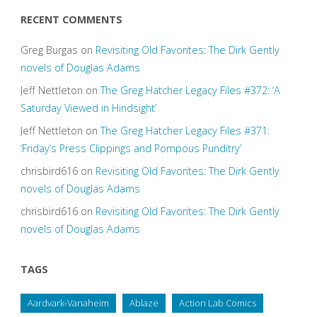
RECENT COMMENTS
Greg Burgas
on
Revisiting Old Favorites: The Dirk Gently
novels of Douglas Adams
Jeff Nettleton
on
The Greg Hatcher Legacy Files #372: ‘A
Saturday Viewed in Hindsight’
Jeff Nettleton
on
The Greg Hatcher Legacy Files #371:
‘Friday’s Press Clippings and Pompous Punditry’
chrisbird616
on
Revisiting Old Favorites: The Dirk Gently
novels of Douglas Adams
chrisbird616
on
Revisiting Old Favorites: The Dirk Gently
novels of Douglas Adams
TAGS
Aardvark-Vanaheim
Ablaze
Action Lab Comics