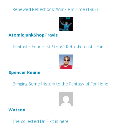
Renewed Reflections: Wrinkle In Time (1962)
AtomicJunkShopTravis
‘Fantastic Four: First Steps’: Retro-Futuristic Fun!
Spencer Keane
Bringing Some History to the Fantasy of For Honor
Watson
The collected Dr. Fixit is here!