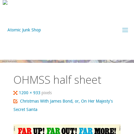
Skip
to
content
OHMSS half sheet
Full
1200 × 933
pixels
size
Christmas With James Bond, or, On Her Majesty’s
Secret Santa