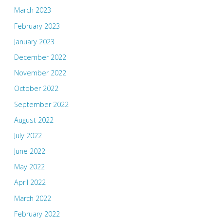
March 2023
February 2023
January 2023
December 2022
November 2022
October 2022
September 2022
August 2022
July 2022
June 2022
May 2022
April 2022
March 2022
February 2022