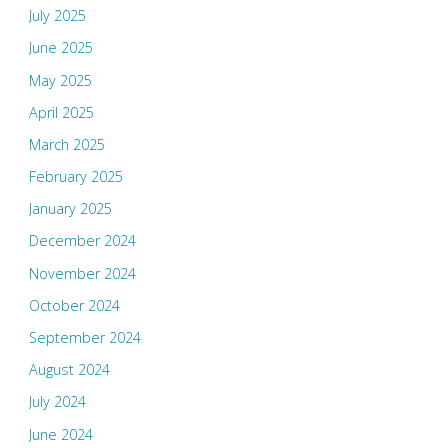
July 2025
June 2025
May 2025
April 2025
March 2025
February 2025
January 2025
December 2024
November 2024
October 2024
September 2024
August 2024
July 2024
June 2024