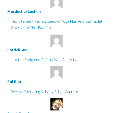
Mordechai Luchins
Techcitement Review: Lenovo Yoga Plus Android Tablet
Goes After The iPad Pro
PatrickG01
Into the Endgame: ‘Infinity War’ Analysis
Pol Rua
Review: ‘Meddling Kids’ by Edgar Cantero