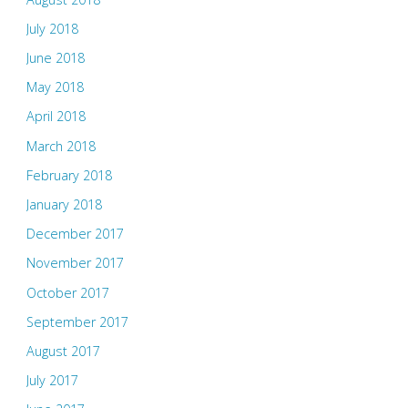
July 2018
June 2018
May 2018
April 2018
March 2018
February 2018
January 2018
December 2017
November 2017
October 2017
September 2017
August 2017
July 2017