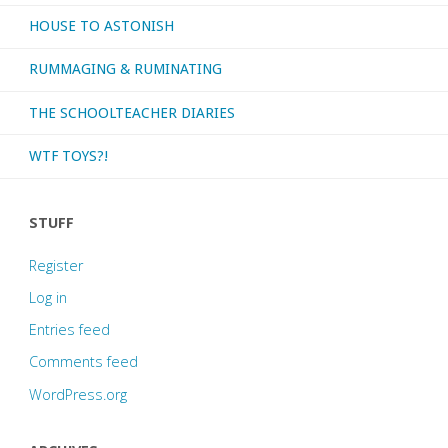
HOUSE TO ASTONISH
RUMMAGING & RUMINATING
THE SCHOOLTEACHER DIARIES
WTF TOYS?!
STUFF
Register
Log in
Entries feed
Comments feed
WordPress.org