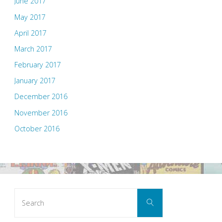
June 2017
May 2017
April 2017
March 2017
February 2017
January 2017
December 2016
November 2016
October 2016
Search
Search
for: