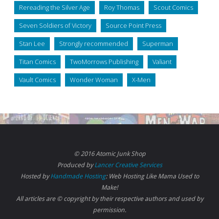
Rereading the Silver Age
Roy Thomas
Scout Comics
Seven Soldiers of Victory
Source Point Press
Stan Lee
Strongly recommended
Superman
Titan Comics
TwoMorrows Publishing
Valiant
Vault Comics
Wonder Woman
X-Men
© 2016 Atomic Junk Shop
Produced by
Lancer Creative Services
Hosted by
Handmade Hosting
: Web Hosting Like Mama Used to
Make!
All articles are © copyright by their respective authors and used by
permission.