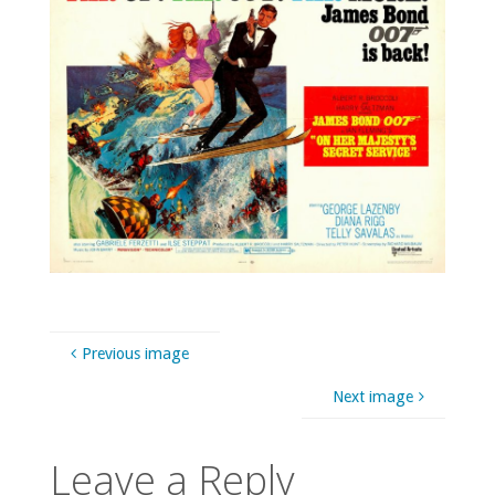
Previous image
Next image
Leave a Reply