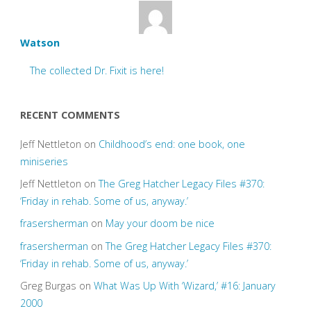
Watson
The collected Dr. Fixit is here!
RECENT COMMENTS
Jeff Nettleton
on
Childhood’s end: one book, one
miniseries
Jeff Nettleton
on
The Greg Hatcher Legacy Files #370:
‘Friday in rehab. Some of us, anyway.’
frasersherman
on
May your doom be nice
frasersherman
on
The Greg Hatcher Legacy Files #370:
‘Friday in rehab. Some of us, anyway.’
Greg Burgas
on
What Was Up With ‘Wizard,’ #16: January
2000