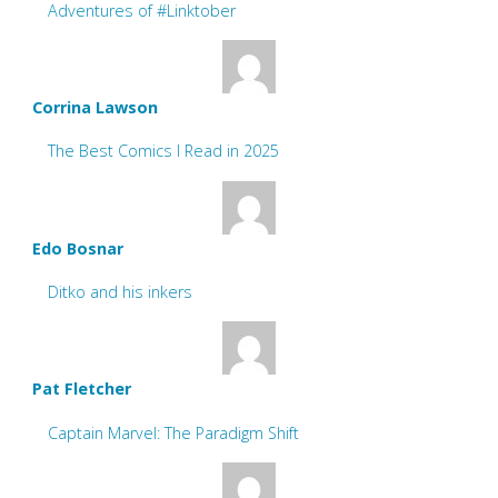
Adventures of #Linktober
Corrina Lawson
The Best Comics I Read in 2025
Edo Bosnar
Ditko and his inkers
Pat Fletcher
Captain Marvel: The Paradigm Shift