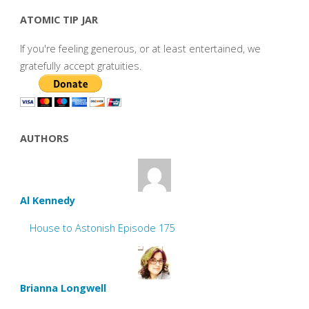
ATOMIC TIP JAR
If you're feeling generous, or at least entertained, we
gratefully accept gratuities.
AUTHORS
Al Kennedy
House to Astonish Episode 175
Brianna Longwell