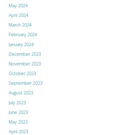
May 2024
April 2024
March 2024
February 2024
January 2024
December 2023
November 2023
October 2023
September 2023
August 2023
July 2023
June 2023
May 2023
April 2023