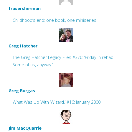
frasersherman
Childhood’s end: one book, one miniseries
Greg Hatcher
The Greg Hatcher Legacy Files #370: ‘Friday in rehab.
Some of us, anyway.’
Greg Burgas
What Was Up With ‘Wizard,’ #16: January 2000
Jim MacQuarrie