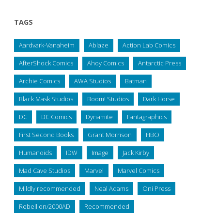
TAGS
Aardvark-Vanaheim
Ablaze
Action Lab Comics
AfterShock Comics
Ahoy Comics
Antarctic Press
Archie Comics
AWA Studios
Batman
Black Mask Studios
Boom! Studios
Dark Horse
DC
DC Comics
Dynamite
Fantagraphics
First Second Books
Grant Morrison
HBO
Humanoids
IDW
Image
Jack Kirby
Mad Cave Studios
Marvel
Marvel Comics
Mildly recommended
Neal Adams
Oni Press
Rebellion/2000AD
Recommended