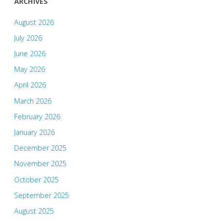
ARCHIVES
August 2026
July 2026
June 2026
May 2026
April 2026
March 2026
February 2026
January 2026
December 2025
November 2025
October 2025
September 2025
August 2025