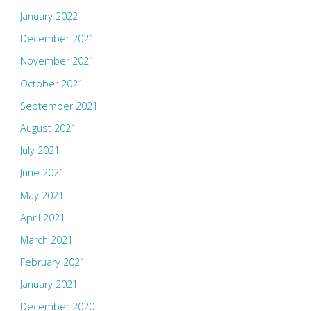
January 2022
December 2021
November 2021
October 2021
September 2021
August 2021
July 2021
June 2021
May 2021
April 2021
March 2021
February 2021
January 2021
December 2020