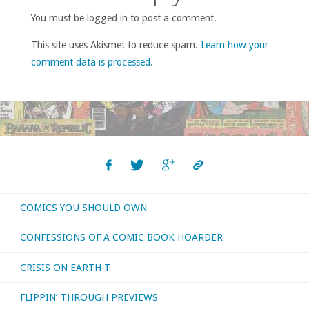
You must be logged in to post a comment.
This site uses Akismet to reduce spam.
Learn how your
comment data is processed
.
COMICS YOU SHOULD OWN
CONFESSIONS OF A COMIC BOOK HOARDER
CRISIS ON EARTH-T
FLIPPIN’ THROUGH PREVIEWS