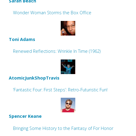
Sarah Beach
Wonder Woman Storms the Box Office
Toni Adams
Renewed Reflections: Wrinkle In Time (1962)
AtomicJunkShopTravis
‘Fantastic Four: First Steps’: Retro-Futuristic Fun!
Spencer Keane
Bringing Some History to the Fantasy of For Honor