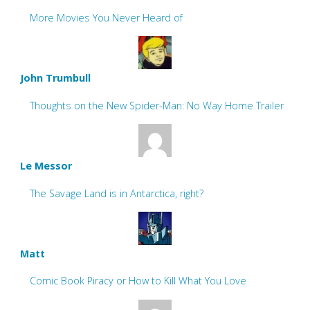
More Movies You Never Heard of
John Trumbull
Thoughts on the New Spider-Man: No Way Home Trailer
Le Messor
The Savage Land is in Antarctica, right?
Matt
Comic Book Piracy or How to Kill What You Love