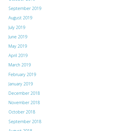
September 2019
August 2019
July 2019
June 2019
May 2019
April 2019
March 2019
February 2019
January 2019
December 2018
November 2018
October 2018
September 2018
August 2018