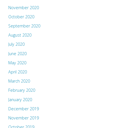
November 2020
October 2020
September 2020
August 2020
July 2020
June 2020
May 2020
April 2020
March 2020
February 2020
January 2020
December 2019
November 2019
October 2019