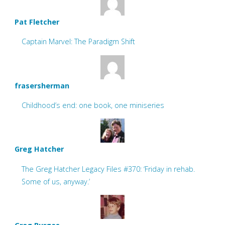
Pat Fletcher
Captain Marvel: The Paradigm Shift
frasersherman
Childhood’s end: one book, one miniseries
Greg Hatcher
The Greg Hatcher Legacy Files #370: ‘Friday in rehab.
Some of us, anyway.’