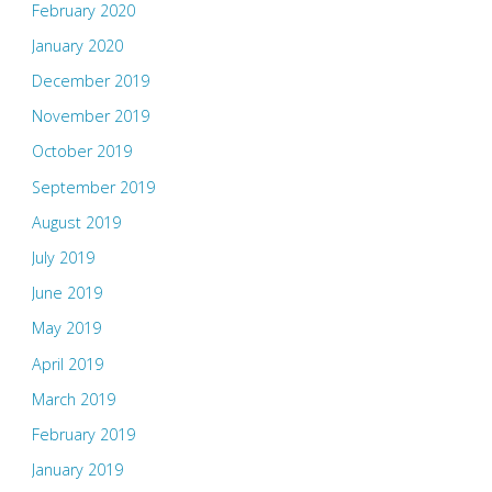
February 2020
January 2020
December 2019
November 2019
October 2019
September 2019
August 2019
July 2019
June 2019
May 2019
April 2019
March 2019
February 2019
January 2019