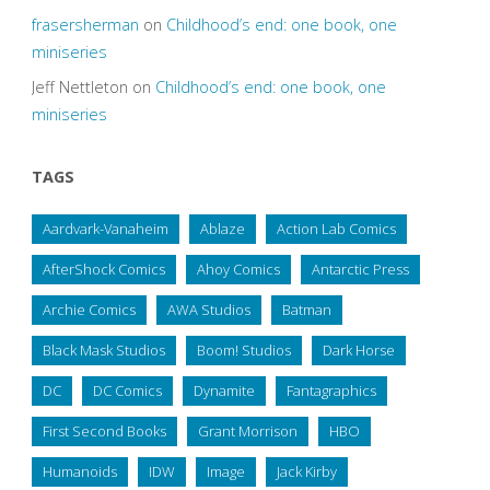
frasersherman
on
Childhood’s end: one book, one
miniseries
Jeff Nettleton
on
Childhood’s end: one book, one
miniseries
TAGS
Aardvark-Vanaheim
Ablaze
Action Lab Comics
AfterShock Comics
Ahoy Comics
Antarctic Press
Archie Comics
AWA Studios
Batman
Black Mask Studios
Boom! Studios
Dark Horse
DC
DC Comics
Dynamite
Fantagraphics
First Second Books
Grant Morrison
HBO
Humanoids
IDW
Image
Jack Kirby