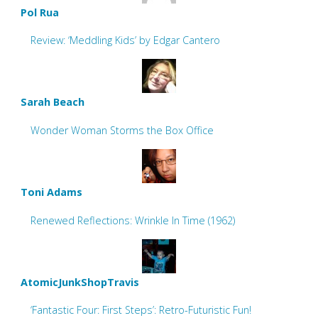
Pol Rua
Review: ‘Meddling Kids’ by Edgar Cantero
Sarah Beach
Wonder Woman Storms the Box Office
Toni Adams
Renewed Reflections: Wrinkle In Time (1962)
AtomicJunkShopTravis
‘Fantastic Four: First Steps’: Retro-Futuristic Fun!