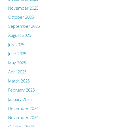
November 2025
October 2025
September 2025
August 2025
July 2025
June 2025
May 2025
April 2025
March 2025
February 2025
January 2025
December 2024
November 2024
October 2024