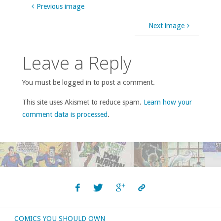
Previous image
Next image
Leave a Reply
You must be logged in to post a comment.
This site uses Akismet to reduce spam.
Learn how your
comment data is processed
.
COMICS YOU SHOULD OWN