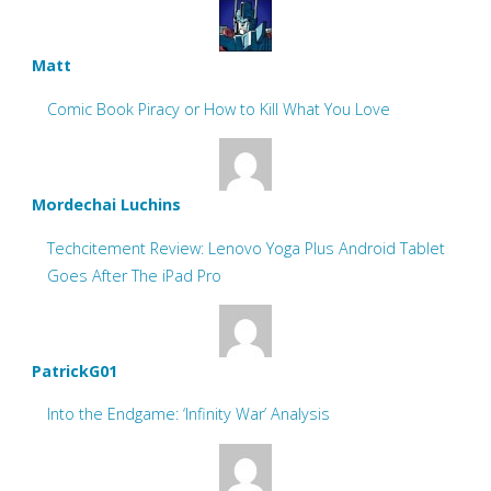
Matt
Comic Book Piracy or How to Kill What You Love
Mordechai Luchins
Techcitement Review: Lenovo Yoga Plus Android Tablet
Goes After The iPad Pro
PatrickG01
Into the Endgame: ‘Infinity War’ Analysis