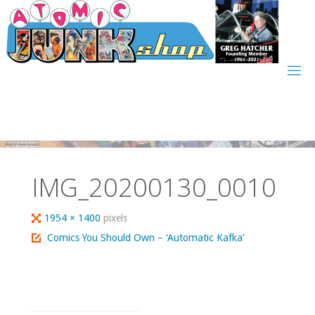
Skip
to
content
IMG_20200130_0010
Full
1954 × 1400
pixels
size
Comics You Should Own – ‘Automatic Kafka’