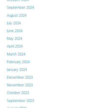
September 2024
August 2024
July 2024
June 2024
May 2024
April 2024
March 2024
February 2024
January 2024
December 2023
November 2023
October 2023
September 2023