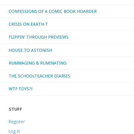
CONFESSIONS OF A COMIC BOOK HOARDER
CRISIS ON EARTH-T
FLIPPIN’ THROUGH PREVIEWS
HOUSE TO ASTONISH
RUMMAGING & RUMINATING
THE SCHOOLTEACHER DIARIES
WTF TOYS?!
STUFF
Register
Log in