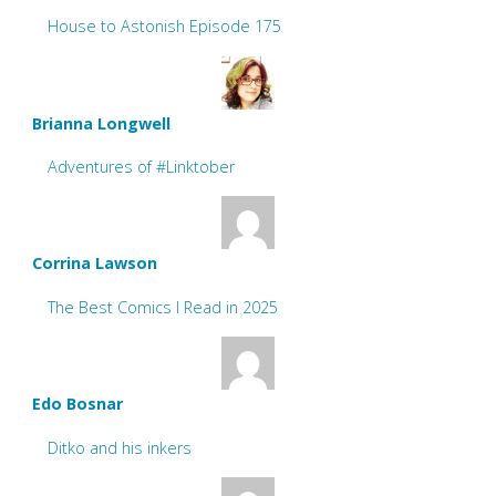
House to Astonish Episode 175
Brianna Longwell
Adventures of #Linktober
Corrina Lawson
The Best Comics I Read in 2025
Edo Bosnar
Ditko and his inkers