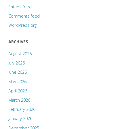
Entries feed
Comments feed
WordPress.org
ARCHIVES
August 2026
July 2026
June 2026
May 2026
April 2026
March 2026
February 2026
January 2026
December 2025