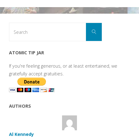
Search
Search
for:
ATOMIC TIP JAR
If you're feeling generous, or at least entertained, we
gratefully accept gratuities.
AUTHORS
Al Kennedy