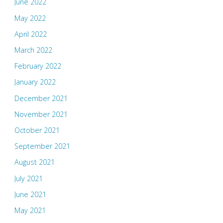
June 2022
May 2022
April 2022
March 2022
February 2022
January 2022
December 2021
November 2021
October 2021
September 2021
August 2021
July 2021
June 2021
May 2021