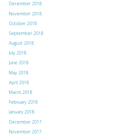
December 2018
November 2018
October 2018
September 2018
August 2018
July 2018
June 2018
May 2018
April 2018
March 2018
February 2018
January 2018
December 2017
November 2017