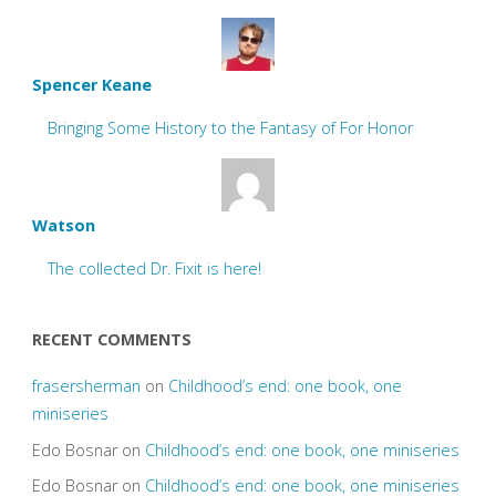
Spencer Keane
Bringing Some History to the Fantasy of For Honor
Watson
The collected Dr. Fixit is here!
RECENT COMMENTS
frasersherman
on
Childhood’s end: one book, one
miniseries
Edo Bosnar
on
Childhood’s end: one book, one miniseries
Edo Bosnar
on
Childhood’s end: one book, one miniseries