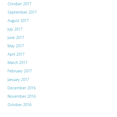
October 2017
September 2017
August 2017
July 2017
June 2017
May 2017
April 2017
March 2017
February 2017
January 2017
December 2016
November 2016
October 2016