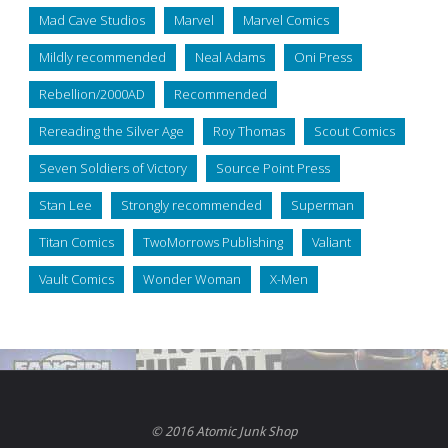
Mad Cave Studios
Marvel
Marvel Comics
Mildly recommended
Neal Adams
Oni Press
Rebellion/2000AD
Recommended
Rereading the Silver Age
Roy Thomas
Scout Comics
Seven Soldiers of Victory
Source Point Press
Stan Lee
Strongly recommended
Superman
Titan Comics
TwoMorrows Publishing
Valiant
Vault Comics
Wonder Woman
X-Men
© 2016 Atomic Junk Shop