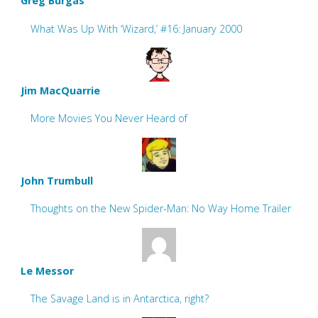
Greg Burgas
What Was Up With ‘Wizard,’ #16: January 2000
Jim MacQuarrie
More Movies You Never Heard of
John Trumbull
Thoughts on the New Spider-Man: No Way Home Trailer
Le Messor
The Savage Land is in Antarctica, right?