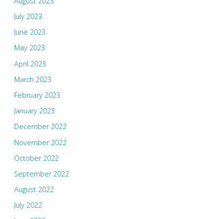
August 2023
July 2023
June 2023
May 2023
April 2023
March 2023
February 2023
January 2023
December 2022
November 2022
October 2022
September 2022
August 2022
July 2022