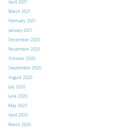
April 2021
March 2021
February 2021
January 2021
December 2020
November 2020
October 2020
September 2020
August 2020
July 2020
June 2020
May 2020
April 2020
March 2020