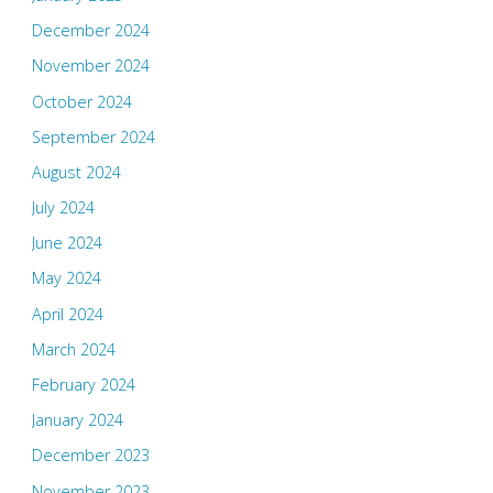
December 2024
November 2024
October 2024
September 2024
August 2024
July 2024
June 2024
May 2024
April 2024
March 2024
February 2024
January 2024
December 2023
November 2023