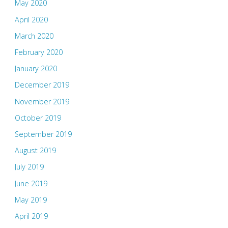
May 2020
April 2020
March 2020
February 2020
January 2020
December 2019
November 2019
October 2019
September 2019
August 2019
July 2019
June 2019
May 2019
April 2019