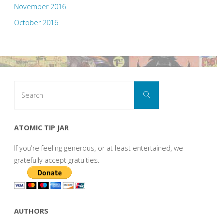
November 2016
October 2016
Search
Search
for:
ATOMIC TIP JAR
If you're feeling generous, or at least entertained, we
gratefully accept gratuities.
AUTHORS