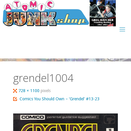
Skip
to
content
grendel1004
Full
728 × 1100
pixels
size
Comics You Should Own – ‘Grendel’ #13-23