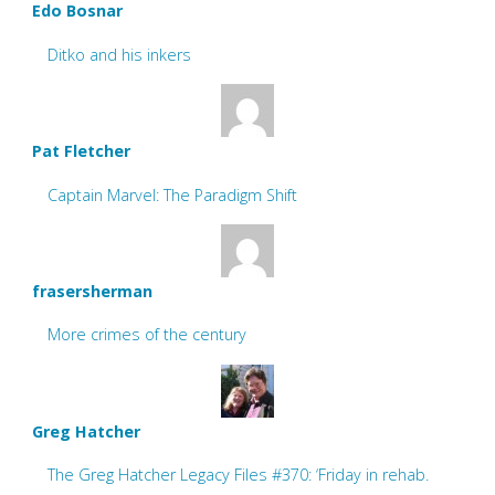
Edo Bosnar
Ditko and his inkers
Pat Fletcher
Captain Marvel: The Paradigm Shift
frasersherman
More crimes of the century
Greg Hatcher
The Greg Hatcher Legacy Files #370: ‘Friday in rehab.