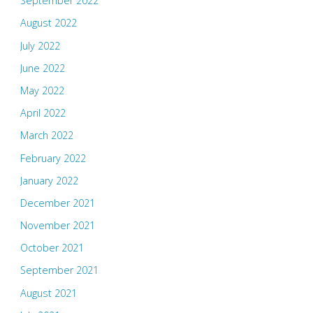
September 2022
August 2022
July 2022
June 2022
May 2022
April 2022
March 2022
February 2022
January 2022
December 2021
November 2021
October 2021
September 2021
August 2021