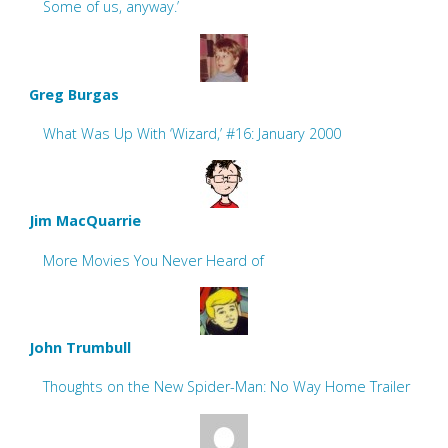
Some of us, anyway.’
Greg Burgas
What Was Up With ‘Wizard,’ #16: January 2000
Jim MacQuarrie
More Movies You Never Heard of
John Trumbull
Thoughts on the New Spider-Man: No Way Home Trailer