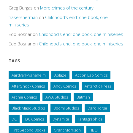
Greg Burgas
on
More crimes of the century
frasersherman
on
Childhood’s end: one book, one
miniseries
Edo Bosnar
on
Childhood’s end: one book, one miniseries
Edo Bosnar
on
Childhood’s end: one book, one miniseries
TAGS
Aardvark-Vanaheim
Ablaze
Action Lab Comics
AfterShock Comics
Ahoy Comics
Antarctic Press
Archie Comics
AWA Studios
Batman
Black Mask Studios
Boom! Studios
Dark Horse
DC
DC Comics
Dynamite
Fantagraphics
First Second Books
Grant Morrison
HBO