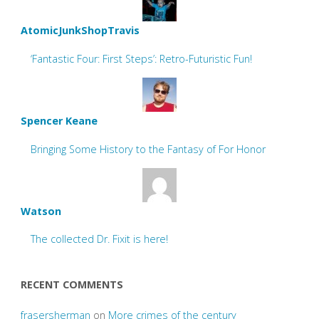
AtomicJunkShopTravis
‘Fantastic Four: First Steps’: Retro-Futuristic Fun!
Spencer Keane
Bringing Some History to the Fantasy of For Honor
Watson
The collected Dr. Fixit is here!
RECENT COMMENTS
frasersherman
on
More crimes of the century