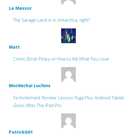
Le Messor
The Savage Land is in Antarctica, right?
Matt
Comic Book Piracy or How to Kill What You Love
Mordechai Luchins
Techcitement Review: Lenovo Yoga Plus Android Tablet
Goes After The iPad Pro
PatrickG01