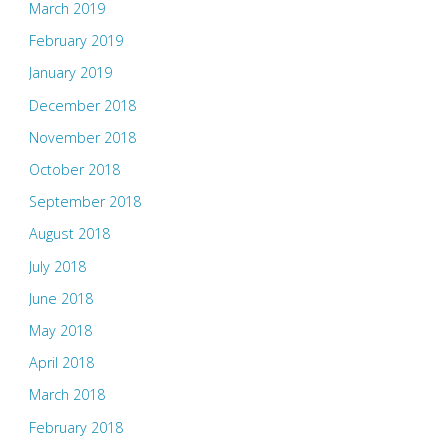
March 2019
February 2019
January 2019
December 2018
November 2018
October 2018
September 2018
August 2018
July 2018
June 2018
May 2018
April 2018
March 2018
February 2018