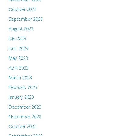
October 2023
September 2023
August 2023
July 2023
June 2023
May 2023
April 2023
March 2023
February 2023
January 2023
December 2022
November 2022
October 2022