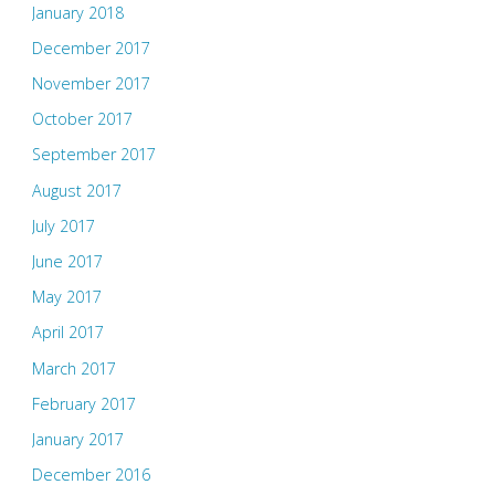
January 2018
December 2017
November 2017
October 2017
September 2017
August 2017
July 2017
June 2017
May 2017
April 2017
March 2017
February 2017
January 2017
December 2016