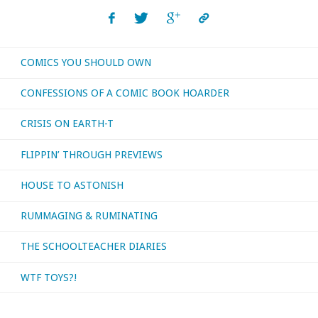
COMICS YOU SHOULD OWN
CONFESSIONS OF A COMIC BOOK HOARDER
CRISIS ON EARTH-T
FLIPPIN’ THROUGH PREVIEWS
HOUSE TO ASTONISH
RUMMAGING & RUMINATING
THE SCHOOLTEACHER DIARIES
WTF TOYS?!