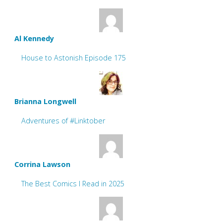
Al Kennedy
House to Astonish Episode 175
Brianna Longwell
Adventures of #Linktober
Corrina Lawson
The Best Comics I Read in 2025