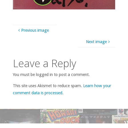
Previous image
Next image
Leave a Reply
You must be logged in to post a comment.
This site uses Akismet to reduce spam.
Learn how your
comment data is processed
.