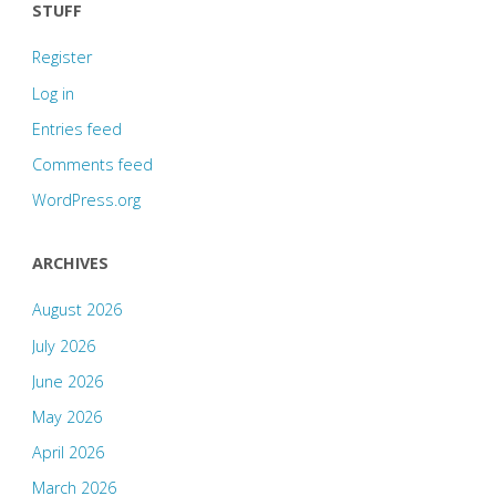
STUFF
Register
Log in
Entries feed
Comments feed
WordPress.org
ARCHIVES
August 2026
July 2026
June 2026
May 2026
April 2026
March 2026