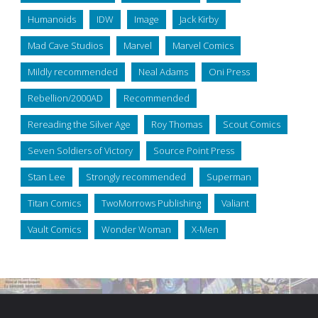
Humanoids
IDW
Image
Jack Kirby
Mad Cave Studios
Marvel
Marvel Comics
Mildly recommended
Neal Adams
Oni Press
Rebellion/2000AD
Recommended
Rereading the Silver Age
Roy Thomas
Scout Comics
Seven Soldiers of Victory
Source Point Press
Stan Lee
Strongly recommended
Superman
Titan Comics
TwoMorrows Publishing
Valiant
Vault Comics
Wonder Woman
X-Men