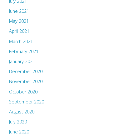
July 2021
June 2021
May 2021
April 2021
March 2021
February 2021
January 2021
December 2020
November 2020
October 2020
September 2020
August 2020
July 2020
June 2020