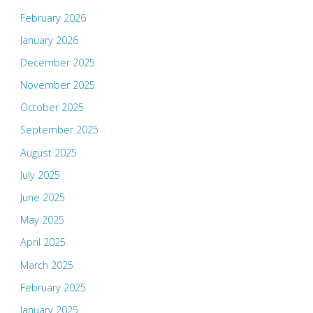
February 2026
January 2026
December 2025
November 2025
October 2025
September 2025
August 2025
July 2025
June 2025
May 2025
April 2025
March 2025
February 2025
January 2025