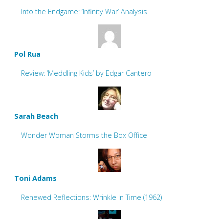
Into the Endgame: ‘Infinity War’ Analysis
Pol Rua
Review: ‘Meddling Kids’ by Edgar Cantero
Sarah Beach
Wonder Woman Storms the Box Office
Toni Adams
Renewed Reflections: Wrinkle In Time (1962)