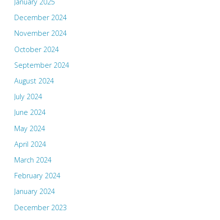
January 2025
December 2024
November 2024
October 2024
September 2024
August 2024
July 2024
June 2024
May 2024
April 2024
March 2024
February 2024
January 2024
December 2023