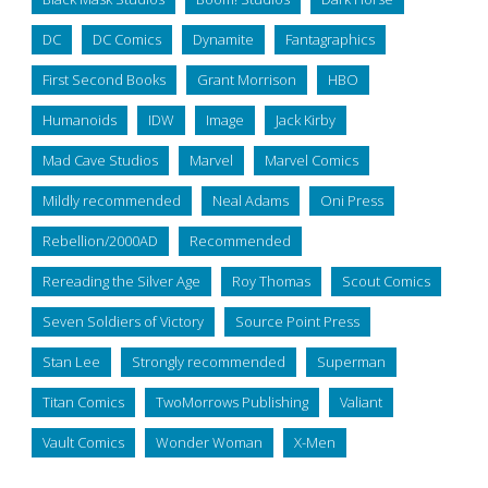
DC
DC Comics
Dynamite
Fantagraphics
First Second Books
Grant Morrison
HBO
Humanoids
IDW
Image
Jack Kirby
Mad Cave Studios
Marvel
Marvel Comics
Mildly recommended
Neal Adams
Oni Press
Rebellion/2000AD
Recommended
Rereading the Silver Age
Roy Thomas
Scout Comics
Seven Soldiers of Victory
Source Point Press
Stan Lee
Strongly recommended
Superman
Titan Comics
TwoMorrows Publishing
Valiant
Vault Comics
Wonder Woman
X-Men