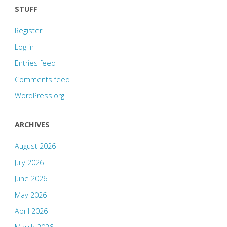
STUFF
Register
Log in
Entries feed
Comments feed
WordPress.org
ARCHIVES
August 2026
July 2026
June 2026
May 2026
April 2026