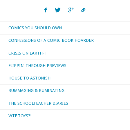
COMICS YOU SHOULD OWN
CONFESSIONS OF A COMIC BOOK HOARDER
CRISIS ON EARTH-T
FLIPPIN’ THROUGH PREVIEWS
HOUSE TO ASTONISH
RUMMAGING & RUMINATING
THE SCHOOLTEACHER DIARIES
WTF TOYS?!