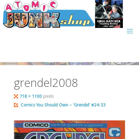
Skip
to
content
grendel2008
Full
718 × 1100
pixels
size
Comics You Should Own – ‘Grendel’ #24-33