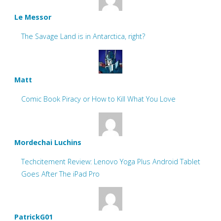
Le Messor
The Savage Land is in Antarctica, right?
Matt
Comic Book Piracy or How to Kill What You Love
Mordechai Luchins
Techcitement Review: Lenovo Yoga Plus Android Tablet
Goes After The iPad Pro
PatrickG01