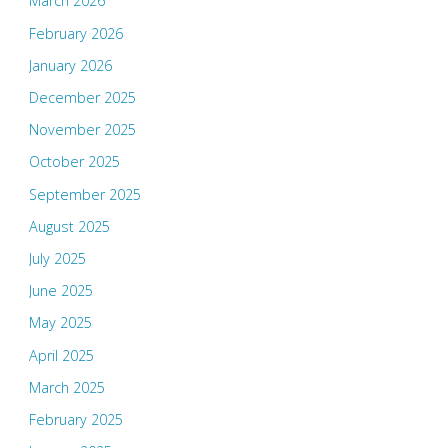
March 2026
February 2026
January 2026
December 2025
November 2025
October 2025
September 2025
August 2025
July 2025
June 2025
May 2025
April 2025
March 2025
February 2025