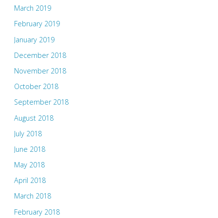
March 2019
February 2019
January 2019
December 2018
November 2018
October 2018
September 2018
August 2018
July 2018
June 2018
May 2018
April 2018
March 2018
February 2018