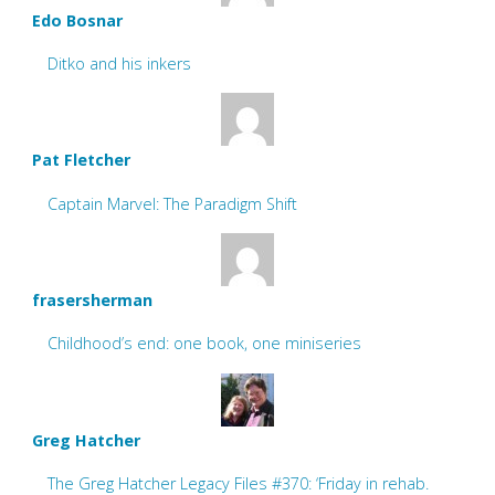
Edo Bosnar
Ditko and his inkers
Pat Fletcher
Captain Marvel: The Paradigm Shift
frasersherman
Childhood’s end: one book, one miniseries
Greg Hatcher
The Greg Hatcher Legacy Files #370: ‘Friday in rehab.