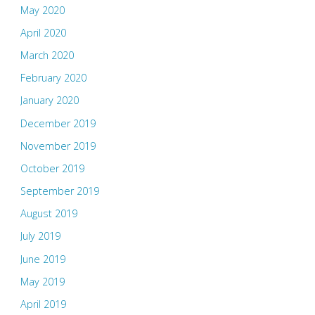
May 2020
April 2020
March 2020
February 2020
January 2020
December 2019
November 2019
October 2019
September 2019
August 2019
July 2019
June 2019
May 2019
April 2019