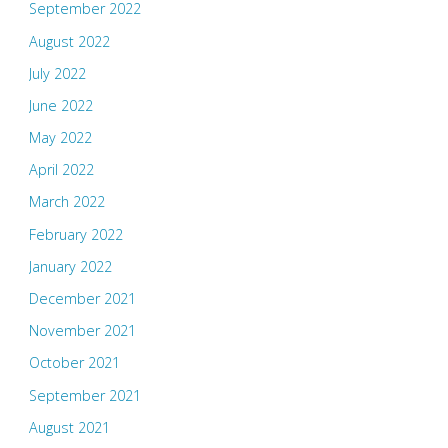
September 2022
August 2022
July 2022
June 2022
May 2022
April 2022
March 2022
February 2022
January 2022
December 2021
November 2021
October 2021
September 2021
August 2021