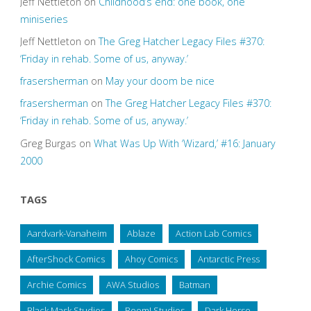
Jeff Nettleton
on
Childhood’s end: one book, one
miniseries
Jeff Nettleton
on
The Greg Hatcher Legacy Files #370:
‘Friday in rehab. Some of us, anyway.’
frasersherman
on
May your doom be nice
frasersherman
on
The Greg Hatcher Legacy Files #370:
‘Friday in rehab. Some of us, anyway.’
Greg Burgas
on
What Was Up With ‘Wizard,’ #16: January
2000
TAGS
Aardvark-Vanaheim
Ablaze
Action Lab Comics
AfterShock Comics
Ahoy Comics
Antarctic Press
Archie Comics
AWA Studios
Batman
Black Mask Studios
Boom! Studios
Dark Horse