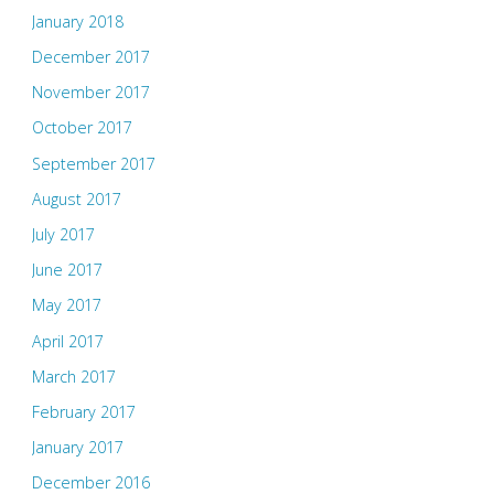
January 2018
December 2017
November 2017
October 2017
September 2017
August 2017
July 2017
June 2017
May 2017
April 2017
March 2017
February 2017
January 2017
December 2016