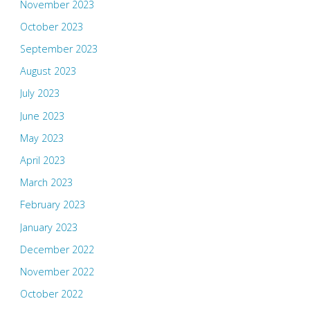
November 2023
October 2023
September 2023
August 2023
July 2023
June 2023
May 2023
April 2023
March 2023
February 2023
January 2023
December 2022
November 2022
October 2022