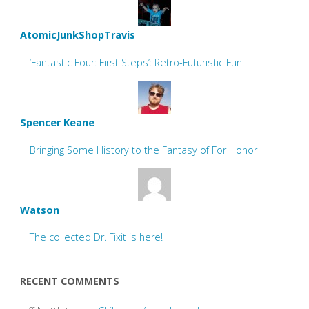
AtomicJunkShopTravis
‘Fantastic Four: First Steps’: Retro-Futuristic Fun!
Spencer Keane
Bringing Some History to the Fantasy of For Honor
Watson
The collected Dr. Fixit is here!
RECENT COMMENTS