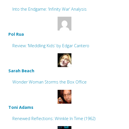
Into the Endgame: ‘Infinity War’ Analysis
Pol Rua
Review: ‘Meddling Kids’ by Edgar Cantero
Sarah Beach
Wonder Woman Storms the Box Office
Toni Adams
Renewed Reflections: Wrinkle In Time (1962)