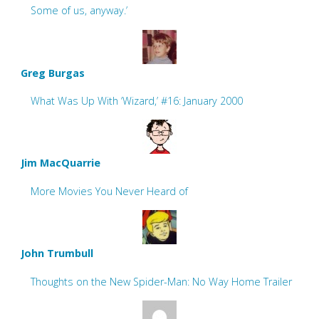
Some of us, anyway.’
Greg Burgas
What Was Up With ‘Wizard,’ #16: January 2000
Jim MacQuarrie
More Movies You Never Heard of
John Trumbull
Thoughts on the New Spider-Man: No Way Home Trailer