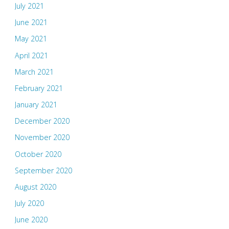
July 2021
June 2021
May 2021
April 2021
March 2021
February 2021
January 2021
December 2020
November 2020
October 2020
September 2020
August 2020
July 2020
June 2020