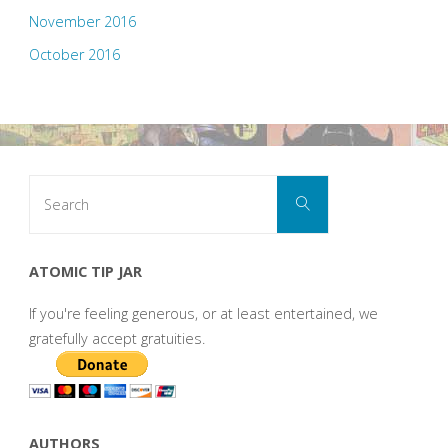
November 2016
October 2016
Search
Search
for:
ATOMIC TIP JAR
If you're feeling generous, or at least entertained, we
gratefully accept gratuities.
AUTHORS