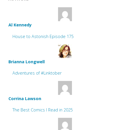
Al Kennedy
House to Astonish Episode 175
Brianna Longwell
Adventures of #Linktober
Corrina Lawson
The Best Comics I Read in 2025