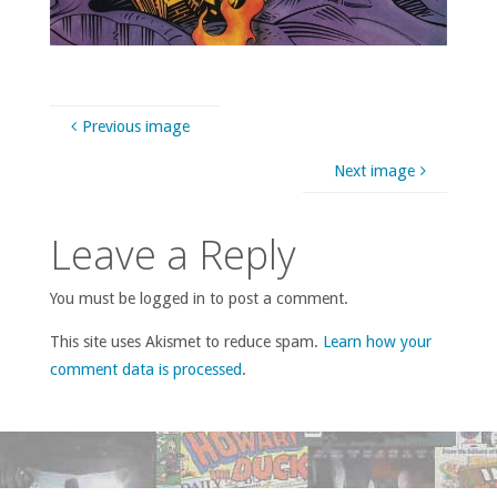
Previous image
Next image
Leave a Reply
You must be logged in to post a comment.
This site uses Akismet to reduce spam.
Learn how your
comment data is processed
.