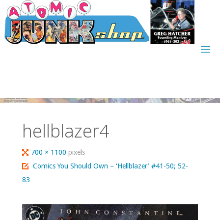
Skip
to
content
hellblazer4
Full
700 × 1100
pixels
size
Comics You Should Own – ‘Hellblazer’ #41-50; 52-
83