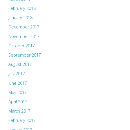
February 2018
January 2018
December 2017
November 2017
October 2017
September 2017
August 2017
July 2017
June 2017
May 2017
April 2017
March 2017
February 2017
January 2017