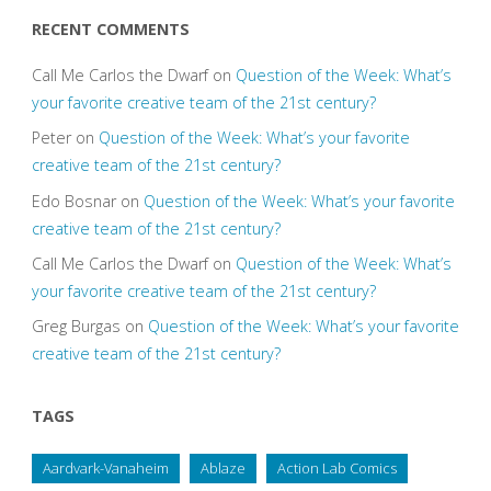
RECENT COMMENTS
Call Me Carlos the Dwarf
on
Question of the Week: What’s
your favorite creative team of the 21st century?
Peter
on
Question of the Week: What’s your favorite
creative team of the 21st century?
Edo Bosnar
on
Question of the Week: What’s your favorite
creative team of the 21st century?
Call Me Carlos the Dwarf
on
Question of the Week: What’s
your favorite creative team of the 21st century?
Greg Burgas
on
Question of the Week: What’s your favorite
creative team of the 21st century?
TAGS
Aardvark-Vanaheim
Ablaze
Action Lab Comics