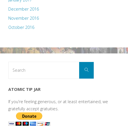
December 2016
November 2016
October 2016
Search
Search
for:
ATOMIC TIP JAR
If you're feeling generous, or at least entertained, we
gratefully accept gratuities.