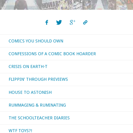
COMICS YOU SHOULD OWN
CONFESSIONS OF A COMIC BOOK HOARDER
CRISIS ON EARTH-T
FLIPPIN’ THROUGH PREVIEWS
HOUSE TO ASTONISH
RUMMAGING & RUMINATING
THE SCHOOLTEACHER DIARIES
WTF TOYS?!