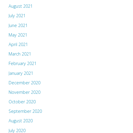
August 2021
July 2021
June 2021
May 2021
April 2021
March 2021
February 2021
January 2021
December 2020
November 2020
October 2020
September 2020
August 2020
July 2020