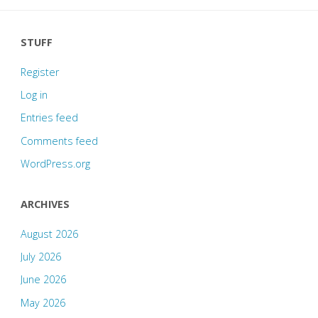
STUFF
Register
Log in
Entries feed
Comments feed
WordPress.org
ARCHIVES
August 2026
July 2026
June 2026
May 2026