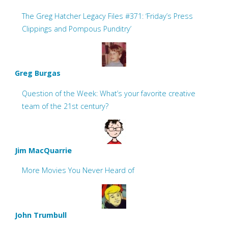
The Greg Hatcher Legacy Files #371: ‘Friday’s Press
Clippings and Pompous Punditry’
Greg Burgas
Question of the Week: What’s your favorite creative
team of the 21st century?
Jim MacQuarrie
More Movies You Never Heard of
John Trumbull