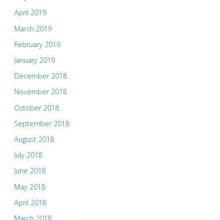
April 2019
March 2019
February 2019
January 2019
December 2018
November 2018
October 2018
September 2018
August 2018
July 2018
June 2018
May 2018
April 2018
March 2018