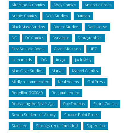
AfterShock Comics
Ahoy Comics
Antarctic Press
Archie Comics
AWA Studios
Batman
Black Mask Studios
Boom! Studios
Dark Horse
DC
DC Comics
Dynamite
Fantagraphics
First Second Books
Grant Morrison
HBO
Humanoids
IDW
Image
Jack Kirby
Mad Cave Studios
Marvel
Marvel Comics
Mildly recommended
Neal Adams
Oni Press
Rebellion/2000AD
Recommended
Rereading the Silver Age
Roy Thomas
Scout Comics
Seven Soldiers of Victory
Source Point Press
Stan Lee
Strongly recommended
Superman