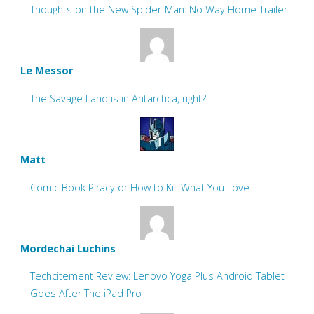
Thoughts on the New Spider-Man: No Way Home Trailer
Le Messor
The Savage Land is in Antarctica, right?
Matt
Comic Book Piracy or How to Kill What You Love
Mordechai Luchins
Techcitement Review: Lenovo Yoga Plus Android Tablet
Goes After The iPad Pro