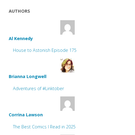
AUTHORS
Al Kennedy
House to Astonish Episode 175
Brianna Longwell
Adventures of #Linktober
Corrina Lawson
The Best Comics I Read in 2025