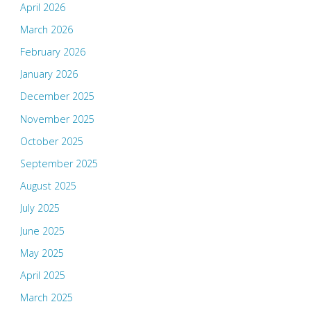
April 2026
March 2026
February 2026
January 2026
December 2025
November 2025
October 2025
September 2025
August 2025
July 2025
June 2025
May 2025
April 2025
March 2025