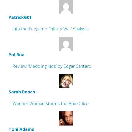
PatrickG01
Into the Endgame: ‘Infinity War’ Analysis
Pol Rua
Review: ‘Meddling Kids’ by Edgar Cantero
Sarah Beach
Wonder Woman Storms the Box Office
Toni Adams