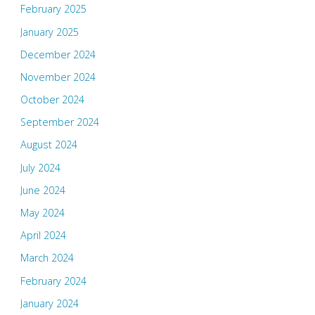
February 2025
January 2025
December 2024
November 2024
October 2024
September 2024
August 2024
July 2024
June 2024
May 2024
April 2024
March 2024
February 2024
January 2024