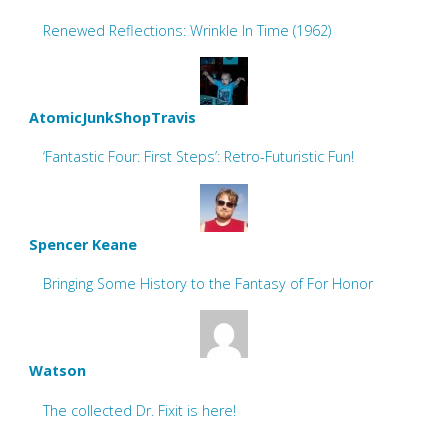
Renewed Reflections: Wrinkle In Time (1962)
AtomicJunkShopTravis
‘Fantastic Four: First Steps’: Retro-Futuristic Fun!
Spencer Keane
Bringing Some History to the Fantasy of For Honor
Watson
The collected Dr. Fixit is here!