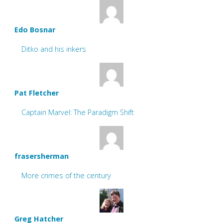
Edo Bosnar
Ditko and his inkers
Pat Fletcher
Captain Marvel: The Paradigm Shift
frasersherman
More crimes of the century
Greg Hatcher