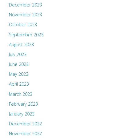
December 2023
November 2023
October 2023
September 2023
August 2023
July 2023
June 2023
May 2023
April 2023
March 2023
February 2023
January 2023
December 2022
November 2022