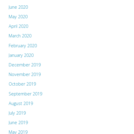
June 2020
May 2020
April 2020
March 2020
February 2020
January 2020
December 2019
November 2019
October 2019
September 2019
August 2019
July 2019
June 2019
May 2019