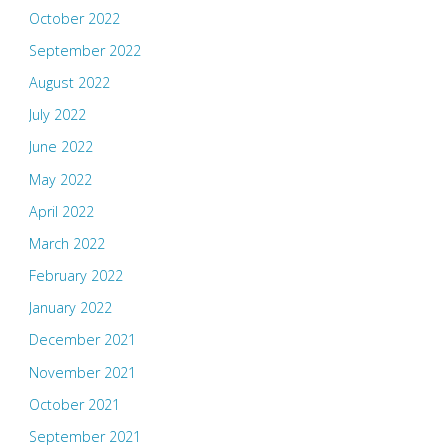
October 2022
September 2022
August 2022
July 2022
June 2022
May 2022
April 2022
March 2022
February 2022
January 2022
December 2021
November 2021
October 2021
September 2021