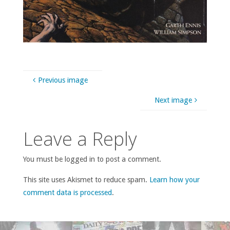
Previous image
Next image
Leave a Reply
You must be logged in to post a comment.
This site uses Akismet to reduce spam.
Learn how your
comment data is processed
.