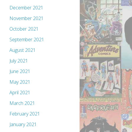
December 2021
November 2021
October 2021
September 2021
August 2021
July 2021
June 2021
May 2021
April 2021
March 2021
February 2021
January 2021