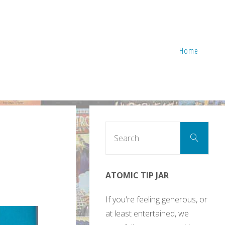
Home
Sear
Search
for:
ATOMIC TIP JAR
If you're feeling generous, or
at least entertained, we