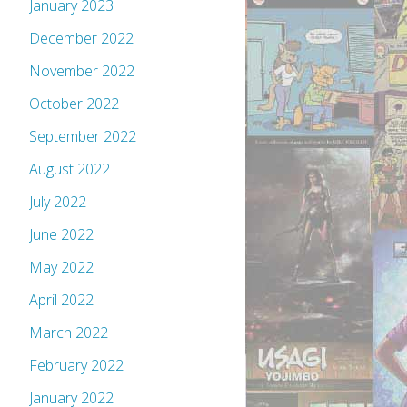
January 2023
December 2022
November 2022
October 2022
September 2022
August 2022
July 2022
June 2022
May 2022
April 2022
March 2022
February 2022
January 2022