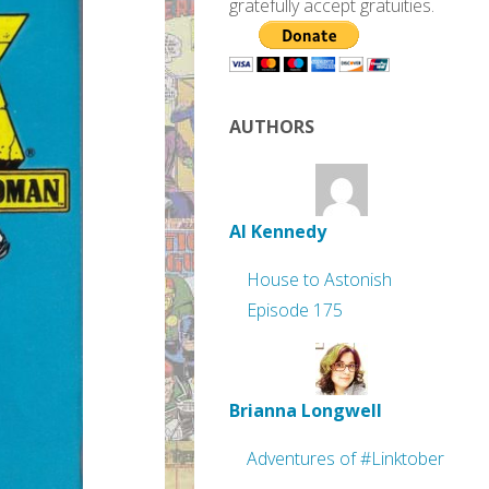
gratefully accept gratuities.
AUTHORS
Al Kennedy
House to Astonish
Episode 175
Brianna Longwell
Adventures of #Linktober