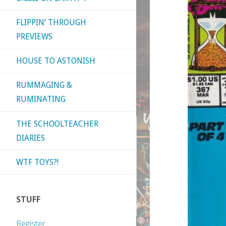
FLIPPIN’ THROUGH
PREVIEWS
HOUSE TO ASTONISH
RUMMAGING &
RUMINATING
THE SCHOOLTEACHER
DIARIES
WTF TOYS?!
STUFF
Register