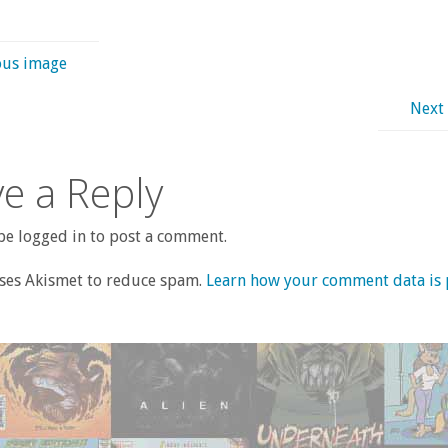
ous image
Next
e a Reply
e logged in to post a comment.
uses Akismet to reduce spam.
Learn how your comment data is 