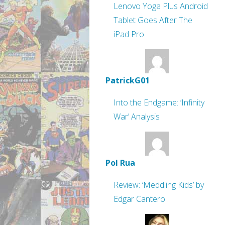
Lenovo Yoga Plus Android
Tablet Goes After The
iPad Pro
PatrickG01
Into the Endgame: ‘Infinity
War’ Analysis
Pol Rua
Review: ‘Meddling Kids’ by
Edgar Cantero