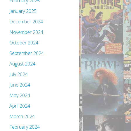
February 2025
January 2025
December 2024
November 2024
October 2024
September 2024
August 2024
July 2024
June 2024
May 2024
April 2024
March 2024
February 2024