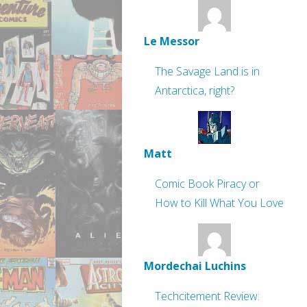
Le Messor
The Savage Land is in
Antarctica, right?
Matt
Comic Book Piracy or
How to Kill What You Love
Mordechai Luchins
Techcitement Review: