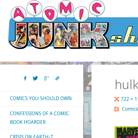
Skip
to
content
hul
COMICS YOU SHOULD OWN
Full
722 × 
size
Comics
CONFESSIONS OF A COMIC
BOOK HOARDER
CRISIS ON EARTH-T