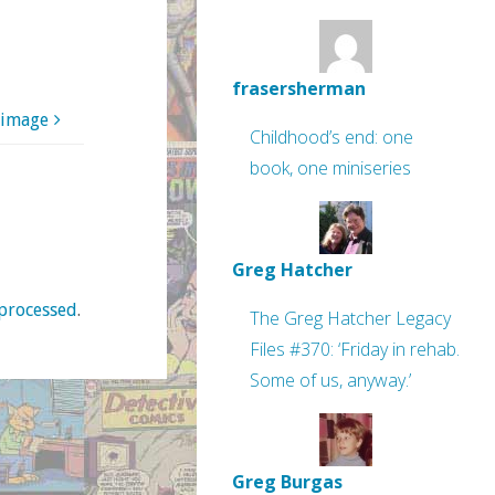
frasersherman
 image
Childhood’s end: one
book, one miniseries
Greg Hatcher
processed
.
The Greg Hatcher Legacy
Files #370: ‘Friday in rehab.
Some of us, anyway.’
Greg Burgas