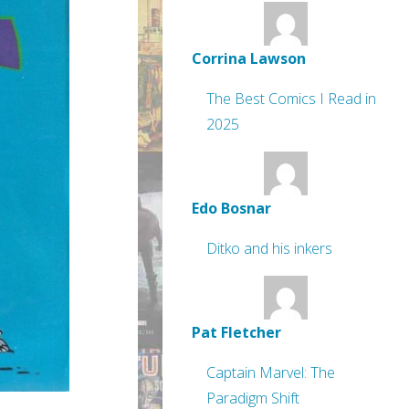
Corrina Lawson
The Best Comics I Read in
2025
Edo Bosnar
Ditko and his inkers
Pat Fletcher
Captain Marvel: The
Paradigm Shift