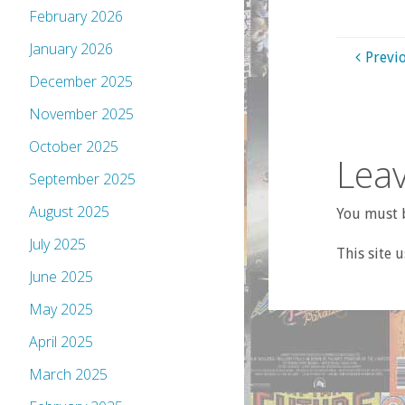
February 2026
January 2026
Previ
December 2025
November 2025
October 2025
Leav
September 2025
August 2025
You must b
July 2025
This site 
June 2025
May 2025
April 2025
March 2025