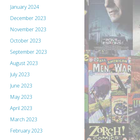
January 2024
December 2023
November 2023
October 2023
September 2023
August 2023
July 2023
June 2023
May 2023
April 2023
March 2023
February 2023