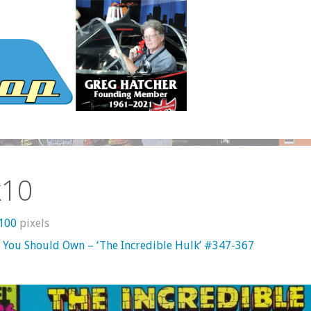
k10
1100
pixels
 You Should Own – ‘The Incredible Hulk’ #347-367