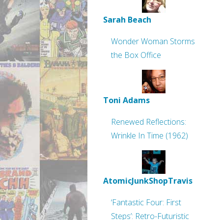
Sarah Beach
Wonder Woman Storms
the Box Office
Toni Adams
Renewed Reflections:
Wrinkle In Time (1962)
AtomicJunkShopTravis
‘Fantastic Four: First
Steps’: Retro-Futuristic