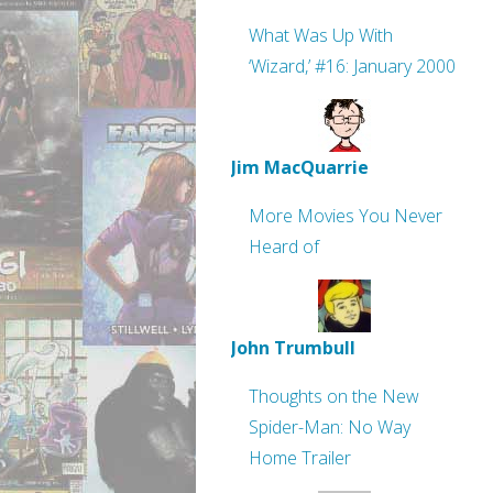
What Was Up With
‘Wizard,’ #16: January 2000
Jim MacQuarrie
More Movies You Never
Heard of
John Trumbull
Thoughts on the New
Spider-Man: No Way
Home Trailer