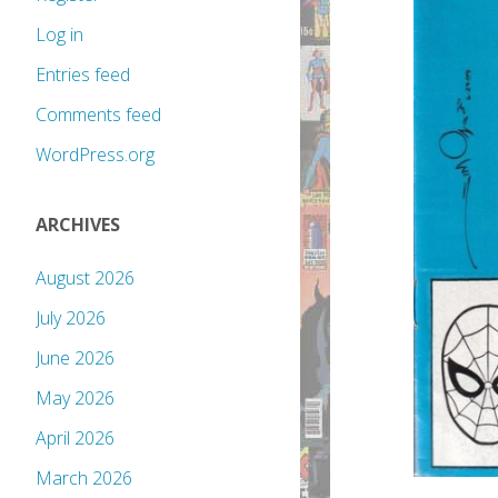
Log in
Entries feed
Comments feed
WordPress.org
ARCHIVES
August 2026
July 2026
June 2026
May 2026
April 2026
March 2026