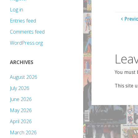
Log in
Previ
Entries feed
Comments feed
WordPress.org
Leav
ARCHIVES
You must b
August 2026
This site 
July 2026
June 2026
May 2026
April 2026
March 2026