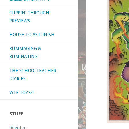
FLIPPIN’ THROUGH
PREVIEWS
HOUSE TO ASTONISH
RUMMAGING &
RUMINATING
THE SCHOOLTEACHER
DIARIES
WTF TOYS?!
STUFF
Register