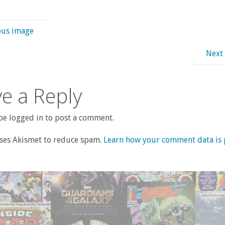
ous image
Next
e a Reply
e logged in to post a comment.
uses Akismet to reduce spam.
Learn how your comment data is 