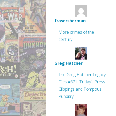
frasersherman
More crimes of the
century
Greg Hatcher
The Greg Hatcher Legacy
Files #371: ‘Friday’s Press
Clippings and Pompous
Punditry’