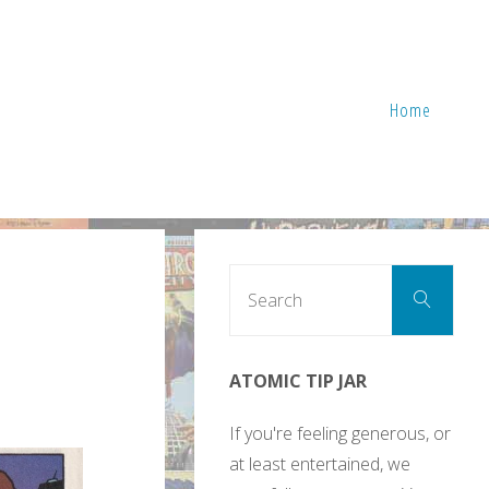
Home
Sear
Search
for:
ATOMIC TIP JAR
If you're feeling generous, or
at least entertained, we