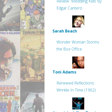
Review: ‘Meddling Kids’ by
Edgar Cantero
Sarah Beach
Wonder Woman Storms
the Box Office
Toni Adams
Renewed Reflections:
Wrinkle In Time (1962)