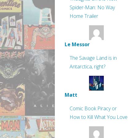
Spider-Man: No Way
Home Trailer
Le Messor
The Savage Land is in
Antarctica, right?
Matt
Comic Book Piracy or
How to Kill What You Love