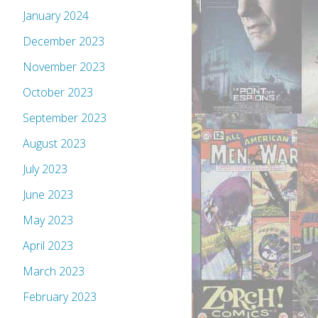
January 2024
December 2023
November 2023
October 2023
September 2023
August 2023
July 2023
June 2023
May 2023
April 2023
March 2023
February 2023