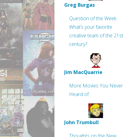
Greg Burgas
Question of the Week:
What’s your favorite
creative team of the 21st
century?
Jim MacQuarrie
More Movies You Never
Heard of
John Trumbull
Thoughts on the New