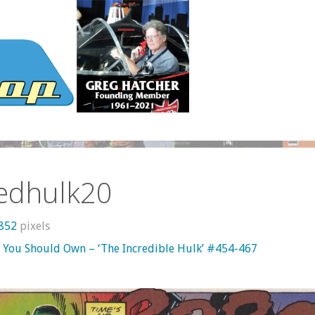
redhulk20
 852
pixels
 You Should Own – ‘The Incredible Hulk’ #454-467