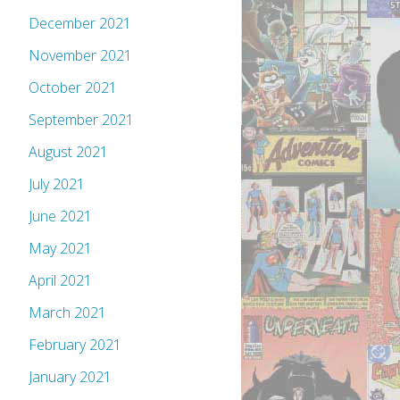
December 2021
November 2021
October 2021
September 2021
August 2021
July 2021
June 2021
May 2021
April 2021
March 2021
February 2021
January 2021