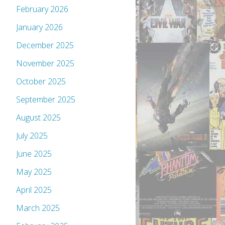
February 2026
January 2026
December 2025
November 2025
October 2025
September 2025
August 2025
July 2025
June 2025
May 2025
April 2025
March 2025