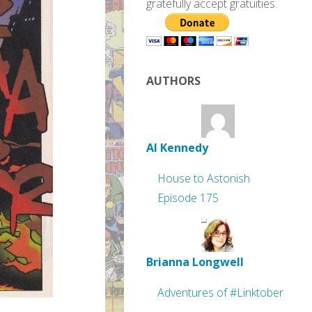
gratefully accept gratuities.
AUTHORS
Al Kennedy
House to Astonish
Episode 175
Brianna Longwell
Adventures of #Linktober