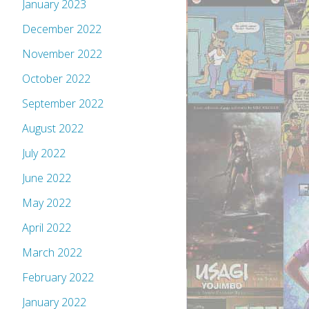
January 2023
December 2022
November 2022
October 2022
September 2022
August 2022
July 2022
June 2022
May 2022
April 2022
March 2022
February 2022
January 2022