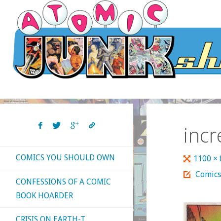
Skip
to
content
inc
COMICS YOU SHOULD OWN
Full
1100 ×
size
Comics
CONFESSIONS OF A COMIC
BOOK HOARDER
CRISIS ON EARTH-T