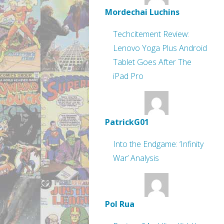
Mordechai Luchins
Techcitement Review:
Lenovo Yoga Plus Android
Tablet Goes After The
iPad Pro
PatrickG01
Into the Endgame: ‘Infinity
War’ Analysis
Pol Rua