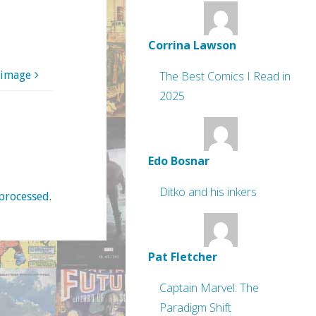
Corrina Lawson
 image
The Best Comics I Read in
2025
Edo Bosnar
Ditko and his inkers
processed
.
Pat Fletcher
Captain Marvel: The
Paradigm Shift