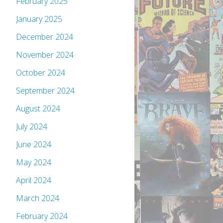
February 2025
January 2025
December 2024
November 2024
October 2024
September 2024
August 2024
July 2024
June 2024
May 2024
April 2024
March 2024
February 2024