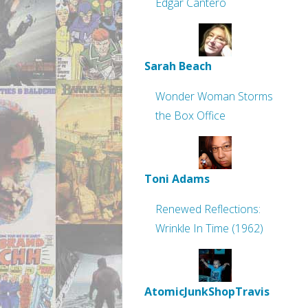
Edgar Cantero
Sarah Beach
Wonder Woman Storms
the Box Office
Toni Adams
Renewed Reflections:
Wrinkle In Time (1962)
AtomicJunkShopTravis