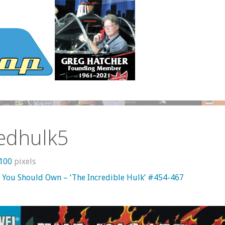
redhulk5
1100
pixels
 You Should Own – ‘The Incredible Hulk’ #454-467