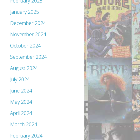
February 2025
January 2025
December 2024
November 2024
October 2024
September 2024
August 2024
July 2024
June 2024
May 2024
April 2024
March 2024
February 2024