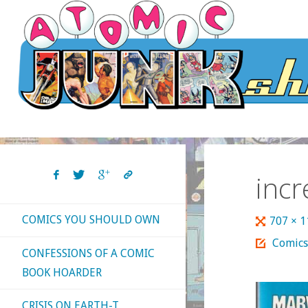
Skip
to
content
inc
COMICS YOU SHOULD OWN
Full
707 × 
size
Comics
CONFESSIONS OF A COMIC
BOOK HOARDER
CRISIS ON EARTH-T