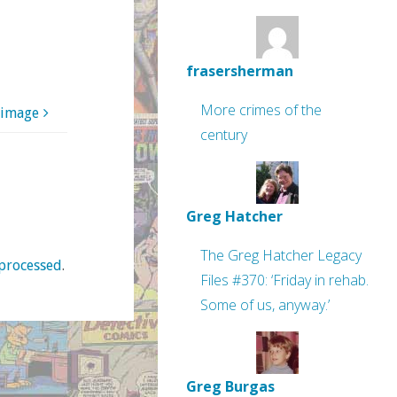
frasersherman
More crimes of the
 image
century
Greg Hatcher
The Greg Hatcher Legacy
processed
.
Files #370: ‘Friday in rehab.
Some of us, anyway.’
Greg Burgas