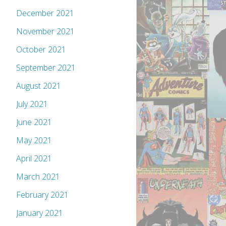
December 2021
November 2021
October 2021
September 2021
August 2021
July 2021
June 2021
May 2021
April 2021
March 2021
February 2021
January 2021