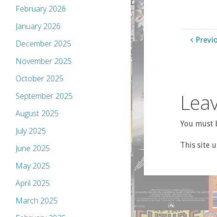
February 2026
January 2026
Previ
December 2025
November 2025
October 2025
Leav
September 2025
August 2025
You must b
July 2025
This site 
June 2025
May 2025
April 2025
March 2025