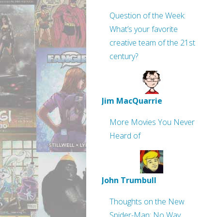
Question of the Week:
What’s your favorite
creative team of the 21st
century?
Jim MacQuarrie
More Movies You Never
Heard of
John Trumbull
Thoughts on the New
Spider-Man: No Way