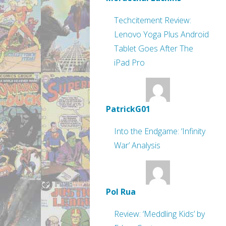
Techcitement Review:
Lenovo Yoga Plus Android
Tablet Goes After The
iPad Pro
PatrickG01
Into the Endgame: ‘Infinity
War’ Analysis
Pol Rua
Review: ‘Meddling Kids’ by