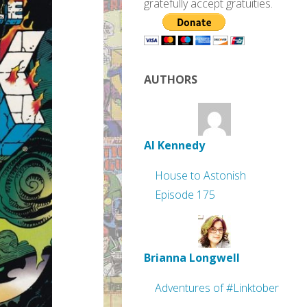
gratefully accept gratuities.
AUTHORS
Al Kennedy
House to Astonish
Episode 175
Brianna Longwell
Adventures of #Linktober