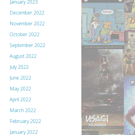
January 2023
December 2022
November 2022
October 2022
September 2022
August 2022
July 2022
June 2022
May 2022
April 2022
March 2022
February 2022
January 2022