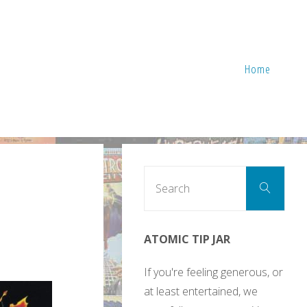
Home
Sear
Search
for:
ATOMIC TIP JAR
If you're feeling generous, or
at least entertained, we