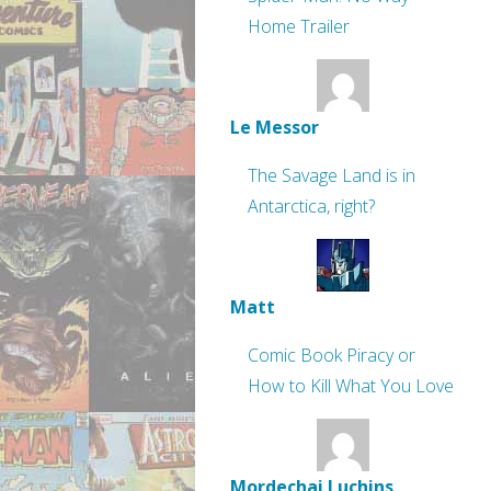
Home Trailer
Le Messor
The Savage Land is in
Antarctica, right?
Matt
Comic Book Piracy or
How to Kill What You Love
Mordechai Luchins