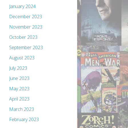
January 2024
December 2023
November 2023
October 2023
September 2023
August 2023
July 2023
June 2023
May 2023
April 2023
March 2023
February 2023