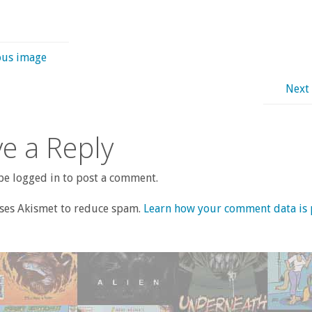
ous image
Next
e a Reply
e logged in to post a comment.
uses Akismet to reduce spam.
Learn how your comment data is 