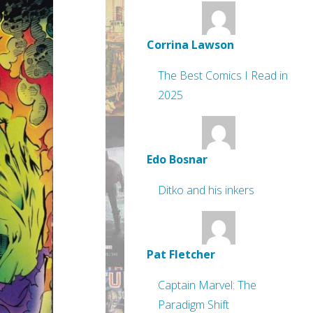
Corrina Lawson
The Best Comics I Read in
2025
Edo Bosnar
Ditko and his inkers
Pat Fletcher
Captain Marvel: The
Paradigm Shift