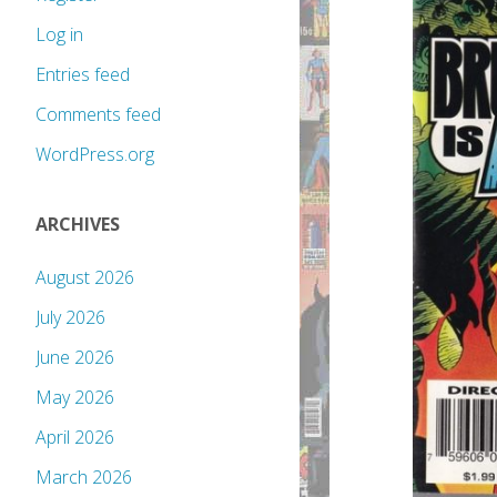
Log in
Entries feed
Comments feed
WordPress.org
ARCHIVES
August 2026
July 2026
June 2026
May 2026
April 2026
March 2026