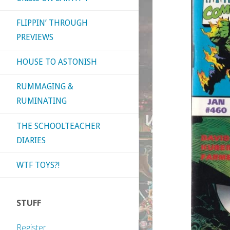
FLIPPIN’ THROUGH
PREVIEWS
HOUSE TO ASTONISH
RUMMAGING &
RUMINATING
THE SCHOOLTEACHER
DIARIES
WTF TOYS?!
STUFF
Register