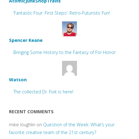
AtomicJunkShopTravis
‘Fantastic Four: First Steps’: Retro-Futuristic Fun!
Spencer Keane
Bringing Some History to the Fantasy of For Honor
Watson
The collected Dr. Fixit is here!
RECENT COMMENTS
mike loughlin
on
Question of the Week: What’s your
favorite creative team of the 21st century?