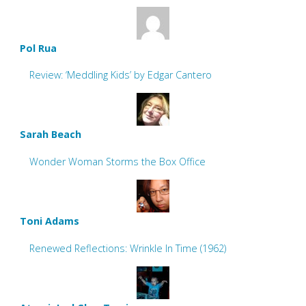
Pol Rua
Review: ‘Meddling Kids’ by Edgar Cantero
Sarah Beach
Wonder Woman Storms the Box Office
Toni Adams
Renewed Reflections: Wrinkle In Time (1962)