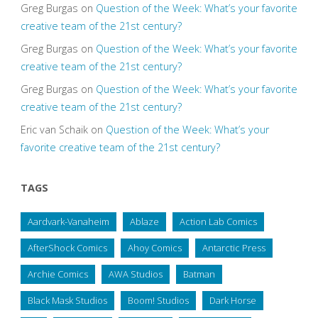
Greg Burgas
on
Question of the Week: What’s your favorite
creative team of the 21st century?
Greg Burgas
on
Question of the Week: What’s your favorite
creative team of the 21st century?
Greg Burgas
on
Question of the Week: What’s your favorite
creative team of the 21st century?
Eric van Schaik
on
Question of the Week: What’s your
favorite creative team of the 21st century?
TAGS
Aardvark-Vanaheim
Ablaze
Action Lab Comics
AfterShock Comics
Ahoy Comics
Antarctic Press
Archie Comics
AWA Studios
Batman
Black Mask Studios
Boom! Studios
Dark Horse