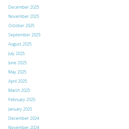
December 2025
November 2025
October 2025
September 2025
August 2025
July 2025
June 2025
May 2025
April 2025
March 2025
February 2025
January 2025
December 2024
November 2024