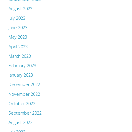
August 2023
July 2023
June 2023
May 2023
April 2023
March 2023
February 2023
January 2023
December 2022
November 2022
October 2022
September 2022
August 2022
July 2022