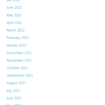
June 2022
May 2022
April 2022
March 2022
February 2022
January 2022
December 2021
November 2021
October 2021
September 2021
August 2021
July 2021
June 2021