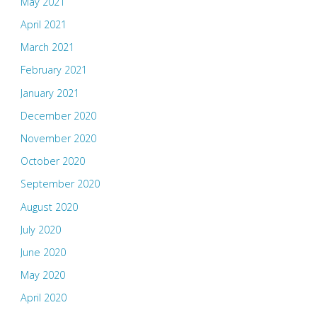
May 2021
April 2021
March 2021
February 2021
January 2021
December 2020
November 2020
October 2020
September 2020
August 2020
July 2020
June 2020
May 2020
April 2020