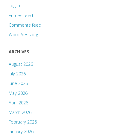
Log in
Entries feed
Comments feed
WordPress.org
ARCHIVES
August 2026
July 2026
June 2026
May 2026
April 2026
March 2026
February 2026
January 2026