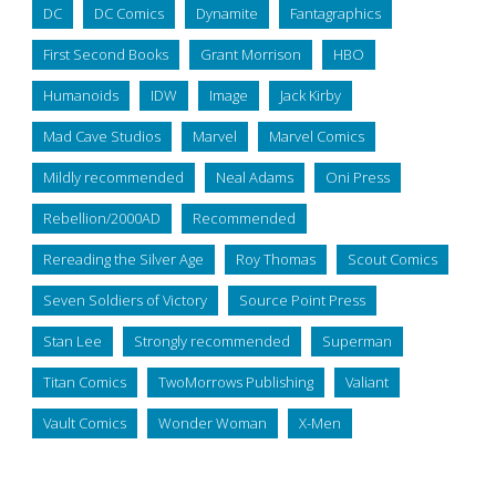
DC
DC Comics
Dynamite
Fantagraphics
First Second Books
Grant Morrison
HBO
Humanoids
IDW
Image
Jack Kirby
Mad Cave Studios
Marvel
Marvel Comics
Mildly recommended
Neal Adams
Oni Press
Rebellion/2000AD
Recommended
Rereading the Silver Age
Roy Thomas
Scout Comics
Seven Soldiers of Victory
Source Point Press
Stan Lee
Strongly recommended
Superman
Titan Comics
TwoMorrows Publishing
Valiant
Vault Comics
Wonder Woman
X-Men