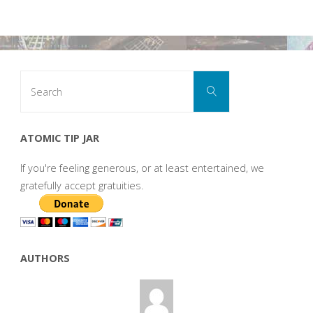
Search
Search
for:
ATOMIC TIP JAR
If you're feeling generous, or at least entertained, we
gratefully accept gratuities.
AUTHORS