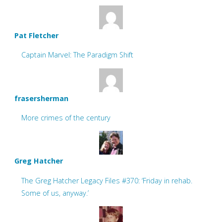
Pat Fletcher
Captain Marvel: The Paradigm Shift
frasersherman
More crimes of the century
Greg Hatcher
The Greg Hatcher Legacy Files #370: ‘Friday in rehab.
Some of us, anyway.’