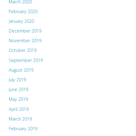
March 2020
February 2020
January 2020
December 2019
November 2019
October 2019
September 2019
August 2019
July 2019
June 2019
May 2019
April 2019
March 2019
February 2019