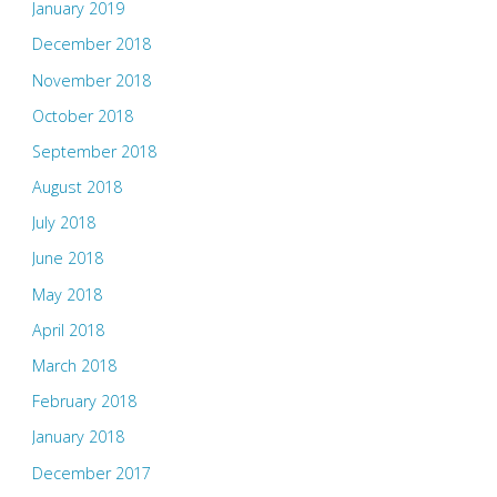
January 2019
December 2018
November 2018
October 2018
September 2018
August 2018
July 2018
June 2018
May 2018
April 2018
March 2018
February 2018
January 2018
December 2017