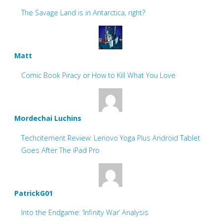
The Savage Land is in Antarctica, right?
Matt
Comic Book Piracy or How to Kill What You Love
Mordechai Luchins
Techcitement Review: Lenovo Yoga Plus Android Tablet
Goes After The iPad Pro
PatrickG01
Into the Endgame: ‘Infinity War’ Analysis