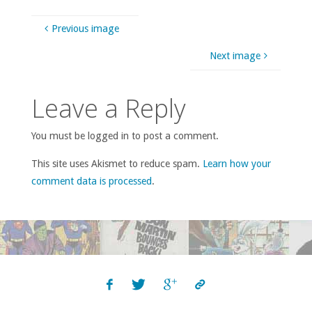
Previous image
Next image
Leave a Reply
You must be logged in to post a comment.
This site uses Akismet to reduce spam.
Learn how your
comment data is processed
.