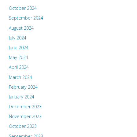
October 2024
September 2024
August 2024
July 2024
June 2024
May 2024
April 2024
March 2024
February 2024
January 2024
December 2023
November 2023
October 2023
September 2023