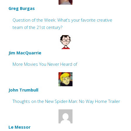
Greg Burgas
Question of the Week: What’s your favorite creative
team of the 21st century?
Jim MacQuarrie
More Movies You Never Heard of
John Trumbull
Thoughts on the New Spider-Man: No Way Home Trailer
Le Messor