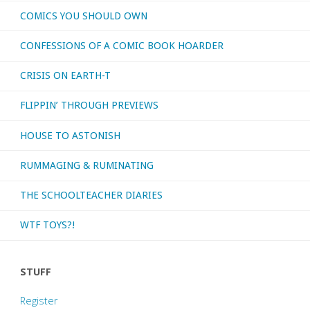
COMICS YOU SHOULD OWN
CONFESSIONS OF A COMIC BOOK HOARDER
CRISIS ON EARTH-T
FLIPPIN’ THROUGH PREVIEWS
HOUSE TO ASTONISH
RUMMAGING & RUMINATING
THE SCHOOLTEACHER DIARIES
WTF TOYS?!
STUFF
Register