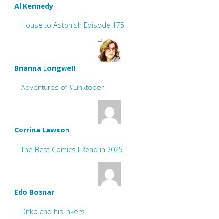
Al Kennedy
House to Astonish Episode 175
Brianna Longwell
Adventures of #Linktober
Corrina Lawson
The Best Comics I Read in 2025
Edo Bosnar
Ditko and his inkers