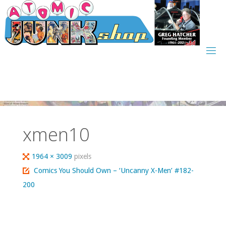
Skip
to
content
xmen10
Full
1964 × 3009
pixels
size
Comics You Should Own – ‘Uncanny X-Men’ #182-
200