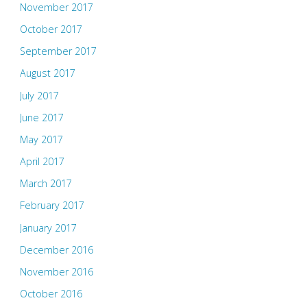
November 2017
October 2017
September 2017
August 2017
July 2017
June 2017
May 2017
April 2017
March 2017
February 2017
January 2017
December 2016
November 2016
October 2016