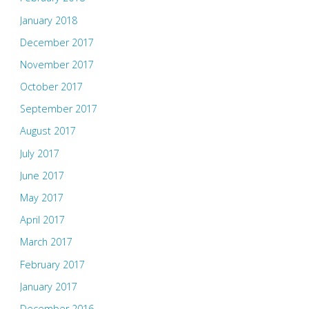
January 2018
December 2017
November 2017
October 2017
September 2017
August 2017
July 2017
June 2017
May 2017
April 2017
March 2017
February 2017
January 2017
December 2016