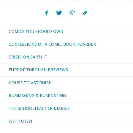
COMICS YOU SHOULD OWN
CONFESSIONS OF A COMIC BOOK HOARDER
CRISIS ON EARTH-T
FLIPPIN’ THROUGH PREVIEWS
HOUSE TO ASTONISH
RUMMAGING & RUMINATING
THE SCHOOLTEACHER DIARIES
WTF TOYS?!