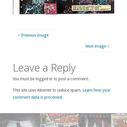
Previous image
Next image
Leave a Reply
You must be logged in to post a comment.
This site uses Akismet to reduce spam.
Learn how your
comment data is processed
.