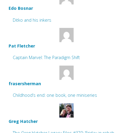
Edo Bosnar
Ditko and his inkers
Pat Fletcher
Captain Marvel: The Paradigm Shift
frasersherman
Childhood’s end: one book, one miniseries
Greg Hatcher
The Greg Hatcher Legacy Files #370: ‘Friday in rehab.