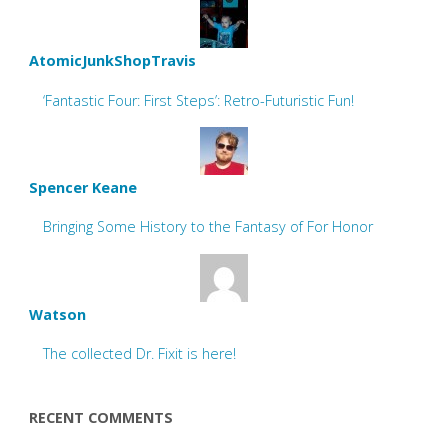
AtomicJunkShopTravis
‘Fantastic Four: First Steps’: Retro-Futuristic Fun!
Spencer Keane
Bringing Some History to the Fantasy of For Honor
Watson
The collected Dr. Fixit is here!
RECENT COMMENTS