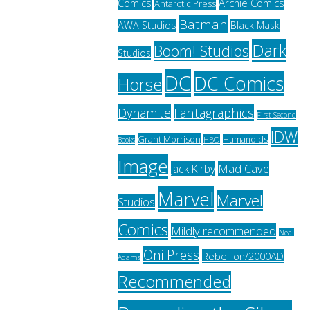
Archie Comics
Comics
Antarctic Press
Batman
AWA Studios
Black Mask
Dark
Boom! Studios
Studios
DC
DC Comics
Horse
Fantagraphics
Dynamite
First Second
IDW
Grant Morrison
Humanoids
HBO
Books
Image
Jack Kirby
Mad Cave
Marvel
Marvel
Studios
Comics
Mildly recommended
Neal
Oni Press
Rebellion/2000AD
Adams
Recommended