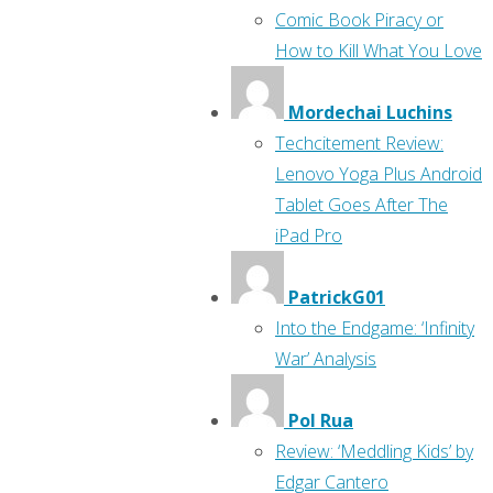
Comic Book Piracy or
How to Kill What You Love
Mordechai Luchins
Techcitement Review:
Lenovo Yoga Plus Android
Tablet Goes After The
iPad Pro
PatrickG01
Into the Endgame: ‘Infinity
War’ Analysis
Pol Rua
Review: ‘Meddling Kids’ by
Edgar Cantero