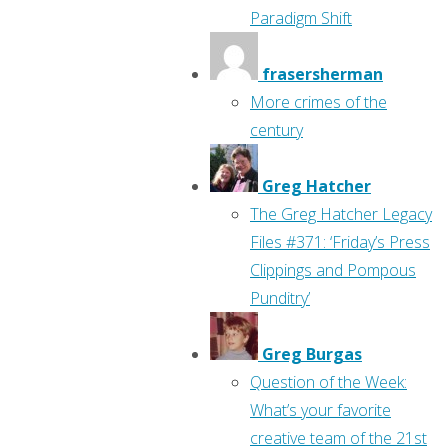
Paradigm Shift
frasersherman
More crimes of the
century
Greg Hatcher
The Greg Hatcher Legacy
Files #371: ‘Friday’s Press
Clippings and Pompous
Punditry’
Greg Burgas
Question of the Week:
What’s your favorite
creative team of the 21st