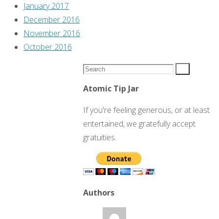
January 2017
December 2016
November 2016
October 2016
Search
Search
for:
Atomic Tip Jar
If you're feeling generous, or at least
entertained, we gratefully accept
gratuities.
Authors