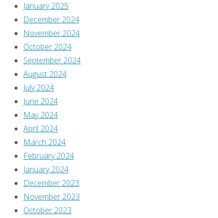
January 2025
You
December 2024
must
November 2024
be
October 2024
logged
September 2024
in
August 2024
to
July 2024
post
June 2024
a
May 2024
comment.
April 2024
March 2024
This
February 2024
site
January 2024
uses
December 2023
Akismet
November 2023
to
October 2023
reduce