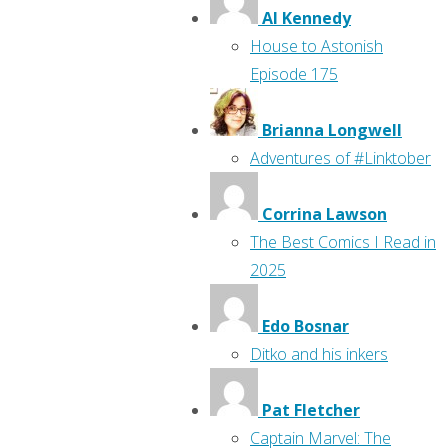
Al Kennedy
House to Astonish
Episode 175
Brianna Longwell
Adventures of #Linktober
Corrina Lawson
The Best Comics I Read in
2025
Edo Bosnar
Ditko and his inkers
Pat Fletcher
Captain Marvel: The