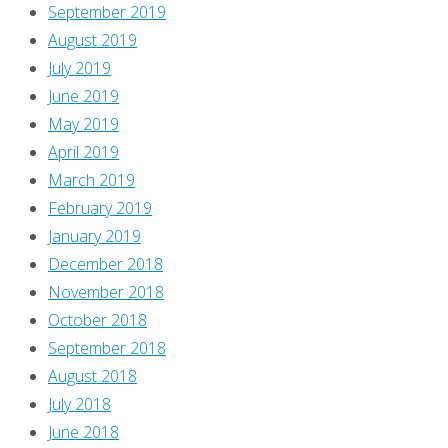
September 2019
August 2019
July 2019
June 2019
May 2019
April 2019
March 2019
February 2019
January 2019
December 2018
November 2018
October 2018
September 2018
August 2018
July 2018
June 2018