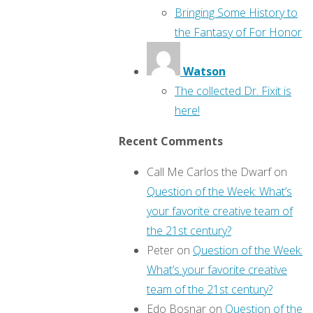
Bringing Some History to
the Fantasy of For Honor
Watson
The collected Dr. Fixit is
here!
Recent Comments
Call Me Carlos the Dwarf
on
Question of the Week: What’s
your favorite creative team of
the 21st century?
Peter
on
Question of the Week:
What’s your favorite creative
team of the 21st century?
Edo Bosnar
on
Question of the