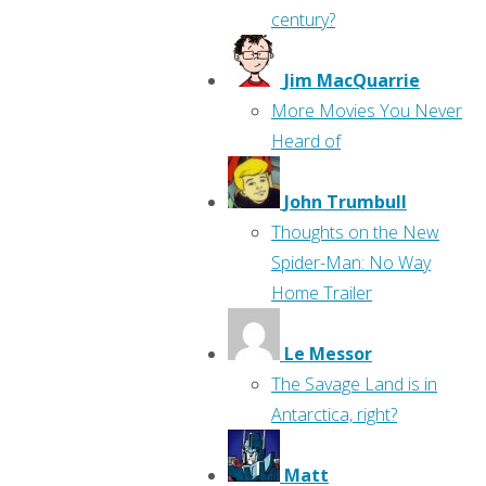
century?
Jim MacQuarrie
More Movies You Never
Heard of
John Trumbull
Thoughts on the New
Spider-Man: No Way
Home Trailer
Le Messor
The Savage Land is in
Antarctica, right?
Matt