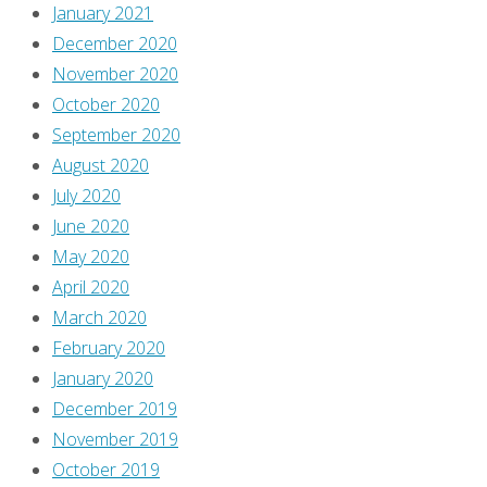
January 2021
December 2020
November 2020
October 2020
September 2020
August 2020
July 2020
June 2020
May 2020
April 2020
March 2020
February 2020
January 2020
December 2019
November 2019
October 2019