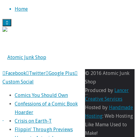
Skip
Home
to
content
Back
Facebook
Twitter
Google Plus
© 2016 Atomic Junk
to
Custom Social
Shop
miracle
Top
Produced by
Lancer
Comics You Should Own
Creative Services
Confessions of a Comic Book
Hosted by
Handmade
Hoarder
Full
Hosting
: Web Hosting
Crisis on Earth-T
size
780
Like Mama Used to
Flippin’ Through Previews
×
Make!