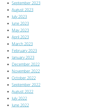
September 2023
spam.
August 2023
Learn
July 2023
how
June 2023
your
May 2023
comment
April 2023
data
March 2023
is
February 2023
processed
.
January 2023
December 2022
November 2022
October 2022
September 2022
August 2022
July 2022
June 2022