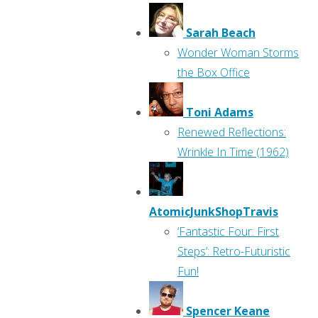
Sarah Beach
Wonder Woman Storms
the Box Office
Toni Adams
Renewed Reflections:
Wrinkle In Time (1962)
AtomicJunkShopTravis
‘Fantastic Four: First
Steps’: Retro-Futuristic
Fun!
Spencer Keane