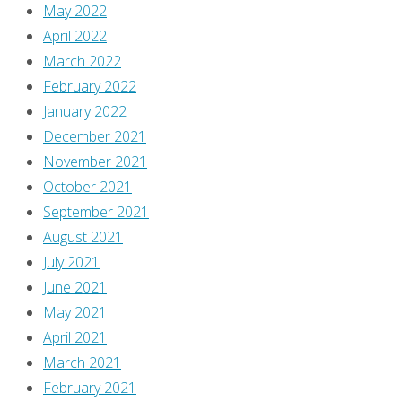
May 2022
April 2022
March 2022
February 2022
January 2022
December 2021
November 2021
October 2021
September 2021
August 2021
July 2021
June 2021
May 2021
April 2021
March 2021
February 2021