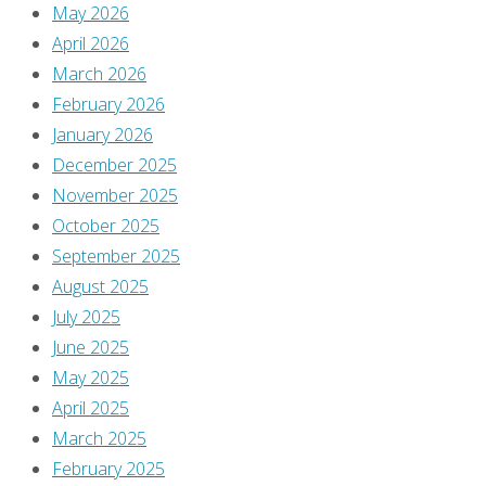
May 2026
April 2026
Previous
March 2026
image
February 2026
Next
January 2026
image
December 2025
November 2025
October 2025
Leave
September 2025
August 2025
July 2025
a
June 2025
May 2025
Reply
April 2025
March 2025
February 2025