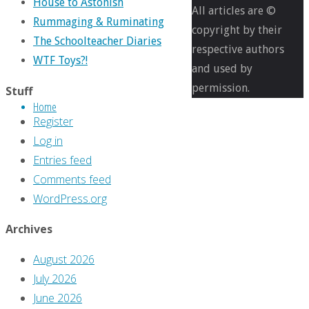
House to Astonish
1200
All articles are ©
Rummaging & Ruminating
pixels
copyright by their
The Schoolteacher Diaries
respective authors
WTF Toys?!
Coming
and used by
Retro-
permission.
Stuff
Home
Attractions
Register
(Or,
Log in
Books
Entries feed
I
Comments feed
Did
WordPress.org
Not
Think
Archives
Would
August 2026
Ever
July 2026
Exist)
June 2026