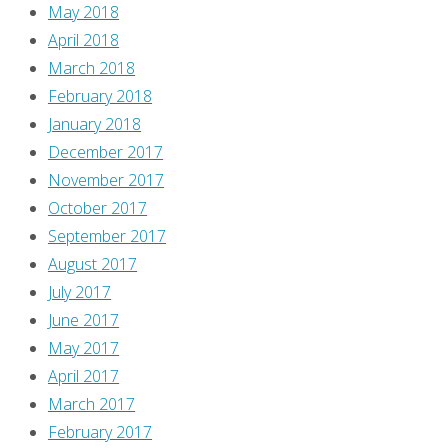
May 2018
April 2018
March 2018
February 2018
January 2018
December 2017
November 2017
October 2017
September 2017
August 2017
July 2017
June 2017
May 2017
April 2017
March 2017
February 2017