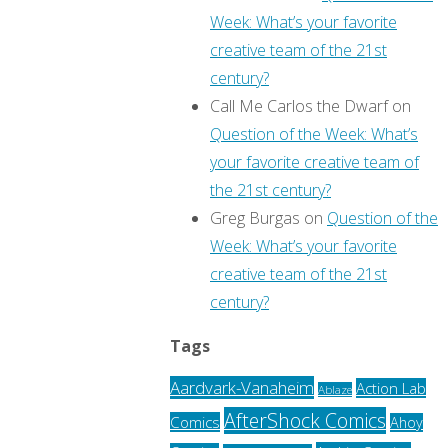
Week: What’s your favorite
creative team of the 21st
century?
Call Me Carlos the Dwarf
on
Question of the Week: What’s
your favorite creative team of
the 21st century?
Greg Burgas
on
Question of the
Week: What’s your favorite
creative team of the 21st
century?
Tags
Aardvark-Vanaheim
Action Lab
Ablaze
AfterShock Comics
Comics
Ahoy