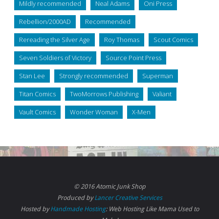
Mildly recommended
Neal Adams
Oni Press
Rebellion/2000AD
Recommended
Rereading the Silver Age
Roy Thomas
Scout Comics
Seven Soldiers of Victory
Source Point Press
Stan Lee
Strongly recommended
Superman
Titan Comics
TwoMorrows Publishing
Valiant
Vault Comics
Wonder Woman
X-Men
© 2016 Atomic Junk Shop
Produced by
Lancer Creative Services
Hosted by
Handmade Hosting
: Web Hosting Like Mama Used to