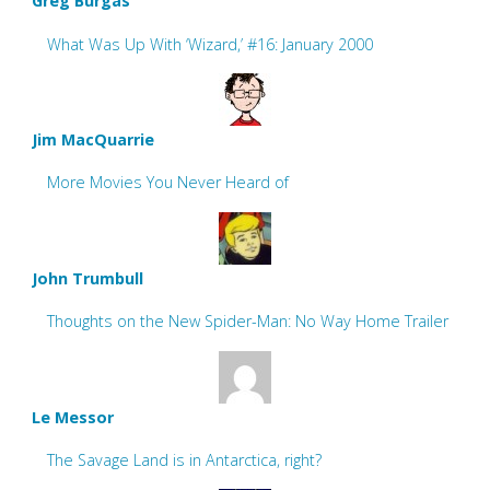
Greg Burgas
What Was Up With ‘Wizard,’ #16: January 2000
Jim MacQuarrie
More Movies You Never Heard of
John Trumbull
Thoughts on the New Spider-Man: No Way Home Trailer
Le Messor
The Savage Land is in Antarctica, right?