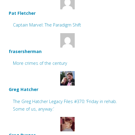
Pat Fletcher
Captain Marvel: The Paradigm Shift
frasersherman
More crimes of the century
Greg Hatcher
The Greg Hatcher Legacy Files #370: ‘Friday in rehab.
Some of us, anyway.’