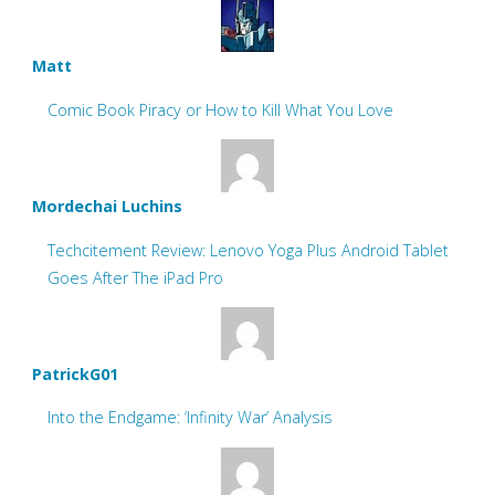
Matt
Comic Book Piracy or How to Kill What You Love
Mordechai Luchins
Techcitement Review: Lenovo Yoga Plus Android Tablet
Goes After The iPad Pro
PatrickG01
Into the Endgame: ‘Infinity War’ Analysis