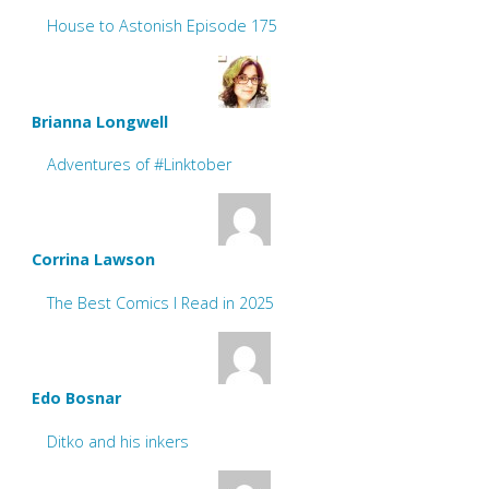
House to Astonish Episode 175
Brianna Longwell
Adventures of #Linktober
Corrina Lawson
The Best Comics I Read in 2025
Edo Bosnar
Ditko and his inkers