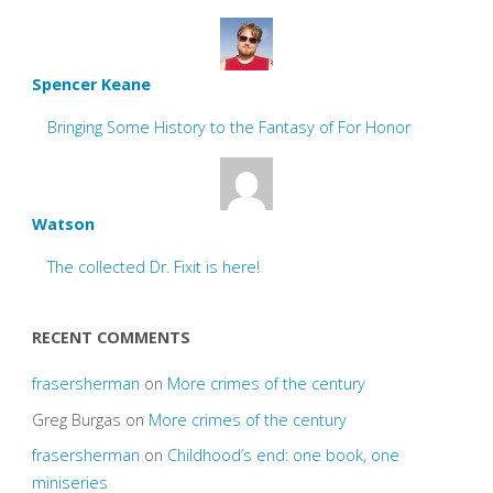
Spencer Keane
Bringing Some History to the Fantasy of For Honor
Watson
The collected Dr. Fixit is here!
RECENT COMMENTS
frasersherman
on
More crimes of the century
Greg Burgas
on
More crimes of the century
frasersherman
on
Childhood’s end: one book, one
miniseries