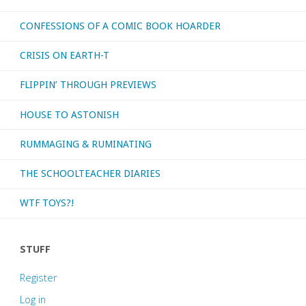
CONFESSIONS OF A COMIC BOOK HOARDER
CRISIS ON EARTH-T
FLIPPIN’ THROUGH PREVIEWS
HOUSE TO ASTONISH
RUMMAGING & RUMINATING
THE SCHOOLTEACHER DIARIES
WTF TOYS?!
STUFF
Register
Log in