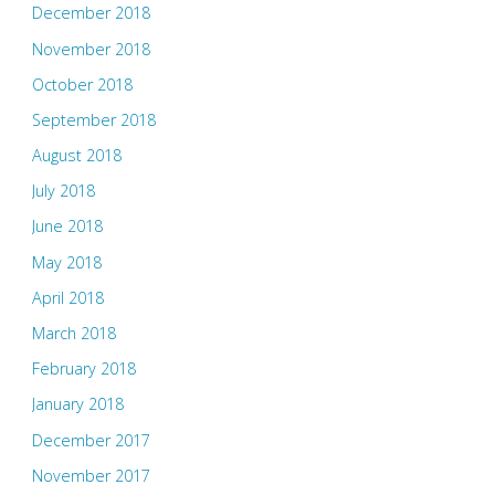
December 2018
November 2018
October 2018
September 2018
August 2018
July 2018
June 2018
May 2018
April 2018
March 2018
February 2018
January 2018
December 2017
November 2017