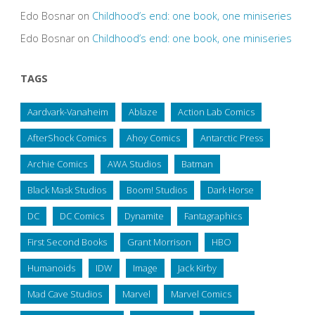
Edo Bosnar
on
Childhood’s end: one book, one miniseries
Edo Bosnar
on
Childhood’s end: one book, one miniseries
TAGS
Aardvark-Vanaheim
Ablaze
Action Lab Comics
AfterShock Comics
Ahoy Comics
Antarctic Press
Archie Comics
AWA Studios
Batman
Black Mask Studios
Boom! Studios
Dark Horse
DC
DC Comics
Dynamite
Fantagraphics
First Second Books
Grant Morrison
HBO
Humanoids
IDW
Image
Jack Kirby
Mad Cave Studios
Marvel
Marvel Comics