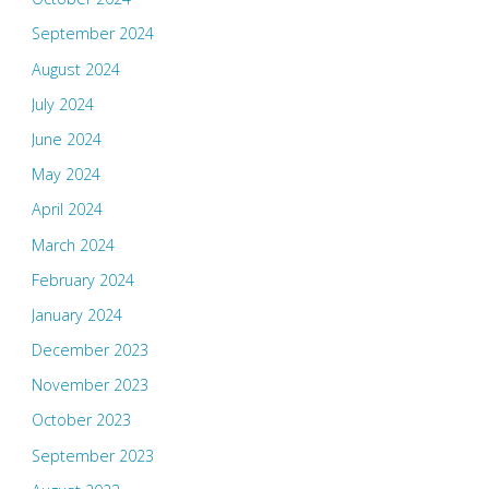
September 2024
August 2024
July 2024
June 2024
May 2024
April 2024
March 2024
February 2024
January 2024
December 2023
November 2023
October 2023
September 2023