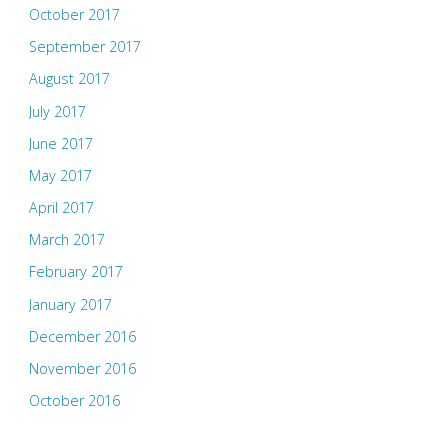
October 2017
September 2017
August 2017
July 2017
June 2017
May 2017
April 2017
March 2017
February 2017
January 2017
December 2016
November 2016
October 2016