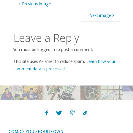
Previous image
Next image
Leave a Reply
You must be logged in to post a comment.
This site uses Akismet to reduce spam.
Learn how your
comment data is processed
.
COMICS YOU SHOULD OWN