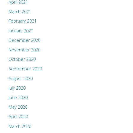
April 2021
March 2021
February 2021
January 2021
December 2020
November 2020
October 2020
September 2020
August 2020
July 2020
June 2020
May 2020
April 2020
March 2020