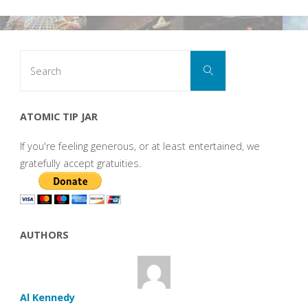
Search
Search
for:
ATOMIC TIP JAR
If you're feeling generous, or at least entertained, we
gratefully accept gratuities.
AUTHORS
Al Kennedy