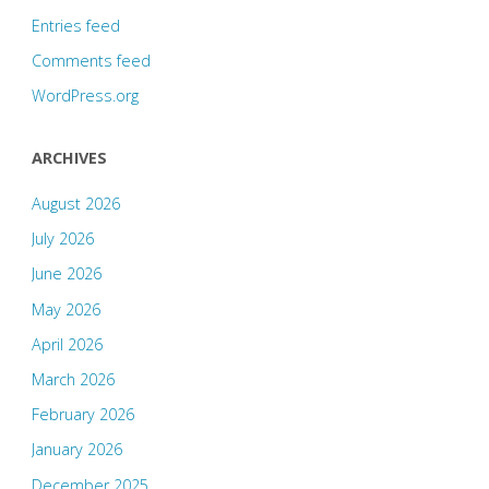
Entries feed
Comments feed
WordPress.org
ARCHIVES
August 2026
July 2026
June 2026
May 2026
April 2026
March 2026
February 2026
January 2026
December 2025