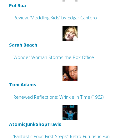
Pol Rua
Review: ‘Meddling Kids’ by Edgar Cantero
Sarah Beach
Wonder Woman Storms the Box Office
Toni Adams
Renewed Reflections: Wrinkle In Time (1962)
AtomicJunkShopTravis
‘Fantastic Four: First Steps’: Retro-Futuristic Fun!