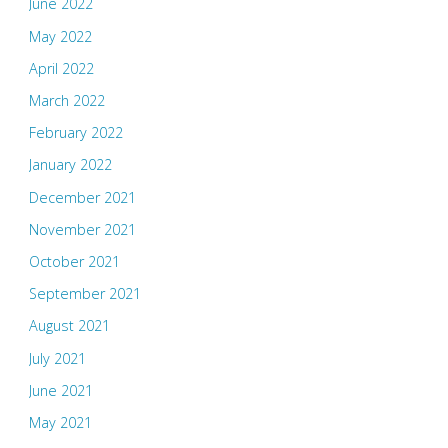
June 2022
May 2022
April 2022
March 2022
February 2022
January 2022
December 2021
November 2021
October 2021
September 2021
August 2021
July 2021
June 2021
May 2021