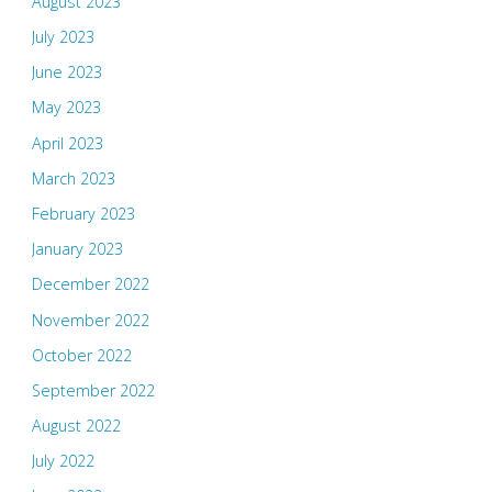
August 2023
July 2023
June 2023
May 2023
April 2023
March 2023
February 2023
January 2023
December 2022
November 2022
October 2022
September 2022
August 2022
July 2022