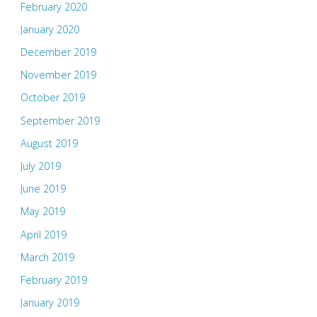
February 2020
January 2020
December 2019
November 2019
October 2019
September 2019
August 2019
July 2019
June 2019
May 2019
April 2019
March 2019
February 2019
January 2019