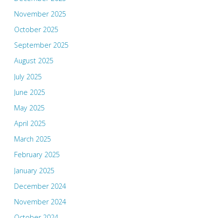
November 2025
October 2025
September 2025
August 2025
July 2025
June 2025
May 2025
April 2025
March 2025
February 2025
January 2025
December 2024
November 2024
October 2024