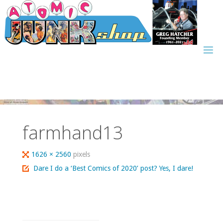
Skip
to
content
farmhand13
Full
1626 × 2560
pixels
size
Dare I do a ‘Best Comics of 2020’ post? Yes, I dare!