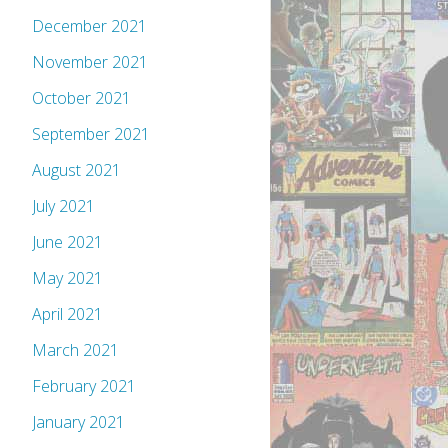
December 2021
November 2021
October 2021
September 2021
August 2021
July 2021
June 2021
May 2021
April 2021
March 2021
February 2021
January 2021