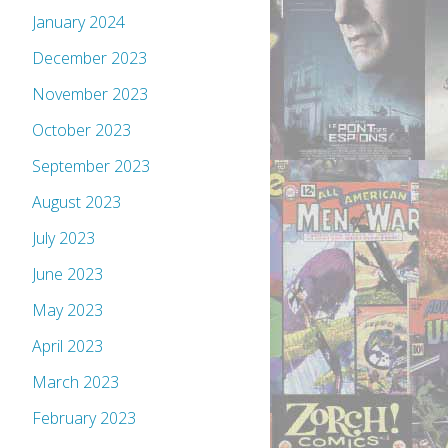
January 2024
December 2023
November 2023
October 2023
September 2023
August 2023
July 2023
June 2023
May 2023
April 2023
March 2023
February 2023