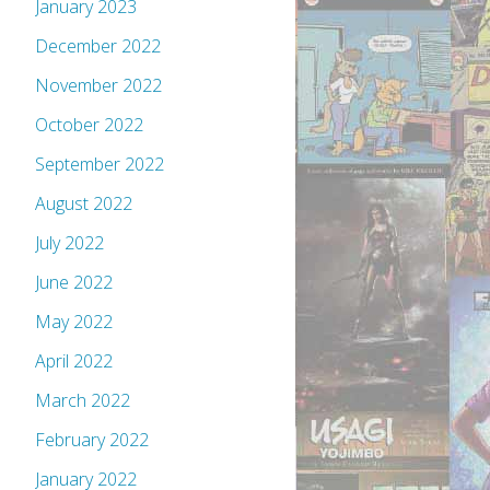
January 2023
December 2022
November 2022
October 2022
September 2022
August 2022
July 2022
June 2022
May 2022
April 2022
March 2022
February 2022
January 2022