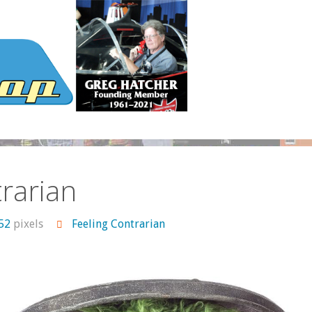
rarian
552
pixels
Feeling Contrarian