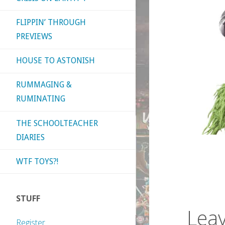
FLIPPIN’ THROUGH
PREVIEWS
HOUSE TO ASTONISH
RUMMAGING &
RUMINATING
THE SCHOOLTEACHER
DIARIES
WTF TOYS?!
STUFF
Leav
Register