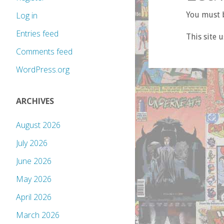
You must b
Log in
Entries feed
This site 
Comments feed
WordPress.org
ARCHIVES
August 2026
July 2026
June 2026
May 2026
April 2026
March 2026