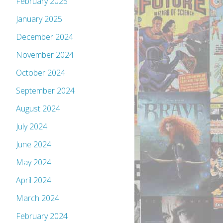
February 2025
January 2025
December 2024
November 2024
October 2024
September 2024
August 2024
July 2024
June 2024
May 2024
April 2024
March 2024
February 2024