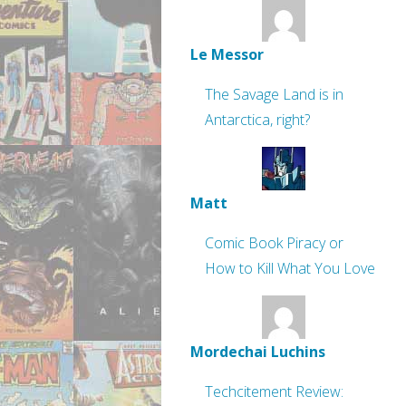
Le Messor
The Savage Land is in
Antarctica, right?
Matt
Comic Book Piracy or
How to Kill What You Love
Mordechai Luchins
Techcitement Review: