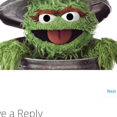
Next
e a Reply