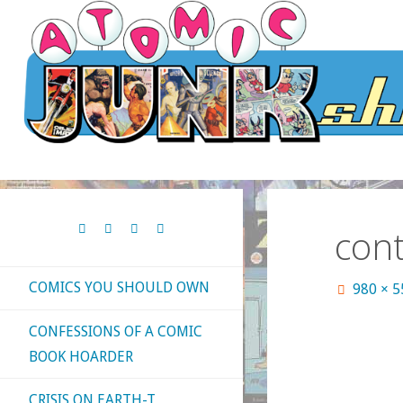
Skip
to
content
cont
COMICS YOU SHOULD OWN
Full
980 × 
size
CONFESSIONS OF A COMIC
BOOK HOARDER
CRISIS ON EARTH-T