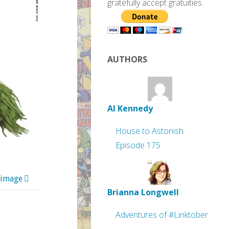
gratefully accept gratuities.
AUTHORS
Al Kennedy
House to Astonish
Episode 175
 image
Brianna Longwell
Adventures of #Linktober