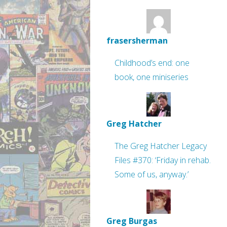
frasersherman
Childhood’s end: one
book, one miniseries
Greg Hatcher
The Greg Hatcher Legacy
Files #370: ‘Friday in rehab.
Some of us, anyway.’
Greg Burgas