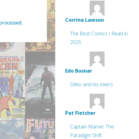
Corrina Lawson
processed
.
The Best Comics I Read in
2025
Edo Bosnar
Ditko and his inkers
Pat Fletcher
Captain Marvel: The
Paradigm Shift