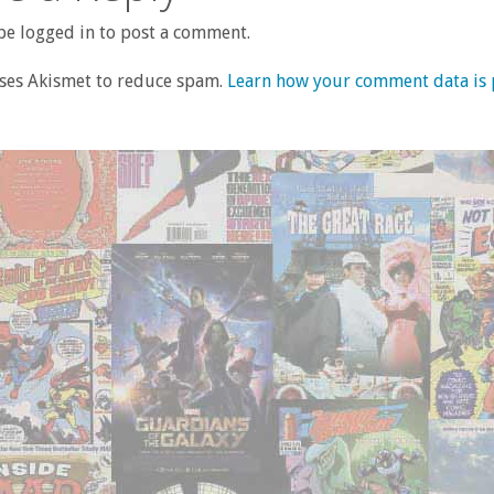
e logged in to post a comment.
uses Akismet to reduce spam.
Learn how your comment data is 