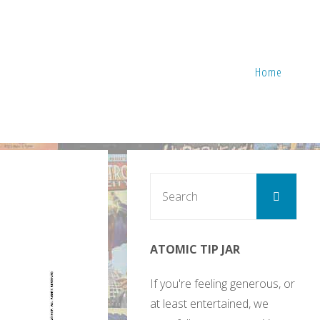
Home
Sear
Search
for:
ATOMIC TIP JAR
If you're feeling generous, or
at least entertained, we