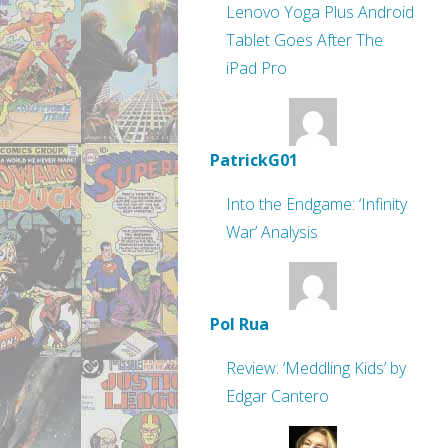
Lenovo Yoga Plus Android
Tablet Goes After The
iPad Pro
PatrickG01
Into the Endgame: ‘Infinity
War’ Analysis
Pol Rua
Review: ‘Meddling Kids’ by
Edgar Cantero