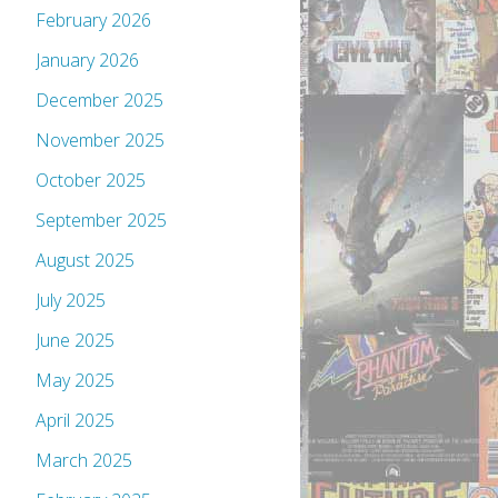
February 2026
January 2026
December 2025
November 2025
October 2025
September 2025
August 2025
July 2025
June 2025
May 2025
April 2025
March 2025