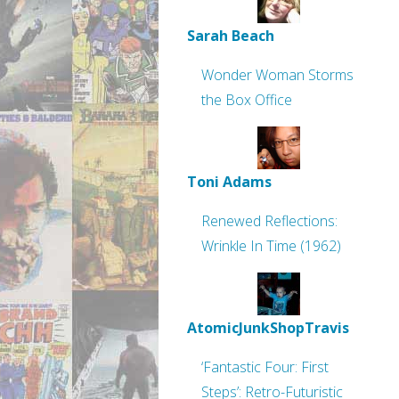
Sarah Beach
Wonder Woman Storms
the Box Office
Toni Adams
Renewed Reflections:
Wrinkle In Time (1962)
AtomicJunkShopTravis
‘Fantastic Four: First
Steps’: Retro-Futuristic