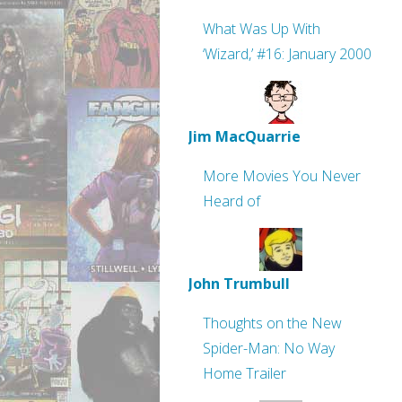
What Was Up With
‘Wizard,’ #16: January 2000
Jim MacQuarrie
More Movies You Never
Heard of
John Trumbull
Thoughts on the New
Spider-Man: No Way
Home Trailer