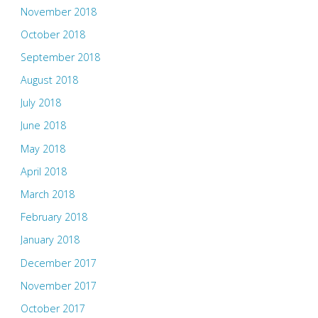
November 2018
October 2018
September 2018
August 2018
July 2018
June 2018
May 2018
April 2018
March 2018
February 2018
January 2018
December 2017
November 2017
October 2017