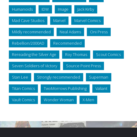
Humanoids
IDW
Image
Jack Kirby
Mad Cave Studios
Marvel
Marvel Comics
Mildly recommended
Neal Adams
Oni Press
Rebellion/2000AD
Recommended
Rereading the Silver Age
Roy Thomas
Scout Comics
Seven Soldiers of Victory
Source Point Press
Stan Lee
Strongly recommended
Superman
Titan Comics
TwoMorrows Publishing
Valiant
Vault Comics
Wonder Woman
X-Men