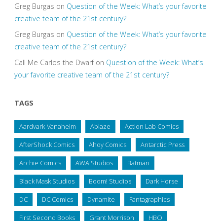
Greg Burgas
on
Question of the Week: What’s your favorite
creative team of the 21st century?
Greg Burgas
on
Question of the Week: What’s your favorite
creative team of the 21st century?
Call Me Carlos the Dwarf
on
Question of the Week: What’s
your favorite creative team of the 21st century?
TAGS
Aardvark-Vanaheim
Ablaze
Action Lab Comics
AfterShock Comics
Ahoy Comics
Antarctic Press
Archie Comics
AWA Studios
Batman
Black Mask Studios
Boom! Studios
Dark Horse
DC
DC Comics
Dynamite
Fantagraphics
First Second Books
Grant Morrison
HBO