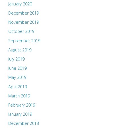
January 2020
December 2019
November 2019
October 2019
September 2019
August 2019
July 2019
June 2019
May 2019
April 2019
March 2019
February 2019
January 2019
December 2018