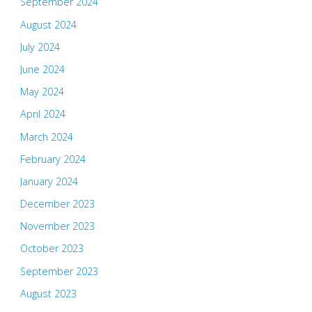
September 2024
August 2024
July 2024
June 2024
May 2024
April 2024
March 2024
February 2024
January 2024
December 2023
November 2023
October 2023
September 2023
August 2023