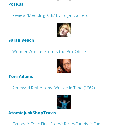
Pol Rua
Review: ‘Meddling Kids’ by Edgar Cantero
Sarah Beach
Wonder Woman Storms the Box Office
Toni Adams
Renewed Reflections: Wrinkle In Time (1962)
AtomicJunkShopTravis
‘Fantastic Four: First Steps’: Retro-Futuristic Fun!