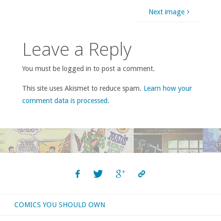
Next image
Leave a Reply
You must be logged in to post a comment.
This site uses Akismet to reduce spam.
Learn how your
comment data is processed
.
COMICS YOU SHOULD OWN