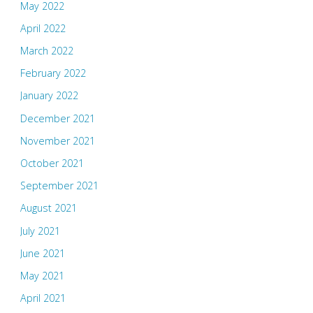
May 2022
April 2022
March 2022
February 2022
January 2022
December 2021
November 2021
October 2021
September 2021
August 2021
July 2021
June 2021
May 2021
April 2021