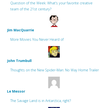
Question of the Week: What’s your favorite creative
team of the 21st century?
Jim MacQuarrie
More Movies You Never Heard of
John Trumbull
Thoughts on the New Spider-Man: No Way Home Trailer
Le Messor
The Savage Land is in Antarctica, right?