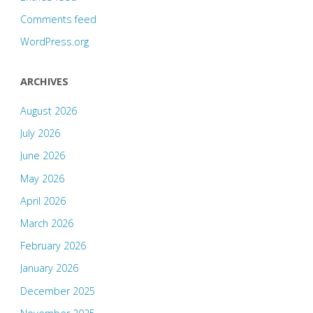
Comments feed
WordPress.org
ARCHIVES
August 2026
July 2026
June 2026
May 2026
April 2026
March 2026
February 2026
January 2026
December 2025