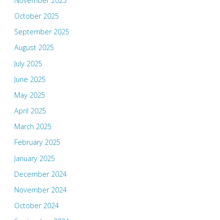
November 2025
October 2025
September 2025
August 2025
July 2025
June 2025
May 2025
April 2025
March 2025
February 2025
January 2025
December 2024
November 2024
October 2024