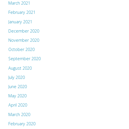
March 2021
February 2021
January 2021
December 2020
November 2020
October 2020
September 2020
August 2020
July 2020
June 2020
May 2020
April 2020
March 2020
February 2020