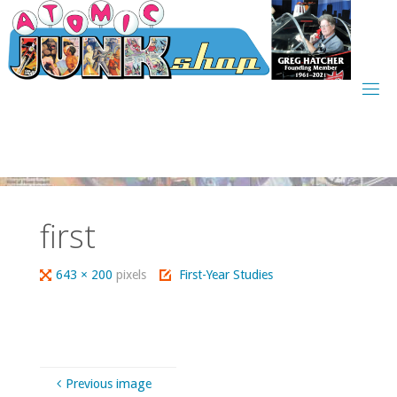
Skip
to
content
first
Full
643 × 200
pixels
First-Year Studies
size
Previous image