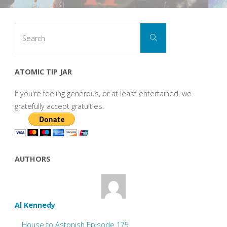
Search
Search
for:
ATOMIC TIP JAR
If you're feeling generous, or at least entertained, we
gratefully accept gratuities.
AUTHORS
Al Kennedy
House to Astonish Episode 175