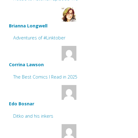
Brianna Longwell
Adventures of #Linktober
Corrina Lawson
The Best Comics I Read in 2025
Edo Bosnar
Ditko and his inkers