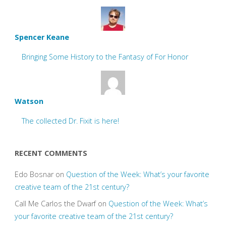
Spencer Keane
Bringing Some History to the Fantasy of For Honor
Watson
The collected Dr. Fixit is here!
RECENT COMMENTS
Edo Bosnar
on
Question of the Week: What’s your favorite
creative team of the 21st century?
Call Me Carlos the Dwarf
on
Question of the Week: What’s
your favorite creative team of the 21st century?