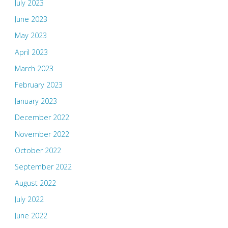
July 2023
June 2023
May 2023
April 2023
March 2023
February 2023
January 2023
December 2022
November 2022
October 2022
September 2022
August 2022
July 2022
June 2022