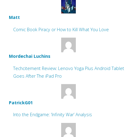
Matt
Comic Book Piracy or How to Kill What You Love
Mordechai Luchins
Techcitement Review: Lenovo Yoga Plus Android Tablet
Goes After The iPad Pro
PatrickG01
Into the Endgame: ‘Infinity War’ Analysis