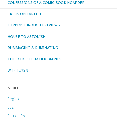
CONFESSIONS OF A COMIC BOOK HOARDER
CRISIS ON EARTH-T
FLIPPIN’ THROUGH PREVIEWS
HOUSE TO ASTONISH
RUMMAGING & RUMINATING
THE SCHOOLTEACHER DIARIES
WTF TOYS?!
STUFF
Register
Log in
Entries feed