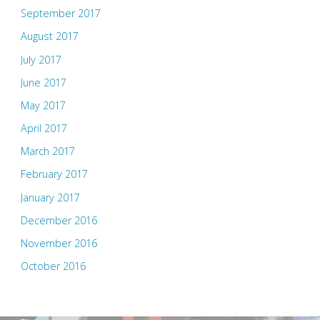
September 2017
August 2017
July 2017
June 2017
May 2017
April 2017
March 2017
February 2017
January 2017
December 2016
November 2016
October 2016