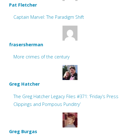
Pat Fletcher
Captain Marvel: The Paradigm Shift
frasersherman
More crimes of the century
Greg Hatcher
The Greg Hatcher Legacy Files #371: ‘Friday’s Press
Clippings and Pompous Punditry’
Greg Burgas