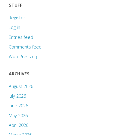
STUFF
Register
Log in
Entries feed
Comments feed
WordPress.org
ARCHIVES
August 2026
July 2026
June 2026
May 2026
April 2026
March 2026