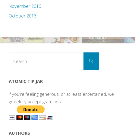
November 2016
October 2016
Search
Search
for:
ATOMIC TIP JAR
If you're feeling generous, or at least entertained, we
gratefully accept gratuities.
AUTHORS