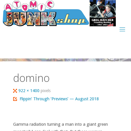
Skip
to
content
domino
Full
922 × 1400
pixels
size
Flippin’ Through ‘Previews’ — August 2018
Gamma radiation turning a man into a giant green