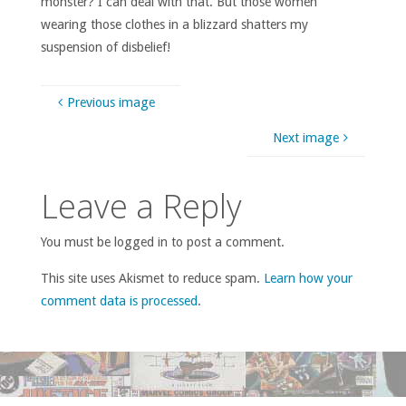
monster? I can deal with that. But those women
wearing those clothes in a blizzard shatters my
suspension of disbelief!
Previous image
Next image
Leave a Reply
You must be logged in to post a comment.
This site uses Akismet to reduce spam.
Learn how your
comment data is processed
.