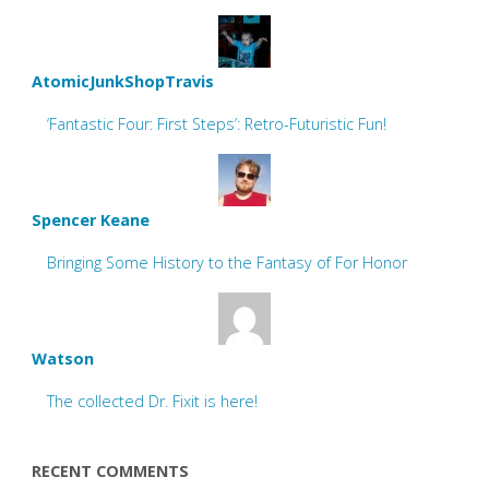
AtomicJunkShopTravis
‘Fantastic Four: First Steps’: Retro-Futuristic Fun!
Spencer Keane
Bringing Some History to the Fantasy of For Honor
Watson
The collected Dr. Fixit is here!
RECENT COMMENTS