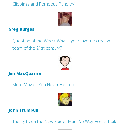
Clippings and Pompous Punditry’
Greg Burgas
Question of the Week: What’s your favorite creative
team of the 21st century?
Jim MacQuarrie
More Movies You Never Heard of
John Trumbull
Thoughts on the New Spider-Man: No Way Home Trailer