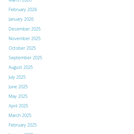
February 2026
January 2026
December 2025
November 2025
October 2025
September 2025
August 2025
July 2025
June 2025
May 2025
April 2025
March 2025
February 2025