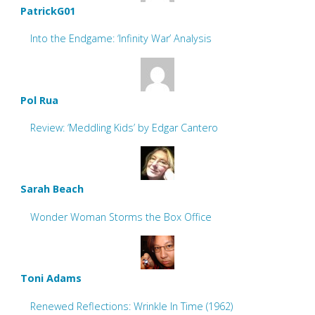
PatrickG01
Into the Endgame: ‘Infinity War’ Analysis
Pol Rua
Review: ‘Meddling Kids’ by Edgar Cantero
Sarah Beach
Wonder Woman Storms the Box Office
Toni Adams
Renewed Reflections: Wrinkle In Time (1962)