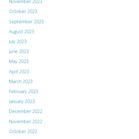
November 2023
October 2023
September 2023
August 2023
July 2023
June 2023
May 2023
April 2023
March 2023
February 2023
January 2023
December 2022
November 2022
October 2022