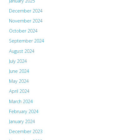
January 2025
December 2024
November 2024
October 2024
September 2024
August 2024
July 2024
June 2024
May 2024
April 2024
March 2024
February 2024
January 2024
December 2023