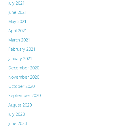
July 2021
June 2021
May 2021
April 2021
March 2021
February 2021
January 2021
December 2020
November 2020
October 2020
September 2020
August 2020
July 2020
June 2020