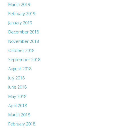
March 2019
February 2019
January 2019
December 2018
November 2018
October 2018
September 2018
August 2018
July 2018
June 2018
May 2018
April 2018
March 2018
February 2018