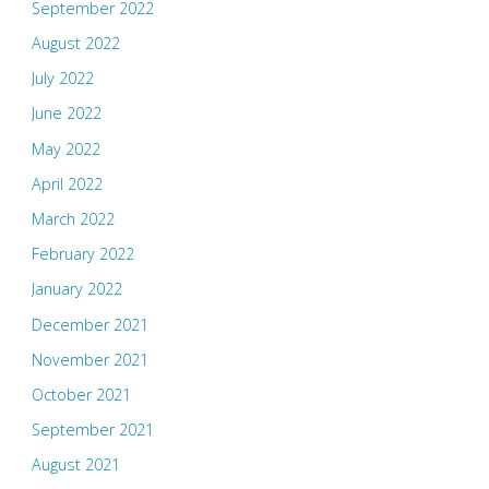
September 2022
August 2022
July 2022
June 2022
May 2022
April 2022
March 2022
February 2022
January 2022
December 2021
November 2021
October 2021
September 2021
August 2021