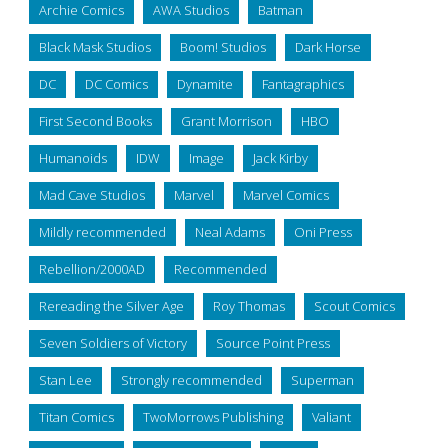
Archie Comics
AWA Studios
Batman
Black Mask Studios
Boom! Studios
Dark Horse
DC
DC Comics
Dynamite
Fantagraphics
First Second Books
Grant Morrison
HBO
Humanoids
IDW
Image
Jack Kirby
Mad Cave Studios
Marvel
Marvel Comics
Mildly recommended
Neal Adams
Oni Press
Rebellion/2000AD
Recommended
Rereading the Silver Age
Roy Thomas
Scout Comics
Seven Soldiers of Victory
Source Point Press
Stan Lee
Strongly recommended
Superman
Titan Comics
TwoMorrows Publishing
Valiant