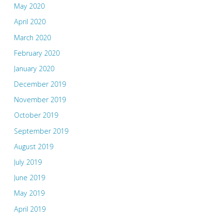
May 2020
April 2020
March 2020
February 2020
January 2020
December 2019
November 2019
October 2019
September 2019
August 2019
July 2019
June 2019
May 2019
April 2019