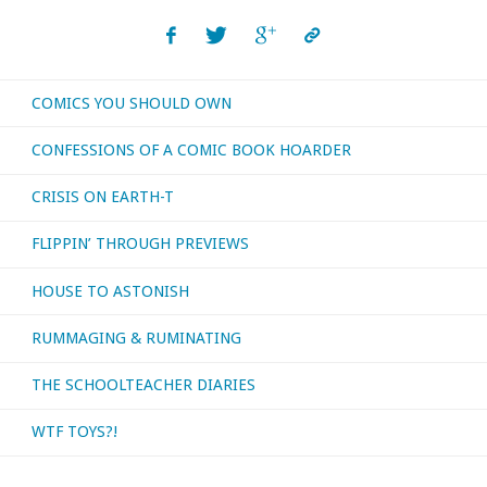
COMICS YOU SHOULD OWN
CONFESSIONS OF A COMIC BOOK HOARDER
CRISIS ON EARTH-T
FLIPPIN’ THROUGH PREVIEWS
HOUSE TO ASTONISH
RUMMAGING & RUMINATING
THE SCHOOLTEACHER DIARIES
WTF TOYS?!