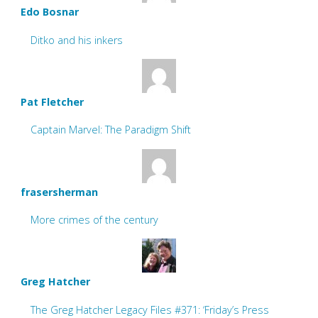
Edo Bosnar
Ditko and his inkers
Pat Fletcher
Captain Marvel: The Paradigm Shift
frasersherman
More crimes of the century
Greg Hatcher
The Greg Hatcher Legacy Files #371: ‘Friday’s Press