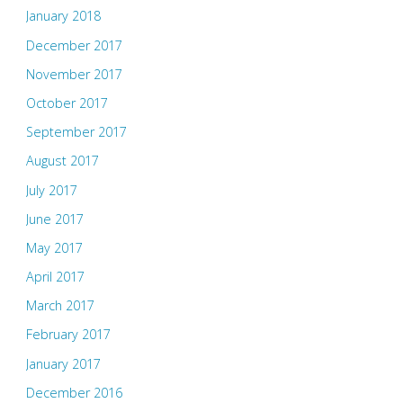
January 2018
December 2017
November 2017
October 2017
September 2017
August 2017
July 2017
June 2017
May 2017
April 2017
March 2017
February 2017
January 2017
December 2016