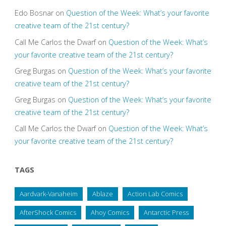
Edo Bosnar
on
Question of the Week: What’s your favorite
creative team of the 21st century?
Call Me Carlos the Dwarf
on
Question of the Week: What’s
your favorite creative team of the 21st century?
Greg Burgas
on
Question of the Week: What’s your favorite
creative team of the 21st century?
Greg Burgas
on
Question of the Week: What’s your favorite
creative team of the 21st century?
Call Me Carlos the Dwarf
on
Question of the Week: What’s
your favorite creative team of the 21st century?
TAGS
Aardvark-Vanaheim
Ablaze
Action Lab Comics
AfterShock Comics
Ahoy Comics
Antarctic Press