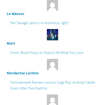
Le Messor
The Savage Land is in Antarctica, right?
Matt
Comic Book Piracy or How to Kill What You Love
Mordechai Luchins
Techcitement Review: Lenovo Yoga Plus Android Tablet
Goes After The iPad Pro