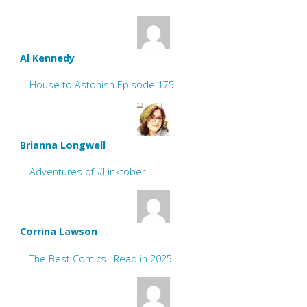
Al Kennedy
House to Astonish Episode 175
Brianna Longwell
Adventures of #Linktober
Corrina Lawson
The Best Comics I Read in 2025