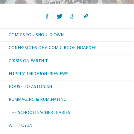
COMICS YOU SHOULD OWN
CONFESSIONS OF A COMIC BOOK HOARDER
CRISIS ON EARTH-T
FLIPPIN’ THROUGH PREVIEWS
HOUSE TO ASTONISH
RUMMAGING & RUMINATING
THE SCHOOLTEACHER DIARIES
WTF TOYS?!