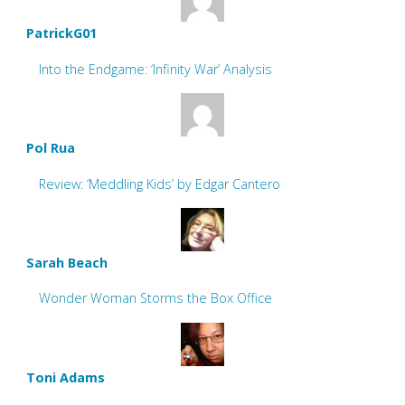
PatrickG01
Into the Endgame: ‘Infinity War’ Analysis
Pol Rua
Review: ‘Meddling Kids’ by Edgar Cantero
Sarah Beach
Wonder Woman Storms the Box Office
Toni Adams