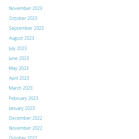
November 2023
October 2023
September 2023
August 2023
July 2023
June 2023
May 2023
April 2023
March 2023
February 2023
January 2023
December 2022
November 2022
October 2022