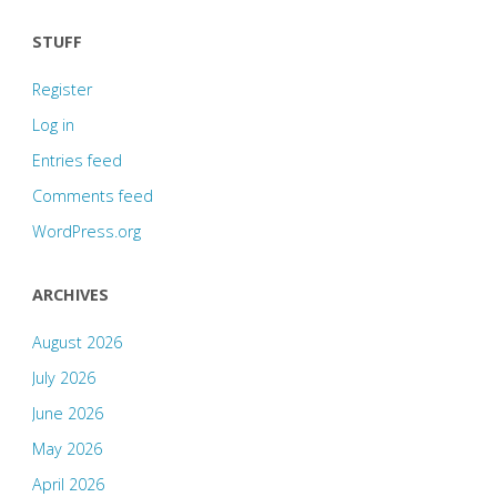
STUFF
Register
Log in
Entries feed
Comments feed
WordPress.org
ARCHIVES
August 2026
July 2026
June 2026
May 2026
April 2026