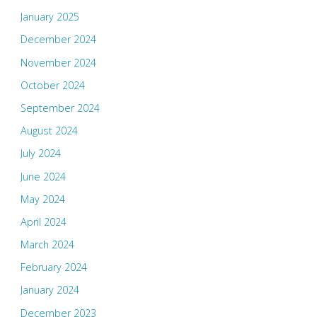
January 2025
December 2024
November 2024
October 2024
September 2024
August 2024
July 2024
June 2024
May 2024
April 2024
March 2024
February 2024
January 2024
December 2023