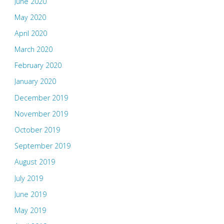
June 2020
May 2020
April 2020
March 2020
February 2020
January 2020
December 2019
November 2019
October 2019
September 2019
August 2019
July 2019
June 2019
May 2019