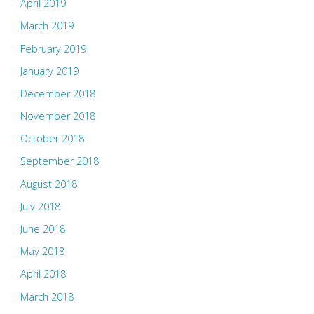
April 2019
March 2019
February 2019
January 2019
December 2018
November 2018
October 2018
September 2018
August 2018
July 2018
June 2018
May 2018
April 2018
March 2018