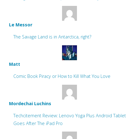
Le Messor
The Savage Land is in Antarctica, right?
Matt
Comic Book Piracy or How to Kill What You Love
Mordechai Luchins
Techcitement Review: Lenovo Yoga Plus Android Tablet
Goes After The iPad Pro