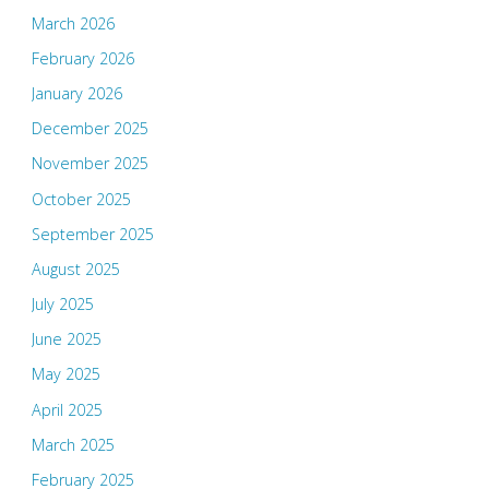
March 2026
February 2026
January 2026
December 2025
November 2025
October 2025
September 2025
August 2025
July 2025
June 2025
May 2025
April 2025
March 2025
February 2025