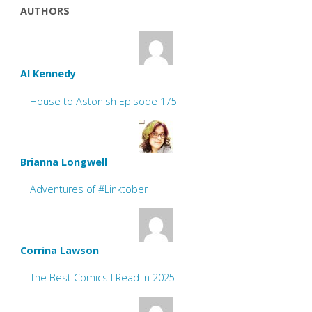
AUTHORS
Al Kennedy
House to Astonish Episode 175
Brianna Longwell
Adventures of #Linktober
Corrina Lawson
The Best Comics I Read in 2025