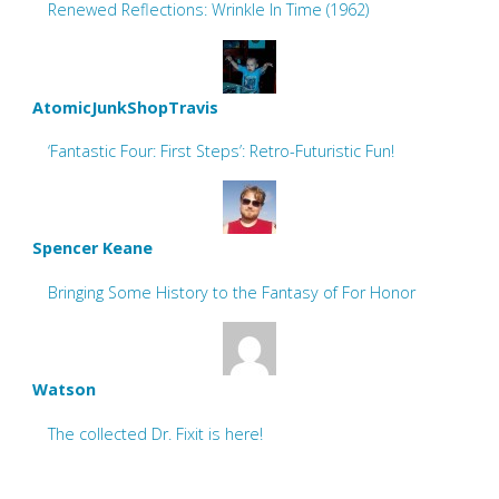
Renewed Reflections: Wrinkle In Time (1962)
AtomicJunkShopTravis
‘Fantastic Four: First Steps’: Retro-Futuristic Fun!
Spencer Keane
Bringing Some History to the Fantasy of For Honor
Watson
The collected Dr. Fixit is here!