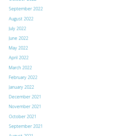
September 2022
August 2022
July 2022
June 2022
May 2022
April 2022
March 2022
February 2022
January 2022
December 2021
November 2021
October 2021
September 2021
August 2021