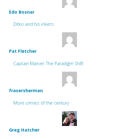
Edo Bosnar
Ditko and his inkers
Pat Fletcher
Captain Marvel: The Paradigm Shift
frasersherman
More crimes of the century
Greg Hatcher