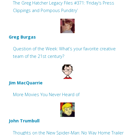
The Greg Hatcher Legacy Files #371: ‘Friday’s Press
Clippings and Pompous Punditry’
Greg Burgas
Question of the Week: What’s your favorite creative
team of the 21st century?
Jim MacQuarrie
More Movies You Never Heard of
John Trumbull
Thoughts on the New Spider-Man: No Way Home Trailer