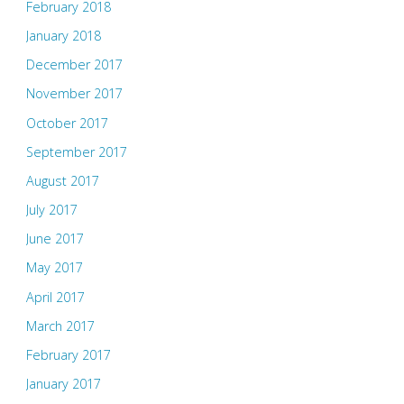
February 2018
January 2018
December 2017
November 2017
October 2017
September 2017
August 2017
July 2017
June 2017
May 2017
April 2017
March 2017
February 2017
January 2017