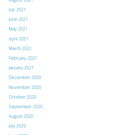
July 2021
June 2021
May 2021
April 2021
March 2021
February 2021
January 2021
December 2020
November 2020
October 2020
September 2020
August 2020
July 2020