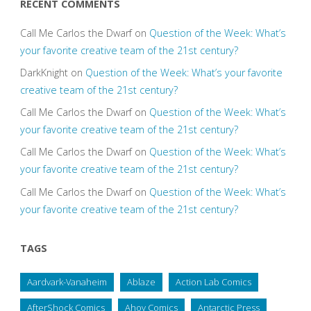
RECENT COMMENTS
Call Me Carlos the Dwarf
on
Question of the Week: What’s
your favorite creative team of the 21st century?
DarkKnight
on
Question of the Week: What’s your favorite
creative team of the 21st century?
Call Me Carlos the Dwarf
on
Question of the Week: What’s
your favorite creative team of the 21st century?
Call Me Carlos the Dwarf
on
Question of the Week: What’s
your favorite creative team of the 21st century?
Call Me Carlos the Dwarf
on
Question of the Week: What’s
your favorite creative team of the 21st century?
TAGS
Aardvark-Vanaheim
Ablaze
Action Lab Comics
AfterShock Comics
Ahoy Comics
Antarctic Press