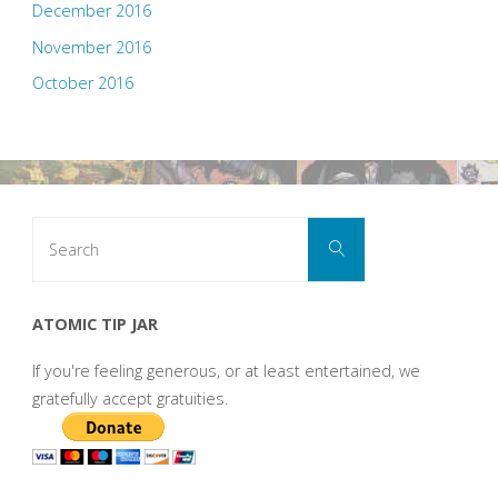
December 2016
November 2016
October 2016
Search
Search
for:
ATOMIC TIP JAR
If you're feeling generous, or at least entertained, we
gratefully accept gratuities.