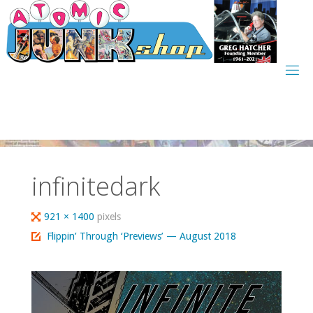
Skip
to
content
infinitedark
Full
921 × 1400
pixels
size
Flippin’ Through ‘Previews’ — August 2018