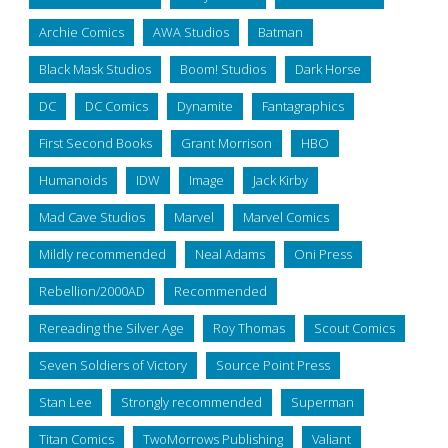
Archie Comics
AWA Studios
Batman
Black Mask Studios
Boom! Studios
Dark Horse
DC
DC Comics
Dynamite
Fantagraphics
First Second Books
Grant Morrison
HBO
Humanoids
IDW
Image
Jack Kirby
Mad Cave Studios
Marvel
Marvel Comics
Mildly recommended
Neal Adams
Oni Press
Rebellion/2000AD
Recommended
Rereading the Silver Age
Roy Thomas
Scout Comics
Seven Soldiers of Victory
Source Point Press
Stan Lee
Strongly recommended
Superman
Titan Comics
TwoMorrows Publishing
Valiant