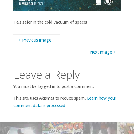
He’s safer in the cold vacuum of space!
Previous image
Next image
Leave a Reply
You must be logged in to post a comment.
This site uses Akismet to reduce spam.
Learn how your
comment data is processed
.