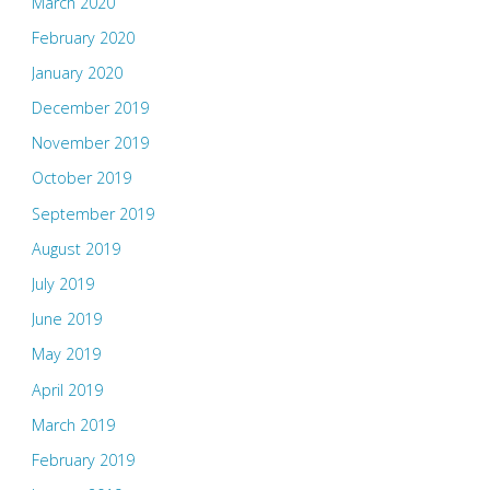
March 2020
February 2020
January 2020
December 2019
November 2019
October 2019
September 2019
August 2019
July 2019
June 2019
May 2019
April 2019
March 2019
February 2019