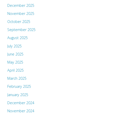
December 2025
November 2025
October 2025
September 2025
August 2025
July 2025
June 2025
May 2025
April 2025
March 2025
February 2025
January 2025
December 2024
November 2024