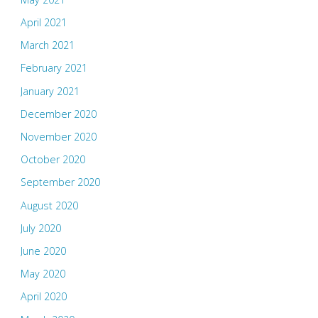
April 2021
March 2021
February 2021
January 2021
December 2020
November 2020
October 2020
September 2020
August 2020
July 2020
June 2020
May 2020
April 2020