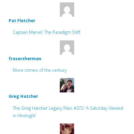
Pat Fletcher
Captain Marvel: The Paradigm Shift
frasersherman
More crimes of the century
Greg Hatcher
The Greg Hatcher Legacy Files #372: ‘A Saturday Viewed
in Hindsight’