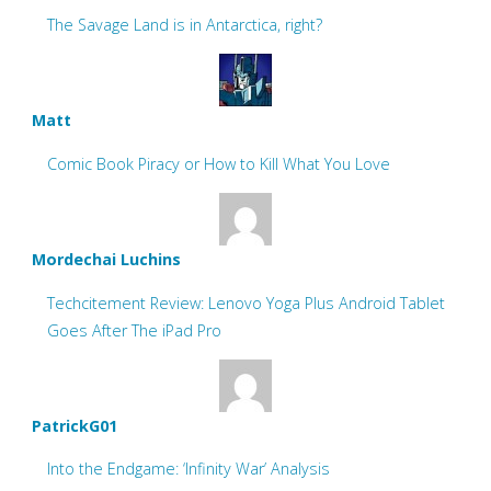
The Savage Land is in Antarctica, right?
Matt
Comic Book Piracy or How to Kill What You Love
Mordechai Luchins
Techcitement Review: Lenovo Yoga Plus Android Tablet
Goes After The iPad Pro
PatrickG01
Into the Endgame: ‘Infinity War’ Analysis