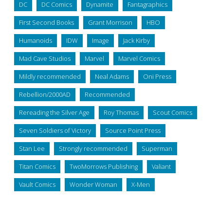
DC
DC Comics
Dynamite
Fantagraphics
First Second Books
Grant Morrison
HBO
Humanoids
IDW
Image
Jack Kirby
Mad Cave Studios
Marvel
Marvel Comics
Mildly recommended
Neal Adams
Oni Press
Rebellion/2000AD
Recommended
Rereading the Silver Age
Roy Thomas
Scout Comics
Seven Soldiers of Victory
Source Point Press
Stan Lee
Strongly recommended
Superman
Titan Comics
TwoMorrows Publishing
Valiant
Vault Comics
Wonder Woman
X-Men