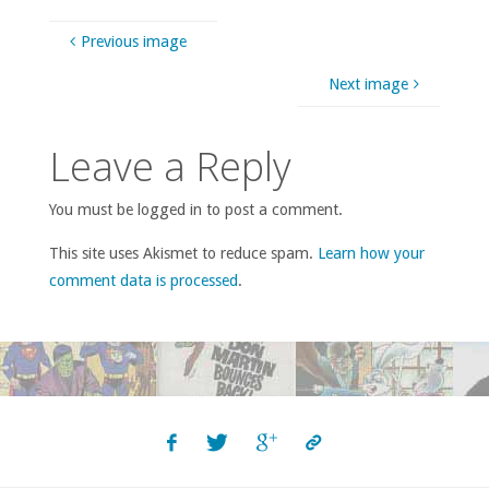
Previous image
Next image
Leave a Reply
You must be logged in to post a comment.
This site uses Akismet to reduce spam.
Learn how your
comment data is processed
.