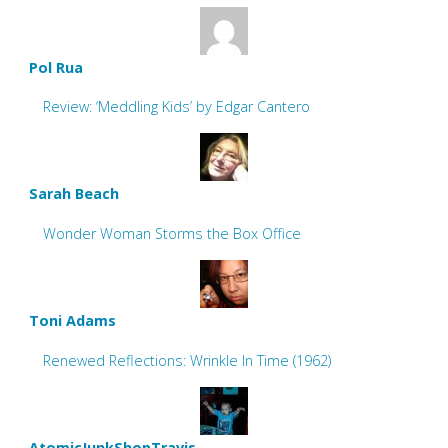
Pol Rua
Review: ‘Meddling Kids’ by Edgar Cantero
Sarah Beach
Wonder Woman Storms the Box Office
Toni Adams
Renewed Reflections: Wrinkle In Time (1962)
AtomicJunkShopTravis