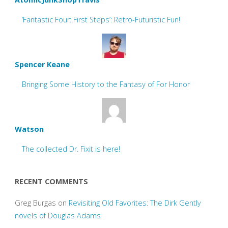
‘Fantastic Four: First Steps’: Retro-Futuristic Fun!
Spencer Keane
Bringing Some History to the Fantasy of For Honor
Watson
The collected Dr. Fixit is here!
RECENT COMMENTS
Greg Burgas
on
Revisiting Old Favorites: The Dirk Gently
novels of Douglas Adams