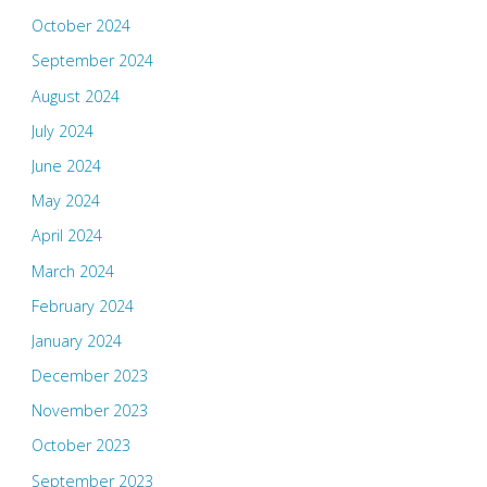
October 2024
September 2024
August 2024
July 2024
June 2024
May 2024
April 2024
March 2024
February 2024
January 2024
December 2023
November 2023
October 2023
September 2023