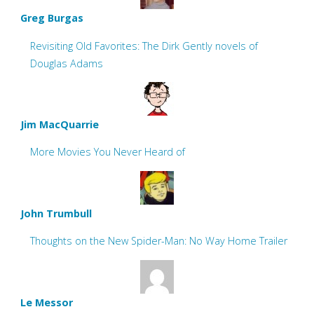
Greg Burgas
Revisiting Old Favorites: The Dirk Gently novels of
Douglas Adams
Jim MacQuarrie
More Movies You Never Heard of
John Trumbull
Thoughts on the New Spider-Man: No Way Home Trailer
Le Messor