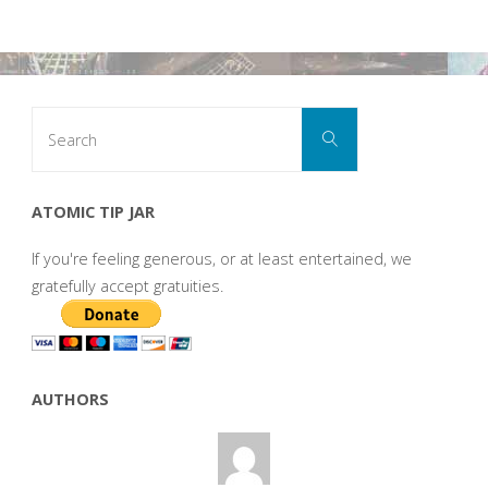
Search
Search
for:
ATOMIC TIP JAR
If you're feeling generous, or at least entertained, we
gratefully accept gratuities.
AUTHORS