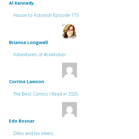
Al Kennedy
House to Astonish Episode 175
Brianna Longwell
Adventures of #Linktober
Corrina Lawson
The Best Comics I Read in 2025
Edo Bosnar
Ditko and his inkers