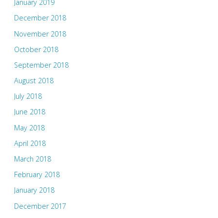
January 2019
December 2018
November 2018
October 2018
September 2018
August 2018
July 2018
June 2018
May 2018
April 2018
March 2018
February 2018
January 2018
December 2017