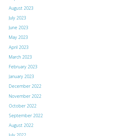
August 2023
July 2023
June 2023
May 2023
April 2023
March 2023
February 2023
January 2023
December 2022
November 2022
October 2022
September 2022
August 2022
July 2022