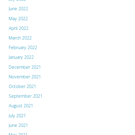
June 2022
May 2022
April 2022
March 2022
February 2022
January 2022
December 2021
November 2021
October 2021
September 2021
August 2021
July 2021
June 2021
May 2021