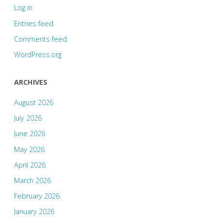
Log in
Entries feed
Comments feed
WordPress.org
ARCHIVES
August 2026
July 2026
June 2026
May 2026
April 2026
March 2026
February 2026
January 2026