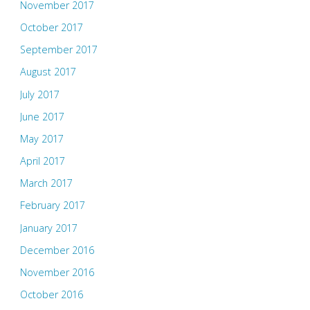
November 2017
October 2017
September 2017
August 2017
July 2017
June 2017
May 2017
April 2017
March 2017
February 2017
January 2017
December 2016
November 2016
October 2016