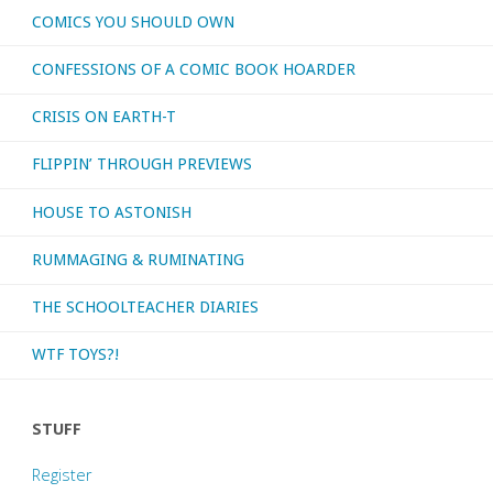
COMICS YOU SHOULD OWN
CONFESSIONS OF A COMIC BOOK HOARDER
CRISIS ON EARTH-T
FLIPPIN’ THROUGH PREVIEWS
HOUSE TO ASTONISH
RUMMAGING & RUMINATING
THE SCHOOLTEACHER DIARIES
WTF TOYS?!
STUFF
Register