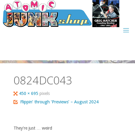
Skip
to
content
0824DC043
Full
450 × 695
pixels
size
Flippin’ through ‘Previews’ – August 2024
They’re just … weird