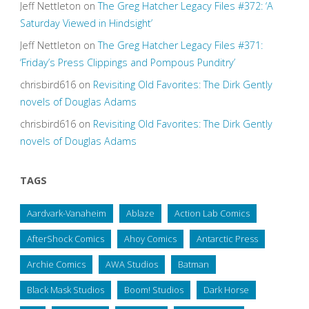
Jeff Nettleton
on
The Greg Hatcher Legacy Files #372: ‘A
Saturday Viewed in Hindsight’
Jeff Nettleton
on
The Greg Hatcher Legacy Files #371:
‘Friday’s Press Clippings and Pompous Punditry’
chrisbird616
on
Revisiting Old Favorites: The Dirk Gently
novels of Douglas Adams
chrisbird616
on
Revisiting Old Favorites: The Dirk Gently
novels of Douglas Adams
TAGS
Aardvark-Vanaheim
Ablaze
Action Lab Comics
AfterShock Comics
Ahoy Comics
Antarctic Press
Archie Comics
AWA Studios
Batman
Black Mask Studios
Boom! Studios
Dark Horse