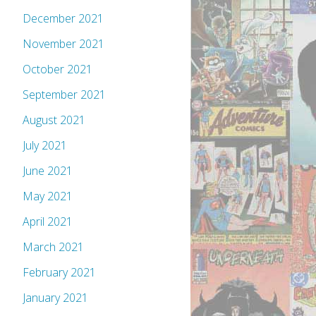
December 2021
November 2021
October 2021
September 2021
August 2021
July 2021
June 2021
May 2021
April 2021
March 2021
February 2021
January 2021