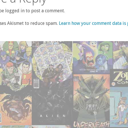
e logged in to post a comment.
uses Akismet to reduce spam.
Learn how your comment data is 