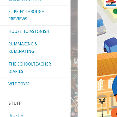
FLIPPIN’ THROUGH
PREVIEWS
HOUSE TO ASTONISH
RUMMAGING &
RUMINATING
THE SCHOOLTEACHER
DIARIES
WTF TOYS?!
STUFF
Register