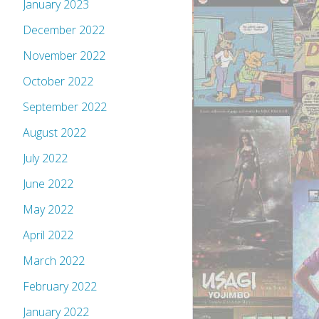
January 2023
December 2022
November 2022
October 2022
September 2022
August 2022
July 2022
June 2022
May 2022
April 2022
March 2022
February 2022
January 2022