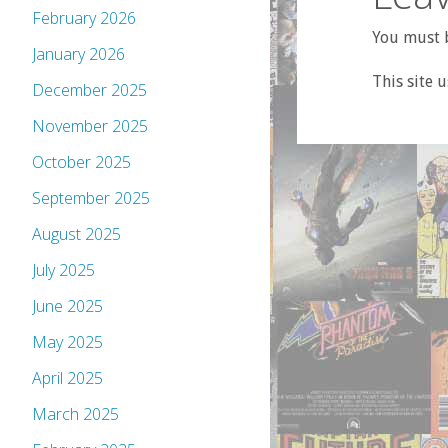
February 2026
You must b
January 2026
This site 
December 2025
November 2025
October 2025
September 2025
August 2025
July 2025
June 2025
May 2025
April 2025
March 2025