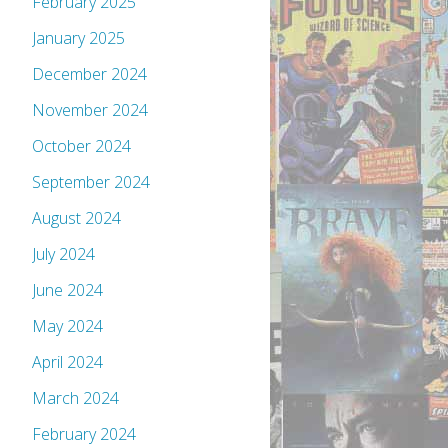
February 2025
January 2025
December 2024
November 2024
October 2024
September 2024
August 2024
July 2024
June 2024
May 2024
April 2024
March 2024
February 2024