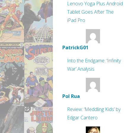
Lenovo Yoga Plus Android
Tablet Goes After The
iPad Pro
PatrickG01
Into the Endgame: ‘Infinity
War’ Analysis
Pol Rua
Review: ‘Meddling Kids’ by
Edgar Cantero