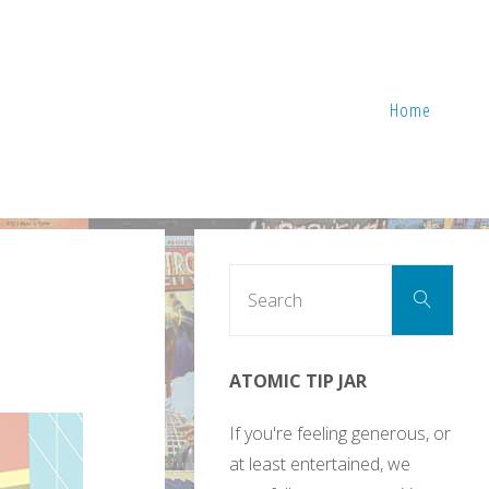
Home
Sear
Search
for:
ATOMIC TIP JAR
If you're feeling generous, or
at least entertained, we