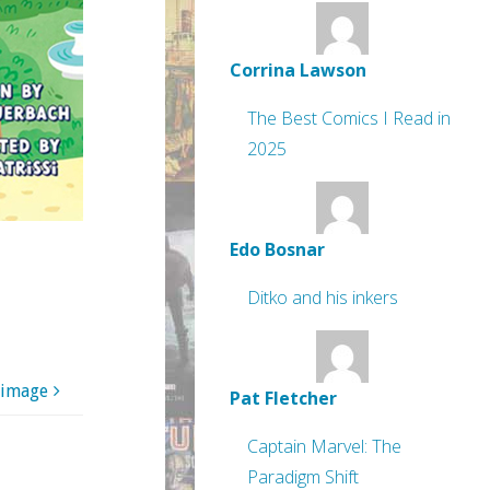
Corrina Lawson
The Best Comics I Read in
2025
Edo Bosnar
Ditko and his inkers
 image
Pat Fletcher
Captain Marvel: The
Paradigm Shift