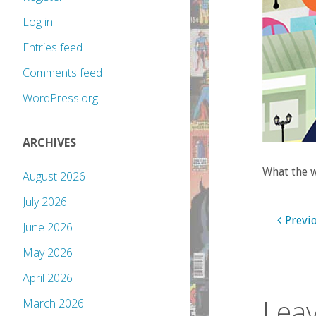
Log in
Entries feed
Comments feed
WordPress.org
ARCHIVES
What the 
August 2026
July 2026
Previ
June 2026
May 2026
April 2026
Leav
March 2026