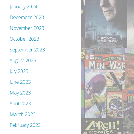
January 2024
December 2023
November 2023
October 2023
September 2023
August 2023
July 2023
June 2023
May 2023
April 2023
March 2023
February 2023