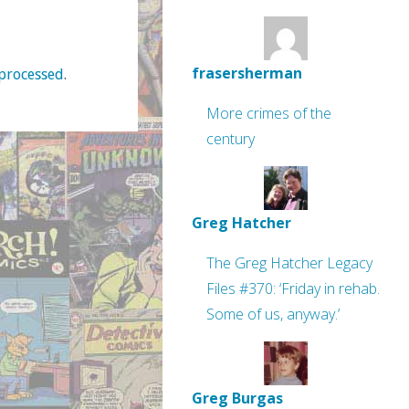
frasersherman
processed
.
More crimes of the
century
Greg Hatcher
The Greg Hatcher Legacy
Files #370: ‘Friday in rehab.
Some of us, anyway.’
Greg Burgas