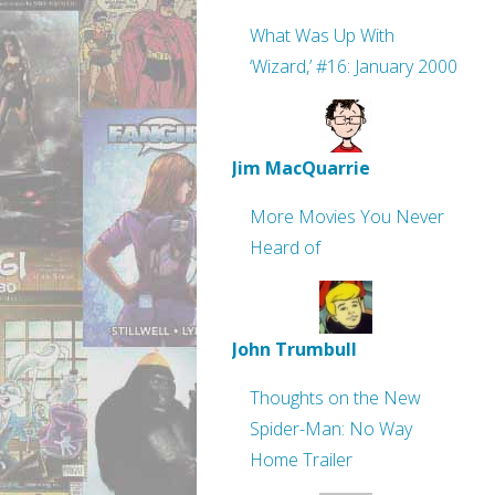
What Was Up With
‘Wizard,’ #16: January 2000
Jim MacQuarrie
More Movies You Never
Heard of
John Trumbull
Thoughts on the New
Spider-Man: No Way
Home Trailer