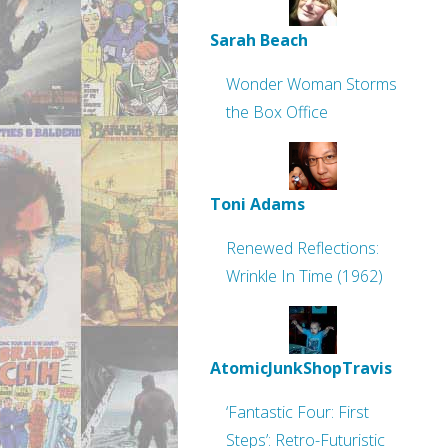
Sarah Beach
Wonder Woman Storms
the Box Office
Toni Adams
Renewed Reflections:
Wrinkle In Time (1962)
AtomicJunkShopTravis
‘Fantastic Four: First
Steps’: Retro-Futuristic