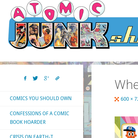
Skip
to
content
Whe
COMICS YOU SHOULD OWN
Full
600 × 
size
CONFESSIONS OF A COMIC
BOOK HOARDER
CRISIS ON EARTH-T