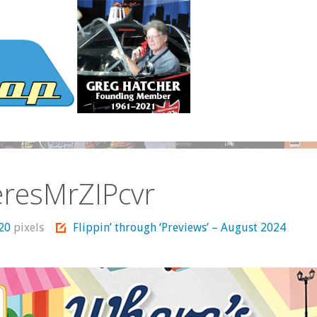
resMrZIPcvr
720
pixels
Flippin’ through ‘Previews’ – August 2024