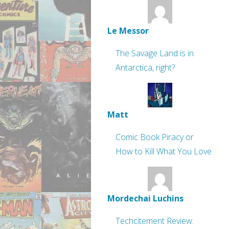
Le Messor
The Savage Land is in
Antarctica, right?
Matt
Comic Book Piracy or
How to Kill What You Love
Mordechai Luchins
Techcitement Review: