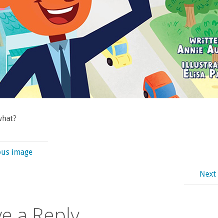
what?
ous image
Next
e a Reply