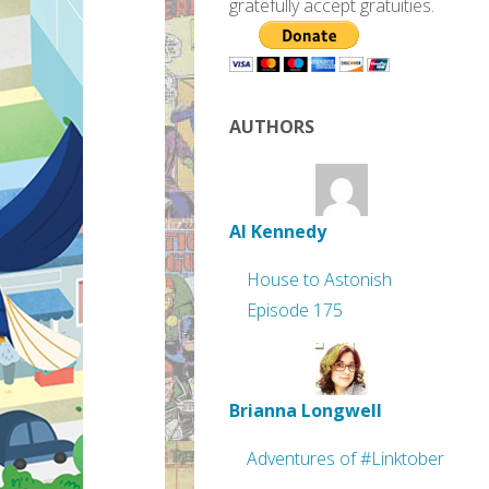
gratefully accept gratuities.
AUTHORS
Al Kennedy
House to Astonish
Episode 175
Brianna Longwell
Adventures of #Linktober