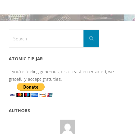
Search
Search
for:
ATOMIC TIP JAR
If you're feeling generous, or at least entertained, we
gratefully accept gratuities.
AUTHORS