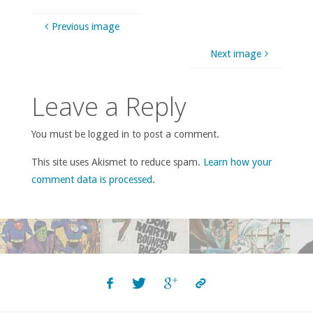
Previous image
Next image
Leave a Reply
You must be logged in to post a comment.
This site uses Akismet to reduce spam.
Learn how your
comment data is processed
.