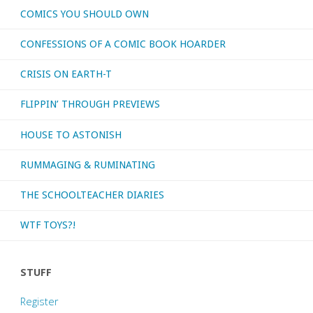
COMICS YOU SHOULD OWN
CONFESSIONS OF A COMIC BOOK HOARDER
CRISIS ON EARTH-T
FLIPPIN’ THROUGH PREVIEWS
HOUSE TO ASTONISH
RUMMAGING & RUMINATING
THE SCHOOLTEACHER DIARIES
WTF TOYS?!
STUFF
Register