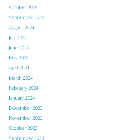
October 2024
September 2024
August 2024
July 2024
June 2024
May 2024
April 2024
March 2024
February 2024
January 2024
December 2023
November 2023
October 2023
September 2023