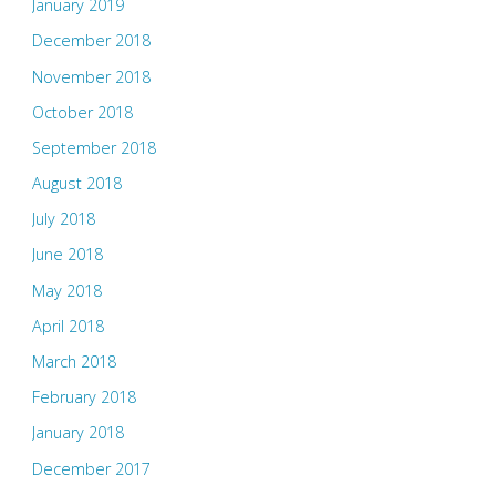
January 2019
December 2018
November 2018
October 2018
September 2018
August 2018
July 2018
June 2018
May 2018
April 2018
March 2018
February 2018
January 2018
December 2017