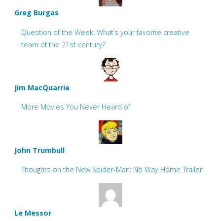
Greg Burgas
Question of the Week: What’s your favorite creative
team of the 21st century?
Jim MacQuarrie
More Movies You Never Heard of
John Trumbull
Thoughts on the New Spider-Man: No Way Home Trailer
Le Messor