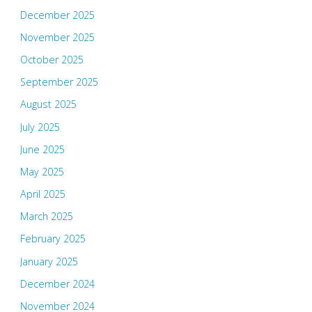
December 2025
November 2025
October 2025
September 2025
August 2025
July 2025
June 2025
May 2025
April 2025
March 2025
February 2025
January 2025
December 2024
November 2024