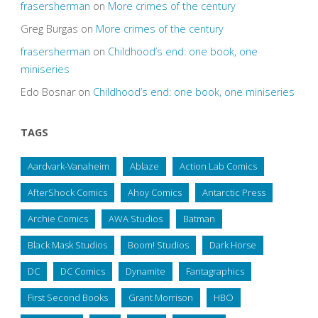
frasersherman
on
More crimes of the century
Greg Burgas
on
More crimes of the century
frasersherman
on
Childhood’s end: one book, one
miniseries
Edo Bosnar
on
Childhood’s end: one book, one miniseries
TAGS
Aardvark-Vanaheim
Ablaze
Action Lab Comics
AfterShock Comics
Ahoy Comics
Antarctic Press
Archie Comics
AWA Studios
Batman
Black Mask Studios
Boom! Studios
Dark Horse
DC
DC Comics
Dynamite
Fantagraphics
First Second Books
Grant Morrison
HBO