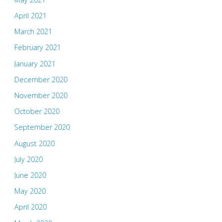
April 2021
March 2021
February 2021
January 2021
December 2020
November 2020
October 2020
September 2020
August 2020
July 2020
June 2020
May 2020
April 2020