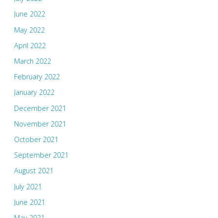
June 2022
May 2022
April 2022
March 2022
February 2022
January 2022
December 2021
November 2021
October 2021
September 2021
August 2021
July 2021
June 2021
May 2021