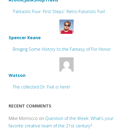
‘Fantastic Four: First Steps’: Retro-Futuristic Fun!
Spencer Keane
Bringing Some History to the Fantasy of For Honor
Watson
The collected Dr. Fixit is here!
RECENT COMMENTS
Mike Morrocco
on
Question of the Week: What’s your
favorite creative team of the 21st century?