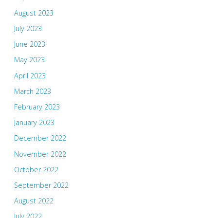
August 2023
July 2023
June 2023
May 2023
April 2023
March 2023
February 2023
January 2023
December 2022
November 2022
October 2022
September 2022
August 2022
July 2022