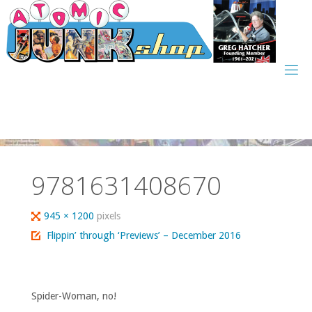
Skip
to
content
9781631408670
Full
945 × 1200
pixels
size
Flippin’ through ‘Previews’ – December 2016
Spider-Woman, no!