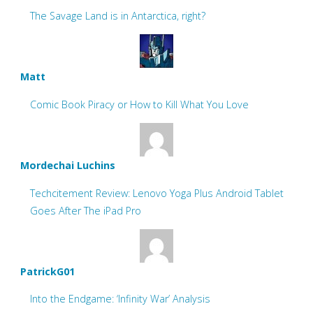
The Savage Land is in Antarctica, right?
Matt
Comic Book Piracy or How to Kill What You Love
Mordechai Luchins
Techcitement Review: Lenovo Yoga Plus Android Tablet
Goes After The iPad Pro
PatrickG01
Into the Endgame: ‘Infinity War’ Analysis