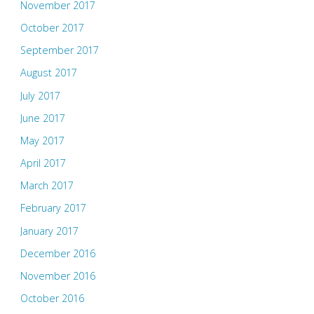
November 2017
October 2017
September 2017
August 2017
July 2017
June 2017
May 2017
April 2017
March 2017
February 2017
January 2017
December 2016
November 2016
October 2016