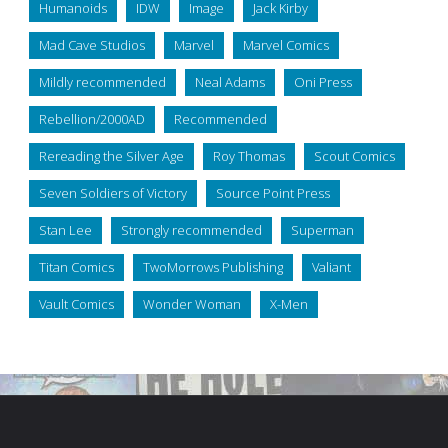
Humanoids
IDW
Image
Jack Kirby
Mad Cave Studios
Marvel
Marvel Comics
Mildly recommended
Neal Adams
Oni Press
Rebellion/2000AD
Recommended
Rereading the Silver Age
Roy Thomas
Scout Comics
Seven Soldiers of Victory
Source Point Press
Stan Lee
Strongly recommended
Superman
Titan Comics
TwoMorrows Publishing
Valiant
Vault Comics
Wonder Woman
X-Men