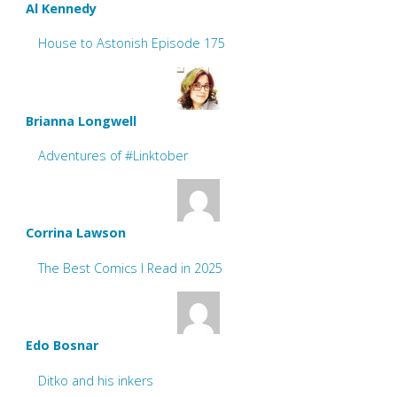
Al Kennedy
House to Astonish Episode 175
Brianna Longwell
Adventures of #Linktober
Corrina Lawson
The Best Comics I Read in 2025
Edo Bosnar
Ditko and his inkers