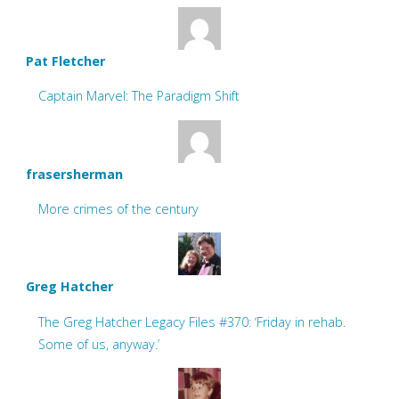
Pat Fletcher
Captain Marvel: The Paradigm Shift
frasersherman
More crimes of the century
Greg Hatcher
The Greg Hatcher Legacy Files #370: ‘Friday in rehab.
Some of us, anyway.’