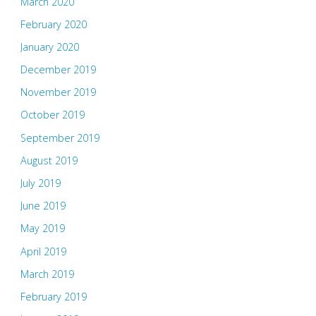
March 2020
February 2020
January 2020
December 2019
November 2019
October 2019
September 2019
August 2019
July 2019
June 2019
May 2019
April 2019
March 2019
February 2019