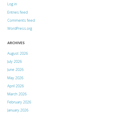
Log in
Entries feed
Comments feed
WordPress.org
ARCHIVES
August 2026
July 2026
June 2026
May 2026
April 2026
March 2026
February 2026
January 2026