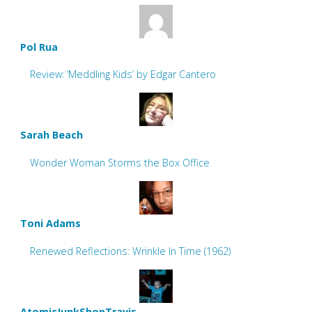
Pol Rua
Review: ‘Meddling Kids’ by Edgar Cantero
Sarah Beach
Wonder Woman Storms the Box Office
Toni Adams
Renewed Reflections: Wrinkle In Time (1962)
AtomicJunkShopTravis