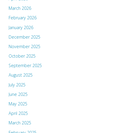
March 2026
February 2026
January 2026
December 2025
November 2025
October 2025
September 2025
August 2025
July 2025
June 2025
May 2025
April 2025
March 2025
February 2025