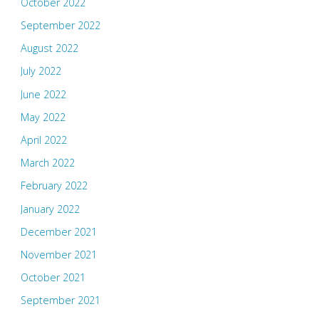
October 2022
September 2022
August 2022
July 2022
June 2022
May 2022
April 2022
March 2022
February 2022
January 2022
December 2021
November 2021
October 2021
September 2021