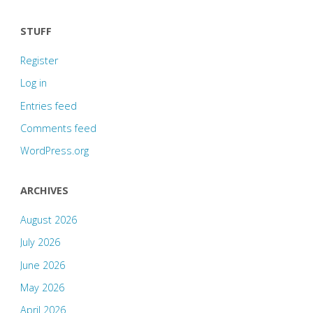
STUFF
Register
Log in
Entries feed
Comments feed
WordPress.org
ARCHIVES
August 2026
July 2026
June 2026
May 2026
April 2026