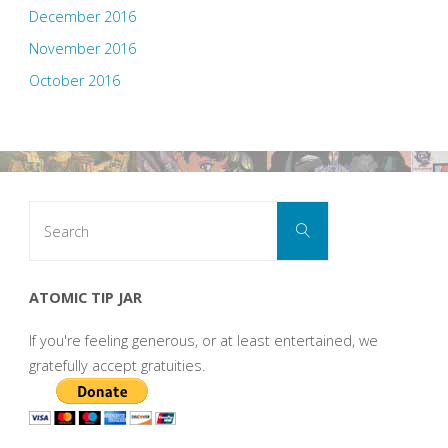
December 2016
November 2016
October 2016
Search
Search
for:
ATOMIC TIP JAR
If you're feeling generous, or at least entertained, we
gratefully accept gratuities.