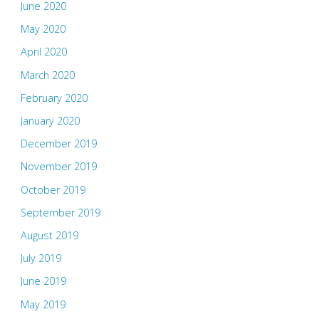
June 2020
May 2020
April 2020
March 2020
February 2020
January 2020
December 2019
November 2019
October 2019
September 2019
August 2019
July 2019
June 2019
May 2019