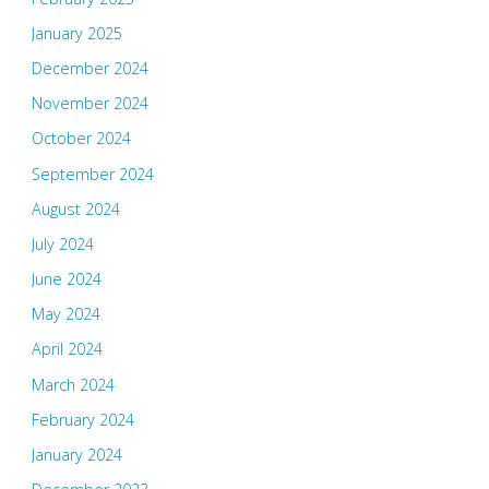
January 2025
December 2024
November 2024
October 2024
September 2024
August 2024
July 2024
June 2024
May 2024
April 2024
March 2024
February 2024
January 2024