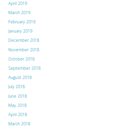
April 2019
March 2019
February 2019
January 2019
December 2018
November 2018
October 2018
September 2018
August 2018
July 2018
June 2018
May 2018
April 2018
March 2018