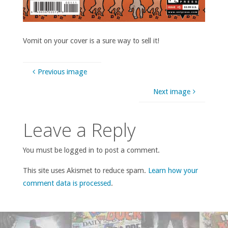
Vomit on your cover is a sure way to sell it!
Previous image
Next image
Leave a Reply
You must be logged in to post a comment.
This site uses Akismet to reduce spam.
Learn how your
comment data is processed
.