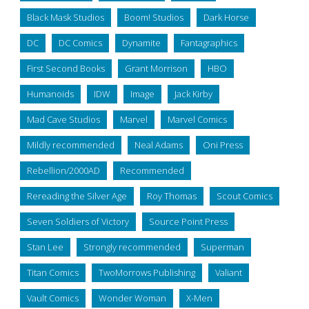
Black Mask Studios
Boom! Studios
Dark Horse
DC
DC Comics
Dynamite
Fantagraphics
First Second Books
Grant Morrison
HBO
Humanoids
IDW
Image
Jack Kirby
Mad Cave Studios
Marvel
Marvel Comics
Mildly recommended
Neal Adams
Oni Press
Rebellion/2000AD
Recommended
Rereading the Silver Age
Roy Thomas
Scout Comics
Seven Soldiers of Victory
Source Point Press
Stan Lee
Strongly recommended
Superman
Titan Comics
TwoMorrows Publishing
Valiant
Vault Comics
Wonder Woman
X-Men