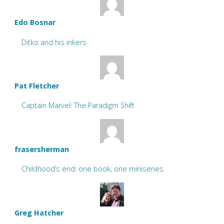
Edo Bosnar
Ditko and his inkers
Pat Fletcher
Captain Marvel: The Paradigm Shift
frasersherman
Childhood’s end: one book, one miniseries
Greg Hatcher