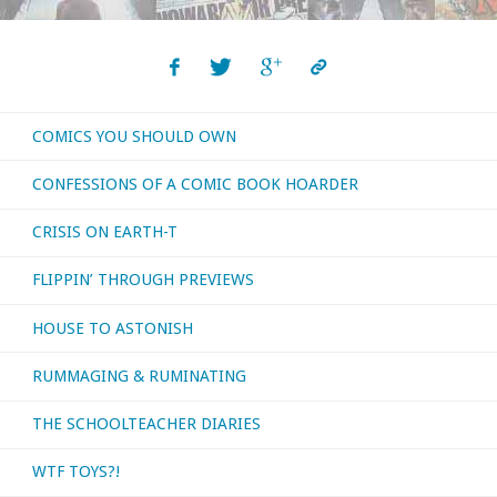
COMICS YOU SHOULD OWN
CONFESSIONS OF A COMIC BOOK HOARDER
CRISIS ON EARTH-T
FLIPPIN’ THROUGH PREVIEWS
HOUSE TO ASTONISH
RUMMAGING & RUMINATING
THE SCHOOLTEACHER DIARIES
WTF TOYS?!