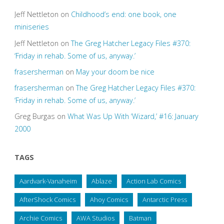
Jeff Nettleton
on
Childhood’s end: one book, one
miniseries
Jeff Nettleton
on
The Greg Hatcher Legacy Files #370:
‘Friday in rehab. Some of us, anyway.’
frasersherman
on
May your doom be nice
frasersherman
on
The Greg Hatcher Legacy Files #370:
‘Friday in rehab. Some of us, anyway.’
Greg Burgas
on
What Was Up With ‘Wizard,’ #16: January
2000
TAGS
Aardvark-Vanaheim
Ablaze
Action Lab Comics
AfterShock Comics
Ahoy Comics
Antarctic Press
Archie Comics
AWA Studios
Batman