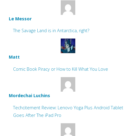
Le Messor
The Savage Land is in Antarctica, right?
Matt
Comic Book Piracy or How to Kill What You Love
Mordechai Luchins
Techcitement Review: Lenovo Yoga Plus Android Tablet
Goes After The iPad Pro