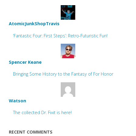
AtomicJunkShopTravis
‘Fantastic Four: First Steps’: Retro-Futuristic Fun!
Spencer Keane
Bringing Some History to the Fantasy of For Honor
Watson
The collected Dr. Fixit is here!
RECENT COMMENTS