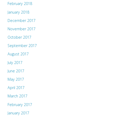
February 2018
January 2018
December 2017
November 2017
October 2017
September 2017
August 2017
July 2017
June 2017
May 2017
April 2017
March 2017
February 2017
January 2017