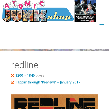
Skip
to
content
redline
Full
1200 × 1846
pixels
size
Flippin’ through ‘Previews’ – January 2017