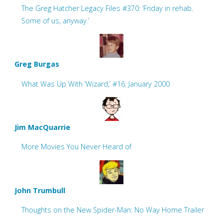
The Greg Hatcher Legacy Files #370: ‘Friday in rehab.
Some of us, anyway.’
Greg Burgas
What Was Up With ‘Wizard,’ #16: January 2000
Jim MacQuarrie
More Movies You Never Heard of
John Trumbull
Thoughts on the New Spider-Man: No Way Home Trailer