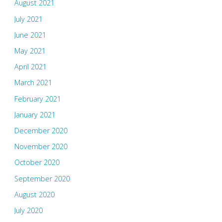
August 2021
July 2021
June 2021
May 2021
April 2021
March 2021
February 2021
January 2021
December 2020
November 2020
October 2020
September 2020
August 2020
July 2020