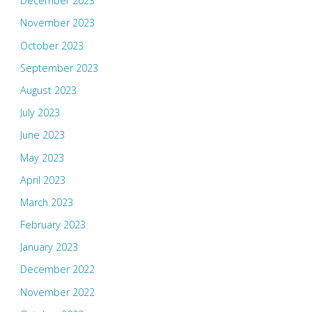
December 2023
November 2023
October 2023
September 2023
August 2023
July 2023
June 2023
May 2023
April 2023
March 2023
February 2023
January 2023
December 2022
November 2022