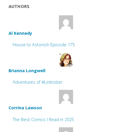
AUTHORS
Al Kennedy
House to Astonish Episode 175
Brianna Longwell
Adventures of #Linktober
Corrina Lawson
The Best Comics I Read in 2025