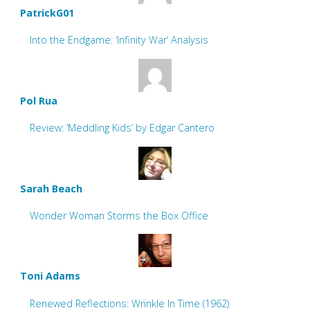
PatrickG01
Into the Endgame: ‘Infinity War’ Analysis
Pol Rua
Review: ‘Meddling Kids’ by Edgar Cantero
Sarah Beach
Wonder Woman Storms the Box Office
Toni Adams
Renewed Reflections: Wrinkle In Time (1962)