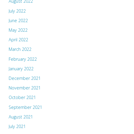
August 2022
July 2022
June 2022
May 2022
April 2022
March 2022
February 2022
January 2022
December 2021
November 2021
October 2021
September 2021
August 2021
July 2021