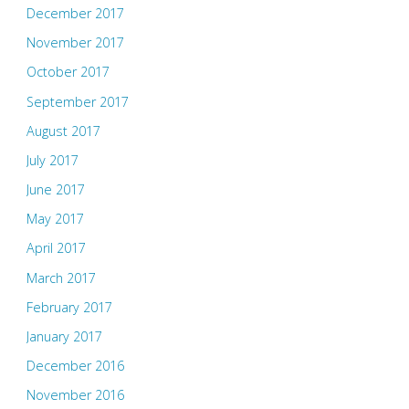
December 2017
November 2017
October 2017
September 2017
August 2017
July 2017
June 2017
May 2017
April 2017
March 2017
February 2017
January 2017
December 2016
November 2016