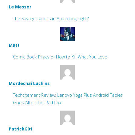
Le Messor
The Savage Land is in Antarctica, right?
Matt
Comic Book Piracy or How to Kill What You Love
Mordechai Luchins
Techcitement Review: Lenovo Yoga Plus Android Tablet
Goes After The iPad Pro
PatrickG01