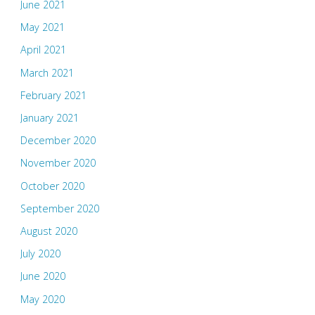
June 2021
May 2021
April 2021
March 2021
February 2021
January 2021
December 2020
November 2020
October 2020
September 2020
August 2020
July 2020
June 2020
May 2020