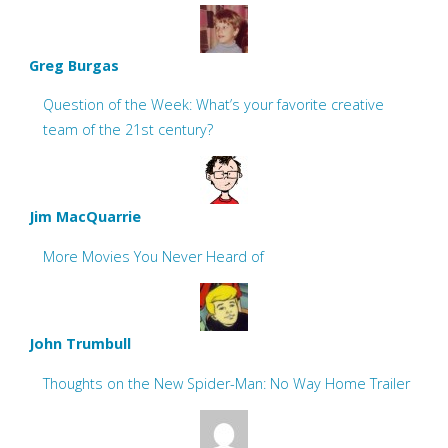
Greg Burgas
Question of the Week: What’s your favorite creative
team of the 21st century?
Jim MacQuarrie
More Movies You Never Heard of
John Trumbull
Thoughts on the New Spider-Man: No Way Home Trailer