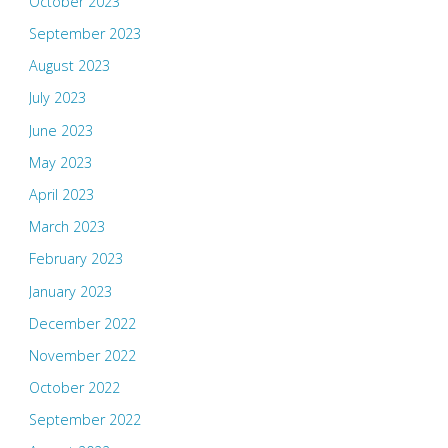
October 2023
September 2023
August 2023
July 2023
June 2023
May 2023
April 2023
March 2023
February 2023
January 2023
December 2022
November 2022
October 2022
September 2022