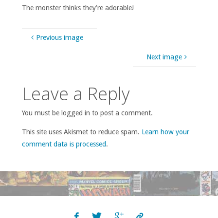
The monster thinks they’re adorable!
Previous image
Next image
Leave a Reply
You must be logged in to post a comment.
This site uses Akismet to reduce spam.
Learn how your
comment data is processed
.