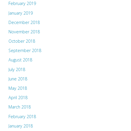
February 2019
January 2019
December 2018
November 2018
October 2018
September 2018
August 2018
July 2018
June 2018
May 2018
April 2018
March 2018
February 2018
January 2018