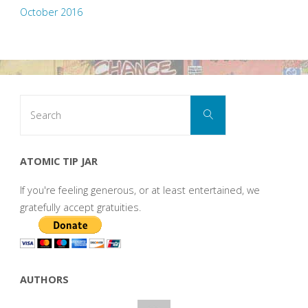
October 2016
Search
Search
for:
ATOMIC TIP JAR
If you're feeling generous, or at least entertained, we
gratefully accept gratuities.
AUTHORS