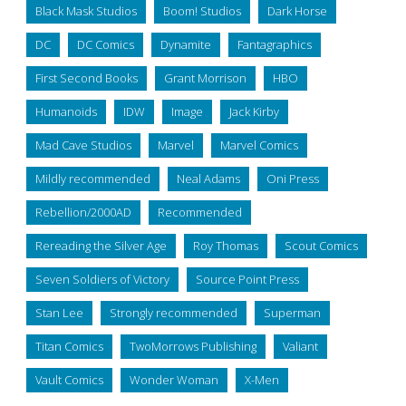
Black Mask Studios
Boom! Studios
Dark Horse
DC
DC Comics
Dynamite
Fantagraphics
First Second Books
Grant Morrison
HBO
Humanoids
IDW
Image
Jack Kirby
Mad Cave Studios
Marvel
Marvel Comics
Mildly recommended
Neal Adams
Oni Press
Rebellion/2000AD
Recommended
Rereading the Silver Age
Roy Thomas
Scout Comics
Seven Soldiers of Victory
Source Point Press
Stan Lee
Strongly recommended
Superman
Titan Comics
TwoMorrows Publishing
Valiant
Vault Comics
Wonder Woman
X-Men