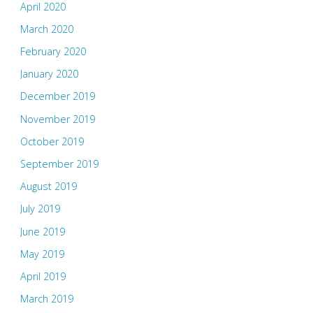
April 2020
March 2020
February 2020
January 2020
December 2019
November 2019
October 2019
September 2019
August 2019
July 2019
June 2019
May 2019
April 2019
March 2019