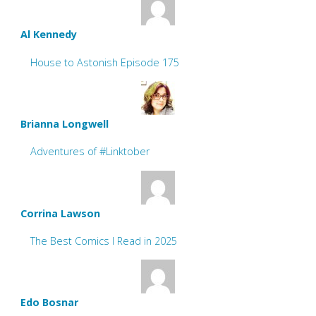
Al Kennedy
House to Astonish Episode 175
Brianna Longwell
Adventures of #Linktober
Corrina Lawson
The Best Comics I Read in 2025
Edo Bosnar