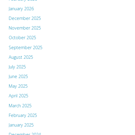
January 2026
December 2025
November 2025
October 2025
September 2025
August 2025
July 2025
June 2025
May 2025
April 2025
March 2025
February 2025
January 2025
December 2024