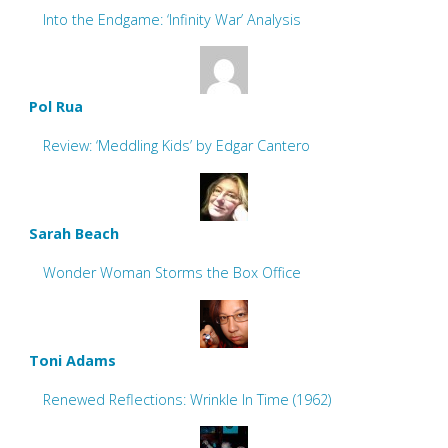
Into the Endgame: ‘Infinity War’ Analysis
Pol Rua
Review: ‘Meddling Kids’ by Edgar Cantero
Sarah Beach
Wonder Woman Storms the Box Office
Toni Adams
Renewed Reflections: Wrinkle In Time (1962)