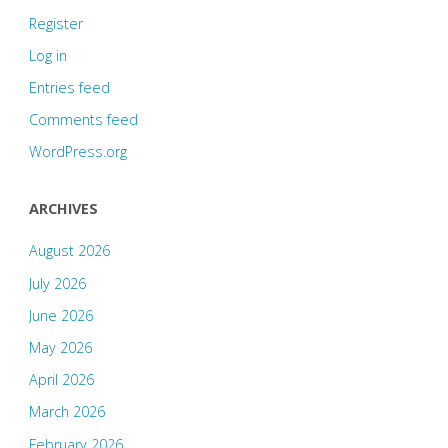
Register
Log in
Entries feed
Comments feed
WordPress.org
ARCHIVES
August 2026
July 2026
June 2026
May 2026
April 2026
March 2026
February 2026