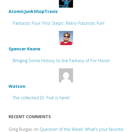
AtomicJunkShopTravis
‘Fantastic Four: First Steps’: Retro-Futuristic Fun!
Spencer Keane
Bringing Some History to the Fantasy of For Honor
Watson
The collected Dr. Fixit is here!
RECENT COMMENTS
Greg Burgas
on
Question of the Week: What’s your favorite