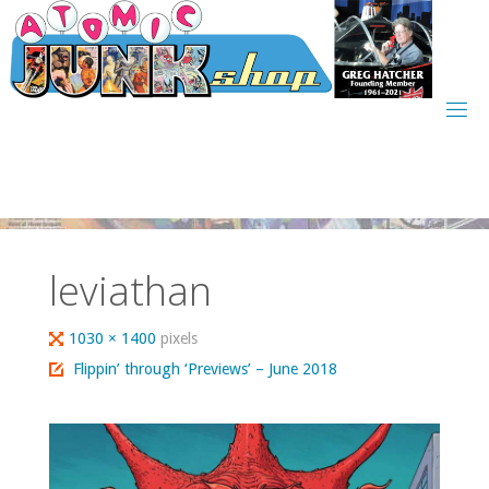
Skip
to
content
leviathan
Full
1030 × 1400
pixels
size
Flippin’ through ‘Previews’ – June 2018