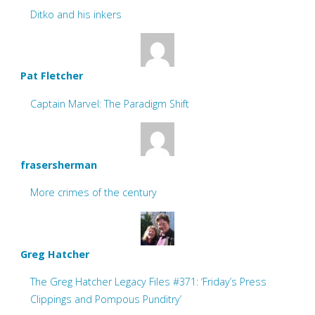
Ditko and his inkers
Pat Fletcher
Captain Marvel: The Paradigm Shift
frasersherman
More crimes of the century
Greg Hatcher
The Greg Hatcher Legacy Files #371: ‘Friday’s Press
Clippings and Pompous Punditry’