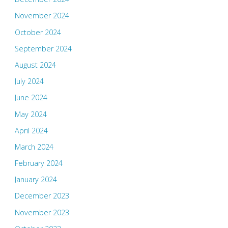
November 2024
October 2024
September 2024
August 2024
July 2024
June 2024
May 2024
April 2024
March 2024
February 2024
January 2024
December 2023
November 2023