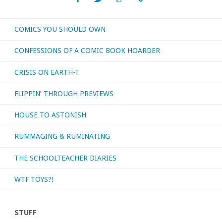
COMICS YOU SHOULD OWN
CONFESSIONS OF A COMIC BOOK HOARDER
CRISIS ON EARTH-T
FLIPPIN’ THROUGH PREVIEWS
HOUSE TO ASTONISH
RUMMAGING & RUMINATING
THE SCHOOLTEACHER DIARIES
WTF TOYS?!
STUFF