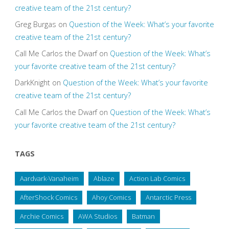
creative team of the 21st century?
Greg Burgas
on
Question of the Week: What’s your favorite
creative team of the 21st century?
Call Me Carlos the Dwarf
on
Question of the Week: What’s
your favorite creative team of the 21st century?
DarkKnight
on
Question of the Week: What’s your favorite
creative team of the 21st century?
Call Me Carlos the Dwarf
on
Question of the Week: What’s
your favorite creative team of the 21st century?
TAGS
Aardvark-Vanaheim
Ablaze
Action Lab Comics
AfterShock Comics
Ahoy Comics
Antarctic Press
Archie Comics
AWA Studios
Batman