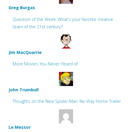
Greg Burgas
Question of the Week: What’s your favorite creative
team of the 21st century?
Jim MacQuarrie
More Movies You Never Heard of
John Trumbull
Thoughts on the New Spider-Man: No Way Home Trailer
Le Messor