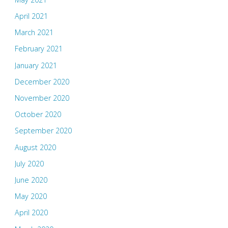
April 2021
March 2021
February 2021
January 2021
December 2020
November 2020
October 2020
September 2020
August 2020
July 2020
June 2020
May 2020
April 2020