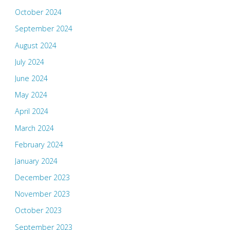
October 2024
September 2024
August 2024
July 2024
June 2024
May 2024
April 2024
March 2024
February 2024
January 2024
December 2023
November 2023
October 2023
September 2023