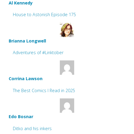
Al Kennedy
House to Astonish Episode 175
Brianna Longwell
Adventures of #Linktober
Corrina Lawson
The Best Comics I Read in 2025
Edo Bosnar
Ditko and his inkers