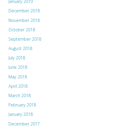
January 2019
December 2018
November 2018
October 2018
September 2018
August 2018
July 2018
June 2018
May 2018
April 2018
March 2018
February 2018
January 2018
December 2017