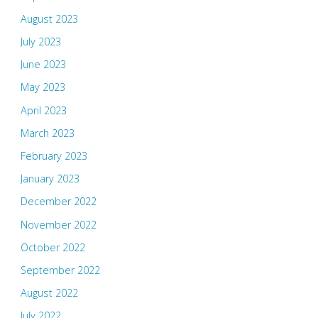
August 2023
July 2023
June 2023
May 2023
April 2023
March 2023
February 2023
January 2023
December 2022
November 2022
October 2022
September 2022
August 2022
July 2022