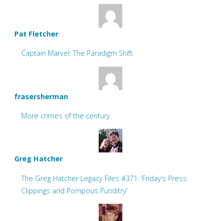
Pat Fletcher
Captain Marvel: The Paradigm Shift
frasersherman
More crimes of the century
Greg Hatcher
The Greg Hatcher Legacy Files #371: ‘Friday’s Press
Clippings and Pompous Punditry’