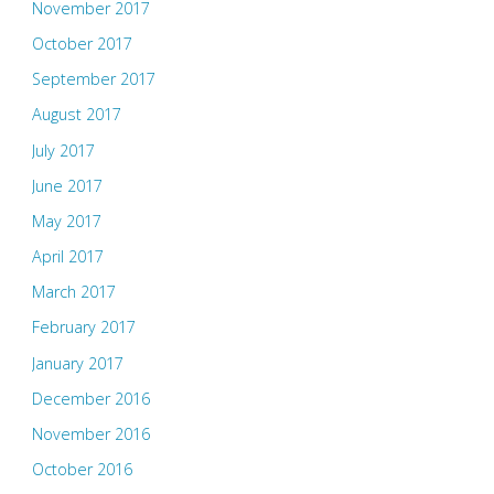
November 2017
October 2017
September 2017
August 2017
July 2017
June 2017
May 2017
April 2017
March 2017
February 2017
January 2017
December 2016
November 2016
October 2016