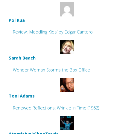
Pol Rua
Review: ‘Meddling Kids’ by Edgar Cantero
Sarah Beach
Wonder Woman Storms the Box Office
Toni Adams
Renewed Reflections: Wrinkle In Time (1962)
AtomicJunkShopTravis