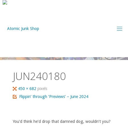
Skip
to
content
JUN240180
Full
450 × 682
pixels
size
Flippin’ through ‘Previews’ – June 2024
You’d think he’d drop that damned dog, wouldn’t you?