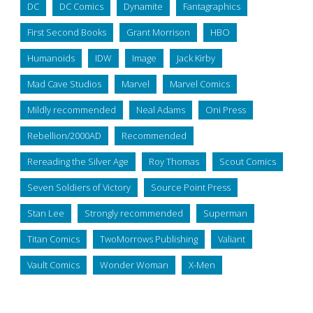
DC
DC Comics
Dynamite
Fantagraphics
First Second Books
Grant Morrison
HBO
Humanoids
IDW
Image
Jack Kirby
Mad Cave Studios
Marvel
Marvel Comics
Mildly recommended
Neal Adams
Oni Press
Rebellion/2000AD
Recommended
Rereading the Silver Age
Roy Thomas
Scout Comics
Seven Soldiers of Victory
Source Point Press
Stan Lee
Strongly recommended
Superman
Titan Comics
TwoMorrows Publishing
Valiant
Vault Comics
Wonder Woman
X-Men