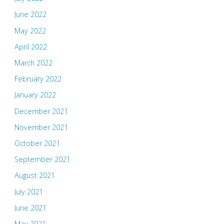
June 2022
May 2022
April 2022
March 2022
February 2022
January 2022
December 2021
November 2021
October 2021
September 2021
August 2021
July 2021
June 2021
May 2021