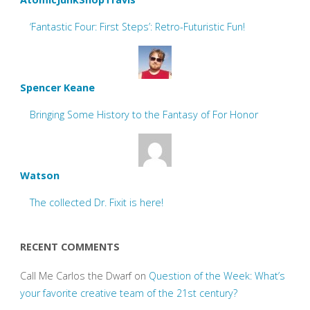
‘Fantastic Four: First Steps’: Retro-Futuristic Fun!
Spencer Keane
Bringing Some History to the Fantasy of For Honor
Watson
The collected Dr. Fixit is here!
RECENT COMMENTS
Call Me Carlos the Dwarf
on
Question of the Week: What’s
your favorite creative team of the 21st century?