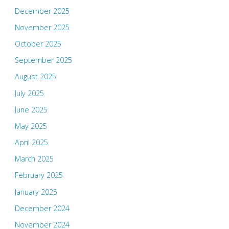
December 2025
November 2025
October 2025
September 2025
August 2025
July 2025
June 2025
May 2025
April 2025
March 2025
February 2025
January 2025
December 2024
November 2024