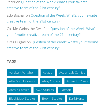
Peter
on
Question of the Week: What’s your favorite
creative team of the 21st century?
Edo Bosnar
on
Question of the Week: What’s your favorite
creative team of the 21st century?
Call Me Carlos the Dwarf
on
Question of the Week: What’s
your favorite creative team of the 21st century?
Greg Burgas
on
Question of the Week: What’s your favorite
creative team of the 21st century?
TAGS
Aardvark-Vanaheim
Ablaze
Action Lab Comics
AfterShock Comics
Ahoy Comics
Antarctic Press
Archie Comics
AWA Studios
Batman
Black Mask Studios
Boom! Studios
Dark Horse