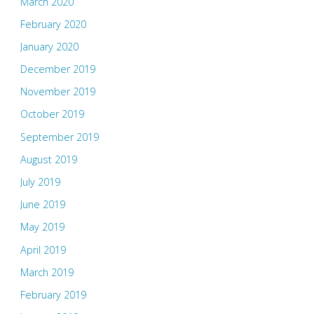
March 2020
February 2020
January 2020
December 2019
November 2019
October 2019
September 2019
August 2019
July 2019
June 2019
May 2019
April 2019
March 2019
February 2019