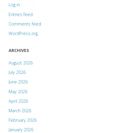
Log in
Entries feed
Comments feed
WordPress.org
ARCHIVES
August 2026
July 2026
June 2026
May 2026
April 2026
March 2026
February 2026
January 2026