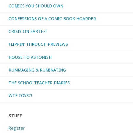
COMICS YOU SHOULD OWN
CONFESSIONS OF A COMIC BOOK HOARDER
CRISIS ON EARTH-T
FLIPPIN’ THROUGH PREVIEWS
HOUSE TO ASTONISH
RUMMAGING & RUMINATING
THE SCHOOLTEACHER DIARIES
WTF TOYS?!
STUFF
Register