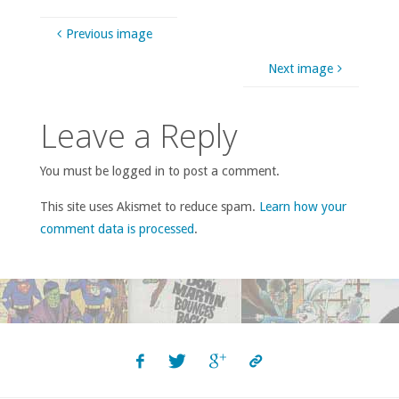
Previous image
Next image
Leave a Reply
You must be logged in to post a comment.
This site uses Akismet to reduce spam.
Learn how your
comment data is processed
.