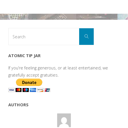
Search
Search
for:
ATOMIC TIP JAR
If you're feeling generous, or at least entertained, we
gratefully accept gratuities.
AUTHORS