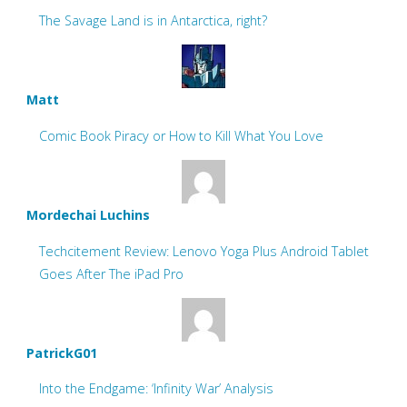
The Savage Land is in Antarctica, right?
Matt
Comic Book Piracy or How to Kill What You Love
Mordechai Luchins
Techcitement Review: Lenovo Yoga Plus Android Tablet
Goes After The iPad Pro
PatrickG01
Into the Endgame: ‘Infinity War’ Analysis