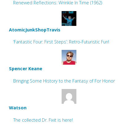
Renewed Reflections: Wrinkle In Time (1962)
AtomicJunkShopTravis
‘Fantastic Four: First Steps’: Retro-Futuristic Fun!
Spencer Keane
Bringing Some History to the Fantasy of For Honor
Watson
The collected Dr. Fixit is here!