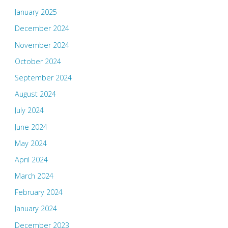
January 2025
December 2024
November 2024
October 2024
September 2024
August 2024
July 2024
June 2024
May 2024
April 2024
March 2024
February 2024
January 2024
December 2023