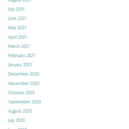
July 2021
June 2021
May 2021
April 2021
March 2021
February 2021
January 2021
December 2020
November 2020
October 2020
September 2020
August 2020
July 2020