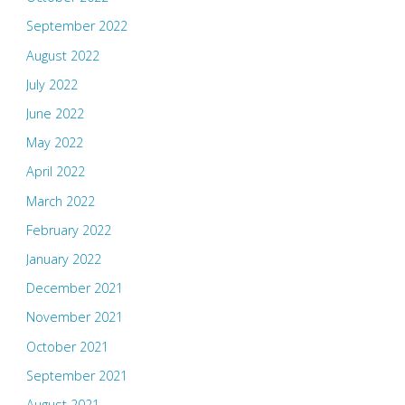
September 2022
August 2022
July 2022
June 2022
May 2022
April 2022
March 2022
February 2022
January 2022
December 2021
November 2021
October 2021
September 2021
August 2021