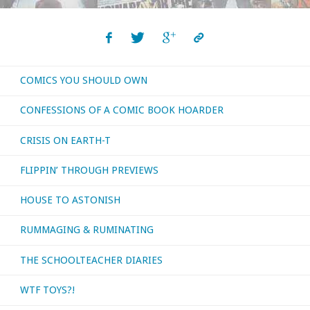
COMICS YOU SHOULD OWN
CONFESSIONS OF A COMIC BOOK HOARDER
CRISIS ON EARTH-T
FLIPPIN’ THROUGH PREVIEWS
HOUSE TO ASTONISH
RUMMAGING & RUMINATING
THE SCHOOLTEACHER DIARIES
WTF TOYS?!