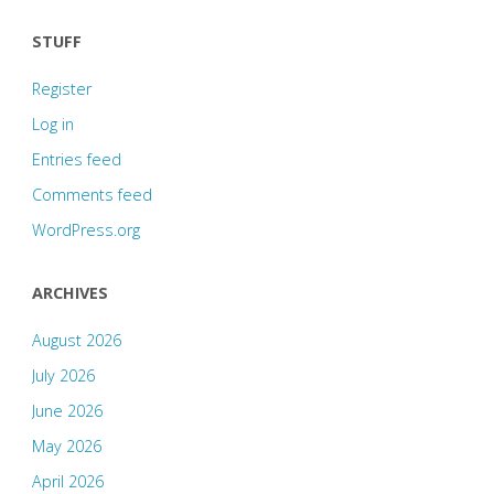
STUFF
Register
Log in
Entries feed
Comments feed
WordPress.org
ARCHIVES
August 2026
July 2026
June 2026
May 2026
April 2026