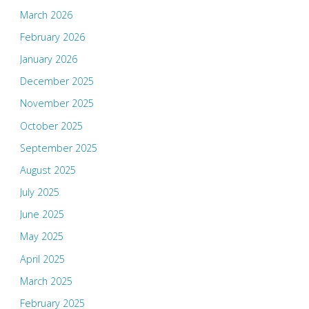
March 2026
February 2026
January 2026
December 2025
November 2025
October 2025
September 2025
August 2025
July 2025
June 2025
May 2025
April 2025
March 2025
February 2025