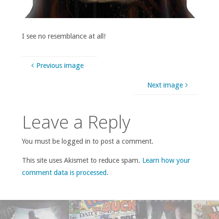
I see no resemblance at all!
Previous image
Next image
Leave a Reply
You must be logged in to post a comment.
This site uses Akismet to reduce spam.
Learn how your
comment data is processed
.