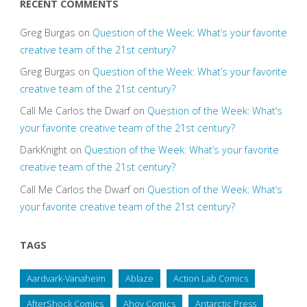
RECENT COMMENTS
Greg Burgas
on
Question of the Week: What’s your favorite
creative team of the 21st century?
Greg Burgas
on
Question of the Week: What’s your favorite
creative team of the 21st century?
Call Me Carlos the Dwarf
on
Question of the Week: What’s
your favorite creative team of the 21st century?
DarkKnight
on
Question of the Week: What’s your favorite
creative team of the 21st century?
Call Me Carlos the Dwarf
on
Question of the Week: What’s
your favorite creative team of the 21st century?
TAGS
Aardvark-Vanaheim
Ablaze
Action Lab Comics
AfterShock Comics
Ahoy Comics
Antarctic Press