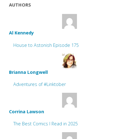
AUTHORS
Al Kennedy
House to Astonish Episode 175
Brianna Longwell
Adventures of #Linktober
Corrina Lawson
The Best Comics I Read in 2025