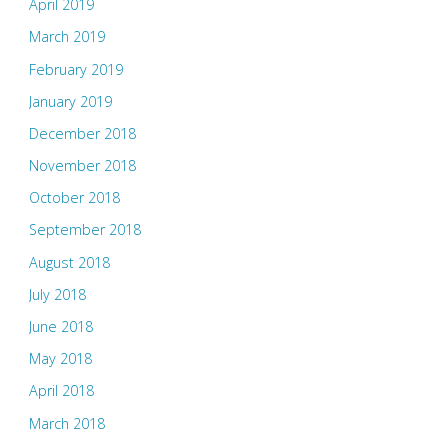
April 2019
March 2019
February 2019
January 2019
December 2018
November 2018
October 2018
September 2018
August 2018
July 2018
June 2018
May 2018
April 2018
March 2018