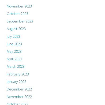
November 2023
October 2023
September 2023
August 2023
July 2023
June 2023
May 2023
April 2023
March 2023
February 2023
January 2023
December 2022
November 2022
October 2022