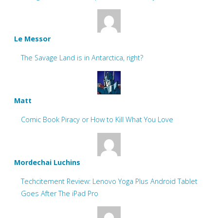
Le Messor
The Savage Land is in Antarctica, right?
Matt
Comic Book Piracy or How to Kill What You Love
Mordechai Luchins
Techcitement Review: Lenovo Yoga Plus Android Tablet
Goes After The iPad Pro