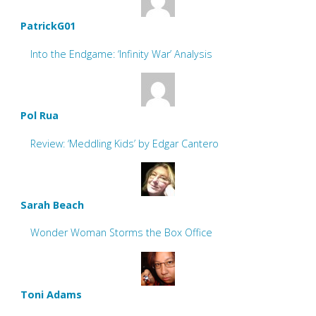
PatrickG01
Into the Endgame: ‘Infinity War’ Analysis
Pol Rua
Review: ‘Meddling Kids’ by Edgar Cantero
Sarah Beach
Wonder Woman Storms the Box Office
Toni Adams