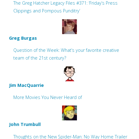
The Greg Hatcher Legacy Files #371: ‘Friday’s Press
Clippings and Pompous Punditry’
Greg Burgas
Question of the Week: What’s your favorite creative
team of the 21st century?
Jim MacQuarrie
More Movies You Never Heard of
John Trumbull
Thoughts on the New Spider-Man: No Way Home Trailer