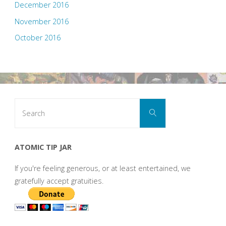
December 2016
November 2016
October 2016
Search
Search
for:
ATOMIC TIP JAR
If you're feeling generous, or at least entertained, we
gratefully accept gratuities.