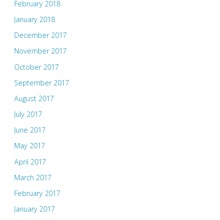
February 2018
January 2018
December 2017
November 2017
October 2017
September 2017
August 2017
July 2017
June 2017
May 2017
April 2017
March 2017
February 2017
January 2017