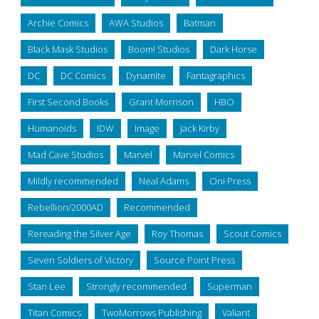
Archie Comics
AWA Studios
Batman
Black Mask Studios
Boom! Studios
Dark Horse
DC
DC Comics
Dynamite
Fantagraphics
First Second Books
Grant Morrison
HBO
Humanoids
IDW
Image
Jack Kirby
Mad Cave Studios
Marvel
Marvel Comics
Mildly recommended
Neal Adams
Oni Press
Rebellion/2000AD
Recommended
Rereading the Silver Age
Roy Thomas
Scout Comics
Seven Soldiers of Victory
Source Point Press
Stan Lee
Strongly recommended
Superman
Titan Comics
TwoMorrows Publishing
Valiant