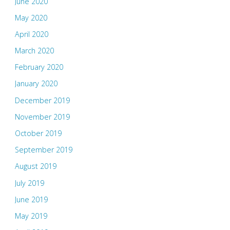
June 2020
May 2020
April 2020
March 2020
February 2020
January 2020
December 2019
November 2019
October 2019
September 2019
August 2019
July 2019
June 2019
May 2019