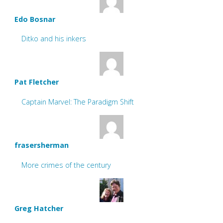
Edo Bosnar
Ditko and his inkers
Pat Fletcher
Captain Marvel: The Paradigm Shift
frasersherman
More crimes of the century
Greg Hatcher