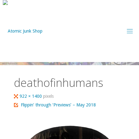
Skip
to
content
deathofinhumans
Full
922 × 1400
pixels
size
Flippin’ through ‘Previews’ – May 2018