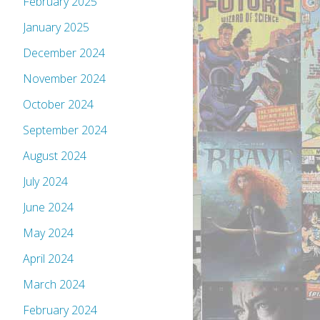
February 2025
January 2025
December 2024
November 2024
October 2024
September 2024
August 2024
July 2024
June 2024
May 2024
April 2024
March 2024
February 2024