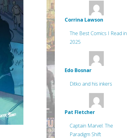
Corrina Lawson
The Best Comics I Read in
2025
Edo Bosnar
Ditko and his inkers
Pat Fletcher
Captain Marvel: The
Paradigm Shift