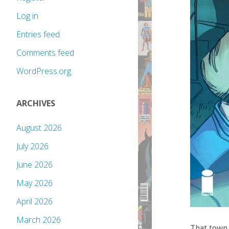
Log in
Entries feed
Comments feed
WordPress.org
ARCHIVES
August 2026
July 2026
June 2026
May 2026
April 2026
March 2026
That town 