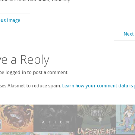
ous image
Next
e a Reply
e logged in to post a comment.
uses Akismet to reduce spam.
Learn how your comment data is 