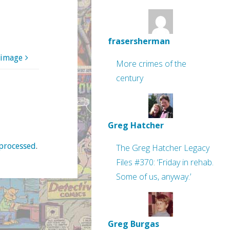
frasersherman
 image
More crimes of the
century
Greg Hatcher
processed
.
The Greg Hatcher Legacy
Files #370: ‘Friday in rehab.
Some of us, anyway.’
Greg Burgas