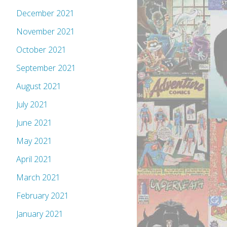
December 2021
November 2021
October 2021
September 2021
August 2021
July 2021
June 2021
May 2021
April 2021
March 2021
February 2021
January 2021