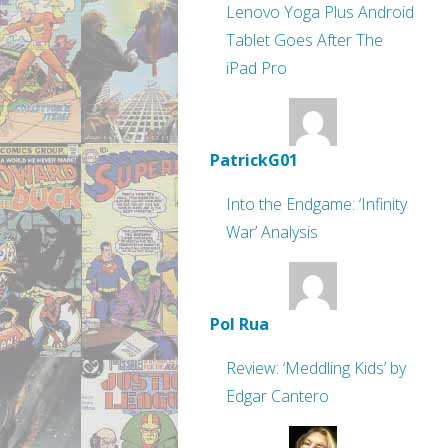
Lenovo Yoga Plus Android
Tablet Goes After The
iPad Pro
PatrickG01
Into the Endgame: ‘Infinity
War’ Analysis
Pol Rua
Review: ‘Meddling Kids’ by
Edgar Cantero