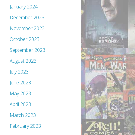
January 2024
December 2023
November 2023
October 2023
September 2023
August 2023
July 2023
June 2023
May 2023
April 2023
March 2023
February 2023