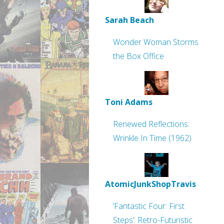
Sarah Beach
Wonder Woman Storms
the Box Office
Toni Adams
Renewed Reflections:
Wrinkle In Time (1962)
AtomicJunkShopTravis
‘Fantastic Four: First
Steps’: Retro-Futuristic