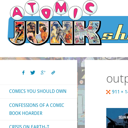
Skip
to
content
out
COMICS YOU SHOULD OWN
Full
911 × 
size
CONFESSIONS OF A COMIC
BOOK HOARDER
CRISIS ON EARTH-T