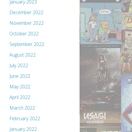
January 2023
December 2022
November 2022
October 2022
September 2022
August 2022
July 2022
June 2022
May 2022
April 2022
March 2022
February 2022
January 2022