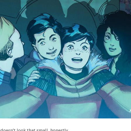
doesn’t look that small, honestly