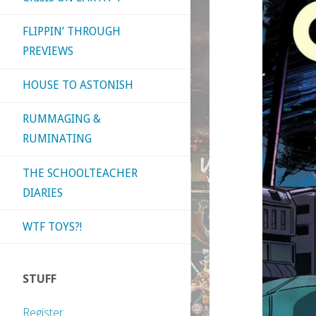
FLIPPIN’ THROUGH
PREVIEWS
HOUSE TO ASTONISH
RUMMAGING &
RUMINATING
THE SCHOOLTEACHER
DIARIES
WTF TOYS?!
STUFF
Register