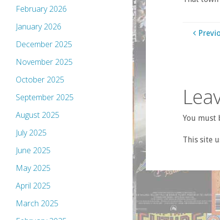
February 2026
January 2026
Previ
December 2025
November 2025
October 2025
Leav
September 2025
August 2025
You must b
July 2025
This site 
June 2025
May 2025
April 2025
March 2025