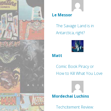
Le Messor
The Savage Land is in
Antarctica, right?
Matt
Comic Book Piracy or
How to Kill What You Love
Mordechai Luchins
Techcitement Review: