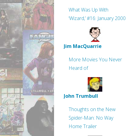
What Was Up With
‘Wizard,’ #16: January 2000
Jim MacQuarrie
More Movies You Never
Heard of
John Trumbull
Thoughts on the New
Spider-Man: No Way
Home Trailer