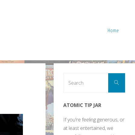
Home
Sear
Search
for:
ATOMIC TIP JAR
If you're feeling generous, or
at least entertained, we