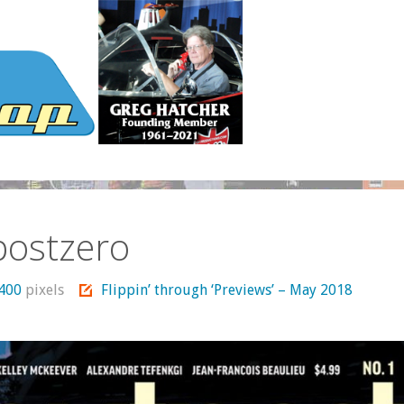
postzero
1400
pixels
Flippin’ through ‘Previews’ – May 2018