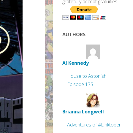
gratefully accept gratuities.
AUTHORS
Al Kennedy
House to Astonish
Episode 175
Brianna Longwell
Adventures of #Linktober