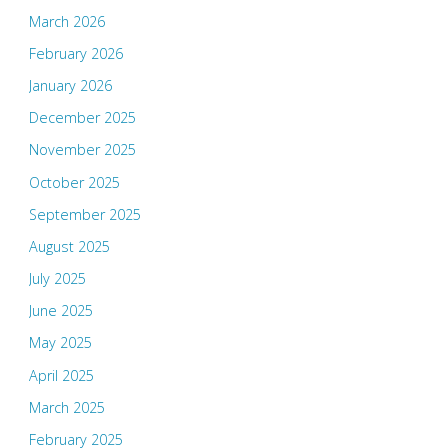
March 2026
February 2026
January 2026
December 2025
November 2025
October 2025
September 2025
August 2025
July 2025
June 2025
May 2025
April 2025
March 2025
February 2025