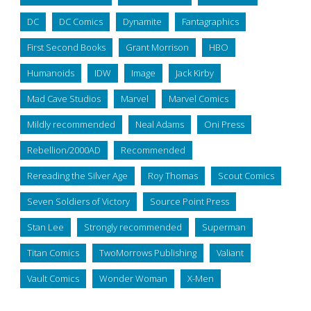
DC
DC Comics
Dynamite
Fantagraphics
First Second Books
Grant Morrison
HBO
Humanoids
IDW
Image
Jack Kirby
Mad Cave Studios
Marvel
Marvel Comics
Mildly recommended
Neal Adams
Oni Press
Rebellion/2000AD
Recommended
Rereading the Silver Age
Roy Thomas
Scout Comics
Seven Soldiers of Victory
Source Point Press
Stan Lee
Strongly recommended
Superman
Titan Comics
TwoMorrows Publishing
Valiant
Vault Comics
Wonder Woman
X-Men