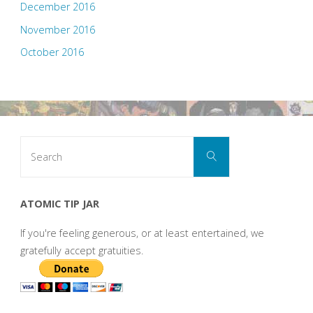
December 2016
November 2016
October 2016
Search
Search
for:
ATOMIC TIP JAR
If you're feeling generous, or at least entertained, we
gratefully accept gratuities.