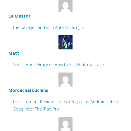
Le Messor
The Savage Land is in Antarctica, right?
Matt
Comic Book Piracy or How to Kill What You Love
Mordechai Luchins
Techcitement Review: Lenovo Yoga Plus Android Tablet
Goes After The iPad Pro