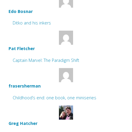
Edo Bosnar
Ditko and his inkers
Pat Fletcher
Captain Marvel: The Paradigm Shift
frasersherman
Childhood’s end: one book, one miniseries
Greg Hatcher