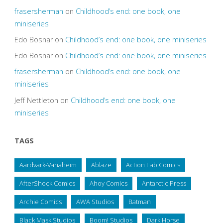
frasersherman
on
Childhood’s end: one book, one
miniseries
Edo Bosnar
on
Childhood’s end: one book, one miniseries
Edo Bosnar
on
Childhood’s end: one book, one miniseries
frasersherman
on
Childhood’s end: one book, one
miniseries
Jeff Nettleton
on
Childhood’s end: one book, one
miniseries
TAGS
Aardvark-Vanaheim
Ablaze
Action Lab Comics
AfterShock Comics
Ahoy Comics
Antarctic Press
Archie Comics
AWA Studios
Batman
Black Mask Studios
Boom! Studios
Dark Horse