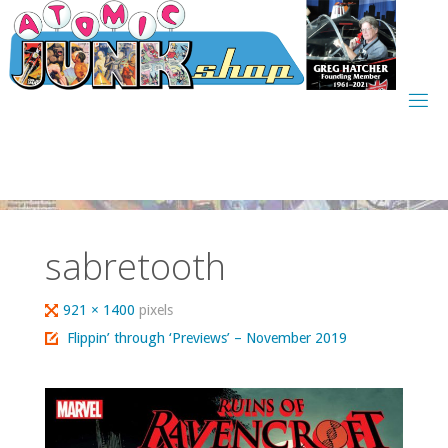
Skip
to
content
sabretooth
Full
921 × 1400
pixels
size
Flippin’ through ‘Previews’ – November 2019