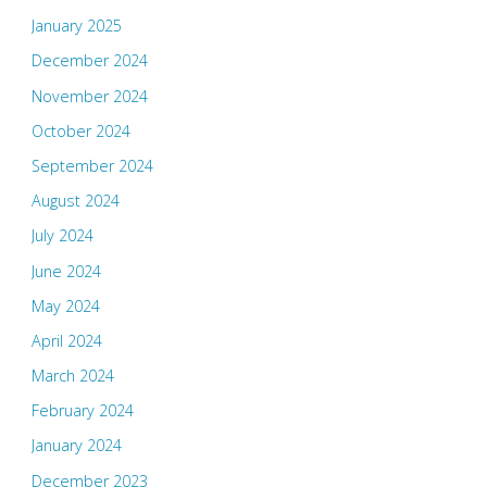
January 2025
December 2024
November 2024
October 2024
September 2024
August 2024
July 2024
June 2024
May 2024
April 2024
March 2024
February 2024
January 2024
December 2023