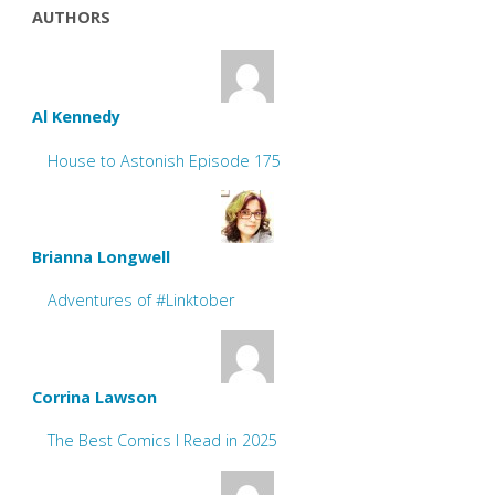
AUTHORS
Al Kennedy
House to Astonish Episode 175
Brianna Longwell
Adventures of #Linktober
Corrina Lawson
The Best Comics I Read in 2025