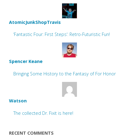
AtomicJunkShopTravis
‘Fantastic Four: First Steps’: Retro-Futuristic Fun!
Spencer Keane
Bringing Some History to the Fantasy of For Honor
Watson
The collected Dr. Fixit is here!
RECENT COMMENTS