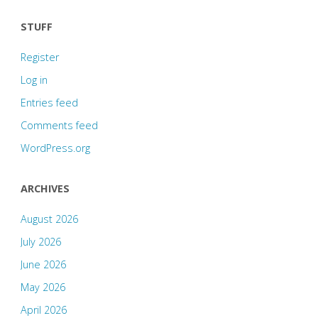
STUFF
Register
Log in
Entries feed
Comments feed
WordPress.org
ARCHIVES
August 2026
July 2026
June 2026
May 2026
April 2026