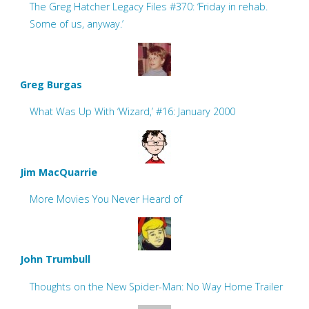
The Greg Hatcher Legacy Files #370: ‘Friday in rehab.
Some of us, anyway.’
Greg Burgas
What Was Up With ‘Wizard,’ #16: January 2000
Jim MacQuarrie
More Movies You Never Heard of
John Trumbull
Thoughts on the New Spider-Man: No Way Home Trailer