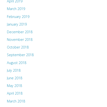
April 2019
March 2019
February 2019
January 2019
December 2018
November 2018
October 2018
September 2018
August 2018
July 2018
June 2018
May 2018
April 2018
March 2018