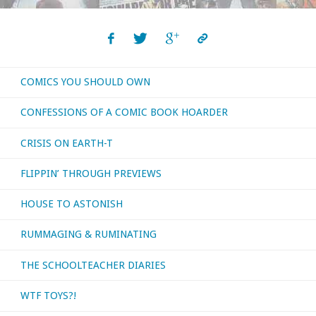
COMICS YOU SHOULD OWN
CONFESSIONS OF A COMIC BOOK HOARDER
CRISIS ON EARTH-T
FLIPPIN’ THROUGH PREVIEWS
HOUSE TO ASTONISH
RUMMAGING & RUMINATING
THE SCHOOLTEACHER DIARIES
WTF TOYS?!