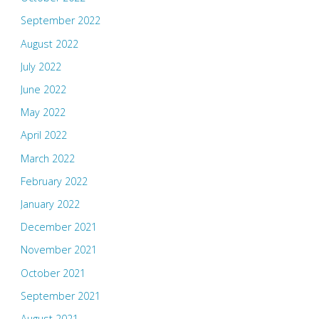
September 2022
August 2022
July 2022
June 2022
May 2022
April 2022
March 2022
February 2022
January 2022
December 2021
November 2021
October 2021
September 2021
August 2021