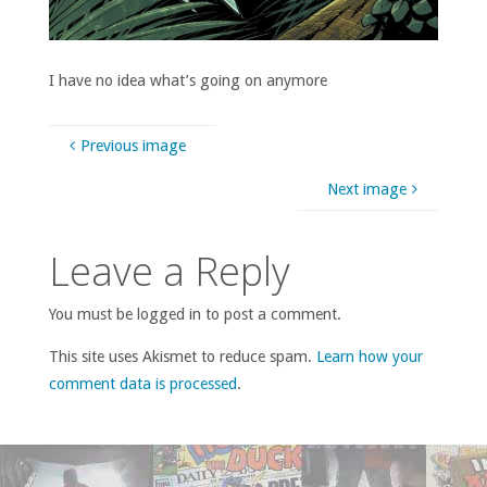
I have no idea what’s going on anymore
Previous image
Next image
Leave a Reply
You must be logged in to post a comment.
This site uses Akismet to reduce spam.
Learn how your
comment data is processed
.