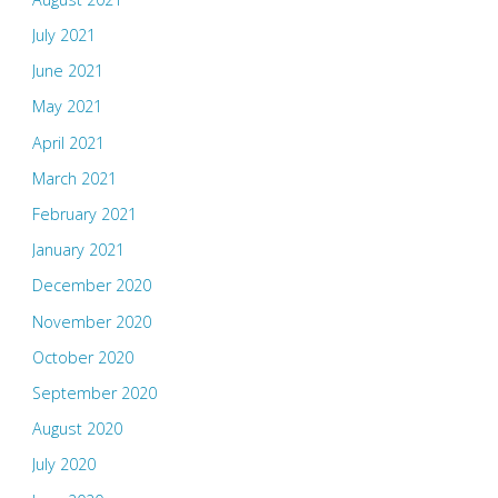
July 2021
June 2021
May 2021
April 2021
March 2021
February 2021
January 2021
December 2020
November 2020
October 2020
September 2020
August 2020
July 2020