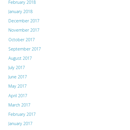
February 2018
January 2018
December 2017
November 2017
October 2017
September 2017
August 2017
July 2017
June 2017
May 2017
April 2017
March 2017
February 2017
January 2017