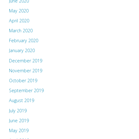
June 2020
May 2020
April 2020
March 2020
February 2020
January 2020
December 2019
November 2019
October 2019
September 2019
August 2019
July 2019
June 2019
May 2019