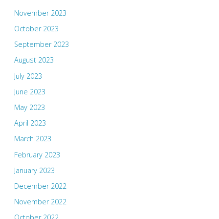
November 2023
October 2023
September 2023
August 2023
July 2023
June 2023
May 2023
April 2023
March 2023
February 2023
January 2023
December 2022
November 2022
October 2022