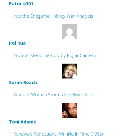
PatrickG01
Into the Endgame: ‘Infinity War’ Analysis
Pol Rua
Review: ‘Meddling Kids’ by Edgar Cantero
Sarah Beach
Wonder Woman Storms the Box Office
Toni Adams
Renewed Reflections: Wrinkle In Time (1962)