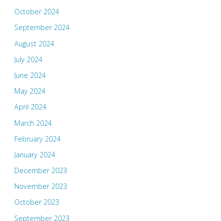
October 2024
September 2024
August 2024
July 2024
June 2024
May 2024
April 2024
March 2024
February 2024
January 2024
December 2023
November 2023
October 2023
September 2023