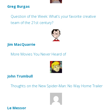
Greg Burgas
Question of the Week: What’s your favorite creative
team of the 21st century?
Jim MacQuarrie
More Movies You Never Heard of
John Trumbull
Thoughts on the New Spider-Man: No Way Home Trailer
Le Messor