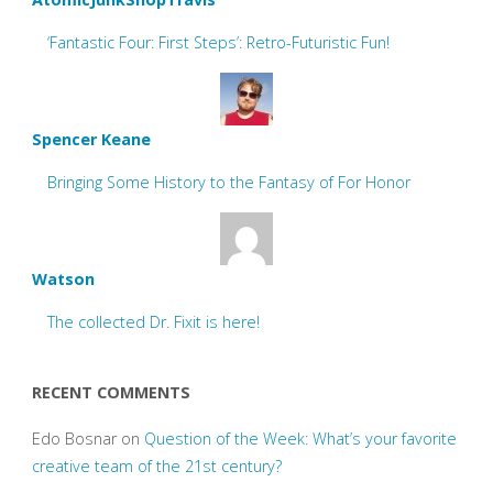
‘Fantastic Four: First Steps’: Retro-Futuristic Fun!
Spencer Keane
Bringing Some History to the Fantasy of For Honor
Watson
The collected Dr. Fixit is here!
RECENT COMMENTS
Edo Bosnar
on
Question of the Week: What’s your favorite
creative team of the 21st century?