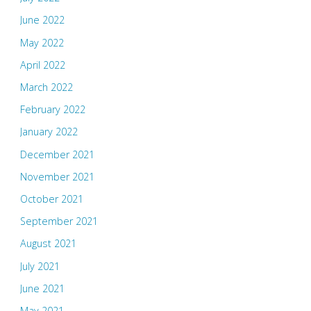
June 2022
May 2022
April 2022
March 2022
February 2022
January 2022
December 2021
November 2021
October 2021
September 2021
August 2021
July 2021
June 2021
May 2021