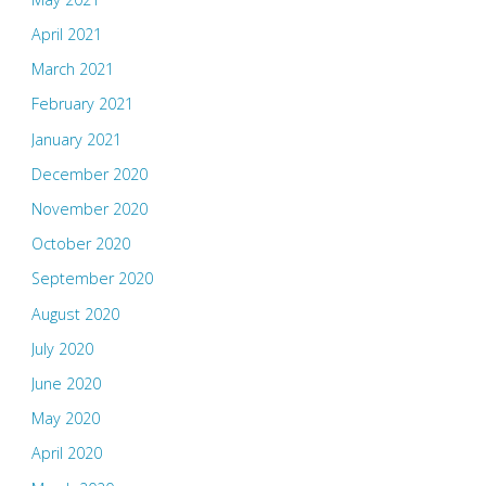
April 2021
March 2021
February 2021
January 2021
December 2020
November 2020
October 2020
September 2020
August 2020
July 2020
June 2020
May 2020
April 2020