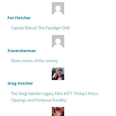
Pat Fletcher
Captain Marvel: The Paradigm Shift
frasersherman
More crimes of the century
Greg Hatcher
The Greg Hatcher Legacy Files #371: ‘Friday’s Press
Clippings and Pompous Punditry’