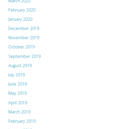
March 2020
February 2020
January 2020
December 2019
November 2019
October 2019
September 2019
August 2019
July 2019
June 2019
May 2019
April 2019
March 2019
February 2019