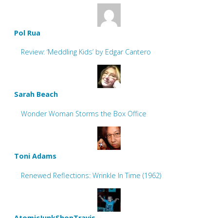
Pol Rua
Review: ‘Meddling Kids’ by Edgar Cantero
Sarah Beach
Wonder Woman Storms the Box Office
Toni Adams
Renewed Reflections: Wrinkle In Time (1962)
AtomicJunkShopTravis