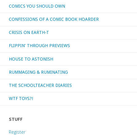
COMICS YOU SHOULD OWN
CONFESSIONS OF A COMIC BOOK HOARDER
CRISIS ON EARTH-T
FLIPPIN’ THROUGH PREVIEWS
HOUSE TO ASTONISH
RUMMAGING & RUMINATING
THE SCHOOLTEACHER DIARIES
WTF TOYS?!
STUFF
Register