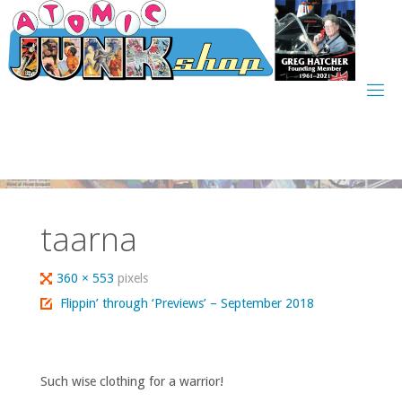
Skip
to
content
taarna
Full
360 × 553
pixels
size
Flippin’ through ‘Previews’ – September 2018
Such wise clothing for a warrior!