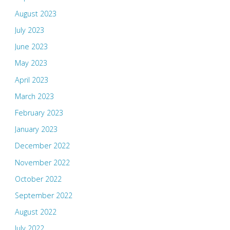
August 2023
July 2023
June 2023
May 2023
April 2023
March 2023
February 2023
January 2023
December 2022
November 2022
October 2022
September 2022
August 2022
July 2022