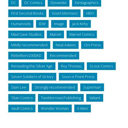
DC
DC Comics
Dynamite
Fantagraphics
First Second Books
Grant Morrison
HBO
Humanoids
IDW
Image
Jack Kirby
Mad Cave Studios
Marvel
Marvel Comics
Mildly recommended
Neal Adams
Oni Press
Rebellion/2000AD
Recommended
Rereading the Silver Age
Roy Thomas
Scout Comics
Seven Soldiers of Victory
Source Point Press
Stan Lee
Strongly recommended
Superman
Titan Comics
TwoMorrows Publishing
Valiant
Vault Comics
Wonder Woman
X-Men