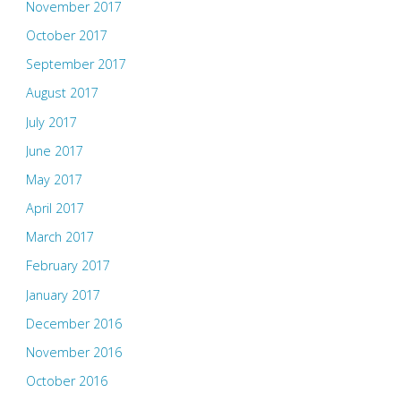
November 2017
October 2017
September 2017
August 2017
July 2017
June 2017
May 2017
April 2017
March 2017
February 2017
January 2017
December 2016
November 2016
October 2016