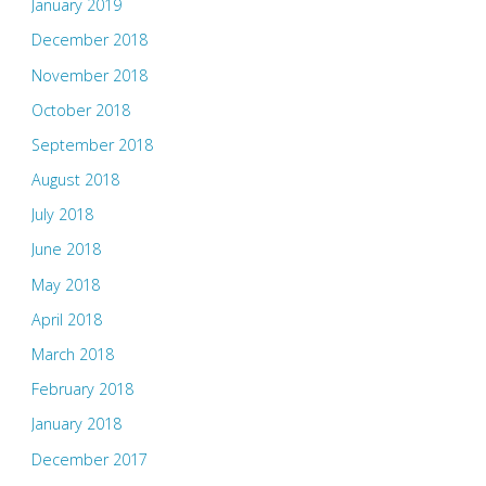
January 2019
December 2018
November 2018
October 2018
September 2018
August 2018
July 2018
June 2018
May 2018
April 2018
March 2018
February 2018
January 2018
December 2017