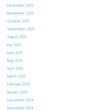
December 2025
November 2025
October 2025
September 2025
August 2025
July 2025
June 2025
May 2025
April 2025
March 2025
February 2025
January 2025
December 2024
November 2024