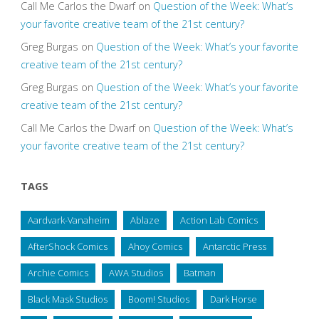
Call Me Carlos the Dwarf
on
Question of the Week: What’s
your favorite creative team of the 21st century?
Greg Burgas
on
Question of the Week: What’s your favorite
creative team of the 21st century?
Greg Burgas
on
Question of the Week: What’s your favorite
creative team of the 21st century?
Call Me Carlos the Dwarf
on
Question of the Week: What’s
your favorite creative team of the 21st century?
TAGS
Aardvark-Vanaheim
Ablaze
Action Lab Comics
AfterShock Comics
Ahoy Comics
Antarctic Press
Archie Comics
AWA Studios
Batman
Black Mask Studios
Boom! Studios
Dark Horse