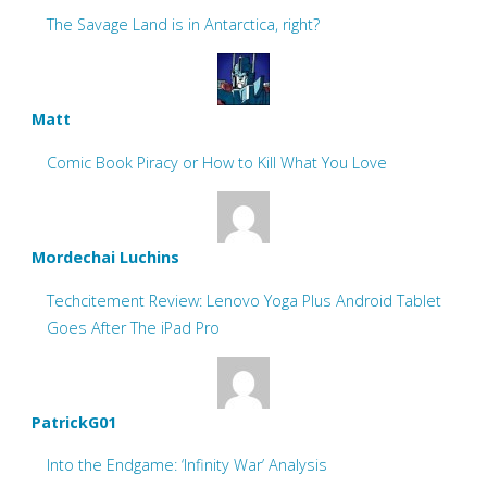
The Savage Land is in Antarctica, right?
Matt
Comic Book Piracy or How to Kill What You Love
Mordechai Luchins
Techcitement Review: Lenovo Yoga Plus Android Tablet
Goes After The iPad Pro
PatrickG01
Into the Endgame: ‘Infinity War’ Analysis