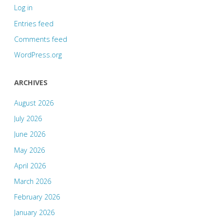
Log in
Entries feed
Comments feed
WordPress.org
ARCHIVES
August 2026
July 2026
June 2026
May 2026
April 2026
March 2026
February 2026
January 2026