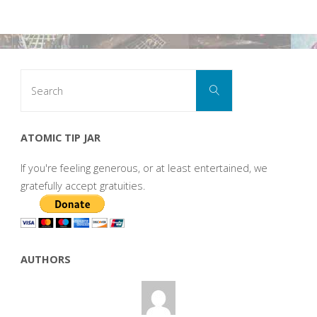
Search
Search
for:
ATOMIC TIP JAR
If you're feeling generous, or at least entertained, we
gratefully accept gratuities.
AUTHORS