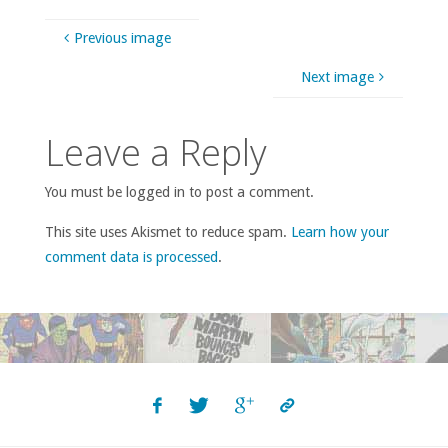
Previous image
Next image
Leave a Reply
You must be logged in to post a comment.
This site uses Akismet to reduce spam.
Learn how your
comment data is processed
.