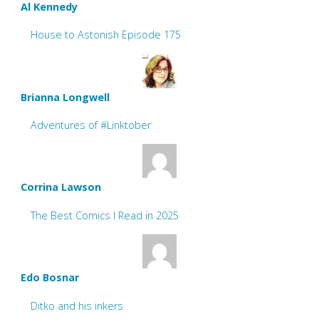
Al Kennedy
House to Astonish Episode 175
Brianna Longwell
Adventures of #Linktober
Corrina Lawson
The Best Comics I Read in 2025
Edo Bosnar
Ditko and his inkers