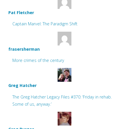
Pat Fletcher
Captain Marvel: The Paradigm Shift
frasersherman
More crimes of the century
Greg Hatcher
The Greg Hatcher Legacy Files #370: ‘Friday in rehab.
Some of us, anyway.’