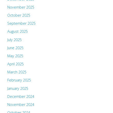
November 2025
October 2025
September 2025
August 2025
July 2025
June 2025
May 2025
April 2025
March 2025
February 2025
January 2025
December 2024
November 2024
October 2024