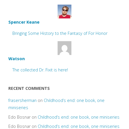
Spencer Keane
Bringing Some History to the Fantasy of For Honor
Watson
The collected Dr. Fixit is here!
RECENT COMMENTS
frasersherman
on
Childhood’s end: one book, one
miniseries
Edo Bosnar
on
Childhood’s end: one book, one miniseries
Edo Bosnar
on
Childhood’s end: one book, one miniseries