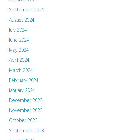
September 2024
August 2024
July 2024
June 2024
May 2024
April 2024
March 2024
February 2024
January 2024
December 2023
November 2023
October 2023
September 2023