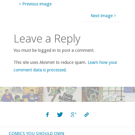
Previous image
Next image
Leave a Reply
You must be logged in to post a comment.
This site uses Akismet to reduce spam.
Learn how your
comment data is processed
.
COMICS YOU SHOULD OWN