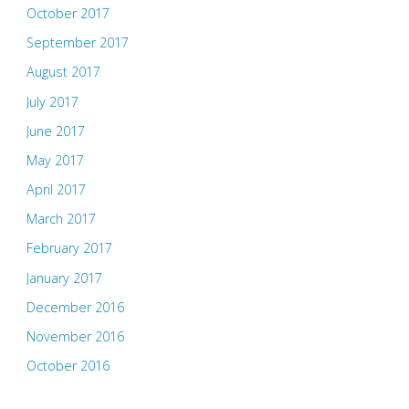
October 2017
September 2017
August 2017
July 2017
June 2017
May 2017
April 2017
March 2017
February 2017
January 2017
December 2016
November 2016
October 2016