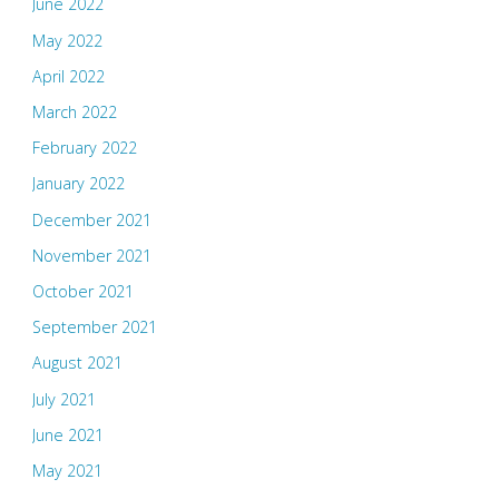
June 2022
May 2022
April 2022
March 2022
February 2022
January 2022
December 2021
November 2021
October 2021
September 2021
August 2021
July 2021
June 2021
May 2021