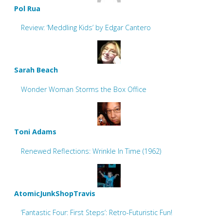
Pol Rua
Review: ‘Meddling Kids’ by Edgar Cantero
Sarah Beach
Wonder Woman Storms the Box Office
Toni Adams
Renewed Reflections: Wrinkle In Time (1962)
AtomicJunkShopTravis
‘Fantastic Four: First Steps’: Retro-Futuristic Fun!