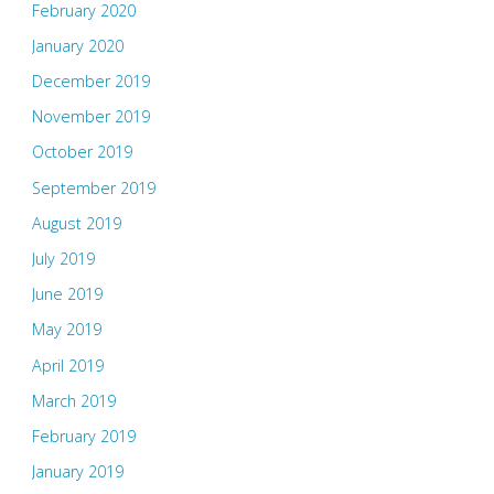
February 2020
January 2020
December 2019
November 2019
October 2019
September 2019
August 2019
July 2019
June 2019
May 2019
April 2019
March 2019
February 2019
January 2019