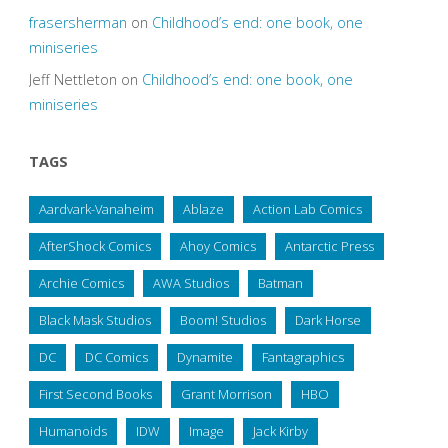
frasersherman
on
Childhood’s end: one book, one
miniseries
Jeff Nettleton
on
Childhood’s end: one book, one
miniseries
TAGS
Aardvark-Vanaheim
Ablaze
Action Lab Comics
AfterShock Comics
Ahoy Comics
Antarctic Press
Archie Comics
AWA Studios
Batman
Black Mask Studios
Boom! Studios
Dark Horse
DC
DC Comics
Dynamite
Fantagraphics
First Second Books
Grant Morrison
HBO
Humanoids
IDW
Image
Jack Kirby