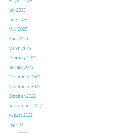
August 2023
July 2023
June 2023
May 2023
April 2023
March 2023
February 2023
January 2023
December 2022
November 2022
October 2022
September 2022
August 2022
July 2022