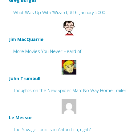
Greg Burgas
What Was Up With ‘Wizard,’ #16: January 2000
Jim MacQuarrie
More Movies You Never Heard of
John Trumbull
Thoughts on the New Spider-Man: No Way Home Trailer
Le Messor
The Savage Land is in Antarctica, right?