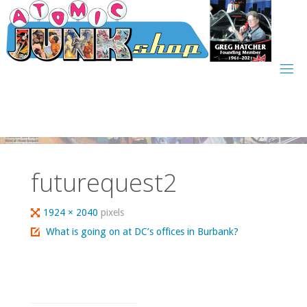
Skip
to
content
futurequest2
Full
1924 × 2040
pixels
size
What is going on at DC’s offices in Burbank?