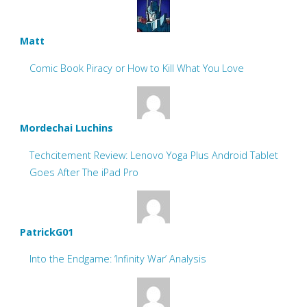
Matt
Comic Book Piracy or How to Kill What You Love
Mordechai Luchins
Techcitement Review: Lenovo Yoga Plus Android Tablet
Goes After The iPad Pro
PatrickG01
Into the Endgame: ‘Infinity War’ Analysis