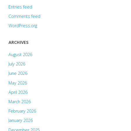
Entries feed
Comments feed
WordPress.org
ARCHIVES
August 2026
July 2026
June 2026
May 2026
April 2026
March 2026
February 2026
January 2026
December 2025