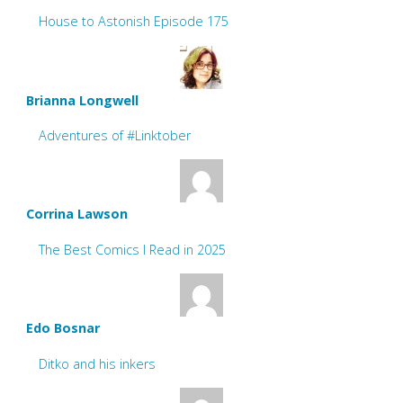
House to Astonish Episode 175
Brianna Longwell
Adventures of #Linktober
Corrina Lawson
The Best Comics I Read in 2025
Edo Bosnar
Ditko and his inkers