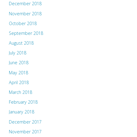
December 2018
November 2018
October 2018
September 2018
August 2018
July 2018
June 2018
May 2018
April 2018
March 2018
February 2018
January 2018
December 2017
November 2017