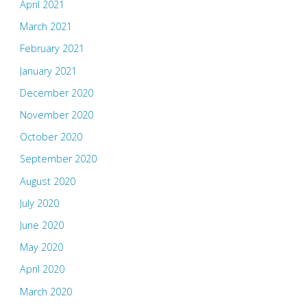
April 2021
March 2021
February 2021
January 2021
December 2020
November 2020
October 2020
September 2020
August 2020
July 2020
June 2020
May 2020
April 2020
March 2020