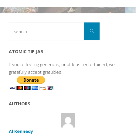
Search
Search
for:
ATOMIC TIP JAR
If you're feeling generous, or at least entertained, we
gratefully accept gratuities.
AUTHORS
Al Kennedy