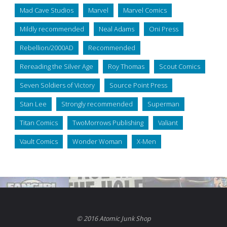
Mad Cave Studios
Marvel
Marvel Comics
Mildly recommended
Neal Adams
Oni Press
Rebellion/2000AD
Recommended
Rereading the Silver Age
Roy Thomas
Scout Comics
Seven Soldiers of Victory
Source Point Press
Stan Lee
Strongly recommended
Superman
Titan Comics
TwoMorrows Publishing
Valiant
Vault Comics
Wonder Woman
X-Men
© 2016 Atomic Junk Shop