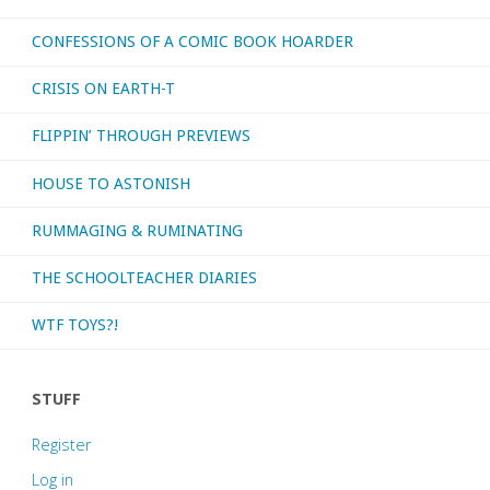
CONFESSIONS OF A COMIC BOOK HOARDER
CRISIS ON EARTH-T
FLIPPIN’ THROUGH PREVIEWS
HOUSE TO ASTONISH
RUMMAGING & RUMINATING
THE SCHOOLTEACHER DIARIES
WTF TOYS?!
STUFF
Register
Log in