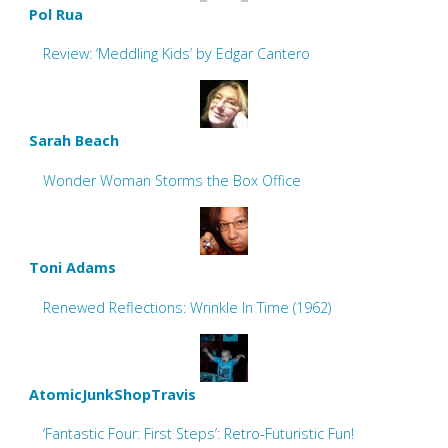
Pol Rua
Review: ‘Meddling Kids’ by Edgar Cantero
Sarah Beach
Wonder Woman Storms the Box Office
Toni Adams
Renewed Reflections: Wrinkle In Time (1962)
AtomicJunkShopTravis
‘Fantastic Four: First Steps’: Retro-Futuristic Fun!