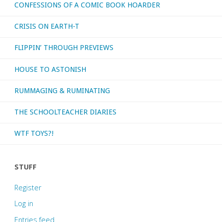
CONFESSIONS OF A COMIC BOOK HOARDER
CRISIS ON EARTH-T
FLIPPIN’ THROUGH PREVIEWS
HOUSE TO ASTONISH
RUMMAGING & RUMINATING
THE SCHOOLTEACHER DIARIES
WTF TOYS?!
STUFF
Register
Log in
Entries feed