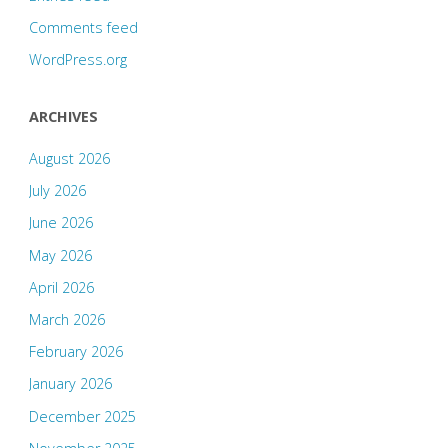
Comments feed
WordPress.org
ARCHIVES
August 2026
July 2026
June 2026
May 2026
April 2026
March 2026
February 2026
January 2026
December 2025