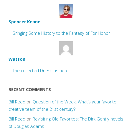
Spencer Keane
Bringing Some History to the Fantasy of For Honor
Watson
The collected Dr. Fixit is here!
RECENT COMMENTS
Bill Reed
on
Question of the Week: What’s your favorite
creative team of the 21st century?
Bill Reed
on
Revisiting Old Favorites: The Dirk Gently novels
of Douglas Adams