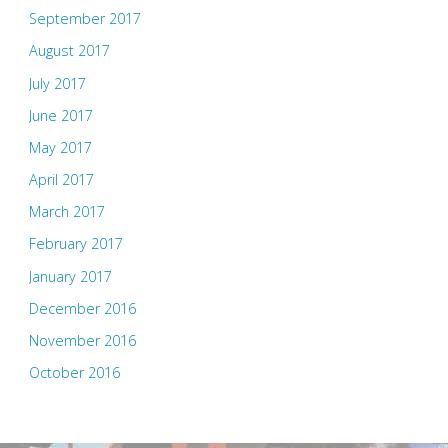
September 2017
August 2017
July 2017
June 2017
May 2017
April 2017
March 2017
February 2017
January 2017
December 2016
November 2016
October 2016