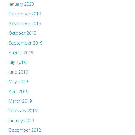
January 2020
December 2019
November 2019
October 2019
September 2019
August 2019
July 2019
June 2019
May 2019
April 2019
March 2019
February 2019
January 2019
December 2018