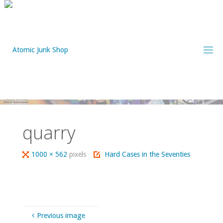
Skip
to
content
quarry
Full
1000 × 562
pixels
Hard Cases in the Seventies
size
Previous image