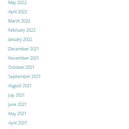
May 2022
April 2022
March 2022
February 2022
January 2022
December 2021
November 2021
October 2021
September 2021
August 2021
July 2021
June 2021
May 2021
April 2021