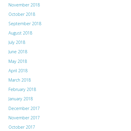
November 2018
October 2018
September 2018
August 2018
July 2018
June 2018
May 2018
April 2018
March 2018
February 2018
January 2018
December 2017
November 2017
October 2017