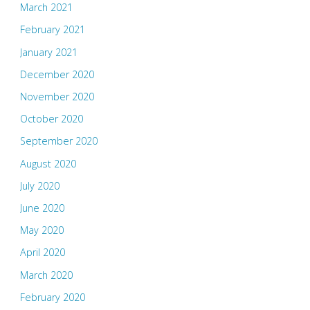
March 2021
February 2021
January 2021
December 2020
November 2020
October 2020
September 2020
August 2020
July 2020
June 2020
May 2020
April 2020
March 2020
February 2020