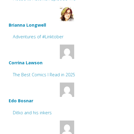
Brianna Longwell
Adventures of #Linktober
Corrina Lawson
The Best Comics I Read in 2025
Edo Bosnar
Ditko and his inkers