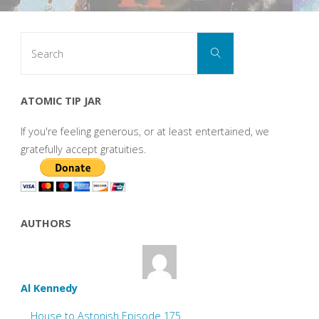
Search
Search
for:
ATOMIC TIP JAR
If you're feeling generous, or at least entertained, we
gratefully accept gratuities.
AUTHORS
Al Kennedy
House to Astonish Episode 175