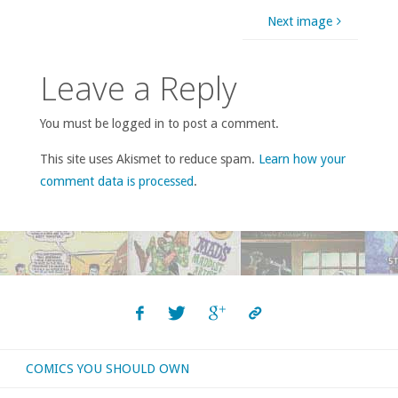
Next image
Leave a Reply
You must be logged in to post a comment.
This site uses Akismet to reduce spam.
Learn how your
comment data is processed
.
COMICS YOU SHOULD OWN