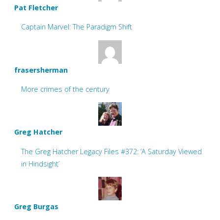
Pat Fletcher
Captain Marvel: The Paradigm Shift
frasersherman
More crimes of the century
Greg Hatcher
The Greg Hatcher Legacy Files #372: ‘A Saturday Viewed
in Hindsight’
Greg Burgas