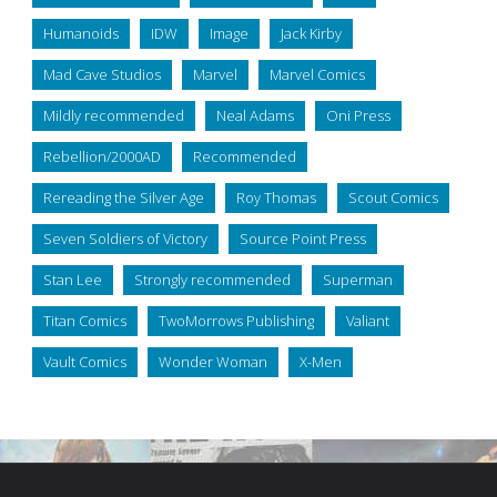
Humanoids
IDW
Image
Jack Kirby
Mad Cave Studios
Marvel
Marvel Comics
Mildly recommended
Neal Adams
Oni Press
Rebellion/2000AD
Recommended
Rereading the Silver Age
Roy Thomas
Scout Comics
Seven Soldiers of Victory
Source Point Press
Stan Lee
Strongly recommended
Superman
Titan Comics
TwoMorrows Publishing
Valiant
Vault Comics
Wonder Woman
X-Men