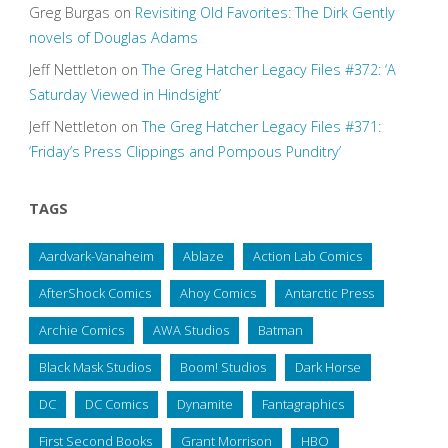
Greg Burgas
on
Revisiting Old Favorites: The Dirk Gently
novels of Douglas Adams
Jeff Nettleton
on
The Greg Hatcher Legacy Files #372: ‘A
Saturday Viewed in Hindsight’
Jeff Nettleton
on
The Greg Hatcher Legacy Files #371:
‘Friday’s Press Clippings and Pompous Punditry’
TAGS
Aardvark-Vanaheim
Ablaze
Action Lab Comics
AfterShock Comics
Ahoy Comics
Antarctic Press
Archie Comics
AWA Studios
Batman
Black Mask Studios
Boom! Studios
Dark Horse
DC
DC Comics
Dynamite
Fantagraphics
First Second Books
Grant Morrison
HBO