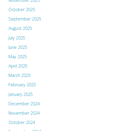
November 2025
October 2025
September 2025
August 2025
July 2025
June 2025
May 2025
April 2025
March 2025
February 2025
January 2025
December 2024
November 2024
October 2024