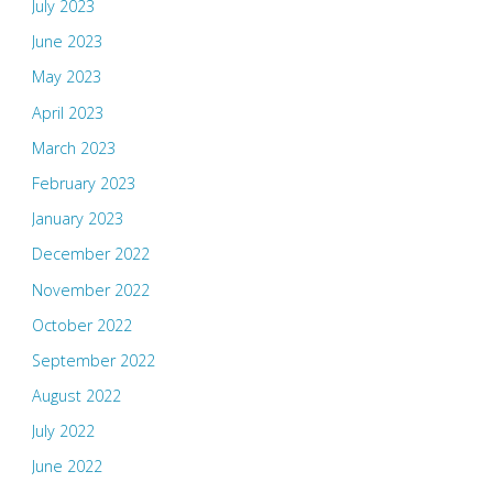
July 2023
June 2023
May 2023
April 2023
March 2023
February 2023
January 2023
December 2022
November 2022
October 2022
September 2022
August 2022
July 2022
June 2022