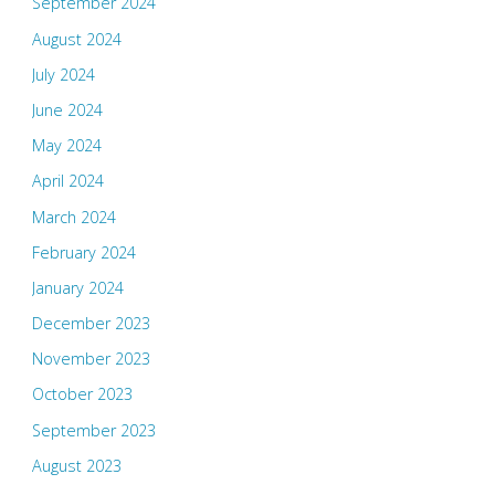
September 2024
August 2024
July 2024
June 2024
May 2024
April 2024
March 2024
February 2024
January 2024
December 2023
November 2023
October 2023
September 2023
August 2023