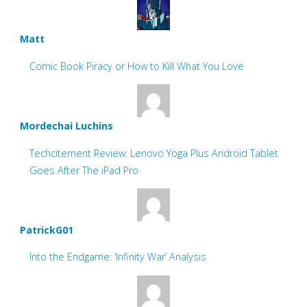
Matt
Comic Book Piracy or How to Kill What You Love
Mordechai Luchins
Techcitement Review: Lenovo Yoga Plus Android Tablet
Goes After The iPad Pro
PatrickG01
Into the Endgame: ‘Infinity War’ Analysis