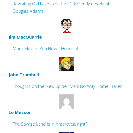
Revisiting Old Favorites: The Dirk Gently novels of
Douglas Adams
Jim MacQuarrie
More Movies You Never Heard of
John Trumbull
Thoughts on the New Spider-Man: No Way Home Trailer
Le Messor
The Savage Land is in Antarctica, right?