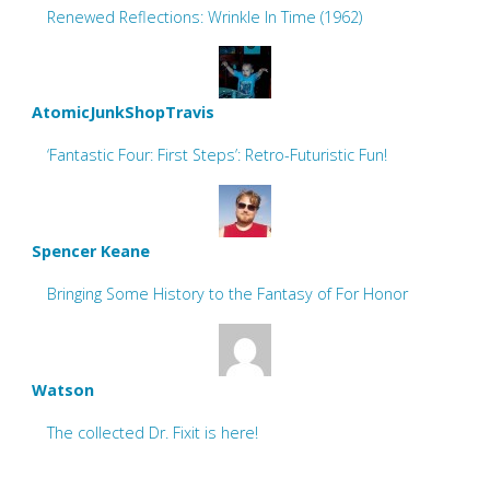
Renewed Reflections: Wrinkle In Time (1962)
AtomicJunkShopTravis
‘Fantastic Four: First Steps’: Retro-Futuristic Fun!
Spencer Keane
Bringing Some History to the Fantasy of For Honor
Watson
The collected Dr. Fixit is here!