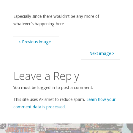
Especially since there wouldn’t be any more of
whatever’s happening here…
Previous image
Next image
Leave a Reply
You must be logged in to post a comment.
This site uses Akismet to reduce spam.
Learn how your
comment data is processed
.