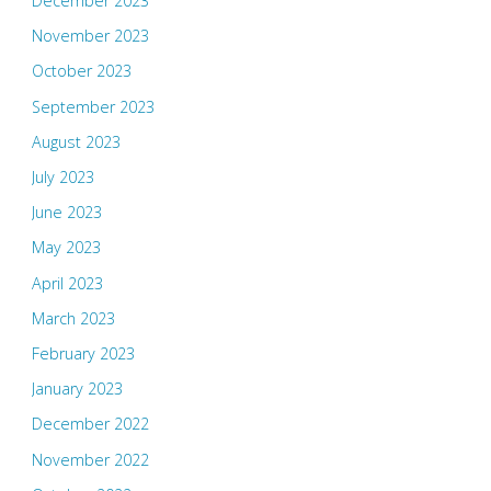
December 2023
November 2023
October 2023
September 2023
August 2023
July 2023
June 2023
May 2023
April 2023
March 2023
February 2023
January 2023
December 2022
November 2022