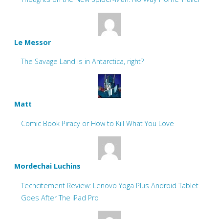
Le Messor
The Savage Land is in Antarctica, right?
Matt
Comic Book Piracy or How to Kill What You Love
Mordechai Luchins
Techcitement Review: Lenovo Yoga Plus Android Tablet
Goes After The iPad Pro