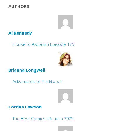
AUTHORS
Al Kennedy
House to Astonish Episode 175
Brianna Longwell
Adventures of #Linktober
Corrina Lawson
The Best Comics I Read in 2025