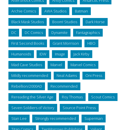
AfterShock Comics
Ahoy Comics
Antarctic Press
Archie Comics
AWA Studios
Batman
Black Mask Studios
Boom! Studios
Dark Horse
DC
DC Comics
Dynamite
Fantagraphics
First Second Books
Grant Morrison
HBO
Humanoids
IDW
Image
Jack Kirby
Mad Cave Studios
Marvel
Marvel Comics
Mildly recommended
Neal Adams
Oni Press
Rebellion/2000AD
Recommended
Rereading the Silver Age
Roy Thomas
Scout Comics
Seven Soldiers of Victory
Source Point Press
Stan Lee
Strongly recommended
Superman
Titan Comics
TwoMorrows Publishing
Valiant