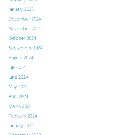
January 2025
December 2024
November 2024
October 2024
September 2024
August 2024
July 2024
June 2024
May 2024
April 2024
March 2024
February 2024
January 2024