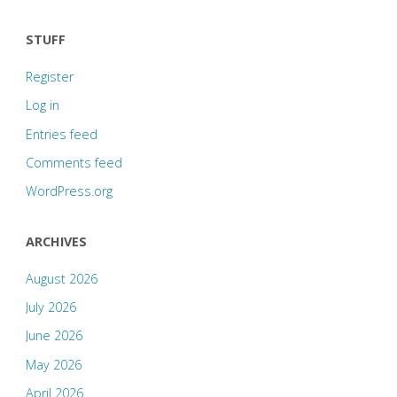
STUFF
Register
Log in
Entries feed
Comments feed
WordPress.org
ARCHIVES
August 2026
July 2026
June 2026
May 2026
April 2026