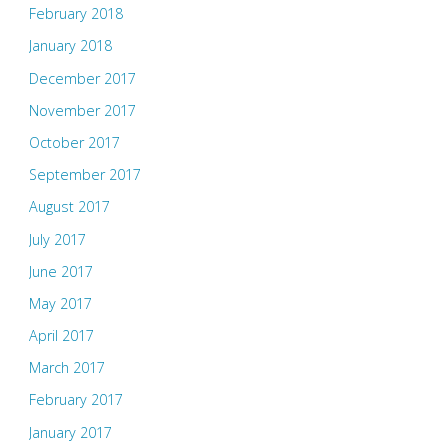
February 2018
January 2018
December 2017
November 2017
October 2017
September 2017
August 2017
July 2017
June 2017
May 2017
April 2017
March 2017
February 2017
January 2017