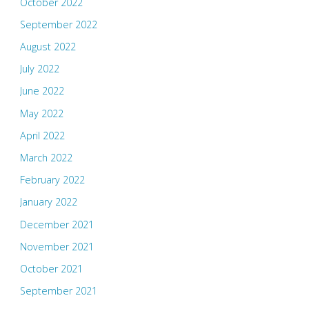
October 2022
September 2022
August 2022
July 2022
June 2022
May 2022
April 2022
March 2022
February 2022
January 2022
December 2021
November 2021
October 2021
September 2021