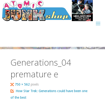
Skip
to
content
Generations_04
premature e
Full
750 × 562
pixels
size
How Star Trek: Generations could have been one
of the best