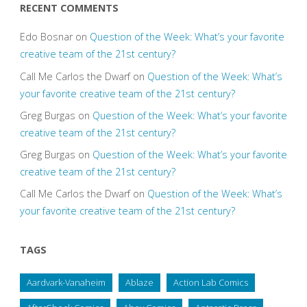
RECENT COMMENTS
Edo Bosnar
on
Question of the Week: What’s your favorite
creative team of the 21st century?
Call Me Carlos the Dwarf
on
Question of the Week: What’s
your favorite creative team of the 21st century?
Greg Burgas
on
Question of the Week: What’s your favorite
creative team of the 21st century?
Greg Burgas
on
Question of the Week: What’s your favorite
creative team of the 21st century?
Call Me Carlos the Dwarf
on
Question of the Week: What’s
your favorite creative team of the 21st century?
TAGS
Aardvark-Vanaheim
Ablaze
Action Lab Comics