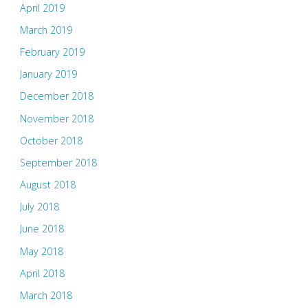
April 2019
March 2019
February 2019
January 2019
December 2018
November 2018
October 2018
September 2018
August 2018
July 2018
June 2018
May 2018
April 2018
March 2018