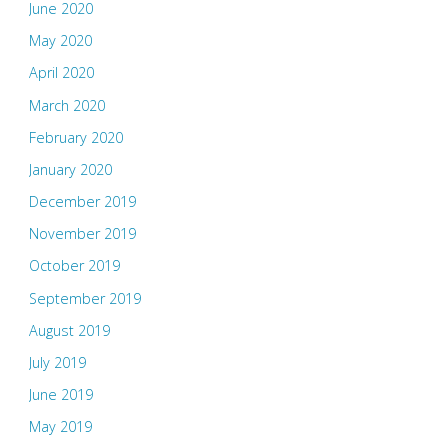
June 2020
May 2020
April 2020
March 2020
February 2020
January 2020
December 2019
November 2019
October 2019
September 2019
August 2019
July 2019
June 2019
May 2019