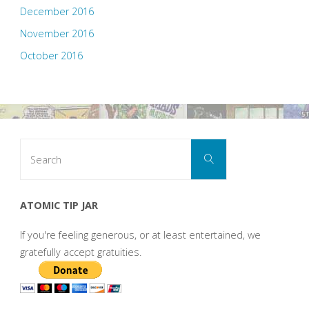
December 2016
November 2016
October 2016
Search
Search
for:
ATOMIC TIP JAR
If you're feeling generous, or at least entertained, we
gratefully accept gratuities.