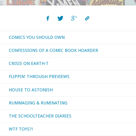
COMICS YOU SHOULD OWN
CONFESSIONS OF A COMIC BOOK HOARDER
CRISIS ON EARTH-T
FLIPPIN’ THROUGH PREVIEWS
HOUSE TO ASTONISH
RUMMAGING & RUMINATING
THE SCHOOLTEACHER DIARIES
WTF TOYS?!