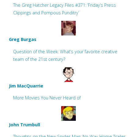
The Greg Hatcher Legacy Files #371: ‘Friday’s Press
Clippings and Pompous Punditry’
Greg Burgas
Question of the Week: What’s your favorite creative
team of the 21st century?
Jim MacQuarrie
More Movies You Never Heard of
John Trumbull
Thoughts on the New Spider-Man: No Way Home Trailer