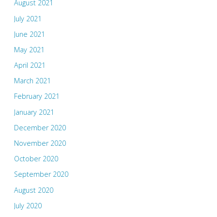
August 2021
July 2021
June 2021
May 2021
April 2021
March 2021
February 2021
January 2021
December 2020
November 2020
October 2020
September 2020
August 2020
July 2020