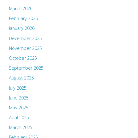
March 2026
February 2026
January 2026
December 2025
November 2025
October 2025
September 2025
August 2025
July 2025
June 2025
May 2025
April 2025
March 2025
February 2025