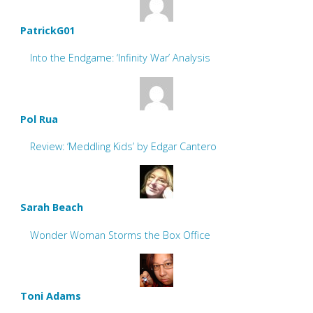
PatrickG01
Into the Endgame: ‘Infinity War’ Analysis
Pol Rua
Review: ‘Meddling Kids’ by Edgar Cantero
Sarah Beach
Wonder Woman Storms the Box Office
Toni Adams