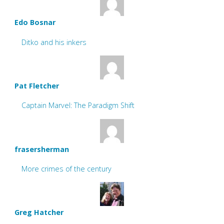
Edo Bosnar
Ditko and his inkers
Pat Fletcher
Captain Marvel: The Paradigm Shift
frasersherman
More crimes of the century
Greg Hatcher